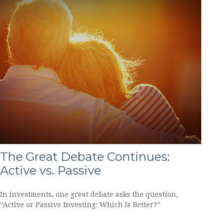
The Great Debate Continues:
Active vs. Passive
In investments, one great debate asks the question,
“Active or Passive Investing: Which Is Better?”