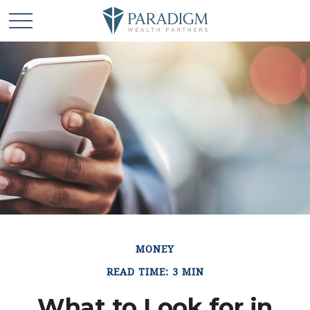
MONEY
READ TIME: 3 MIN
What to Look for in