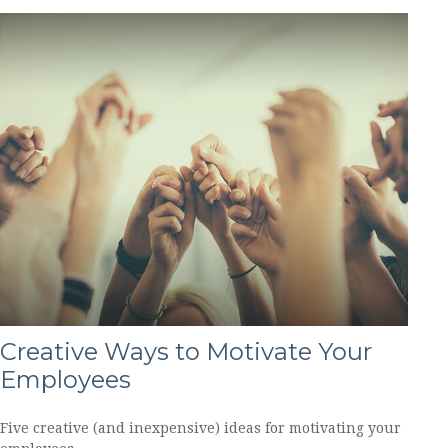
Creative Ways to Motivate Your
Employees
Five creative (and inexpensive) ideas for motivating your