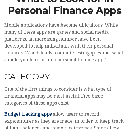
Personal Finance Apps
Mobile applications have become ubiquitous. While
many of these apps are games and social media
platforms, an increasing number have been
developed to help individuals with their personal
finances. Which leads to an interesting question: what
should you look for in a personal finance app?
CATEGORY
One of the first things to consider is what type of
financial apps may be most useful. Five basic
categories of these apps exist:
Budget tracking apps
allow users to record
expenditures as they are made, in order to keep track
of bank balances and budget categories. Some allow