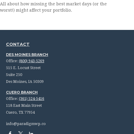
All about how missing the best market days (or the
worst!) might affect your portfolio.
CONTACT
DES MOINES BRANCH
Office:
(800) 943-5269
515 E. Locust Street
Suite 250
Des Moines,
IA
50309
CUERO BRANCH
Office:
(361) 524-5416
118 East Main Street
Cuero,
TX
77954
info@paradigmwp.co