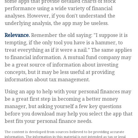
some apps that provide detailed charts of stock
performance using a wide variety of financial
analyses. However, if you don't understand the
underlying analysis, the app may be useless.
Relevance.
Remember the old saying: "I suppose it is
tempting, if the only tool you have is a hammer, to
treat everything as if it were a nail." The same applies
to financial information. A mutual fund company may
be a great source of information about investing
concepts, but it may be less useful at providing
information about tax management.
Using an app to help with your personal finances may
be a great first step in becoming a better money
manager, but asking yourself a few key questions
before you download may help you select the app that
best fits your personal finance needs.
The content is developed from sources believed to be providing accurate
information. The information in this material is not intended as tax or legal