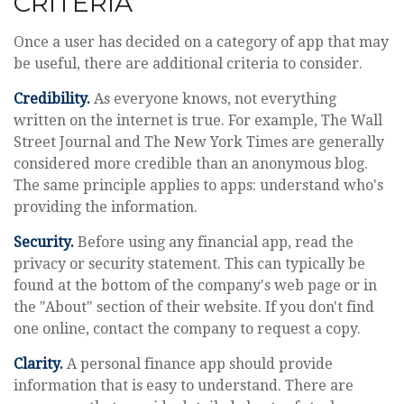
CRITERIA
Once a user has decided on a category of app that may
be useful, there are additional criteria to consider.
Credibility.
As everyone knows, not everything
written on the internet is true. For example, The Wall
Street Journal and The New York Times are generally
considered more credible than an anonymous blog.
The same principle applies to apps: understand who's
providing the information.
Security.
Before using any financial app, read the
privacy or security statement. This can typically be
found at the bottom of the company's web page or in
the "About" section of their website. If you don't find
one online, contact the company to request a copy.
Clarity.
A personal finance app should provide
information that is easy to understand. There are