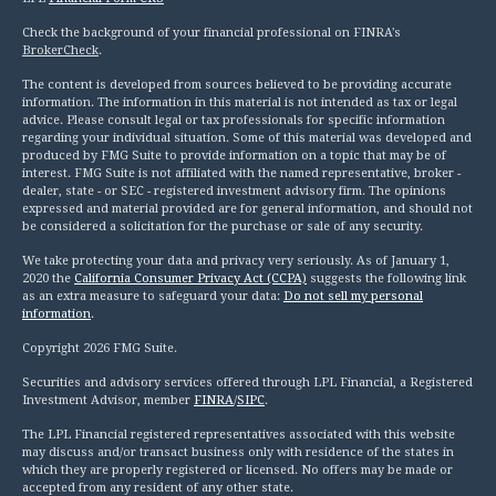
Check the background of your financial professional on FINRA's
BrokerCheck
.
The content is developed from sources believed to be providing accurate
information. The information in this material is not intended as tax or legal
advice. Please consult legal or tax professionals for specific information
regarding your individual situation. Some of this material was developed and
produced by FMG Suite to provide information on a topic that may be of
interest. FMG Suite is not affiliated with the named representative, broker -
dealer, state - or SEC - registered investment advisory firm. The opinions
expressed and material provided are for general information, and should not
be considered a solicitation for the purchase or sale of any security.
We take protecting your data and privacy very seriously. As of January 1,
2020 the
California Consumer Privacy Act (CCPA)
suggests the following link
as an extra measure to safeguard your data:
Do not sell my personal
information
.
Copyright 2026 FMG Suite.
Securities and advisory services offered through LPL Financial, a Registered
Investment Advisor, member
FINRA
/
SIPC
.
The LPL Financial registered representatives associated with this website
may discuss and/or transact business only with residence of the states in
which they are properly registered or licensed. No offers may be made or
accepted from any resident of any other state.