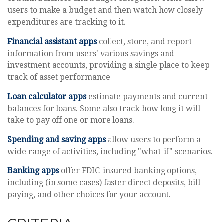
users to make a budget and then watch how closely
expenditures are tracking to it.
Financial assistant apps
collect, store, and report
information from users' various savings and
investment accounts, providing a single place to keep
track of asset performance.
Loan calculator apps
estimate payments and current
balances for loans. Some also track how long it will
take to pay off one or more loans.
Spending and saving apps
allow users to perform a
wide range of activities, including "what-if" scenarios.
Banking apps
offer FDIC-insured banking options,
including (in some cases) faster direct deposits, bill
paying, and other choices for your account.