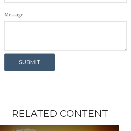
Message
RELATED CONTENT