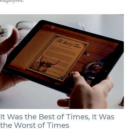
employees.
It Was the Best of Times, It Was
the Worst of Times