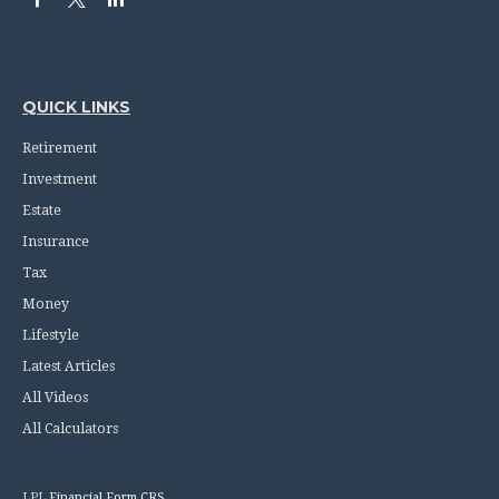
QUICK LINKS
Retirement
Investment
Estate
Insurance
Tax
Money
Lifestyle
Latest Articles
All Videos
All Calculators
LPL
Financial Form CRS