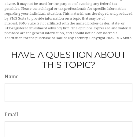
advice. It may not be used for the purpose of avoiding any federal tax
penalties. Please consult legal or tax professionals for specific information
regarding your individual situation. This material was developed and produced
by FMG Suite to provide information on a topic that may be of
interest. FMG Suite is not affiliated with the named broker-dealer, state- or
SEC-registered investment advisory firm. The opinions expressed and material
provided are for general information, and should not be considered a
solicitation for the purchase or sale of any security. Copyright
2026 FMG Suite.
HAVE A QUESTION ABOUT
THIS TOPIC?
Name
Email