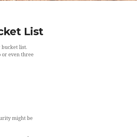
ket List
bucket list.
 or even three
urity might be