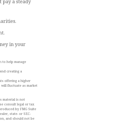
t pay a steady
arities.
nt.
ney in your
ch to help manage
mend creating a
ts offering a higher
 will fluctuate as market
 material is not
se consult legal or tax
d produced by FMG Suite
aler, state- or SEC-
ion, and should not be