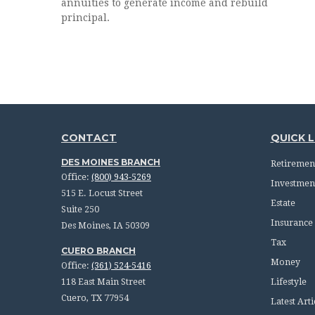
annuities to generate income and rebuild
principal.
CONTACT
QUICK L
DES MOINES BRANCH
Retiremen
Office:
(800) 943-5269
Investmen
515 E. Locust Street
Estate
Suite 250
Insurance
Des Moines,
IA
50309
Tax
CUERO BRANCH
Money
Office:
(361) 524-5416
118 East Main Street
Lifestyle
Cuero,
TX
77954
Latest Arti