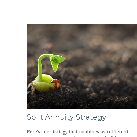
Split Annuity Strategy
Here's one strategy that combines two different