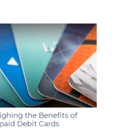
ghing the Benefits of
paid Debit Cards