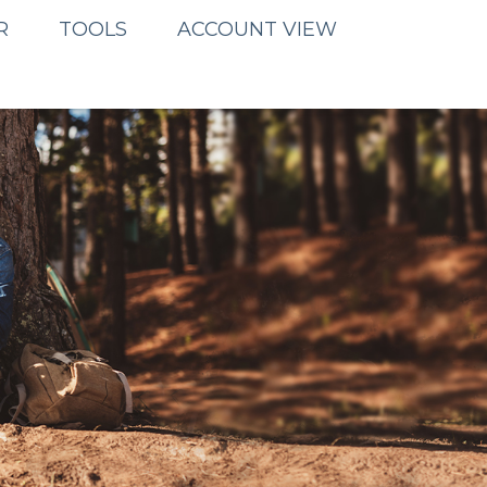
R
TOOLS
ACCOUNT VIEW