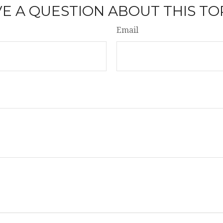
E A QUESTION ABOUT THIS TO
Email