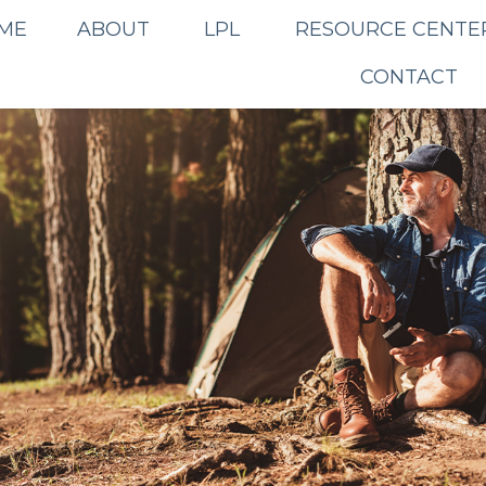
ME
ABOUT
LPL
RESOURCE CENTE
CONTACT