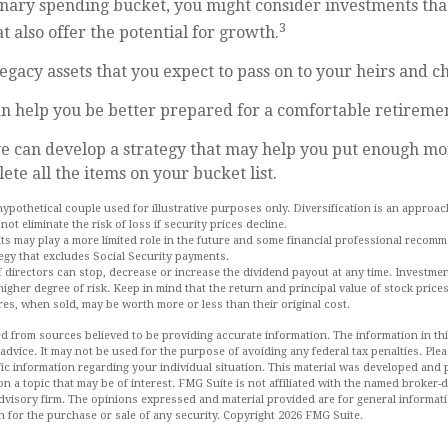
onary spending bucket, you might consider investments tha
3
t also offer the potential for growth.
 Legacy assets that you expect to pass on to your heirs and ch
n help you be better prepared for a comfortable retireme
we can develop a strategy that may help you put enough mo
ete all the items on your bucket list.
hypothetical couple used for illustrative purposes only. Diversification is an approa
not eliminate the risk of loss if security prices decline.
fits may play a more limited role in the future and some financial professional recom
egy that excludes Social Security payments.
 directors can stop, decrease or increase the dividend payout at any time. Investmen
igher degree of risk. Keep in mind that the return and principal value of stock prices
es, when sold, may be worth more or less than their original cost.
d from sources believed to be providing accurate information. The information in this
 advice. It may not be used for the purpose of avoiding any federal tax penalties. Plea
fic information regarding your individual situation. This material was developed an
n a topic that may be of interest. FMG Suite is not affiliated with the named broker-de
dvisory firm. The opinions expressed and material provided are for general informat
n for the purchase or sale of any security. Copyright
2026 FMG Suite.