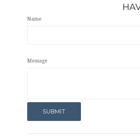
HAV
Name
Message