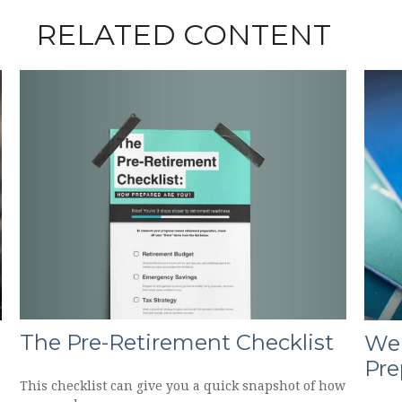
RELATED CONTENT
The Pre-Retirement Checklist
Wei
Pre
This checklist can give you a quick snapshot of how