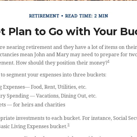
RETIREMENT
READ TIME: 2 MIN
t Plan to Go with Your Buc
e nearing retirement and they have a lot of items on their 
ectancies mean John and Mary may need to prepare for two
1
rement. How should they position their money?
 to segment your expenses into three buckets:
g Expenses— Food, Rent, Utilities, etc.
ry Spending — Vacations, Dining Out, etc.
ts — for heirs and charities
priate investments to each bucket. For instance, Social Sec
2
Basic Living Expenses bucket.