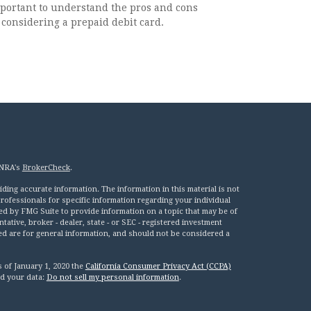
important to understand the pros and cons
considering a prepaid debit card.
INRA's
BrokerCheck
.
ing accurate information. The information in this material is not
 professionals for specific information regarding your individual
ed by FMG Suite to provide information on a topic that may be of
tative, broker - dealer, state - or SEC - registered investment
ed are for general information, and should not be considered a
s of January 1, 2020 the
California Consumer Privacy Act (CCPA)
rd your data:
Do not sell my personal information
.