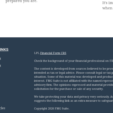
prepared you are.
It's 
when 
INKS
LPL
Financial Form CRS
t
Check the background of your financial professional on F
t
The content is developed from sources believed to be provid
intended as tax or legal advice. Please consult legal or tax
situation. Some of this material was developed and produc
interest. FMG Suite is not affiliated with the named represen
advisory firm. The opinions expressed and material provid
solicitation for the purchase or sale of any security.
We take protecting your data and privacy very seriously. A
suggests the following link as an extra measure to safegua
cles
Copyright 2026 FMG Suite.