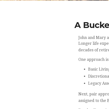
A Bucke
John and Mary ar
Longer life exp
decades of reti
One approach is
Basic Livin
Discretiona
Legacy Asse
Next, pair appro
assigned to the 