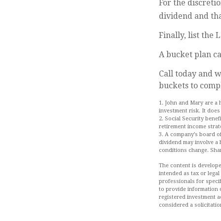
For the discreti
dividend and tha
Finally, list the
A bucket plan ca
Call today and 
buckets to compl
1. John and Mary are a 
investment risk. It does 
2. Social Security bene
retirement income strat
3. A company’s board of
dividend may involve a h
conditions change. Shar
The content is develope
intended as tax or legal
professionals for speci
to provide information o
registered investment a
considered a solicitatio