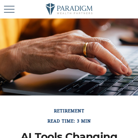
RETIREMENT
READ TIME: 3 MIN
AI Tools Changing