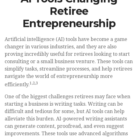
Retiree
Entrepreneurship
Artificial intelligence (AI) tools have become a game
changer in various industries, and they are also
proving incredibly useful for retirees looking to start
consulting or a small business venture. These tools can
simplify tasks, streamline processes, and help retirees
navigate the world of entrepreneurship more
1,2,3
efficiently.
One of the biggest challenges retirees may face when
starting a business is writing tasks. Writing can be
difficult and tedious for some, but AI tools can help
alleviate this burden. AI-powered writing assistants
can generate content, proofread, and even suggest
improvements. These tools use advanced algorithms