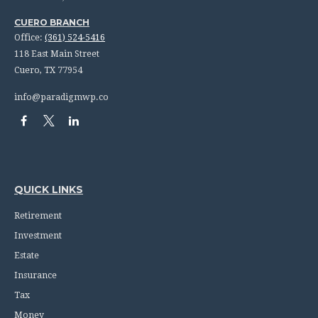
CUERO BRANCH
Office:
(361) 524-5416
118 East Main Street
Cuero,
TX
77954
info@paradigmwp.co
QUICK LINKS
Retirement
Investment
Estate
Insurance
Tax
Money