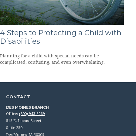
4 Steps to Protecting a Child with
Disabilities
Planning for a child with special needs can be
complicated, confusing, and even overwhelming.
CONTACT
DES MOINES BRANCH
Office:
(800) 943-5269
515 E. Locust Street
Suite 250
Des Moines,
IA
50309