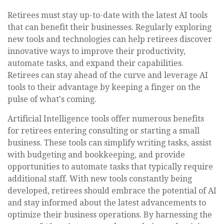
Retirees must stay up-to-date with the latest AI tools
that can benefit their businesses. Regularly exploring
new tools and technologies can help retirees discover
innovative ways to improve their productivity,
automate tasks, and expand their capabilities.
Retirees can stay ahead of the curve and leverage AI
tools to their advantage by keeping a finger on the
pulse of what's coming.
Artificial Intelligence tools offer numerous benefits
for retirees entering consulting or starting a small
business. These tools can simplify writing tasks, assist
with budgeting and bookkeeping, and provide
opportunities to automate tasks that typically require
additional staff. With new tools constantly being
developed, retirees should embrace the potential of AI
and stay informed about the latest advancements to
optimize their business operations. By harnessing the