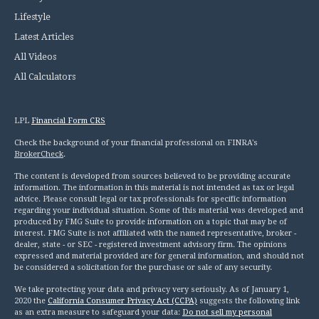
Lifestyle
Latest Articles
All Videos
All Calculators
LPL
Financial Form CRS
Check the background of your financial professional on FINRA's
BrokerCheck
.
The content is developed from sources believed to be providing accurate
information. The information in this material is not intended as tax or legal
advice. Please consult legal or tax professionals for specific information
regarding your individual situation. Some of this material was developed and
produced by FMG Suite to provide information on a topic that may be of
interest. FMG Suite is not affiliated with the named representative, broker -
dealer, state - or SEC - registered investment advisory firm. The opinions
expressed and material provided are for general information, and should not
be considered a solicitation for the purchase or sale of any security.
We take protecting your data and privacy very seriously. As of January 1,
2020 the
California Consumer Privacy Act (CCPA)
suggests the following link
as an extra measure to safeguard your data:
Do not sell my personal