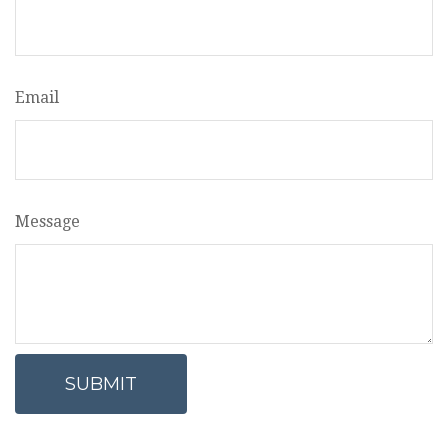
Email
Message