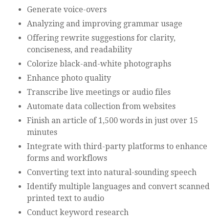
Generate voice-overs
Analyzing and improving grammar usage
Offering rewrite suggestions for clarity,
conciseness, and readability
Colorize black-and-white photographs
Enhance photo quality
Transcribe live meetings or audio files
Automate data collection from websites
Finish an article of 1,500 words in just over 15
minutes
Integrate with third-party platforms to enhance
forms and workflows
Converting text into natural-sounding speech
Identify multiple languages and convert scanned
printed text to audio
Conduct keyword research