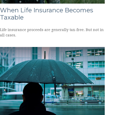
When Life Insurance Becomes
Taxable
Life insurance proceeds are generally tax-free. But not in
all cases.