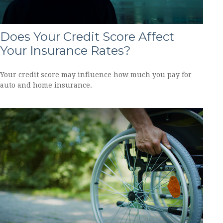
Does Your Credit Score Affect
Your Insurance Rates?
Your credit score may influence how much you pay for
auto and home insurance.