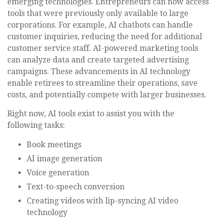
emerging technologies. Entrepreneurs can now access
tools that were previously only available to large
corporations. For example, AI chatbots can handle
customer inquiries, reducing the need for additional
customer service staff. AI-powered marketing tools
can analyze data and create targeted advertising
campaigns. These advancements in AI technology
enable retirees to streamline their operations, save
costs, and potentially compete with larger businesses.
Right now, AI tools exist to assist you with the
following tasks:
Book meetings
AI image generation
Voice generation
Text-to-speech conversion
Creating videos with lip-syncing AI video
technology