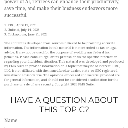
power of AI, retirees can enhance their productivity,
save time, and make their business endeavors more
successful.
1. TRO, April 19, 2023
2. Unite.ai, July 14, 2023
3. Clickup.com, June 21, 2023
The content is developed from sources believed to be providing accurate
information. The information in this material is not intended as tax or legal
advice. It may not be used for the purpose of avoiding any federal tax
penalties. Please consult legal or tax professionals for specific information
regarding your individual situation. This material was developed and produced
by FMG Suite to provide information on a topic that may be of interest. FMG,
LLC, is not affiliated with the named broker-dealer, state- or SEC-registered
investment advisory firm. The opinions expressed and material provided are
for general information, and should not be considered a solicitation for the
purchase or sale of any security. Copyright
2026 FMG Suite.
HAVE A QUESTION ABOUT
THIS TOPIC?
Name