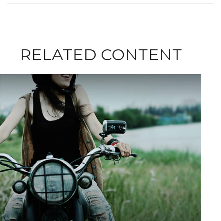
RELATED CONTENT