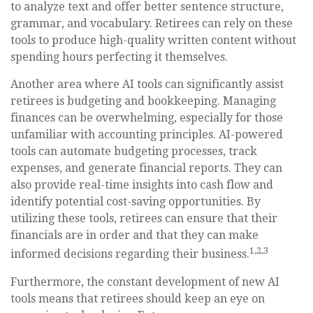
to analyze text and offer better sentence structure,
grammar, and vocabulary. Retirees can rely on these
tools to produce high-quality written content without
spending hours perfecting it themselves.
Another area where AI tools can significantly assist
retirees is budgeting and bookkeeping. Managing
finances can be overwhelming, especially for those
unfamiliar with accounting principles. AI-powered
tools can automate budgeting processes, track
expenses, and generate financial reports. They can
also provide real-time insights into cash flow and
identify potential cost-saving opportunities. By
utilizing these tools, retirees can ensure that their
financials are in order and that they can make
1,2,3
informed decisions regarding their business.
Furthermore, the constant development of new AI
tools means that retirees should keep an eye on