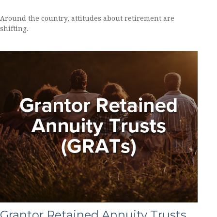
Around the country, attitudes about retirement are
shifting.
Grantor Retained Annuity Trusts