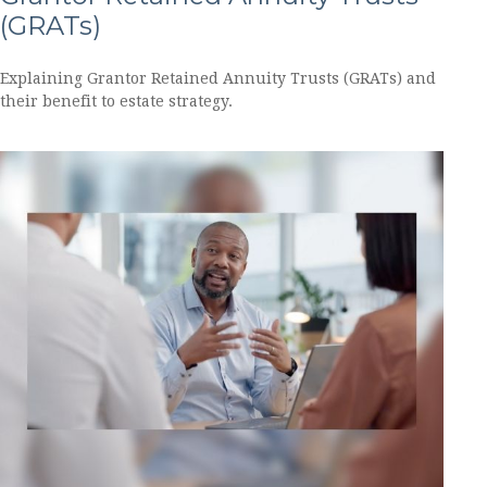
(GRATs)
Explaining Grantor Retained Annuity Trusts (GRATs) and
their benefit to estate strategy.