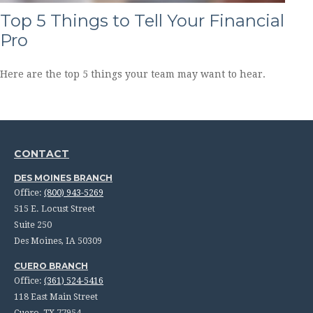
Top 5 Things to Tell Your Financial
Pro
Here are the top 5 things your team may want to hear.
CONTACT
DES MOINES BRANCH
Office:
(800) 943-5269
515 E. Locust Street
Suite 250
Des Moines,
IA
50309
CUERO BRANCH
Office:
(361) 524-5416
118 East Main Street
Cuero,
TX
77954