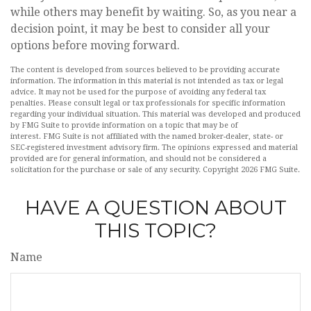
while others may benefit by waiting. So, as you near a
decision point, it may be best to consider all your
options before moving forward.
The content is developed from sources believed to be providing accurate
information. The information in this material is not intended as tax or legal
advice. It may not be used for the purpose of avoiding any federal tax
penalties. Please consult legal or tax professionals for specific information
regarding your individual situation. This material was developed and produced
by FMG Suite to provide information on a topic that may be of
interest. FMG Suite is not affiliated with the named broker-dealer, state- or
SEC-registered investment advisory firm. The opinions expressed and material
provided are for general information, and should not be considered a
solicitation for the purchase or sale of any security. Copyright
2026 FMG Suite.
HAVE A QUESTION ABOUT
THIS TOPIC?
Name