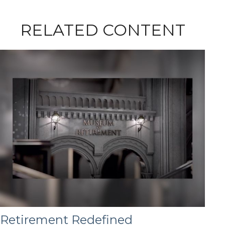
RELATED CONTENT
Retirement Redefined