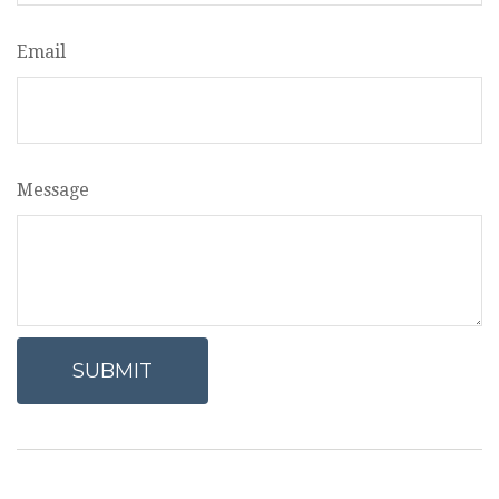
Email
Message