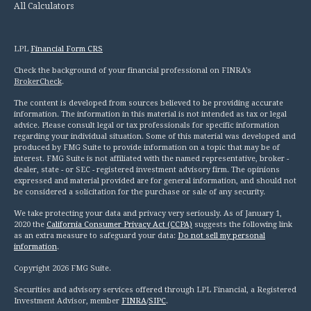
All Calculators
LPL
Financial Form CRS
Check the background of your financial professional on FINRA's
BrokerCheck
.
The content is developed from sources believed to be providing accurate
information. The information in this material is not intended as tax or legal
advice. Please consult legal or tax professionals for specific information
regarding your individual situation. Some of this material was developed and
produced by FMG Suite to provide information on a topic that may be of
interest. FMG Suite is not affiliated with the named representative, broker -
dealer, state - or SEC - registered investment advisory firm. The opinions
expressed and material provided are for general information, and should not
be considered a solicitation for the purchase or sale of any security.
We take protecting your data and privacy very seriously. As of January 1,
2020 the
California Consumer Privacy Act (CCPA)
suggests the following link
as an extra measure to safeguard your data:
Do not sell my personal
information
.
Copyright 2026 FMG Suite.
Securities and advisory services offered through LPL Financial, a Registered
Investment Advisor, member
FINRA
/
SIPC
.