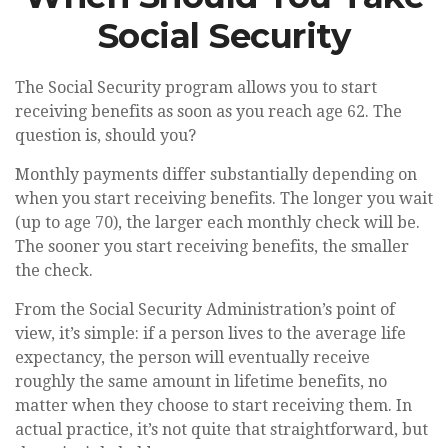
Social Security
The Social Security program allows you to start
receiving benefits as soon as you reach age 62. The
question is, should you?
Monthly payments differ substantially depending on
when you start receiving benefits. The longer you wait
(up to age 70), the larger each monthly check will be.
The sooner you start receiving benefits, the smaller
the check.
From the Social Security Administration’s point of
view, it’s simple: if a person lives to the average life
expectancy, the person will eventually receive
roughly the same amount in lifetime benefits, no
matter when they choose to start receiving them. In
actual practice, it’s not quite that straightforward, but