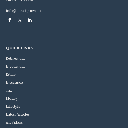
info@paradigmwp.co
QUICK LINKS
Retirement
Investment
Estate
Insurance
Tax
Money
Lifestyle
Latest Articles
All Videos