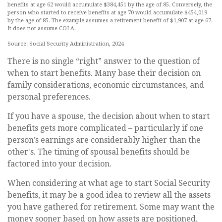
benefits at age 62 would accumulate $384,451 by the age of 85. Conversely, the
person who started to receive benefits at age 70 would accumulate $454,019
by the age of 85. The example assumes a retirement benefit of $1,907 at age 67.
It does not assume COLA.
Source: Social Security Administration, 2024
There is no single “right” answer to the question of
when to start benefits. Many base their decision on
family considerations, economic circumstances, and
personal preferences.
If you have a spouse, the decision about when to start
benefits gets more complicated – particularly if one
person’s earnings are considerably higher than the
other's. The timing of spousal benefits should be
factored into your decision.
When considering at what age to start Social Security
benefits, it may be a good idea to review all the assets
you have gathered for retirement. Some may want the
money sooner based on how assets are positioned,