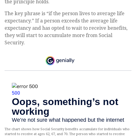
the principle holds.
The key phrase is “if the person lives to average life
expectancy.” If a person exceeds the average life
expectancy and has opted to wait to receive benefits,
they will start to accumulate more from Social
Security.
The chart shows how Social Security benefits accumulate for individuals who
started to receive at ages 62, 67, and 70. The person who started to receive