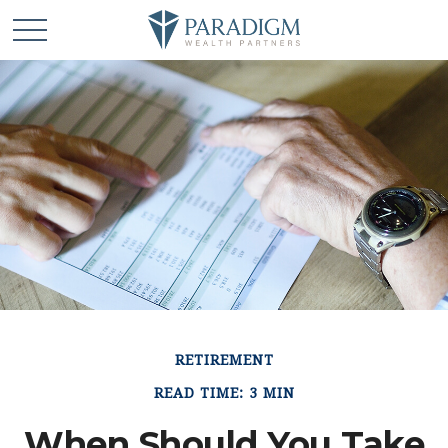
RETIREMENT
READ TIME: 3 MIN
When Should You Take