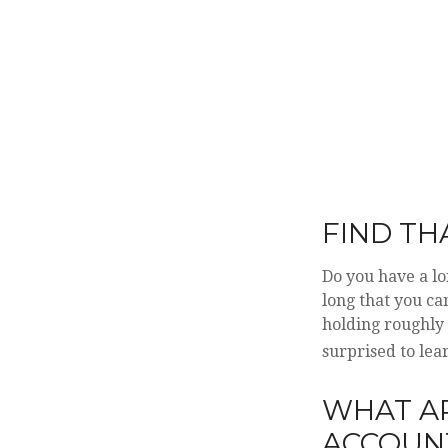
FIND TH
Do you have a lo
long that you ca
holding roughly 
surprised to le
WHAT A
ACCOUN