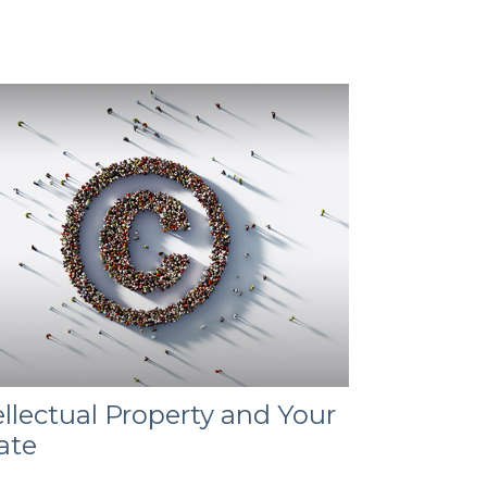
ellectual Property and Your
ate