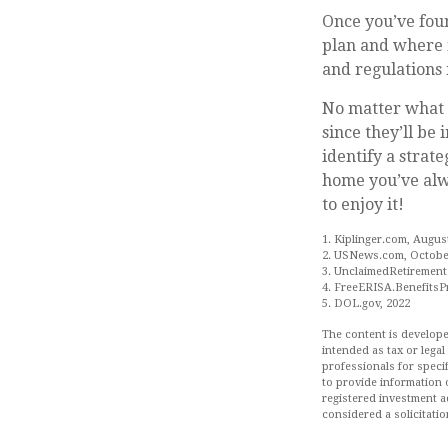
Once you’ve foun
plan and where i
and regulations 
No matter what y
since they’ll be
identify a strat
home you’ve alwa
to enjoy it!
1. Kiplinger.com, Augus
2. USNews.com, October
3. UnclaimedRetirement
4. FreeERISA.BenefitsP
5. DOL.gov, 2022
The content is develope
intended as tax or legal
professionals for speci
to provide information o
registered investment a
considered a solicitatio