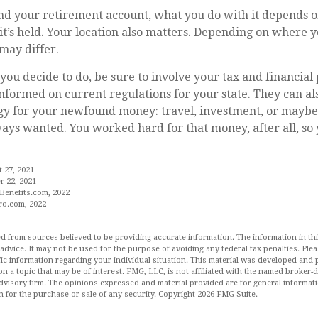
d your retirement account, what you do with it depends o
t’s held. Your location also matters. Depending on where yo
may differ.
ou decide to do, be sure to involve your tax and financial 
 informed on current regulations for your state. They can al
egy for your newfound money: travel, investment, or maybe
ys wanted. You worked hard for that money, after all, so 
t 27, 2021
 22, 2021
Benefits.com, 2022
ro.com, 2022
d from sources believed to be providing accurate information. The information in this
 advice. It may not be used for the purpose of avoiding any federal tax penalties. Plea
fic information regarding your individual situation. This material was developed an
n a topic that may be of interest. FMG, LLC, is not affiliated with the named broker-de
dvisory firm. The opinions expressed and material provided are for general informat
n for the purchase or sale of any security. Copyright
2026 FMG Suite.