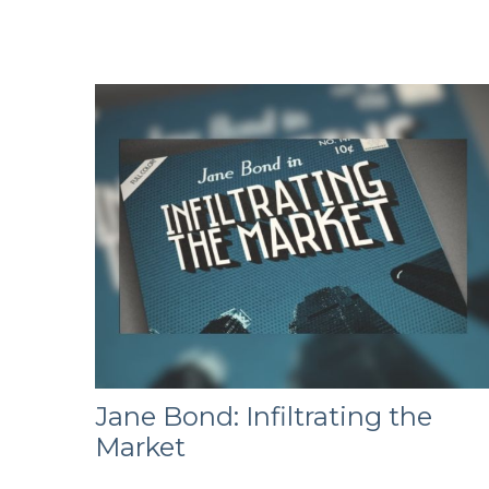
Jane Bond: Infiltrating the
Market