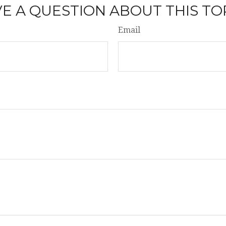
E A QUESTION ABOUT THIS TO
Email