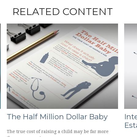
RELATED CONTENT
The Half Million Dollar Baby
Int
Est
The true cost of raising a child may be far more