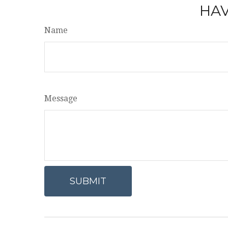
HAV
Name
Message