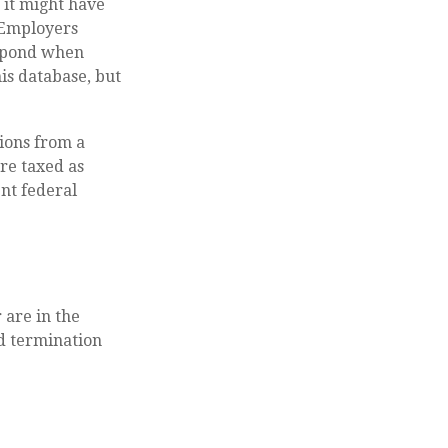
 it might have
. Employers
espond when
is database, but
ions from a
re taxed as
nt federal
 are in the
ed termination