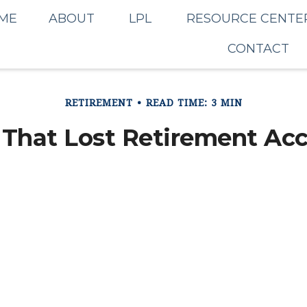
ME
ABOUT
LPL
RESOURCE CENTE
CONTACT
RETIREMENT
READ TIME: 3 MIN
 That Lost Retirement Ac