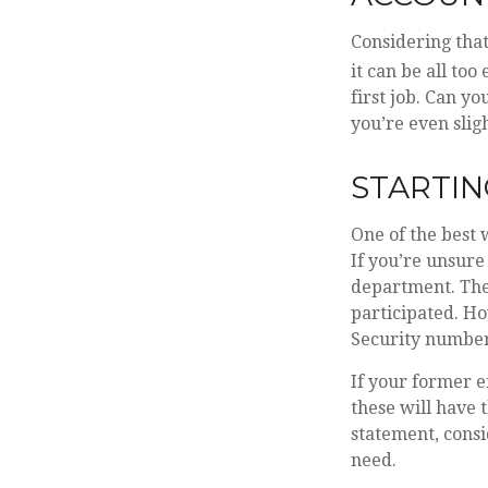
Considering that
it can be all too
first job. Can 
you’re even sligh
STARTIN
One of the best 
If you’re unsure
department. They
participated. Ho
Security number
If your former e
these will have 
statement, cons
need.