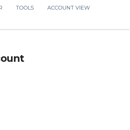
R
TOOLS
ACCOUNT VIEW
count