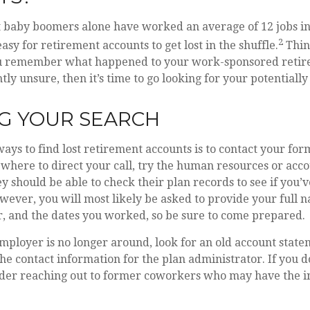
 baby boomers alone have worked an average of 12 jobs in 
2
 easy for retirement accounts to get lost in the shuffle.
Thin
you remember what happened to your work-sponsored retir
tly unsure, then it’s time to go looking for your potentially
G YOUR SEARCH
ways to find lost retirement accounts is to contact your fo
 where to direct your call, try the human resources or acc
 should be able to check their plan records to see if you’
wever, you will most likely be asked to provide your full n
, and the dates you worked, so be sure to come prepared.
mployer is no longer around, look for an old account state
the contact information for the plan administrator. If you d
ider reaching out to former coworkers who may have the 