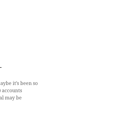
T
aybe it’s been so
) accounts
nal may be