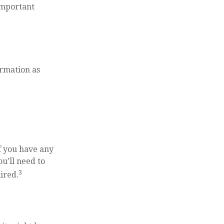
 important
ormation as
f you have any
u’ll need to
3
ired.