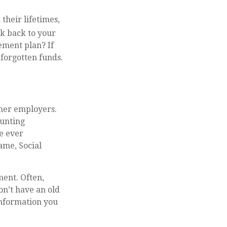
their lifetimes,
k back to your
ement plan? If
 forgotten funds.
rmer employers.
ounting
ve ever
ame, Social
ment. Often,
on’t have an old
information you