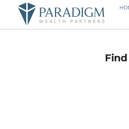
HO
Find