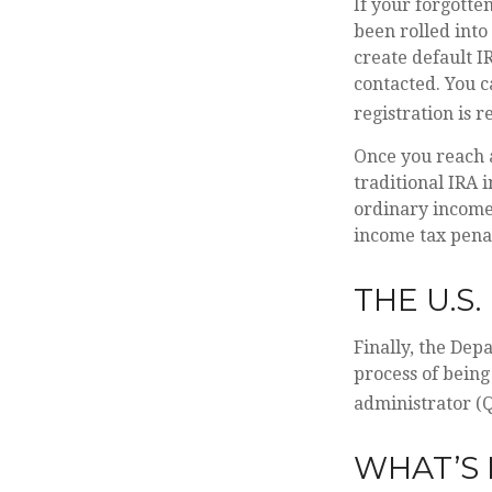
If your forgotte
been rolled into
create default I
contacted. You c
registration is r
Once you reach 
traditional IRA 
ordinary income 
income tax penal
THE U.S
Finally, the Dep
process of being
administrator (Q
WHAT’S 