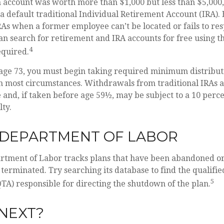
n account was worth more than $1,000 but less than $5,000,
 a default traditional Individual Retirement Account (IRA)
RAs when a former employee can’t be located or fails to r
an search for retirement and IRA accounts for free using th
4
equired.
age 73, you must begin taking required minimum distribut
in most circumstances. Withdrawals from traditional IRAs a
and, if taken before age 59½, may be subject to a 10 perce
ty.
. DEPARTMENT OF LABOR
artment of Labor tracks plans that have been abandoned or
 terminated. Try searching its database to find the qualifi
5
TA) responsible for directing the shutdown of the plan.
NEXT?