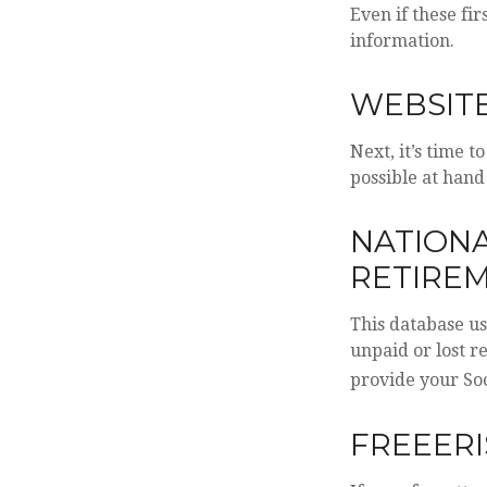
Even if these fi
information.
WEBSITE
Next, it’s time 
possible at hand
NATIONA
RETIREM
This database u
unpaid or lost r
provide your Soc
FREEERI