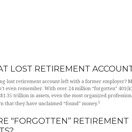
AT LOST RETIREMENT ACCOUN
ng-lost retirement account left with a former employer? M
n’t even remember. With over 24 million “forgotten” 401(k
$1.35 trillion in assets, even the most organized professio
1
arn that they have unclaimed “found” money.
RE “FORGOTTEN” RETIREMENT
TS?