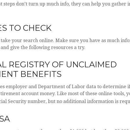
rst steps don’t turn up much info, they can help you gather
S TO CHECK
to take your search online. Make sure you have as much inf
 and give the following resources a try.
L REGISTRY OF UNCLAIMED
ENT BENEFITS
ses employer and Department of Labor data to determine i
etirement account money. Like most of these online tools, yo
ial Security number, but no additional information is requ
SA