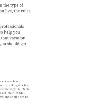
n the type of
u live, the rules
professionals
so help you
 that vacation
you should get
 material is not
se consult legal or tax
d produced by FMG Suite
aler, state- or SEC-
ion, and should not be