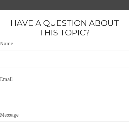
HAVE A QUESTION ABOUT
THIS TOPIC?
Name
Email
Message