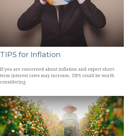
TIPS for Inflation
If you are concerned about inflation and expect short-
term interest rates may increase, TIPS could be worth
considering.