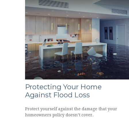
Protecting Your Home
Against Flood Loss
Protect yourself against the damage that your
homeowners policy doesn’t cover.