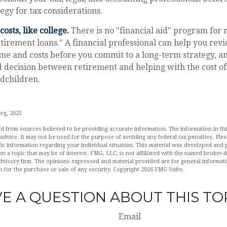
egy for tax considerations.
osts, like college.
There is no "financial aid" program for 
tirement loans." A financial professional can help you rev
me and costs before you commit to a long-term strategy, a
decision between retirement and helping with the cost of 
ndchildren.
org, 2025
d from sources believed to be providing accurate information. The information in this
 advice. It may not be used for the purpose of avoiding any federal tax penalties. Plea
fic information regarding your individual situation. This material was developed an
n a topic that may be of interest. FMG, LLC, is not affiliated with the named broker-de
dvisory firm. The opinions expressed and material provided are for general informat
n for the purchase or sale of any security. Copyright
2026 FMG Suite.
E A QUESTION ABOUT THIS TO
Email