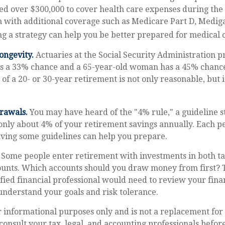
ed over $300,000 to cover health care expenses during the 
n with additional coverage such as Medicare Part D, Medig
g a strategy can help you be better prepared for medical c
ongevity.
Actuaries at the Social Security Administration pr
s a 33% chance and a 65-year-old woman has a 45% chance 
 of a 20- or 30-year retirement is not only reasonable, but 
rawals.
You may have heard of the "4% rule," a guideline s
only about 4% of your retirement savings annually. Each pe
aving some guidelines can help you prepare.
Some people enter retirement with investments in both ta
unts. Which accounts should you draw money from first? 
ified financial professional would need to review your finan
understand your goals and risk tolerance.
or informational purposes only and is not a replacement for 
consult your tax, legal, and accounting professionals befo