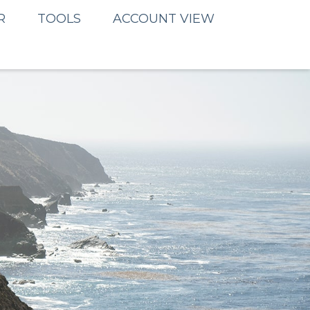
R
TOOLS
ACCOUNT VIEW