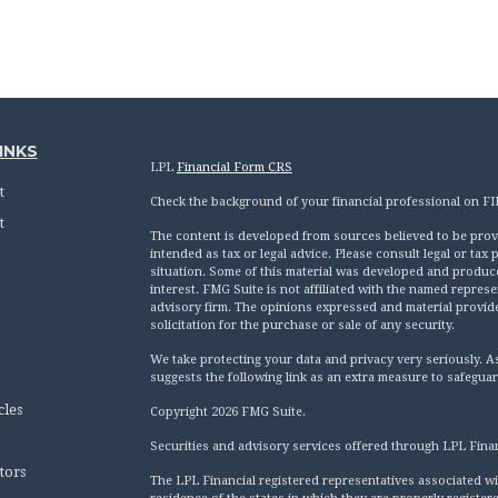
INKS
LPL
Financial Form CRS
t
Check the background of your financial professional on F
t
The content is developed from sources believed to be provid
intended as tax or legal advice. Please consult legal or tax
situation. Some of this material was developed and produc
interest. FMG Suite is not affiliated with the named represen
advisory firm. The opinions expressed and material provid
solicitation for the purchase or sale of any security.
We take protecting your data and privacy very seriously. A
suggests the following link as an extra measure to safegua
cles
Copyright 2026 FMG Suite.
Securities and advisory services offered through LPL Fina
tors
The LPL Financial registered representatives associated wi