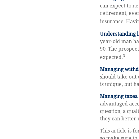
can expect to ne
retirement, eve
insurance. Havin
Understanding l
year-old man ha
90. The prospect
3
expected.
Managing withd
should take out 
is unique, but h
Managing taxes.
advantaged acco
question, a qual
they can better 
This article is f
so make sure to 