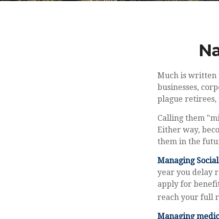
Na
Much is written 
businesses, corp
plague retirees, 
Calling them "mi
Either way, beco
them in the futu
Managing Social 
year you delay r
apply for benefi
reach your full
Managing medica