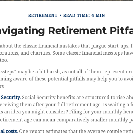
RETIREMENT
READ TIME: 4 MIN
vigating Retirement Pitfa
about the classic financial mistakes that plague start-ups, 
orations, and charities. Some classic financial missteps h
too.
ssteps" may be a bit harsh, as not all of them represent er
ming aware of these potential pitfalls may help you to avoid
re.
Security.
Social Security benefits are structured to rise a
eceiving them after your full retirement age. Is waiting a 
ts an idea you might consider? Filing for your monthly ben
 retirement age can mean comparatively smaller monthly 
l costs.
One report estimates that the average couple retir