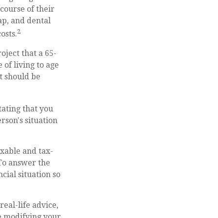
course of their
ap, and dental
2
osts.
oject that a 65-
of living to age
it should be
tating that you
rson's situation
xable and tax-
To answer the
cial situation so
real-life advice,
re modifying your