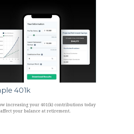
ple 401k
ow increasing your 401(k) contributions today
affect your balance at retirement.