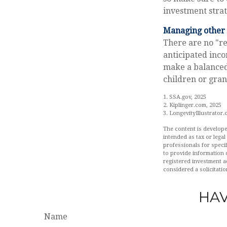
investment strat
Managing other c
There are no "re
anticipated inco
make a balanced 
children or gra
1. SSA.gov, 2025
2. Kiplinger.com, 2025
3. LongevityIllustrator.
The content is develope
intended as tax or legal
professionals for speci
to provide information o
registered investment a
considered a solicitatio
HAV
Name