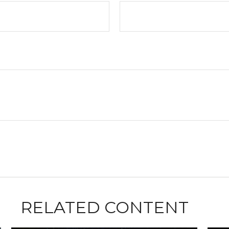
RELATED CONTENT