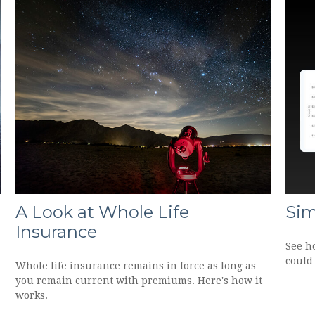
A Look at Whole Life
Sim
Insurance
See h
could 
Whole life insurance remains in force as long as
you remain current with premiums. Here's how it
works.