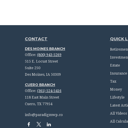
CONTACT
QUICK L
DES MOINES BRANCH
Retiremen
Office:
(800) 943-5269
Investmen
515 E. Locust Street
Estate
Suite 250
Insurance
Des Moines,
IA
50309
Tax
CUERO BRANCH
Money
Office:
(361) 524-5416
118 East Main Street
Lifestyle
Cuero,
TX
77954
Latest Arti
All Videos
info@paradigmwp.co
All Calcula