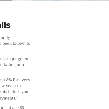
lls
family
ave been known to
rors in judgment.
 falling into
bout 8% for every
few years to
efits before you
1
payments.
ing at age 65