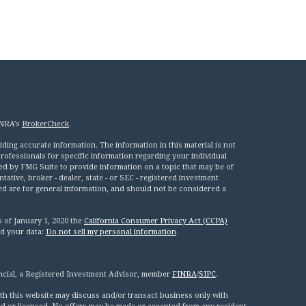
INRA's
BrokerCheck
.
ing accurate information. The information in this material is not
 professionals for specific information regarding your individual
ed by FMG Suite to provide information on a topic that may be of
tative, broker - dealer, state - or SEC - registered investment
ed are for general information, and should not be considered a
s of January 1, 2020 the
California Consumer Privacy Act (CCPA)
rd your data:
Do not sell my personal information
.
ncial, a Registered Investment Advisor, member
FINRA
/
SIPC
.
th this website may discuss and/or transact business only with