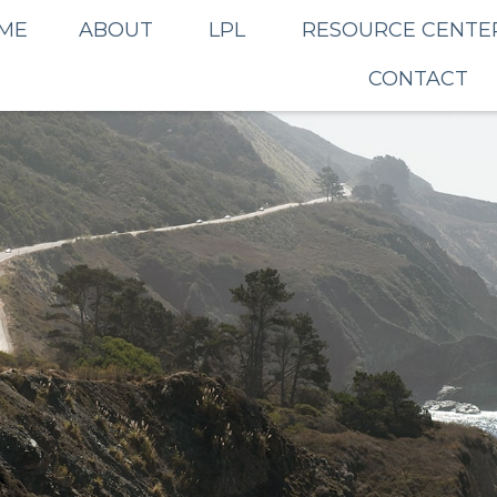
ME
ABOUT
LPL
RESOURCE CENTE
CONTACT