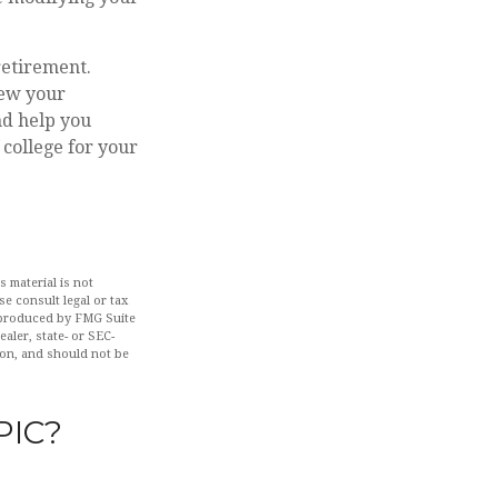
retirement.
iew your
nd help you
college for your
 material is not
se consult legal or tax
d produced by FMG Suite
aler, state- or SEC-
ion, and should not be
PIC?