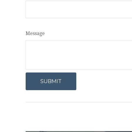
Message