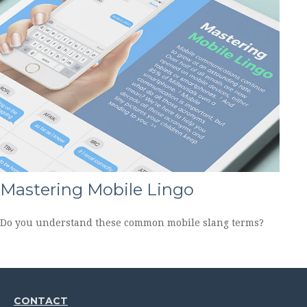
Mastering Mobile Lingo
Do you understand these common mobile slang terms?
CONTACT