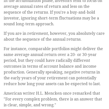
In the accumulation phase, investors tend to focus on
average annual rates of return and less on the
sequence of the returns. If you're a buy-and-hold
investor, ignoring short-term fluctuations may be a
sound long-term approach.
If you are in retirement, however, you absolutely care
about the sequence of the annual returns.
For instance, comparable portfolios might deliver the
same average annual return over a 20- or 30-year
period, but they could have radically different
outcomes in terms of account balance and income
production. Generally speaking, negative returns in
the early years of your retirement can potentially
reduce how long your assets can be expected to last.
American writer H.L. Mencken once remarked that
"For every complex problem, there is an answer that
is clear, simple, and wrong."