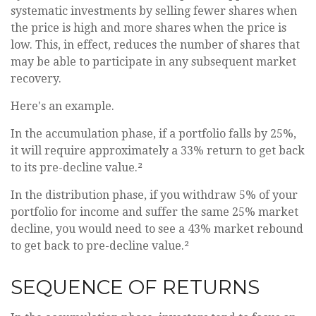
systematic investments by selling fewer shares when
the price is high and more shares when the price is
low. This, in effect, reduces the number of shares that
may be able to participate in any subsequent market
recovery.
Here's an example.
In the accumulation phase, if a portfolio falls by 25%,
it will require approximately a 33% return to get back
to its pre-decline value.²
In the distribution phase, if you withdraw 5% of your
portfolio for income and suffer the same 25% market
decline, you would need to see a 43% market rebound
to get back to pre-decline value.²
SEQUENCE OF RETURNS