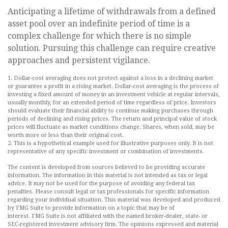
Anticipating a lifetime of withdrawals from a defined
asset pool over an indefinite period of time is a
complex challenge for which there is no simple
solution. Pursuing this challenge can require creative
approaches and persistent vigilance.
1. Dollar-cost averaging does not protect against a loss in a declining market
or guarantee a profit in a rising market. Dollar-cost averaging is the process of
investing a fixed amount of money in an investment vehicle at regular intervals,
usually monthly, for an extended period of time regardless of price. Investors
should evaluate their financial ability to continue making purchases through
periods of declining and rising prices. The return and principal value of stock
prices will fluctuate as market conditions change. Shares, when sold, may be
worth more or less than their original cost.
2. This is a hypothetical example used for illustrative purposes only. It is not
representative of any specific investment or combination of investments.
The content is developed from sources believed to be providing accurate
information. The information in this material is not intended as tax or legal
advice. It may not be used for the purpose of avoiding any federal tax
penalties. Please consult legal or tax professionals for specific information
regarding your individual situation. This material was developed and produced
by FMG Suite to provide information on a topic that may be of
interest. FMG Suite is not affiliated with the named broker-dealer, state- or
SEC-registered investment advisory firm. The opinions expressed and material