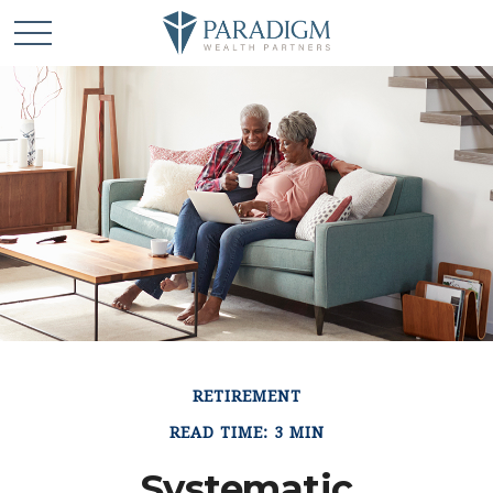
RETIREMENT
READ TIME: 3 MIN
Systematic