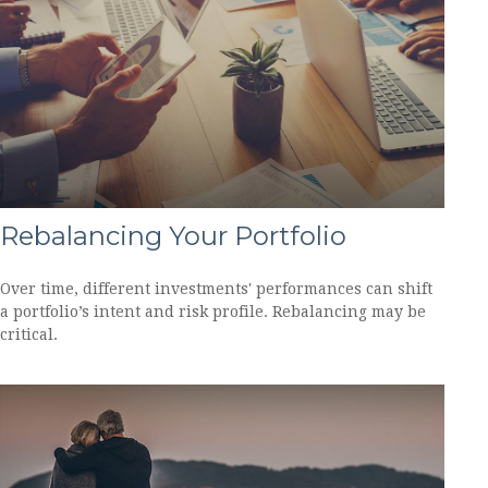
Rebalancing Your Portfolio
Over time, different investments' performances can shift
a portfolio’s intent and risk profile. Rebalancing may be
critical.