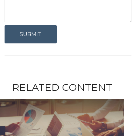
RELATED CONTENT