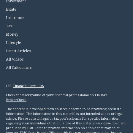
Investment
Estate
Insurance
Tax
Money
Lifestyle
Latest Articles
All Videos
All Calculators
LPL
Financial Form CRS
Check the background of your financial professional on FINRA's
BrokerCheck
.
The content is developed from sources believed to be providing accurate
information. The information in this material is not intended as tax or legal
advice. Please consult legal or tax professionals for specific information
regarding your individual situation. Some of this material was developed and
produced by FMG Suite to provide information on a topic that may be of
interest. FMG Suite is not affiliated with the named representative, broker -