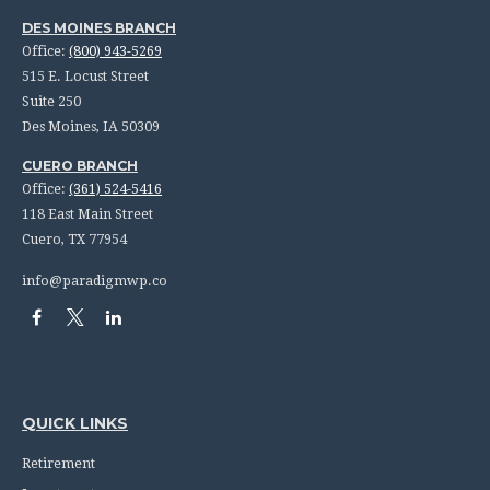
DES MOINES BRANCH
Office:
(800) 943-5269
515 E. Locust Street
Suite 250
Des Moines,
IA
50309
CUERO BRANCH
Office:
(361) 524-5416
118 East Main Street
Cuero,
TX
77954
info@paradigmwp.co
QUICK LINKS
Retirement