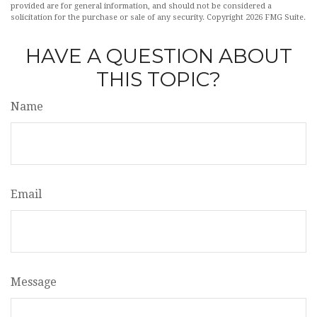
provided are for general information, and should not be considered a
solicitation for the purchase or sale of any security. Copyright
2026 FMG Suite.
HAVE A QUESTION ABOUT
THIS TOPIC?
Name
Email
Message