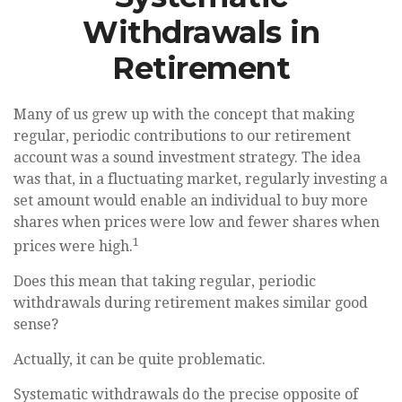
Withdrawals in
Retirement
Many of us grew up with the concept that making
regular, periodic contributions to our retirement
account was a sound investment strategy. The idea
was that, in a fluctuating market, regularly investing a
set amount would enable an individual to buy more
shares when prices were low and fewer shares when
1
prices were high.
Does this mean that taking regular, periodic
withdrawals during retirement makes similar good
sense?
Actually, it can be quite problematic.
Systematic withdrawals do the precise opposite of