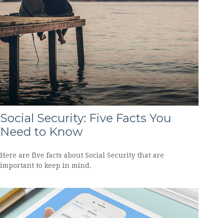
Social Security: Five Facts You
Need to Know
Here are five facts about Social Security that are
important to keep in mind.