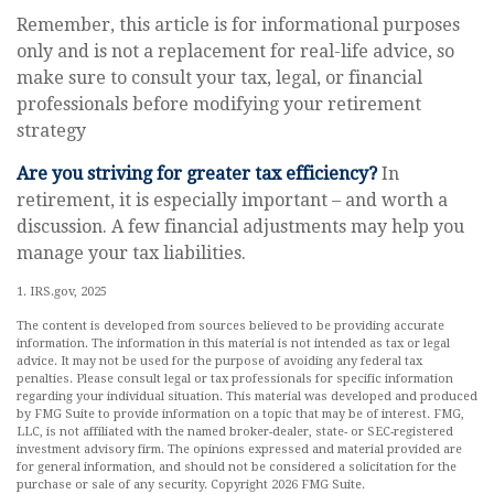
Remember, this article is for informational purposes
only and is not a replacement for real-life advice, so
make sure to consult your tax, legal, or financial
professionals before modifying your retirement
strategy
Are you striving for greater tax efficiency?
In
retirement, it is especially important – and worth a
discussion. A few financial adjustments may help you
manage your tax liabilities.
1. IRS.gov, 2025
The content is developed from sources believed to be providing accurate
information. The information in this material is not intended as tax or legal
advice. It may not be used for the purpose of avoiding any federal tax
penalties. Please consult legal or tax professionals for specific information
regarding your individual situation. This material was developed and produced
by FMG Suite to provide information on a topic that may be of interest. FMG,
LLC, is not affiliated with the named broker-dealer, state- or SEC-registered
investment advisory firm. The opinions expressed and material provided are
for general information, and should not be considered a solicitation for the
purchase or sale of any security. Copyright
2026 FMG Suite.