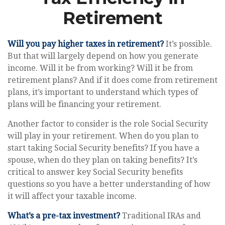
Retirement
Will you pay higher taxes in retirement?
It’s possible.
But that will largely depend on how you generate
income. Will it be from working? Will it be from
retirement plans? And if it does come from retirement
plans, it’s important to understand which types of
plans will be financing your retirement.
Another factor to consider is the role Social Security
will play in your retirement. When do you plan to
start taking Social Security benefits? If you have a
spouse, when do they plan on taking benefits? It’s
critical to answer key Social Security benefits
questions so you have a better understanding of how
it will affect your taxable income.
What’s a pre-tax investment?
Traditional IRAs and