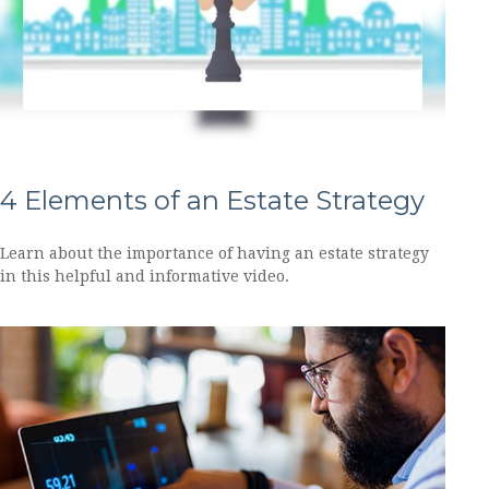
4 Elements of an Estate Strategy
Learn about the importance of having an estate strategy
in this helpful and informative video.