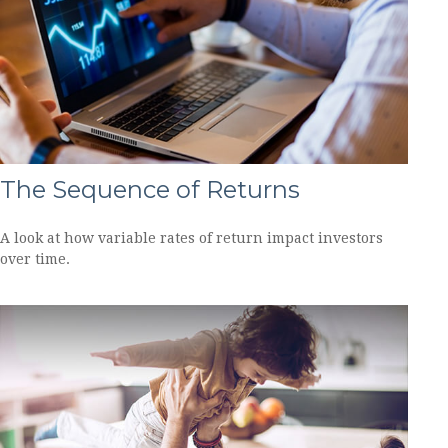
The Sequence of Returns
A look at how variable rates of return impact investors
over time.