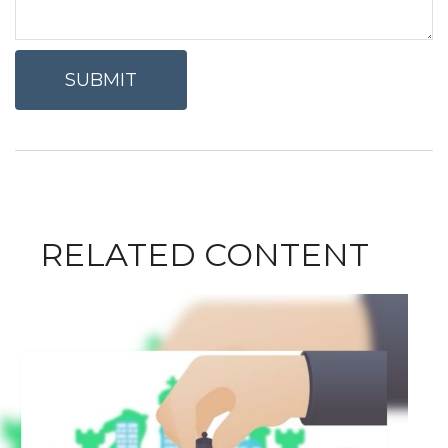
RELATED CONTENT