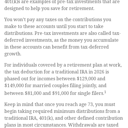
401(k)s are examples of pre-tax investments that are
designed to help you save for retirement.
You won’t pay any taxes on the contributions you
make to these accounts until you start to take
distributions. Pre-tax investments are also called tax-
deferred investments, as the money you accumulate
in these accounts can benefit from tax-deferred
growth.
For individuals covered by a retirement plan at work,
the tax deduction for a traditional IRA in 2026 is
phased out for incomes between $129,000 and
$149,000 for married couples filing jointly, and
1
between $81,000 and $91,000 for single filers.
Keep in mind that once you reach age 73, you must
begin taking required minimum distributions from a
traditional IRA, 401(k), and other defined contribution
plans in most circumstances. Withdrawals are taxed