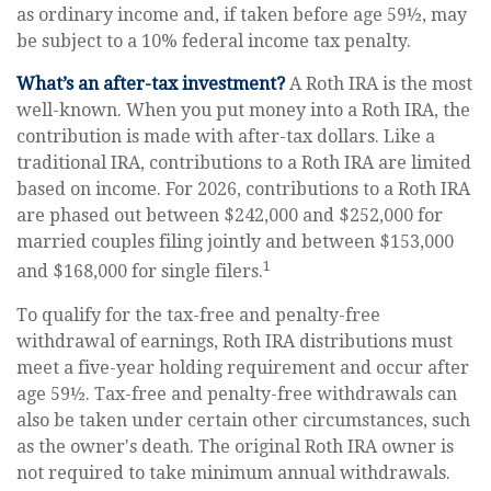
as ordinary income and, if taken before age 59½, may
be subject to a 10% federal income tax penalty.
What’s an after-tax investment?
A Roth IRA is the most
well-known. When you put money into a Roth IRA, the
contribution is made with after-tax dollars. Like a
traditional IRA, contributions to a Roth IRA are limited
based on income. For 2026, contributions to a Roth IRA
are phased out between $242,000 and $252,000 for
married couples filing jointly and between $153,000
1
and $168,000 for single filers.
To qualify for the tax-free and penalty-free
withdrawal of earnings, Roth IRA distributions must
meet a five-year holding requirement and occur after
age 59½. Tax-free and penalty-free withdrawals can
also be taken under certain other circumstances, such
as the owner's death. The original Roth IRA owner is
not required to take minimum annual withdrawals.