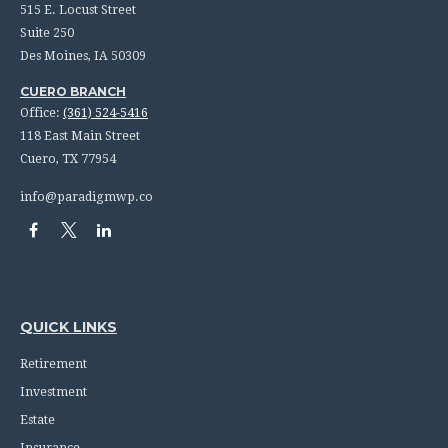
515 E. Locust Street
Suite 250
Des Moines,
IA
50309
CUERO BRANCH
Office:
(361) 524-5416
118 East Main Street
Cuero,
TX
77954
info@paradigmwp.co
QUICK LINKS
Retirement
Investment
Estate