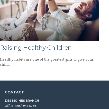
Raising Healthy Children
Healthy habits are one of the greatest gifts to give your
child.
CONTACT
DES MOINES BRANCH
Office:
(800) 943-5269