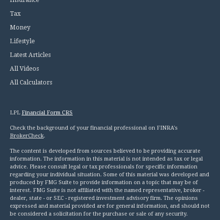
Insurance
Tax
Money
Lifestyle
Latest Articles
All Videos
All Calculators
LPL
Financial Form CRS
Check the background of your financial professional on FINRA's
BrokerCheck
.
The content is developed from sources believed to be providing accurate
information. The information in this material is not intended as tax or legal
advice. Please consult legal or tax professionals for specific information
regarding your individual situation. Some of this material was developed and
produced by FMG Suite to provide information on a topic that may be of
interest. FMG Suite is not affiliated with the named representative, broker -
dealer, state - or SEC - registered investment advisory firm. The opinions
expressed and material provided are for general information, and should not
be considered a solicitation for the purchase or sale of any security.