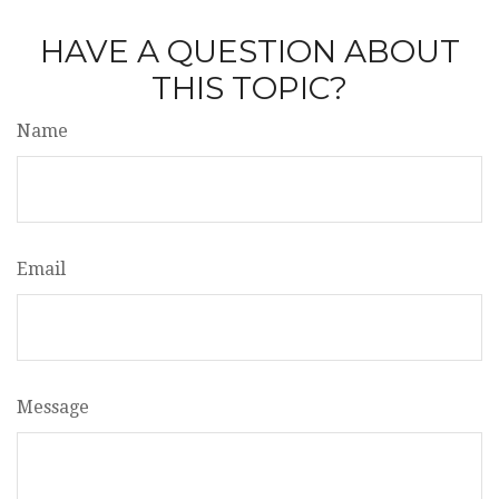
HAVE A QUESTION ABOUT
THIS TOPIC?
Name
Email
Message