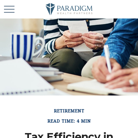
RETIREMENT
READ TIME: 4 MIN
Tax Efficiency in