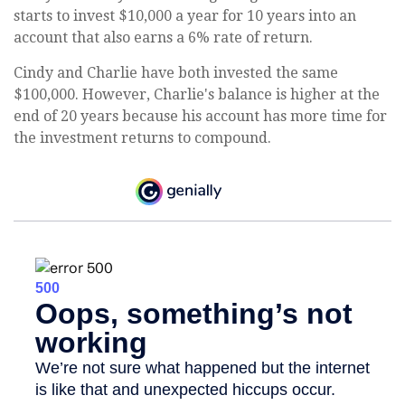
starts to invest $10,000 a year for 10 years into an
account that also earns a 6% rate of return.
Cindy and Charlie have both invested the same
$100,000. However, Charlie's balance is higher at the
end of 20 years because his account has more time for
the investment returns to compound.