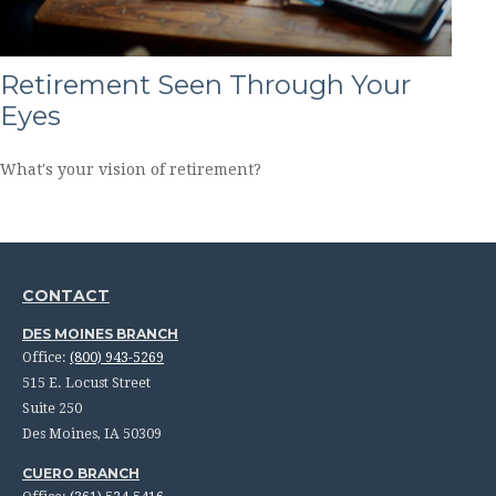
Retirement Seen Through Your
Eyes
What's your vision of retirement?
CONTACT
DES MOINES BRANCH
Office:
(800) 943-5269
515 E. Locust Street
Suite 250
Des Moines,
IA
50309
CUERO BRANCH