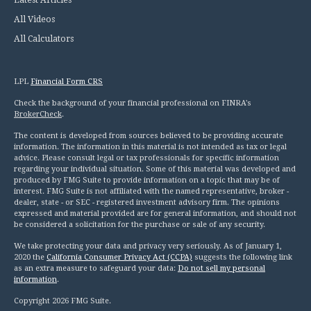
Latest Articles
All Videos
All Calculators
LPL
Financial Form CRS
Check the background of your financial professional on FINRA's
BrokerCheck
.
The content is developed from sources believed to be providing accurate
information. The information in this material is not intended as tax or legal
advice. Please consult legal or tax professionals for specific information
regarding your individual situation. Some of this material was developed and
produced by FMG Suite to provide information on a topic that may be of
interest. FMG Suite is not affiliated with the named representative, broker -
dealer, state - or SEC - registered investment advisory firm. The opinions
expressed and material provided are for general information, and should not
be considered a solicitation for the purchase or sale of any security.
We take protecting your data and privacy very seriously. As of January 1,
2020 the
California Consumer Privacy Act (CCPA)
suggests the following link
as an extra measure to safeguard your data:
Do not sell my personal
information
.
Copyright 2026 FMG Suite.