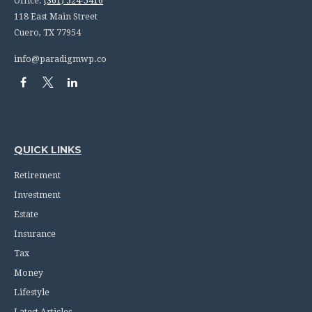
Office:
(361) 524-5416
118 East Main Street
Cuero,
TX
77954
info@paradigmwp.co
QUICK LINKS
Retirement
Investment
Estate
Insurance
Tax
Money
Lifestyle