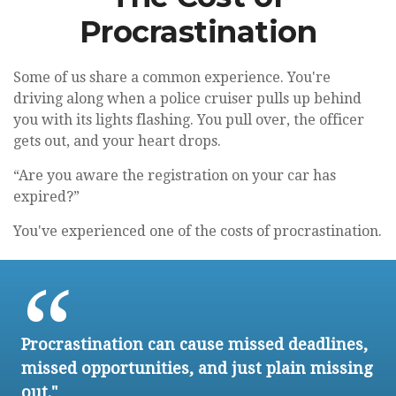
Procrastination
Some of us share a common experience. You're
driving along when a police cruiser pulls up behind
you with its lights flashing. You pull over, the officer
gets out, and your heart drops.
“Are you aware the registration on your car has
expired?”
You've experienced one of the costs of procrastination.
Procrastination can cause missed deadlines,
missed opportunities, and just plain missing
out."