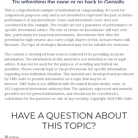
This is a hypothetical example of mathematical compounding. It’s used for
comparison purposes only and is not intended to represent the past or future
performance of any investment. Taxes and investment costs were not
considered in this example. The results are not a guarantee of performance or
specific investment advice. The rate of return on investments will vary over
time, particularly for long-term investments. Investments that offer the
potential for high returns also carry a high degree of risk. Actual returns will
fluctuate. The type of strategies illustrated may not be suitable for everyone.
The content is developed from sources believed to be providing accurate
information. The information in this material is not intended as tax or legal
advice. It may not be used for the purpose of avoiding any federal tax
penalties. Please consult legal or tax professionals for specific information
regarding your individual situation. This material was developed and produced
by FMG Suite to provide information on a topic that may be of
interest. FMG Suite is not affiliated with the named broker-dealer, state- or
SEC-registered investment advisory firm. The opinions expressed and material
provided are for general information, and should not be considered a
solicitation for the purchase or sale of any security. Copyright
2026 FMG Suite.
HAVE A QUESTION ABOUT
THIS TOPIC?
Name