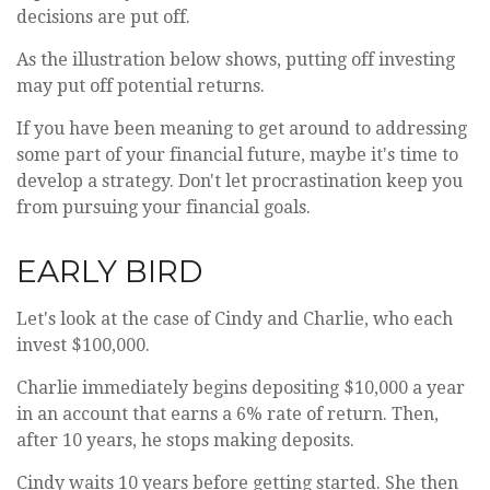
decisions are put off.
As the illustration below shows, putting off investing
may put off potential returns.
If you have been meaning to get around to addressing
some part of your financial future, maybe it's time to
develop a strategy. Don't let procrastination keep you
from pursuing your financial goals.
EARLY BIRD
Let's look at the case of Cindy and Charlie, who each
invest $100,000.
Charlie immediately begins depositing $10,000 a year
in an account that earns a 6% rate of return. Then,
after 10 years, he stops making deposits.
Cindy waits 10 years before getting started. She then