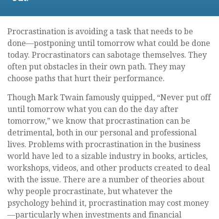
Procrastination is avoiding a task that needs to be
done—postponing until tomorrow what could be done
today. Procrastinators can sabotage themselves. They
often put obstacles in their own path. They may
choose paths that hurt their performance.
Though Mark Twain famously quipped, “Never put off
until tomorrow what you can do the day after
tomorrow,” we know that procrastination can be
detrimental, both in our personal and professional
lives. Problems with procrastination in the business
world have led to a sizable industry in books, articles,
workshops, videos, and other products created to deal
with the issue. There are a number of theories about
why people procrastinate, but whatever the
psychology behind it, procrastination may cost money
—particularly when investments and financial