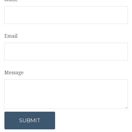
Email
Message