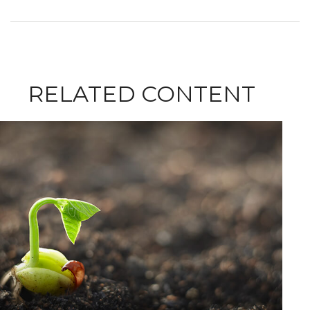
RELATED CONTENT