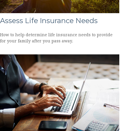
Assess Life Insurance Needs
How to help determine life insurance needs to provide
for your family after you pass away.