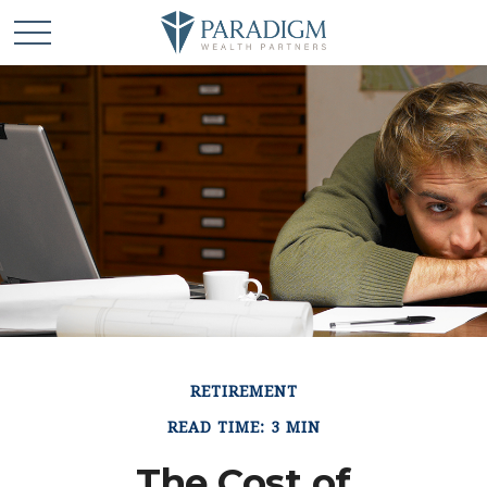
RETIREMENT
READ TIME: 3 MIN
The Cost of