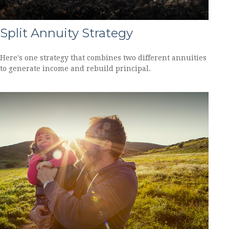
Split Annuity Strategy
Here's one strategy that combines two different annuities
to generate income and rebuild principal.