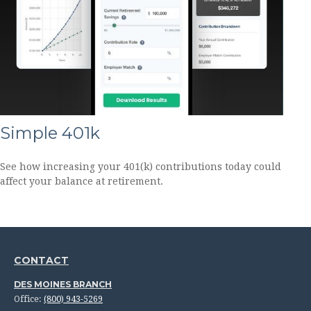
Simple 401k
See how increasing your 401(k) contributions today could
affect your balance at retirement.
CONTACT
DES MOINES BRANCH
Office:
(800) 943-5269