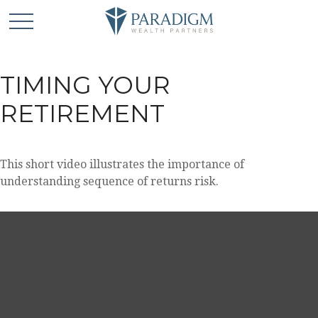
TIMING YOUR
RETIREMENT
This short video illustrates the importance of
understanding sequence of returns risk.