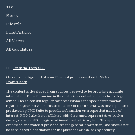
Tax
Money
Lifestyle
Latest Articles
All Videos
All Calculators
LPL
Financial Form CRS
Check the background of your financial professional on FINRA's
BrokerCheck
.
The content is developed from sources believed to be providing accurate
information. The information in this material is not intended as tax or legal
advice. Please consult legal or tax professionals for specific information
regarding your individual situation. Some of this material was developed and
produced by FMG Suite to provide information on a topic that may be of
interest. FMG Suite is not affiliated with the named representative, broker -
dealer, state - or SEC - registered investment advisory firm. The opinions
expressed and material provided are for general information, and should not
be considered a solicitation for the purchase or sale of any security.