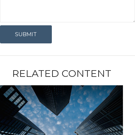
RELATED CONTENT