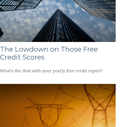
The Lowdown on Those Free
Credit Scores
What’s the deal with your yearly free credit report?