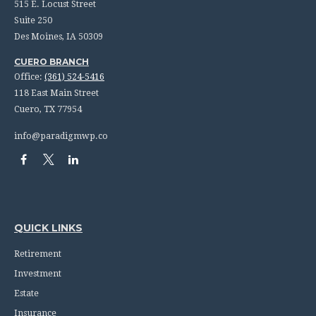
515 E. Locust Street
Suite 250
Des Moines,
IA
50309
CUERO BRANCH
Office:
(361) 524-5416
118 East Main Street
Cuero,
TX
77954
info@paradigmwp.co
QUICK LINKS
Retirement
Investment
Estate
Insurance