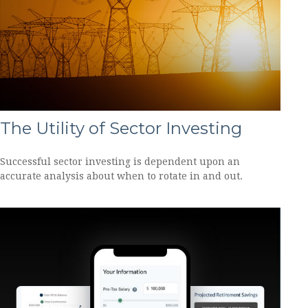
The Utility of Sector Investing
Successful sector investing is dependent upon an
accurate analysis about when to rotate in and out.