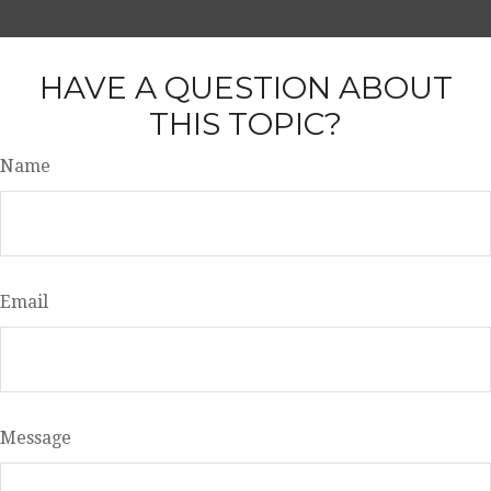
HAVE A QUESTION ABOUT
THIS TOPIC?
Name
Email
Message