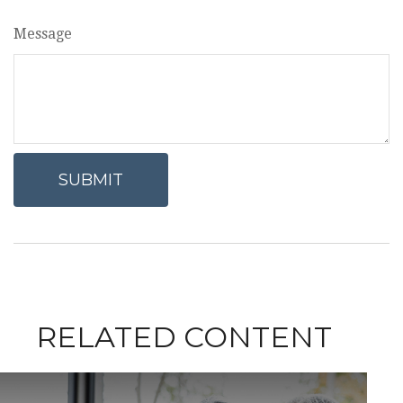
Message
RELATED CONTENT