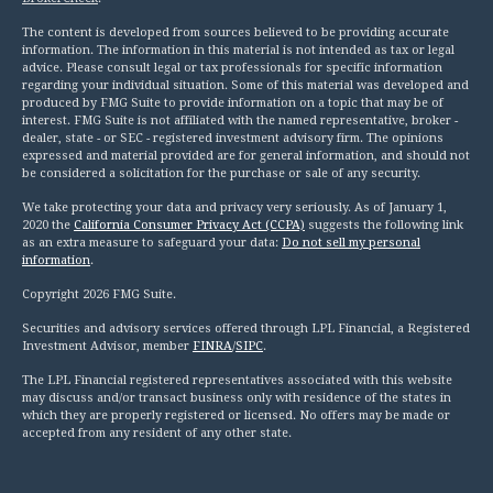
The content is developed from sources believed to be providing accurate
information. The information in this material is not intended as tax or legal
advice. Please consult legal or tax professionals for specific information
regarding your individual situation. Some of this material was developed and
produced by FMG Suite to provide information on a topic that may be of
interest. FMG Suite is not affiliated with the named representative, broker -
dealer, state - or SEC - registered investment advisory firm. The opinions
expressed and material provided are for general information, and should not
be considered a solicitation for the purchase or sale of any security.
We take protecting your data and privacy very seriously. As of January 1,
2020 the
California Consumer Privacy Act (CCPA)
suggests the following link
as an extra measure to safeguard your data:
Do not sell my personal
information
.
Copyright 2026 FMG Suite.
Securities and advisory services offered through LPL Financial, a Registered
Investment Advisor, member
FINRA
/
SIPC
.
The LPL Financial registered representatives associated with this website
may discuss and/or transact business only with residence of the states in
which they are properly registered or licensed. No offers may be made or
accepted from any resident of any other state.