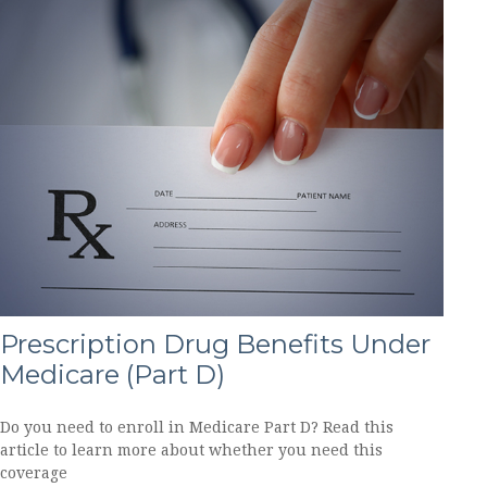
Prescription Drug Benefits Under
Medicare (Part D)
Do you need to enroll in Medicare Part D? Read this
article to learn more about whether you need this
coverage