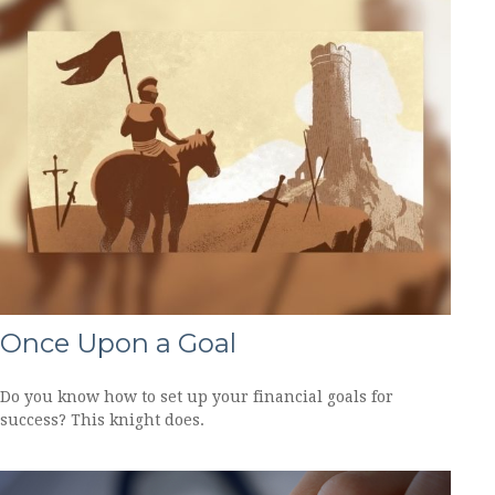
Once Upon a Goal
Do you know how to set up your financial goals for
success? This knight does.