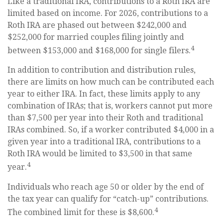
Like a traditional IRA, contributions to a Roth IRA are
limited based on income. For 2026, contributions to a
Roth IRA are phased out between $242,000 and
$252,000 for married couples filing jointly and
4
between $153,000 and $168,000 for single filers.
In addition to contribution and distribution rules,
there are limits on how much can be contributed each
year to either IRA. In fact, these limits apply to any
combination of IRAs; that is, workers cannot put more
than $7,500 per year into their Roth and traditional
IRAs combined. So, if a worker contributed $4,000 in a
given year into a traditional IRA, contributions to a
Roth IRA would be limited to $3,500 in that same
4
year.
Individuals who reach age 50 or older by the end of
the tax year can qualify for “catch-up” contributions.
4
The combined limit for these is $8,600.