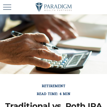
RETIREMENT
READ TIME: 4 MIN
Traditional vs. Roth IRA