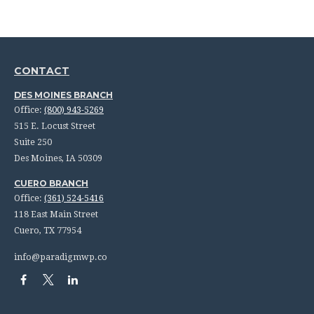
CONTACT
DES MOINES BRANCH
Office:
(800) 943-5269
515 E. Locust Street
Suite 250
Des Moines,
IA
50309
CUERO BRANCH
Office:
(361) 524-5416
118 East Main Street
Cuero,
TX
77954
info@paradigmwp.co