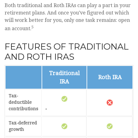
Both traditional and Roth IRAs can play a part in your
retirement plans. And once you’ve figured out which
will work better for you, only one task remains: open
5
an account.
FEATURES OF TRADITIONAL
AND ROTH IRAS
Traditional
Roth IRA
IRA
Tax-
deductible
contributions
*
Tax-deferred
growth