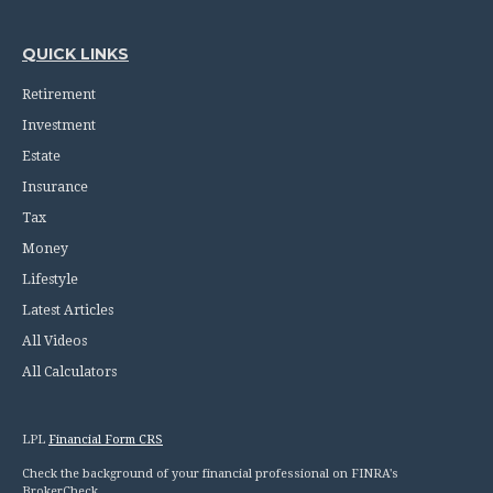
QUICK LINKS
Retirement
Investment
Estate
Insurance
Tax
Money
Lifestyle
Latest Articles
All Videos
All Calculators
LPL
Financial Form CRS
Check the background of your financial professional on FINRA's
BrokerCheck
.