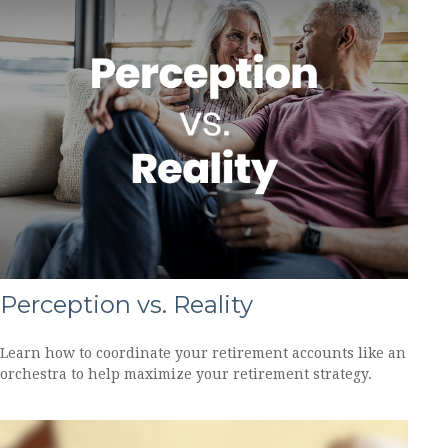
Perception vs. Reality
Learn how to coordinate your retirement accounts like an
orchestra to help maximize your retirement strategy.