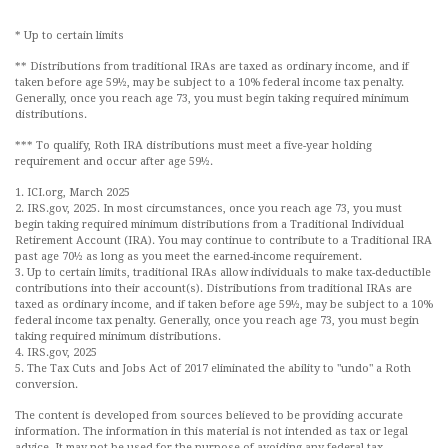
* Up to certain limits
** Distributions from traditional IRAs are taxed as ordinary income, and if
taken before age 59½, may be subject to a 10% federal income tax penalty.
Generally, once you reach age 73, you must begin taking required minimum
distributions.
*** To qualify, Roth IRA distributions must meet a five-year holding
requirement and occur after age 59½.
1. ICI.org, March 2025
2. IRS.gov, 2025. In most circumstances, once you reach age 73, you must
begin taking required minimum distributions from a Traditional Individual
Retirement Account (IRA). You may continue to contribute to a Traditional IRA
past age 70½ as long as you meet the earned-income requirement.
3. Up to certain limits, traditional IRAs allow individuals to make tax-deductible
contributions into their account(s). Distributions from traditional IRAs are
taxed as ordinary income, and if taken before age 59½, may be subject to a 10%
federal income tax penalty. Generally, once you reach age 73, you must begin
taking required minimum distributions.
4. IRS.gov, 2025
5. The Tax Cuts and Jobs Act of 2017 eliminated the ability to "undo" a Roth
conversion.
The content is developed from sources believed to be providing accurate
information. The information in this material is not intended as tax or legal
advice. It may not be used for the purpose of avoiding any federal tax