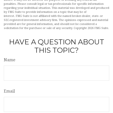
penalties. Please consult legal or tax professionals for specific information
regarding your individual situation. This material was developed and produced
by FMG Suite to provide information on a topic that may be of
interest. FMG Suite is not affiliated with the named broker-dealer, state- or
SEC-registered investment advisory firm. The opinions expressed and material
provided are for general information, and should not be considered a
solicitation for the purchase or sale of any security. Copyright
2026 FMG Suite.
HAVE A QUESTION ABOUT
THIS TOPIC?
Name
Email