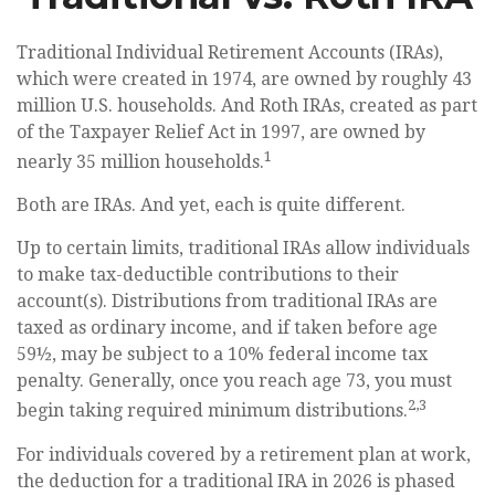
Traditional Individual Retirement Accounts (IRAs),
which were created in 1974, are owned by roughly 43
million U.S. households. And Roth IRAs, created as part
of the Taxpayer Relief Act in 1997, are owned by
1
nearly 35 million households.
Both are IRAs. And yet, each is quite different.
Up to certain limits, traditional IRAs allow individuals
to make tax-deductible contributions to their
account(s). Distributions from traditional IRAs are
taxed as ordinary income, and if taken before age
59½, may be subject to a 10% federal income tax
penalty. Generally, once you reach age 73, you must
2,3
begin taking required minimum distributions.
For individuals covered by a retirement plan at work,
the deduction for a traditional IRA in 2026 is phased