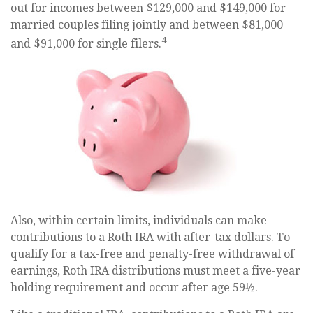
out for incomes between $129,000 and $149,000 for
married couples filing jointly and between $81,000
4
and $91,000 for single filers.
Also, within certain limits, individuals can make
contributions to a Roth IRA with after-tax dollars. To
qualify for a tax-free and penalty-free withdrawal of
earnings, Roth IRA distributions must meet a five-year
holding requirement and occur after age 59½.