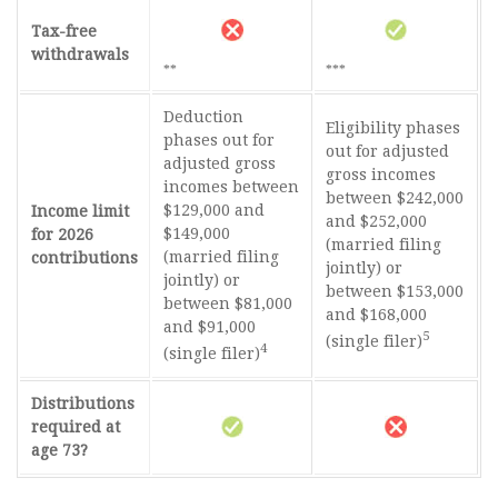
Tax-free
withdrawals
**
***
Deduction
Eligibility phases
phases out for
out for adjusted
adjusted gross
gross incomes
incomes between
between $242,000
$129,000 and
Income limit
and $252,000
$149,000
for 2026
(married filing
(married filing
contributions
jointly) or
jointly) or
between $153,000
between $81,000
and $168,000
and $91,000
5
(single filer)
4
(single filer)
Distributions
required at
age 73?