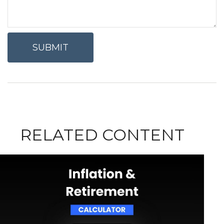
RELATED CONTENT