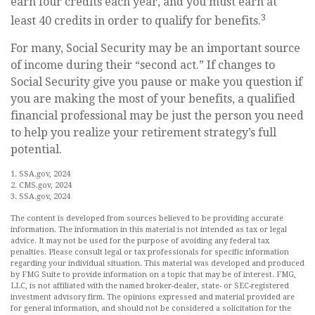
earn four credits each year, and you must earn at
3
least 40 credits in order to qualify for benefits.
For many, Social Security may be an important source
of income during their “second act.” If changes to
Social Security give you pause or make you question if
you are making the most of your benefits, a qualified
financial professional may be just the person you need
to help you realize your retirement strategy’s full
potential.
1. SSA.gov, 2024
2. CMS.gov, 2024
3. SSA.gov, 2024
The content is developed from sources believed to be providing accurate
information. The information in this material is not intended as tax or legal
advice. It may not be used for the purpose of avoiding any federal tax
penalties. Please consult legal or tax professionals for specific information
regarding your individual situation. This material was developed and produced
by FMG Suite to provide information on a topic that may be of interest. FMG,
LLC, is not affiliated with the named broker-dealer, state- or SEC-registered
investment advisory firm. The opinions expressed and material provided are
for general information, and should not be considered a solicitation for the