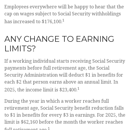
Employees everywhere will be happy to hear that the
cap on wages subject to Social Security withholdings
1
has increased to $176,100.
ANY CHANGE TO EARNING
LIMITS?
If a working individual starts receiving Social Security
payments before full retirement age, the Social
Security Administration will deduct $1 in benefits for
each $2 that person earns above an annual limit. In
1
2025, the income limit is $23,400.
During the year in which a worker reaches full
retirement age, Social Security benefit reduction falls
to $1 in benefits for every $3 in earnings. For 2025, the
limit is $62,160 before the month the worker reaches
1
full retirement age.