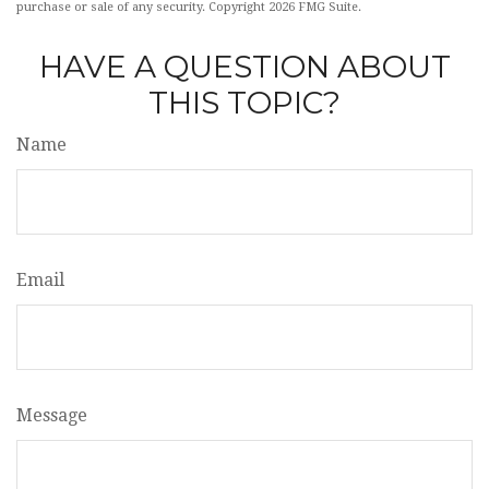
purchase or sale of any security. Copyright
2026 FMG Suite.
HAVE A QUESTION ABOUT
THIS TOPIC?
Name
Email
Message