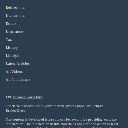
Retirement
Investment
Estate
Insurance
Tax
Money
Lifestyle
Latest Articles
All Videos
All Calculators
LPL
Financial Form CRS
Check the background of your financial professional on FINRA's
BrokerCheck
.
The content is developed from sources believed to be providing accurate
information. The information in this material is not intended as tax or legal