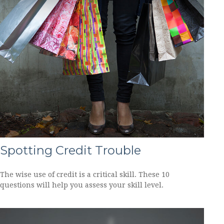
Spotting Credit Trouble
The wise use of credit is a critical skill. These 10
questions will help you assess your skill level.