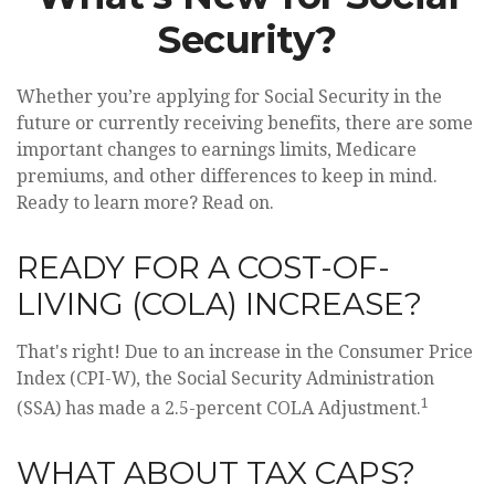
Security?
Whether you’re applying for Social Security in the
future or currently receiving benefits, there are some
important changes to earnings limits, Medicare
premiums, and other differences to keep in mind.
Ready to learn more? Read on.
READY FOR A COST-OF-
LIVING (COLA) INCREASE?
That's right! Due to an increase in the Consumer Price
Index (CPI-W), the Social Security Administration
1
(SSA) has made a 2.5-percent COLA Adjustment.
WHAT ABOUT TAX CAPS?