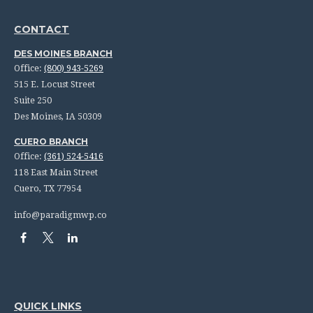
CONTACT
DES MOINES BRANCH
Office:
(800) 943-5269
515 E. Locust Street
Suite 250
Des Moines,
IA
50309
CUERO BRANCH
Office:
(361) 524-5416
118 East Main Street
Cuero,
TX
77954
info@paradigmwp.co
QUICK LINKS