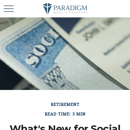
RETIREMENT
READ TIME: 3 MIN
What's New for Social