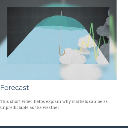
Forecast
This short video helps explain why markets can be as
unpredictable as the weather.