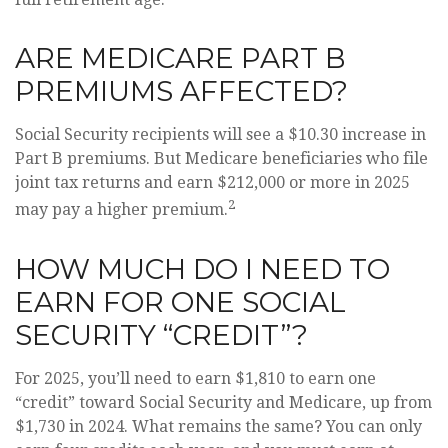
ARE MEDICARE PART B
PREMIUMS AFFECTED?
Social Security recipients will see a $10.30 increase in
Part B premiums. But Medicare beneficiaries who file
joint tax returns and earn $212,000 or more in 2025
2
may pay a higher premium.
HOW MUCH DO I NEED TO
EARN FOR ONE SOCIAL
SECURITY “CREDIT”?
For 2025, you’ll need to earn $1,810 to earn one
“credit” toward Social Security and Medicare, up from
$1,730 in 2024. What remains the same? You can only