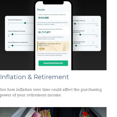
Inflation & Retirement
See how inflation over time could affect the purchasing
power of your retirement income.