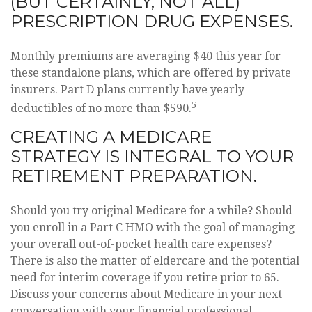
(BUT CERTAINLY, NOT ALL)
PRESCRIPTION DRUG EXPENSES.
Monthly premiums are averaging $40 this year for
these standalone plans, which are offered by private
insurers. Part D plans currently have yearly
5
deductibles of no more than $590.
CREATING A MEDICARE
STRATEGY IS INTEGRAL TO YOUR
RETIREMENT PREPARATION.
Should you try original Medicare for a while? Should
you enroll in a Part C HMO with the goal of managing
your overall out-of-pocket health care expenses?
There is also the matter of eldercare and the potential
need for interim coverage if you retire prior to 65.
Discuss your concerns about Medicare in your next
conversation with your financial professional.