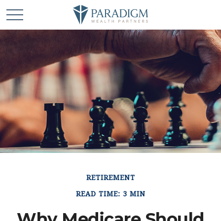
RETIREMENT
READ TIME: 3 MIN
Why Medicare Should