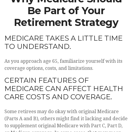
Be Part of Your
Retirement Strategy
MEDICARE TAKES A LITTLE TIME
TO UNDERSTAND.
As you approach age 65, familiarize yourself with its
coverage options, costs, and limitations.
CERTAIN FEATURES OF
MEDICARE CAN AFFECT HEALTH
CARE COSTS AND COVERAGE.
Some retirees may do okay with original Medicare
(Parts A and B), others might find it lacking and decide
to supplement original Medicare with Part C, Part D,