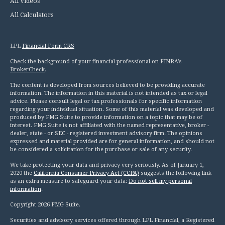
All Videos
All Calculators
LPL
Financial Form CRS
Check the background of your financial professional on FINRA's
BrokerCheck
.
The content is developed from sources believed to be providing accurate
information. The information in this material is not intended as tax or legal
advice. Please consult legal or tax professionals for specific information
regarding your individual situation. Some of this material was developed and
produced by FMG Suite to provide information on a topic that may be of
interest. FMG Suite is not affiliated with the named representative, broker -
dealer, state - or SEC - registered investment advisory firm. The opinions
expressed and material provided are for general information, and should not
be considered a solicitation for the purchase or sale of any security.
We take protecting your data and privacy very seriously. As of January 1,
2020 the
California Consumer Privacy Act (CCPA)
suggests the following link
as an extra measure to safeguard your data:
Do not sell my personal
information
.
Copyright 2026 FMG Suite.
Securities and advisory services offered through LPL Financial, a Registered