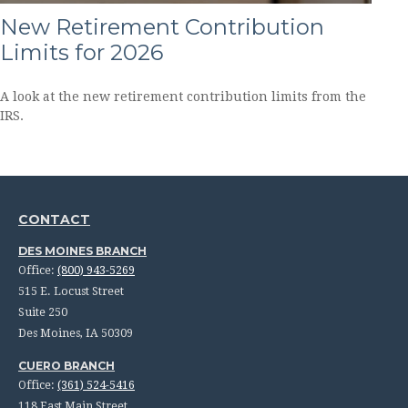
New Retirement Contribution
Limits for 2026
A look at the new retirement contribution limits from the
IRS.
CONTACT
DES MOINES BRANCH
Office:
(800) 943-5269
515 E. Locust Street
Suite 250
Des Moines,
IA
50309
CUERO BRANCH
Office:
(361) 524-5416
118 East Main Street