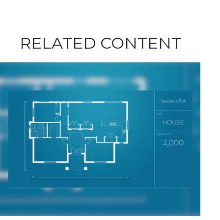
RELATED CONTENT