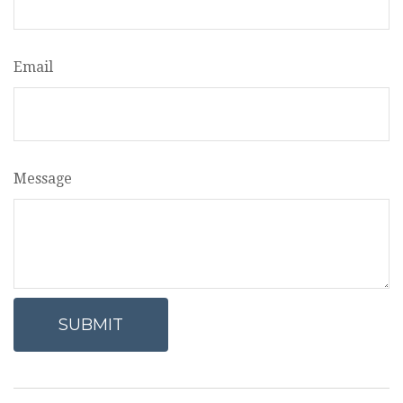
Email
Message