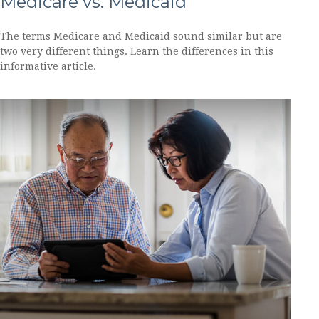
Medicare vs. Medicaid
The terms Medicare and Medicaid sound similar but are
two very different things. Learn the differences in this
informative article.