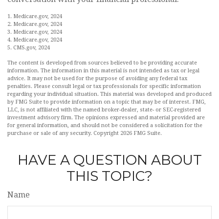
1. Medicare.gov, 2024
2. Medicare.gov, 2024
3. Medicare.gov, 2024
4. Medicare.gov, 2024
5. CMS.gov, 2024
The content is developed from sources believed to be providing accurate
information. The information in this material is not intended as tax or legal
advice. It may not be used for the purpose of avoiding any federal tax
penalties. Please consult legal or tax professionals for specific information
regarding your individual situation. This material was developed and produced
by FMG Suite to provide information on a topic that may be of interest. FMG,
LLC, is not affiliated with the named broker-dealer, state- or SEC-registered
investment advisory firm. The opinions expressed and material provided are
for general information, and should not be considered a solicitation for the
purchase or sale of any security. Copyright
2026 FMG Suite.
HAVE A QUESTION ABOUT
THIS TOPIC?
Name