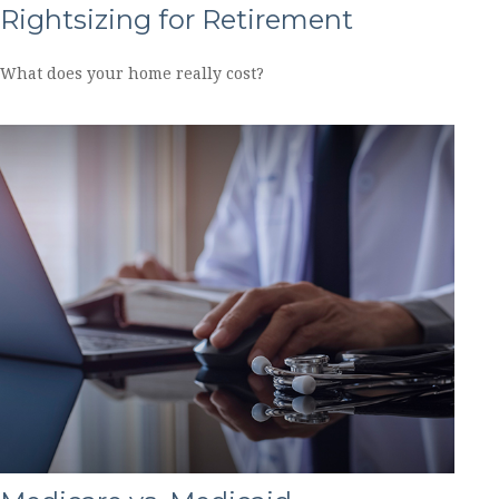
Rightsizing for Retirement
What does your home really cost?