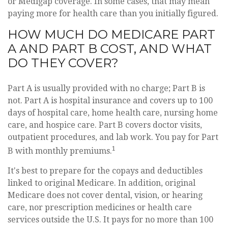
or Medigap coverage. In some cases, that may mean
paying more for health care than you initially figured.
HOW MUCH DO MEDICARE PART
A AND PART B COST, AND WHAT
DO THEY COVER?
Part A is usually provided with no charge; Part B is
not. Part A is hospital insurance and covers up to 100
days of hospital care, home health care, nursing home
care, and hospice care. Part B covers doctor visits,
outpatient procedures, and lab work. You pay for Part
1
B with monthly premiums.
It's best to prepare for the copays and deductibles
linked to original Medicare. In addition, original
Medicare does not cover dental, vision, or hearing
care, nor prescription medicines or health care
services outside the U.S. It pays for no more than 100