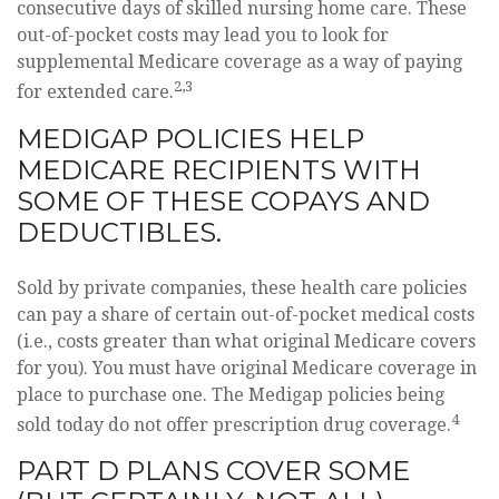
consecutive days of skilled nursing home care. These
out-of-pocket costs may lead you to look for
supplemental Medicare coverage as a way of paying
2,3
for extended care.
MEDIGAP POLICIES HELP
MEDICARE RECIPIENTS WITH
SOME OF THESE COPAYS AND
DEDUCTIBLES.
Sold by private companies, these health care policies
can pay a share of certain out-of-pocket medical costs
(i.e., costs greater than what original Medicare covers
for you). You must have original Medicare coverage in
place to purchase one. The Medigap policies being
4
sold today do not offer prescription drug coverage.
PART D PLANS COVER SOME