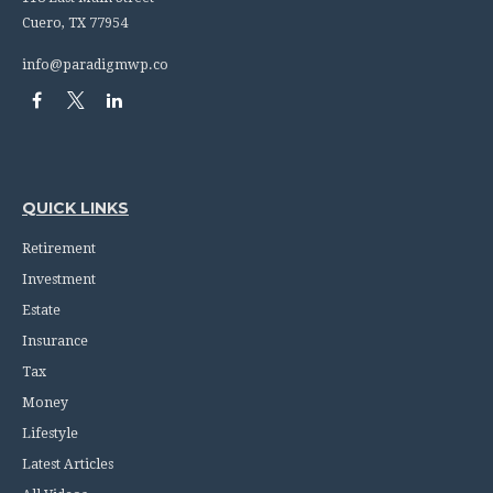
Cuero,
TX
77954
info@paradigmwp.co
QUICK LINKS
Retirement
Investment
Estate
Insurance
Tax
Money
Lifestyle
Latest Articles