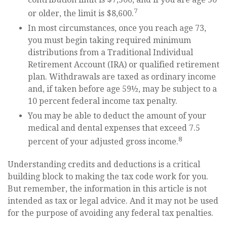
7
or older, the limit is $8,600.
In most circumstances, once you reach age 73,
you must begin taking required minimum
distributions from a Traditional Individual
Retirement Account (IRA) or qualified retirement
plan. Withdrawals are taxed as ordinary income
and, if taken before age 59½, may be subject to a
10 percent federal income tax penalty.
You may be able to deduct the amount of your
medical and dental expenses that exceed 7.5
8
percent of your adjusted gross income.
Understanding credits and deductions is a critical
building block to making the tax code work for you.
But remember, the information in this article is not
intended as tax or legal advice. And it may not be used
for the purpose of avoiding any federal tax penalties.