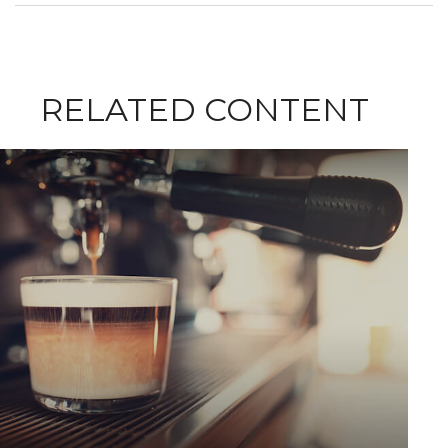
RELATED CONTENT