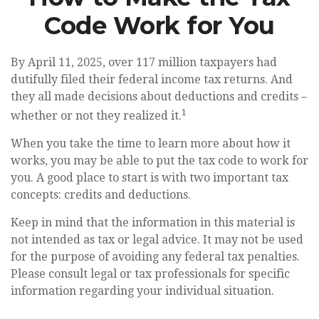
Code Work for You
By April 11, 2025, over 117 million taxpayers had
dutifully filed their federal income tax returns. And
they all made decisions about deductions and credits –
1
whether or not they realized it.
When you take the time to learn more about how it
works, you may be able to put the tax code to work for
you. A good place to start is with two important tax
concepts: credits and deductions.
Keep in mind that the information in this material is
not intended as tax or legal advice. It may not be used
for the purpose of avoiding any federal tax penalties.
Please consult legal or tax professionals for specific
information regarding your individual situation.