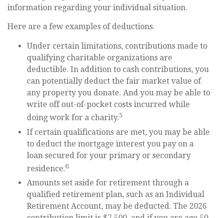
information regarding your individual situation.
Here are a few examples of deductions.
Under certain limitations, contributions made to
qualifying charitable organizations are
deductible. In addition to cash contributions, you
can potentially deduct the fair market value of
any property you donate. And you may be able to
write off out-of-pocket costs incurred while
5
doing work for a charity.
If certain qualifications are met, you may be able
to deduct the mortgage interest you pay on a
loan secured for your primary or secondary
6
residence.
Amounts set aside for retirement through a
qualified retirement plan, such as an Individual
Retirement Account, may be deducted. The 2026
contribution limit is $7,500, and if you are age 50