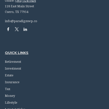
Office:
(361) 524-5416
118 East Main Street
Cuero,
TX
77954
info@paradigmwp.co
QUICK LINKS
Retirement
Investment
Estate
Insurance
Tax
Money
Lifestyle