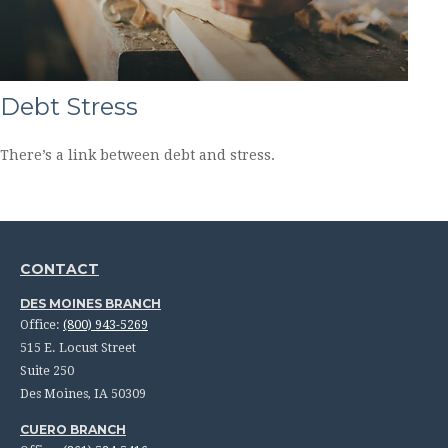
Debt Stress
There’s a link between debt and stress.
CONTACT
DES MOINES BRANCH
Office:
(800) 943-5269
515 E. Locust Street
Suite 250
Des Moines,
IA
50309
CUERO BRANCH