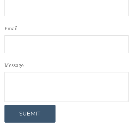
Email
Message