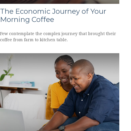
The Economic Journey of Your
Morning Coffee
Few contemplate the complex journey that brought their
coffee from farm to kitchen table.