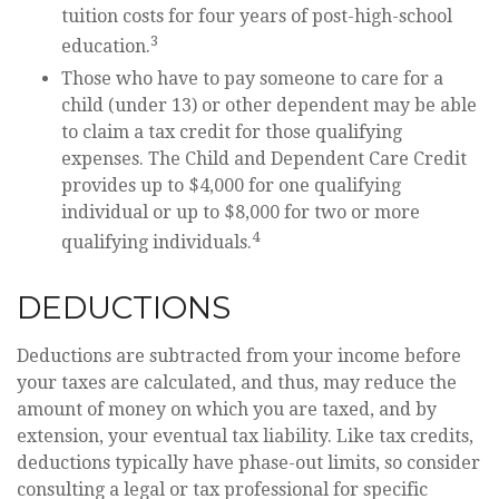
tuition costs for four years of post-high-school
3
education.
Those who have to pay someone to care for a
child (under 13) or other dependent may be able
to claim a tax credit for those qualifying
expenses. The Child and Dependent Care Credit
provides up to $4,000 for one qualifying
individual or up to $8,000 for two or more
4
qualifying individuals.
DEDUCTIONS
Deductions are subtracted from your income before
your taxes are calculated, and thus, may reduce the
amount of money on which you are taxed, and by
extension, your eventual tax liability. Like tax credits,
deductions typically have phase-out limits, so consider
consulting a legal or tax professional for specific