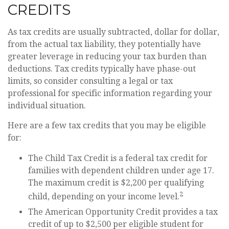
CREDITS
As tax credits are usually subtracted, dollar for dollar,
from the actual tax liability, they potentially have
greater leverage in reducing your tax burden than
deductions. Tax credits typically have phase-out
limits, so consider consulting a legal or tax
professional for specific information regarding your
individual situation.
Here are a few tax credits that you may be eligible
for:
The Child Tax Credit is a federal tax credit for
families with dependent children under age 17.
The maximum credit is $2,200 per qualifying
2
child, depending on your income level.
The American Opportunity Credit provides a tax
credit of up to $2,500 per eligible student for