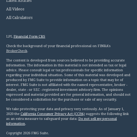
Latest Articles
All Videos
All Calculators
LPL
Financial Form CRS
Check the background of your financial professional on FINRA's
BrokerCheck
.
The content is developed from sources believed to be providing accurate
information. The information in this material is not intended as tax or legal
advice. Please consult legal or tax professionals for specific information
regarding your individual situation. Some of this material was developed and
produced by FMG Suite to provide information on a topic that may be of
interest. FMG Suite is not affiliated with the named representative, broker -
dealer, state - or SEC - registered investment advisory firm. The opinions
expressed and material provided are for general information, and should not
be considered a solicitation for the purchase or sale of any security.
We take protecting your data and privacy very seriously. As of January 1,
2020 the
California Consumer Privacy Act (CCPA)
suggests the following link
as an extra measure to safeguard your data:
Do not sell my personal
information
.
Copyright 2026 FMG Suite.