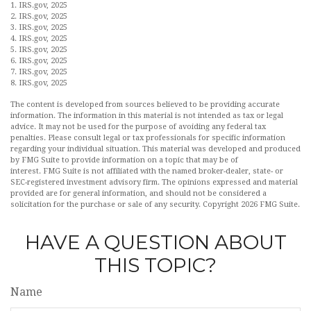
1. IRS.gov, 2025
2. IRS.gov, 2025
3. IRS.gov, 2025
4. IRS.gov, 2025
5. IRS.gov, 2025
6. IRS.gov, 2025
7. IRS.gov, 2025
8. IRS.gov, 2025
The content is developed from sources believed to be providing accurate
information. The information in this material is not intended as tax or legal
advice. It may not be used for the purpose of avoiding any federal tax
penalties. Please consult legal or tax professionals for specific information
regarding your individual situation. This material was developed and produced
by FMG Suite to provide information on a topic that may be of
interest. FMG Suite is not affiliated with the named broker-dealer, state- or
SEC-registered investment advisory firm. The opinions expressed and material
provided are for general information, and should not be considered a
solicitation for the purchase or sale of any security. Copyright
2026 FMG Suite.
HAVE A QUESTION ABOUT
THIS TOPIC?
Name