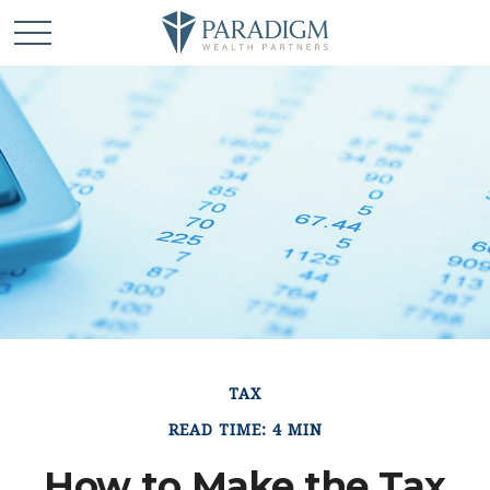
TAX
READ TIME: 4 MIN
How to Make the Tax