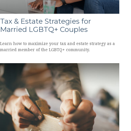
Tax & Estate Strategies for
Married LGBTQ+ Couples
Learn how to maximize your tax and estate strategy as a
married member of the LGBTQ+ community.