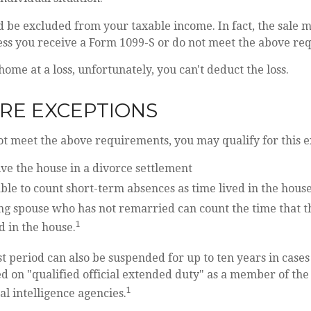
d be excluded from your taxable income. In fact, the sale 
ess you receive a Form 1099-S or do not meet the above re
home at a loss, unfortunately, you can't deduct the loss.
RE EXCEPTIONS
ot meet the above requirements, you may qualify for this e
ive the house in a divorce settlement
able to count short-term absences as time lived in the hous
ing spouse who has not remarried can count the time that 
1
d in the house.
st period can also be suspended for up to ten years in case
d on "qualified official extended duty" as a member of the 
1
al intelligence agencies.