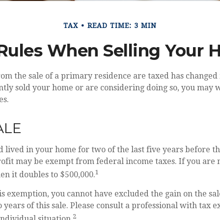
TAX
READ TIME: 3 MIN
Rules When Selling Your
om the sale of a primary residence are taxed has changed 
ntly sold your home or are considering doing so, you may 
es.
ALE
 lived in your home for two of the last five years before th
rofit may be exempt from federal income taxes. If you are 
1
hen it doubles to $500,000.
his exemption, you cannot have excluded the gain on the sal
years of this sale. Please consult a professional with tax e
2
ndividual situation.