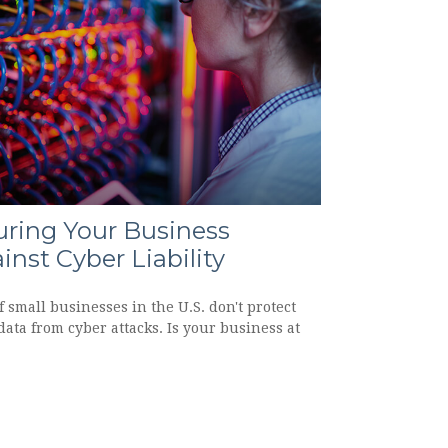
uring Your Business
inst Cyber Liability
 small businesses in the U.S. don't protect
data from cyber attacks. Is your business at