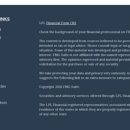
INKS
LPL
Financial Form CRS
t
Check the background of your financial professional on F
t
The content is developed from sources believed to be provid
intended as tax or legal advice. Please consult legal or tax
situation. Some of this material was developed and produc
interest. FMG Suite is not affiliated with the named represen
advisory firm. The opinions expressed and material provid
solicitation for the purchase or sale of any security.
We take protecting your data and privacy very seriously. A
suggests the following link as an extra measure to safegua
cles
Copyright 2026 FMG Suite.
Securities and advisory services offered through LPL Fina
tors
The LPL Financial registered representatives associated wi
residence of the states in which they are properly registe
of any other state.