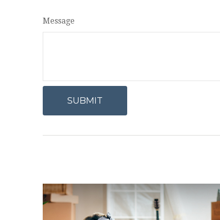
Message