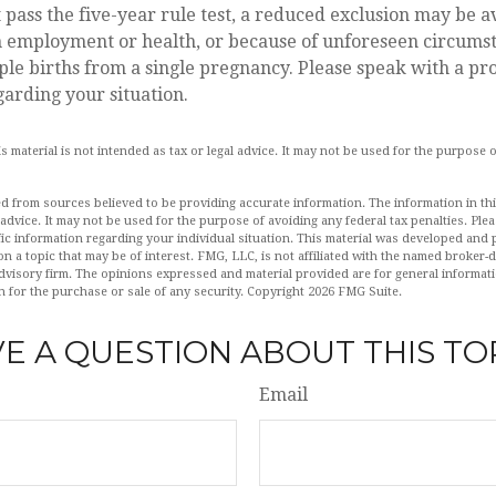
t pass the five-year rule test, a reduced exclusion may be av
n employment or health, or because of unforeseen circumst
ple births from a single pregnancy. Please speak with a pr
garding your situation.
is material is not intended as tax or legal advice. It may not be used for the purpose 
d from sources believed to be providing accurate information. The information in this
 advice. It may not be used for the purpose of avoiding any federal tax penalties. Plea
fic information regarding your individual situation. This material was developed an
n a topic that may be of interest. FMG, LLC, is not affiliated with the named broker-de
dvisory firm. The opinions expressed and material provided are for general informat
n for the purchase or sale of any security. Copyright
2026 FMG Suite.
E A QUESTION ABOUT THIS TO
Email