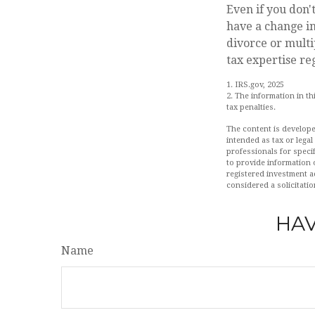
Even if you don'
have a change i
divorce or multi
tax expertise re
1. IRS.gov, 2025
2. The information in th
tax penalties.
The content is develope
intended as tax or legal
professionals for speci
to provide information o
registered investment a
considered a solicitatio
HAV
Name