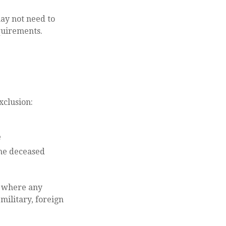
may not need to
quirements.
xclusion:
e
the deceased
s where any
military, foreign