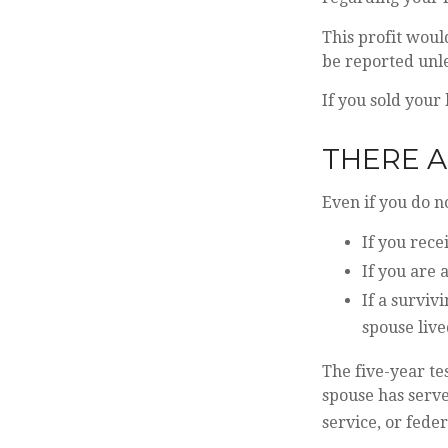
This profit woul
be reported unl
If you sold your 
THERE A
Even if you do n
If you rece
If you are 
If a surviv
spouse live
The five-year te
spouse has serve
service, or feder