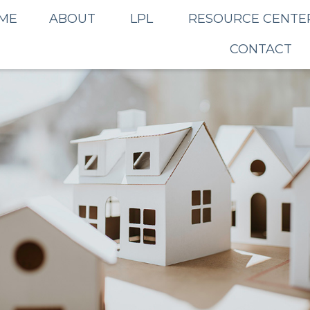
ME
ABOUT
LPL
RESOURCE CENTE
CONTACT