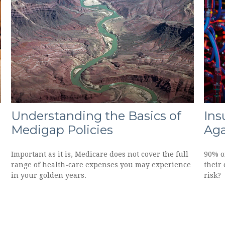
Understanding the Basics of
Ins
Medigap Policies
Aga
Important as it is, Medicare does not cover the full
90% of
range of health-care expenses you may experience
their 
in your golden years.
risk?