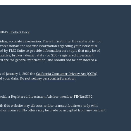
INRA's
BrokerCheck
.
ing accurate information. The information in this material is not
 professionals for specific information regarding your individual
ed by FMG Suite to provide information on a topic that may be of
tative, broker - dealer, state - or SEC - registered investment
ed are for general information, and should not be considered a
s of January 1, 2020 the
California Consumer Privacy Act (CCPA)
rd your data:
Do not sell my personal information
.
ncial, a Registered Investment Advisor, member
FINRA
/
SIPC
.
th this website may discuss and/or transact business only with
red or licensed. No offers may be made or accepted from any resident