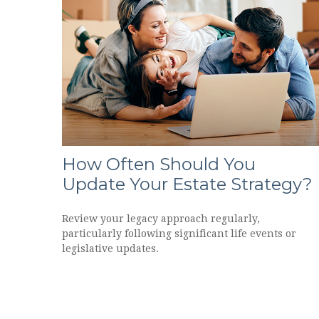
How Often Should You
Update Your Estate Strategy?
Review your legacy approach regularly,
particularly following significant life events or
legislative updates.