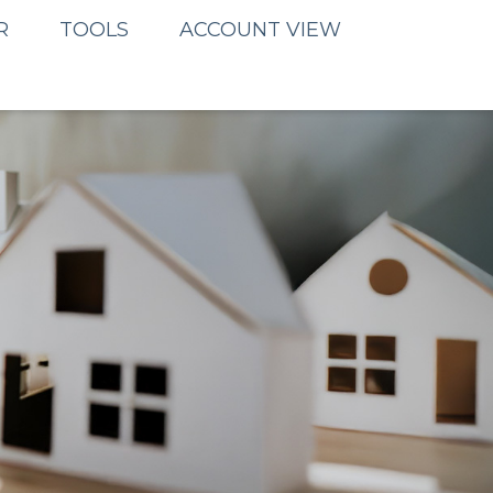
R
TOOLS
ACCOUNT VIEW