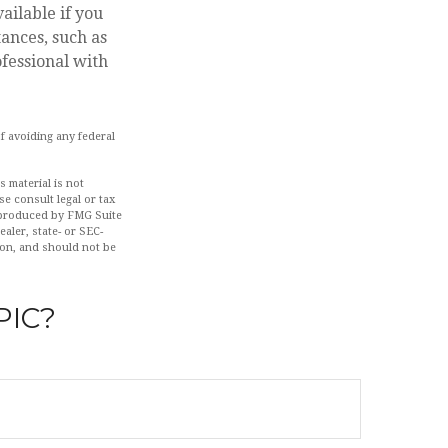
ailable if you
ances, such as
ofessional with
of avoiding any federal
 material is not
se consult legal or tax
d produced by FMG Suite
aler, state- or SEC-
ion, and should not be
PIC?