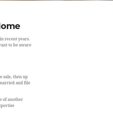
 Home
in recent years.
want to be aware
e sale, then up
married and file
e of another
xpertise