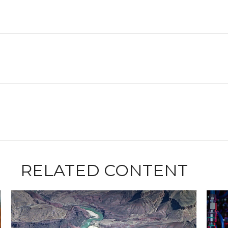
RELATED CONTENT