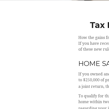
Tax 
How the gains fr
If you have rece
of these new rul
HOME S
If you owned and
to $250,000 of p
a joint return, t
To qualify for t
home within two 
regarding your i