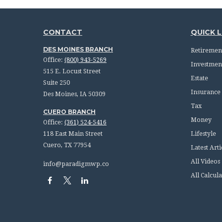
CONTACT
QUICK L
DES MOINES BRANCH
Retiremen
Office:
(800) 943-5269
Investmen
515 E. Locust Street
Estate
Suite 250
Insurance
Des Moines,
IA
50309
Tax
CUERO BRANCH
Money
Office:
(361) 524-5416
118 East Main Street
Lifestyle
Cuero,
TX
77954
Latest Arti
All Videos
info@paradigmwp.co
All Calcula