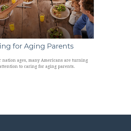
ing for Aging Parents
r nation ages, many Americans are turning
attention to caring for aging parents.