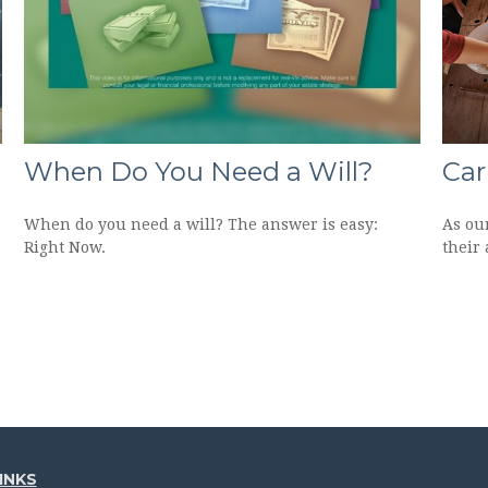
When Do You Need a Will?
Car
When do you need a will? The answer is easy:
As ou
Right Now.
their 
INKS