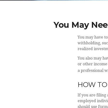
You May Nee
You may have to 
withholding, suc
realized investm
You also may hav
or other income i
a professional w
HOW TO 
If you are filing
employed individ
should use Form 