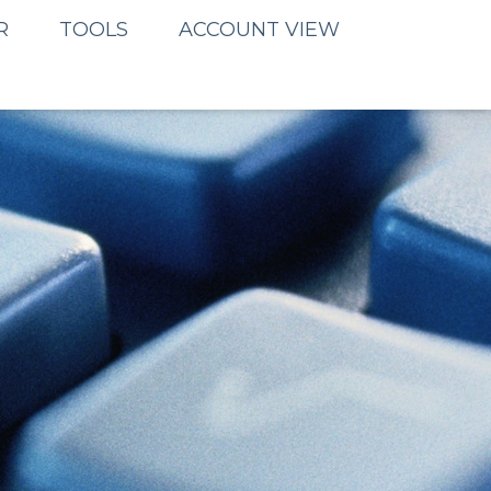
R
TOOLS
ACCOUNT VIEW