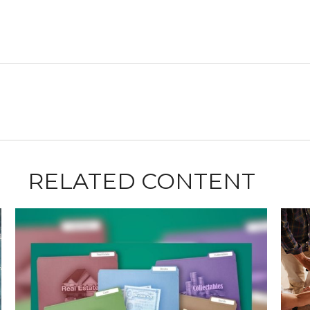
RELATED CONTENT