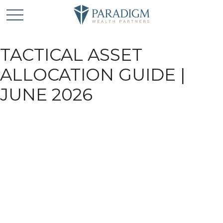
TACTICAL ASSET
ALLOCATION GUIDE |
JUNE 2026