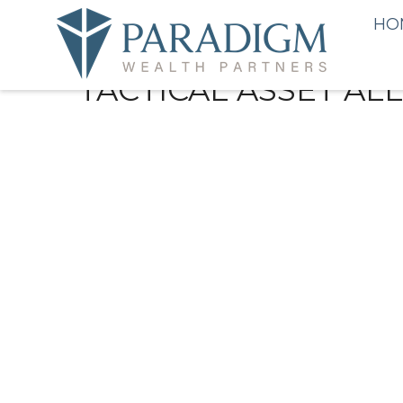
HO
TACTICAL ASSET AL