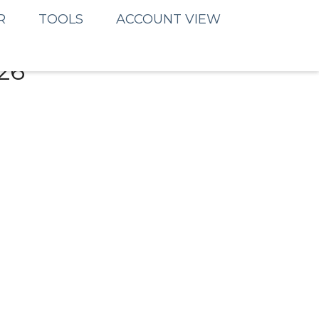
R
TOOLS
ACCOUNT VIEW
26