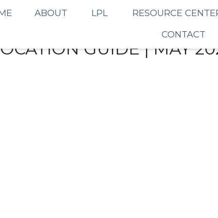
ME
ABOUT
LPL
RESOURCE CENTE
CONTACT
LOCATION GUIDE | MAY 20