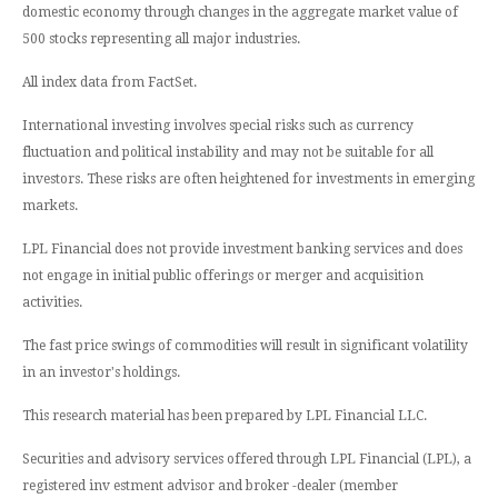
domestic economy through changes in the aggregate market value of
500 stocks representing all major industries.
All index data from FactSet.
International investing involves special risks such as currency
fluctuation and political instability and may not be suitable for all
investors. These risks are often heightened for investments in emerging
markets.
LPL Financial does not provide investment banking services and does
not engage in initial public offerings or merger and acquisition
activities.
The fast price swings of commodities will result in significant volatility
in an investor's holdings.
This research material has been prepared by LPL Financial LLC.
Securities and advisory services offered through LPL Financial (LPL), a
registered inv estment advisor and broker -dealer (member