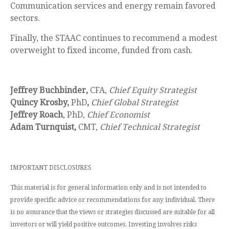
Communication services and energy remain favored
sectors.
Finally, the STAAC continues to recommend a modest
overweight to fixed income, funded from cash.
Jeffrey Buchbinder,
CFA,
Chief Equity Strategist
Quincy Krosby,
PhD
,
Chief Global Strategist
Jeffrey Roach
, PhD,
Chief Economist
Adam Turnquist,
CMT,
Chief Technical Strategist
IMPORTANT DISCLOSURES
This material is for general information only and is not intended to
provide specific advice or recommendations for any individual. There
is no assurance that the views or strategies discussed are suitable for all
investors or will yield positive outcomes. Investing involves risks