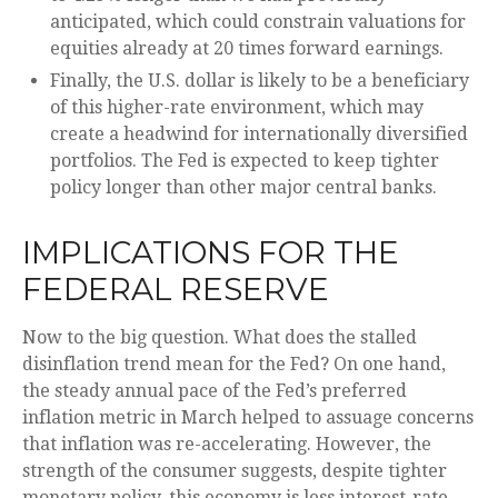
anticipated, which could constrain valuations for
equities already at 20 times forward earnings.
Finally, the U.S. dollar is likely to be a beneficiary
of this higher-rate environment, which may
create a headwind for internationally diversified
portfolios. The Fed is expected to keep tighter
policy longer than other major central banks.
IMPLICATIONS FOR THE
FEDERAL RESERVE
Now to the big question. What does the stalled
disinflation trend mean for the Fed? On one hand,
the steady annual pace of the Fed’s preferred
inflation metric in March helped to assuage concerns
that inflation was re-accelerating. However, the
strength of the consumer suggests, despite tighter
monetary policy, this economy is less interest-rate