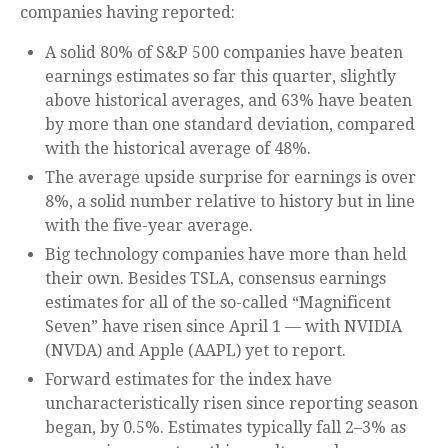
companies having reported:
A solid 80% of S&P 500 companies have beaten
earnings estimates so far this quarter, slightly
above historical averages, and 63% have beaten
by more than one standard deviation, compared
with the historical average of 48%.
The average upside surprise for earnings is over
8%, a solid number relative to history but in line
with the five-year average.
Big technology companies have more than held
their own. Besides TSLA, consensus earnings
estimates for all of the so-called “Magnificent
Seven” have risen since April 1 — with NVIDIA
(NVDA) and Apple (AAPL) yet to report.
Forward estimates for the index have
uncharacteristically risen since reporting season
began, by 0.5%. Estimates typically fall 2–3% as