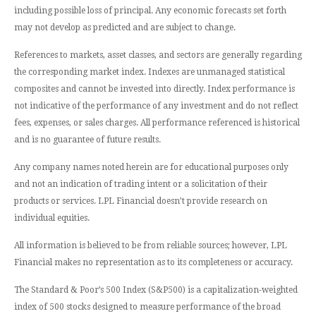
including possible loss of principal. Any economic forecasts set forth
may not develop as predicted and are subject to change.
References to markets, asset classes, and sectors are generally regarding
the corresponding market index. Indexes are unmanaged statistical
composites and cannot be invested into directly. Index performance is
not indicative of the performance of any investment and do not reflect
fees, expenses, or sales charges. All performance referenced is historical
and is no guarantee of future results.
Any company names noted herein are for educational purposes only
and not an indication of trading intent or a solicitation of their
products or services. LPL Financial doesn’t provide research on
individual equities.
All information is believed to be from reliable sources; however, LPL
Financial makes no representation as to its completeness or accuracy.
The Standard & Poor’s 500 Index (S&P500) is a capitalization-weighted
index of 500 stocks designed to measure performance of the broad