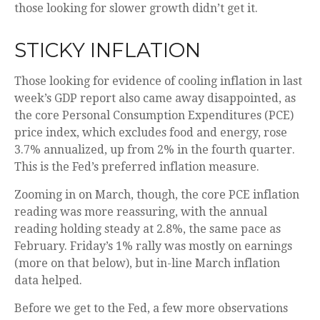
those looking for slower growth didn’t get it.
STICKY INFLATION
Those looking for evidence of cooling inflation in last
week’s GDP report also came away disappointed, as
the core Personal Consumption Expenditures (PCE)
price index, which excludes food and energy, rose
3.7% annualized, up from 2% in the fourth quarter.
This is the Fed’s preferred inflation measure.
Zooming in on March, though, the core PCE inflation
reading was more reassuring, with the annual
reading holding steady at 2.8%, the same pace as
February. Friday’s 1% rally was mostly on earnings
(more on that below), but in-line March inflation
data helped.
Before we get to the Fed, a few more observations