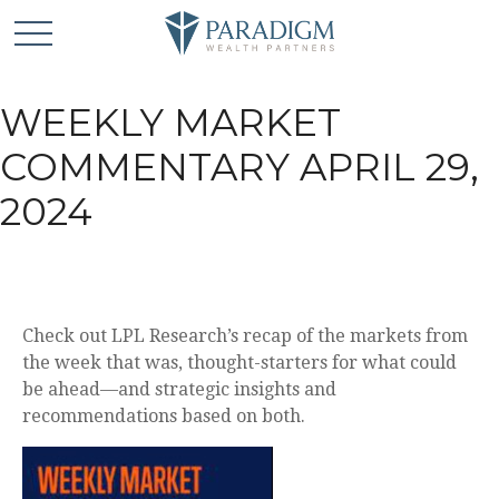
WEEKLY MARKET
COMMENTARY APRIL 29,
2024
Check out LPL Research’s recap of the markets from
the week that was, thought-starters for what could
be ahead—and strategic insights and
recommendations based on both.