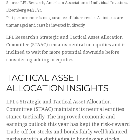
Source: LPL Research, American Association of Individual Investors,
Bloomberg 04/25/24
Past performance is no guarantee of future results. All indexes are
unmanaged and can’t be invested in directly
LPL Research’s Strategic and Tactical Asset Allocation
Committee (STAAC) remains neutral on equities and is
inclined to wait for more potential downside before
considering adding to equities.
TACTICAL ASSET
ALLOCATION INSIGHTS
LPL’s Strategic and Tactical Asset Allocation
Committee (STAAC) maintains its neutral equities
stance tactically. The improved economic and
earnings outlook this year has kept the risk-reward
trade-off for stocks and bonds fairly well balanced,
perhaps with a slight edge to bonds over stocks