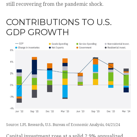
still recovering from the pandemic shock.
CONTRIBUTIONS TO U.S.
GDP GROWTH
Source: LPL Research, U.S. Bureau of Economic Analysis, 04/25/24
Capital investment rose at a solid 2.9% annualized