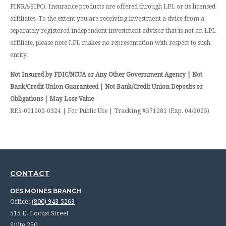
FINRA/SIPC). Insurance products are offered through LPL or its licensed
affiliates. To the extent you are receiving investment a dvice from a
separately registered independent investment advisor that is not an LPL
affiliate, please note LPL makes no representation with respect to such
entity.
Not Insured by FDIC/NCUA or Any Other Government Agency | Not
Bank/Credit Union Guaranteed | Not Bank/Credit Union Deposits or
Obligations | May Lose Value
RES-001000-0324 | For Public Use | Tracking #571281 (Exp. 04/2025)
CONTACT
DES MOINES BRANCH
Office:
(800) 943-5269
515 E. Locust Street
Suite 250