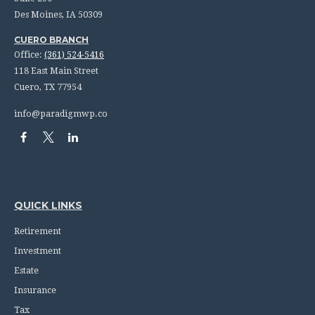
Des Moines,
IA
50309
CUERO BRANCH
Office:
(361) 524-5416
118 East Main Street
Cuero,
TX
77954
info@paradigmwp.co
QUICK LINKS
Retirement
Investment
Estate
Insurance
Tax