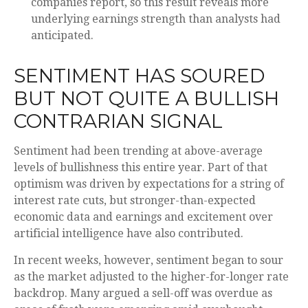
companies report, so this result reveals more
underlying earnings strength than analysts had
anticipated.
SENTIMENT HAS SOURED
BUT NOT QUITE A BULLISH
CONTRARIAN SIGNAL
Sentiment had been trending at above-average
levels of bullishness this entire year. Part of that
optimism was driven by expectations for a string of
interest rate cuts, but stronger-than-expected
economic data and earnings and excitement over
artificial intelligence have also contributed.
In recent weeks, however, sentiment began to sour
as the market adjusted to the higher-for-longer rate
backdrop. Many argued a sell-off was overdue as