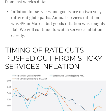
from last week’s data:
Inflation for services and goods are on two very
different glide paths. Annual services inflation
was 4% in March, but goods inflation was roughly
flat. We will continue to watch services inflation
closely.
TIMING OF RATE CUTS
PUSHED OUT FROM STICKY
SERVICES INFLATION