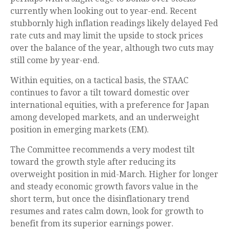
currently when looking out to year-end. Recent
stubbornly high inflation readings likely delayed Fed
rate cuts and may limit the upside to stock prices
over the balance of the year, although two cuts may
still come by year-end.
Within equities, on a tactical basis, the STAAC
continues to favor a tilt toward domestic over
international equities, with a preference for Japan
among developed markets, and an underweight
position in emerging markets (EM).
The Committee recommends a very modest tilt
toward the growth style after reducing its
overweight position in mid-March. Higher for longer
and steady economic growth favors value in the
short term, but once the disinflationary trend
resumes and rates calm down, look for growth to
benefit from its superior earnings power.