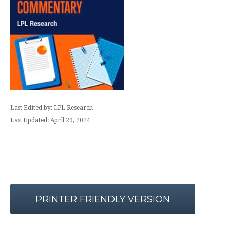
Last Edited by: LPL Research
Last Updated: April 29, 2024
PRINTER FRIENDLY VERSION