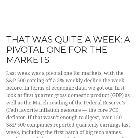
THAT WAS QUITE A WEEK: A
PIVOTAL ONE FOR THE
MARKETS
Last week was a pivotal one for markets, with the
S&P 500 coming off a 3% weekly decline the week
before. In terms of economic data, we got our first
look at first quarter gross domestic product (GDP) as
well as the March reading of the Federal Reserve’s
(Fed) favorite inflation measure — the core PCE
deflator. If that wasn’t enough to digest, over 150
S&P 500 companies reported quarterly earnings last
week, including the first batch of big tech names.