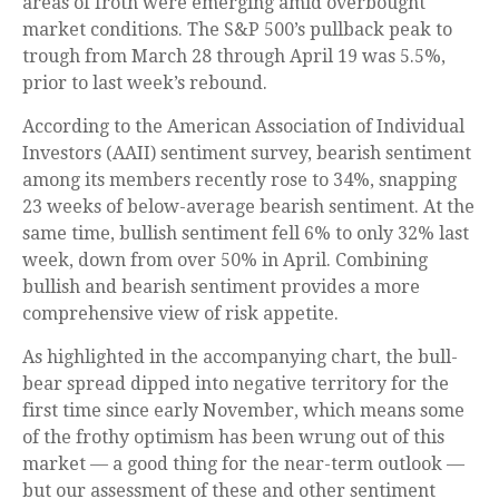
areas of froth were emerging amid overbought
market conditions. The S&P 500’s pullback peak to
trough from March 28 through April 19 was 5.5%,
prior to last week’s rebound.
According to the American Association of Individual
Investors (AAII) sentiment survey, bearish sentiment
among its members recently rose to 34%, snapping
23 weeks of below-average bearish sentiment. At the
same time, bullish sentiment fell 6% to only 32% last
week, down from over 50% in April. Combining
bullish and bearish sentiment provides a more
comprehensive view of risk appetite.
As highlighted in the accompanying chart, the bull-
bear spread dipped into negative territory for the
first time since early November, which means some
of the frothy optimism has been wrung out of this
market — a good thing for the near-term outlook —
but our assessment of these and other sentiment