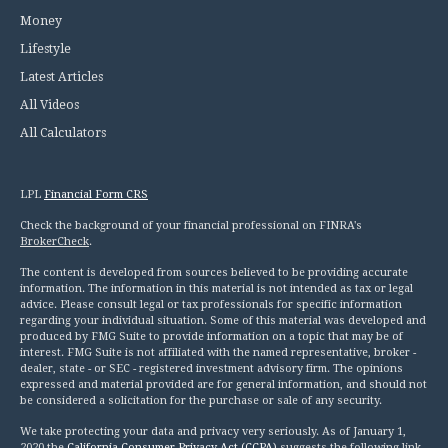
Money
Lifestyle
Latest Articles
All Videos
All Calculators
LPL
Financial Form CRS
Check the background of your financial professional on FINRA's
BrokerCheck
.
The content is developed from sources believed to be providing accurate
information. The information in this material is not intended as tax or legal
advice. Please consult legal or tax professionals for specific information
regarding your individual situation. Some of this material was developed and
produced by FMG Suite to provide information on a topic that may be of
interest. FMG Suite is not affiliated with the named representative, broker -
dealer, state - or SEC - registered investment advisory firm. The opinions
expressed and material provided are for general information, and should not
be considered a solicitation for the purchase or sale of any security.
We take protecting your data and privacy very seriously. As of January 1,
2020 the
California Consumer Privacy Act (CCPA)
suggests the following link