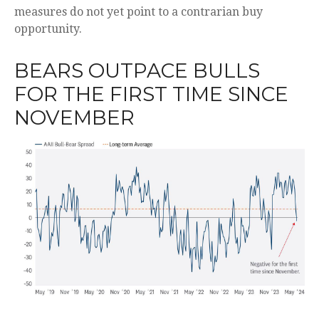
measures do not yet point to a contrarian buy
opportunity.
BEARS OUTPACE BULLS
FOR THE FIRST TIME SINCE
NOVEMBER