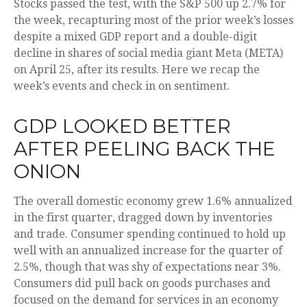
Stocks passed the test, with the S&P 500 up 2.7% for
the week, recapturing most of the prior week’s losses
despite a mixed GDP report and a double-digit
decline in shares of social media giant Meta (META)
on April 25, after its results. Here we recap the
week’s events and check in on sentiment.
GDP LOOKED BETTER
AFTER PEELING BACK THE
ONION
The overall domestic economy grew 1.6% annualized
in the first quarter, dragged down by inventories
and trade. Consumer spending continued to hold up
well with an annualized increase for the quarter of
2.5%, though that was shy of expectations near 3%.
Consumers did pull back on goods purchases and
focused on the demand for services in an economy