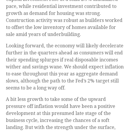
pace, while residential investment contributed to
growth as demand for housing was strong.
Construction activity was robust as builders worked
to offset the low inventory of homes available for
sale amid years of underbuilding.
Looking forward, the economy will likely decelerate
further in the quarters ahead as consumers will end
their spending splurges if real disposable incomes
wither and savings wane. We should expect inflation
to ease throughout this year as aggregate demand
slows, although the path to the Fed’s 2% target still
seems to be a long way off.
A bit less growth to take some of the upward
pressure off inflation would have been a positive
development at this presumed late stage of the
business cycle, increasing the chances of a soft
landing. But with the strength under the surface,