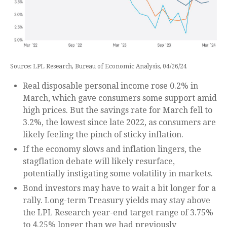
Source: LPL Research, Bureau of Economic Analysis, 04/26/24
Real disposable personal income rose 0.2% in
March, which gave consumers some support amid
high prices. But the savings rate for March fell to
3.2%, the lowest since late 2022, as consumers are
likely feeling the pinch of sticky inflation.
If the economy slows and inflation lingers, the
stagflation debate will likely resurface,
potentially instigating some volatility in markets.
Bond investors may have to wait a bit longer for a
rally. Long-term Treasury yields may stay above
the LPL Research year-end target range of 3.75%
to 4.25% longer than we had previously