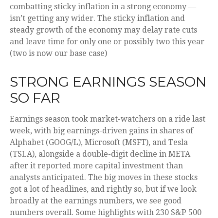
combatting sticky inflation in a strong economy —
isn’t getting any wider. The sticky inflation and
steady growth of the economy may delay rate cuts
and leave time for only one or possibly two this year
(two is now our base case)
STRONG EARNINGS SEASON
SO FAR
Earnings season took market-watchers on a ride last
week, with big earnings-driven gains in shares of
Alphabet (GOOG/L), Microsoft (MSFT), and Tesla
(TSLA), alongside a double-digit decline in META
after it reported more capital investment than
analysts anticipated. The big moves in these stocks
got a lot of headlines, and rightly so, but if we look
broadly at the earnings numbers, we see good
numbers overall. Some highlights with 230 S&P 500