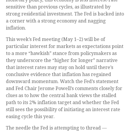
sensitive than previous cycles, as illustrated by
strong residential investment. The Fed is backed into
a corner with a strong economy and nagging
inflation.
This week’s Fed meeting (May 1–2) will be of
particular interest for markets as expectations point
to a more “hawkish” stance from policymakers as
they underscore the “higher for longer” narrative
that interest rates may stay on hold until there’s
conclusive evidence that inflation has regained
downward momentum. Watch the Fed’s statement
and Fed Chair Jerome Powell’s comments closely for
clues as to how the central bank views the stalled
path to its 2% inflation target and whether the Fed
still sees the possibility of initiating an interest rate
easing cycle this year.
The needle the Fed is attempting to thread —