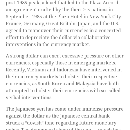
post-1985 peak, a level that led to the Plaza Accord,
an agreement crafted by the then-G-5 nations in
September 1985 at the Plaza Hotel in New York City.
France, Germany, Great Britain, Japan, and the U.S.
agreed to maneuver their currencies in a concerted
effort to depreciate the dollar via collaborative
interventions in the currency market.
A strong dollar can exert excessive pressure on other
currencies, especially those in emerging markets.
Recently, Vietnam and Indonesia have intervened in
their currency markets to bolster their respective
currencies, as South Korea and Malaysia have both
attempted to bolster their currencies with so-called
verbal interventions.
The Japanese yen has come under immense pressure
against the dollar as the Japanese central bank
struck a “dovish” tone regarding future monetary
policy. The downward slope of the yen — which has