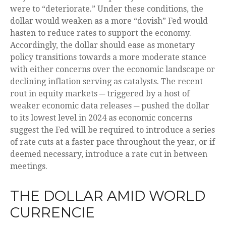
were to “deteriorate.” Under these conditions, the
dollar would weaken as a more “dovish” Fed would
hasten to reduce rates to support the economy.
Accordingly, the dollar should ease as monetary
policy transitions towards a more moderate stance
with either concerns over the economic landscape or
declining inflation serving as catalysts. The recent
rout in equity markets ─ triggered by a host of
weaker economic data releases ─ pushed the dollar
to its lowest level in 2024 as economic concerns
suggest the Fed will be required to introduce a series
of rate cuts at a faster pace throughout the year, or if
deemed necessary, introduce a rate cut in between
meetings.
THE DOLLAR AMID WORLD
CURRENCIE