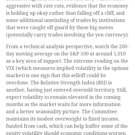
aggressive with rate cuts, evidence that the economy
is holding up okay rather than falling off a cliff, and
some additional unwinding of trades by institutions
that were caught off guard by these big moves
(potentially carry trades involving the yen currency).
From a technical analysis perspective, watch the 200-
day moving average on the S&P 500 at around 5,010
as a key area of support. The extreme reading on the
VIX (which measures implied volatility in the options
market) is one sign that this selloff could be
overdone. The Relative Strength Index (RSI) is
another, having just entered oversold territory. Still,
expect volatility to remain elevated in the coming
months as the market waits for more information
and a better seasonality picture. The Committee
maintains its modest overweight to fixed income,
funded from cash, which can help buffer some of the
equity volatility should economic conditions worsen.