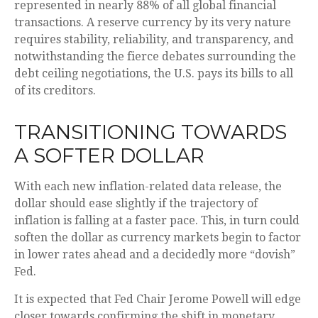
represented in nearly 88% of all global financial
transactions. A reserve currency by its very nature
requires stability, reliability, and transparency, and
notwithstanding the fierce debates surrounding the
debt ceiling negotiations, the U.S. pays its bills to all
of its creditors.
T
R
A
N
S
I
T
I
O
N
I
N
G
T
O
W
A
R
D
S
A
S
O
F
T
E
R
D
O
L
L
A
R
With each new inflation-related data release, the
dollar should ease slightly if the trajectory of
inflation is falling at a faster pace. This, in turn could
soften the dollar as currency markets begin to factor
in lower rates ahead and a decidedly more “dovish”
Fed.
It is expected that Fed Chair Jerome Powell will edge
closer towards confirming the shift in monetary