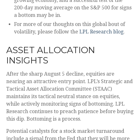
growing economy, and a successful test of the
200-day moving average on the S&P 500 for signs
a bottom may be in.
For more of our thoughts on this global bout of
volatility, please follow the
LPL Research blog
.
ASSET ALLOCATION
INSIGHTS
After the sharp August 5 decline, equities are
nearing an attractive entry point. LPL’s Strategic and
Tactical Asset Allocation Committee (STAAC)
maintains its tactical neutral stance on equities,
while actively monitoring signs of bottoming. LPL
Research continues to preach patience before buying
this dip. Bottoming is a process.
Potential catalysts for a stock market turnaround
include a signal from the Fed that they will be more