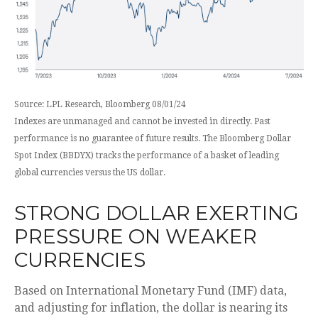
Source: LPL Research, Bloomberg 08/01/24
Indexes are unmanaged and cannot be invested in directly. Past
performance is no guarantee of future results. The Bloomberg Dollar
Spot Index (BBDYX) tracks the performance of a basket of leading
global currencies versus the US dollar.
STRONG DOLLAR EXERTING
PRESSURE ON WEAKER
CURRENCIES
Based on International Monetary Fund (IMF) data,
and adjusting for inflation, the dollar is nearing its