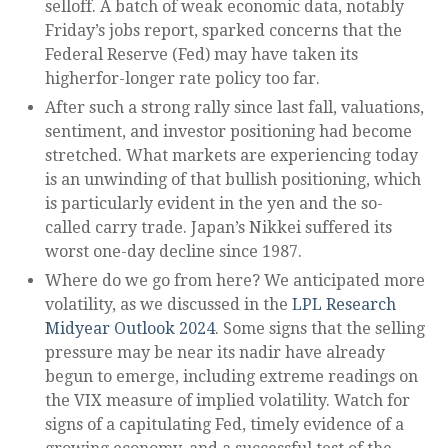
selloff. A batch of weak economic data, notably
Friday’s jobs report, sparked concerns that the
Federal Reserve (Fed) may have taken its
higherfor-longer rate policy too far.
After such a strong rally since last fall, valuations,
sentiment, and investor positioning had become
stretched. What markets are experiencing today
is an unwinding of that bullish positioning, which
is particularly evident in the yen and the so-
called carry trade. Japan’s Nikkei suffered its
worst one-day decline since 1987.
Where do we go from here? We anticipated more
volatility, as we discussed in the
LPL Research
Midyear Outlook 2024
. Some signs that the selling
pressure may be near its nadir have already
begun to emerge, including extreme readings on
the VIX measure of implied volatility. Watch for
signs of a capitulating Fed, timely evidence of a