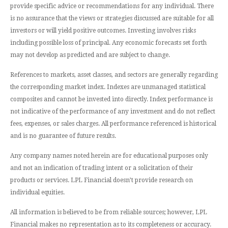
provide specific advice or recommendations for any individual. There
is no assurance that the views or strategies discussed are suitable for all
investors or will yield positive outcomes. Investing involves risks
including possible loss of principal. Any economic forecasts set forth
may not develop as predicted and are subject to change.
References to markets, asset classes, and sectors are generally regarding
the corresponding market index. Indexes are unmanaged statistical
composites and cannot be invested into directly. Index performance is
not indicative of the performance of any investment and do not reflect
fees, expenses, or sales charges. All performance referenced is historical
and is no guarantee of future results.
Any company names noted herein are for educational purposes only
and not an indication of trading intent or a solicitation of their
products or services. LPL Financial doesn’t provide research on
individual equities.
All information is believed to be from reliable sources; however, LPL
Financial makes no representation as to its completeness or accuracy.