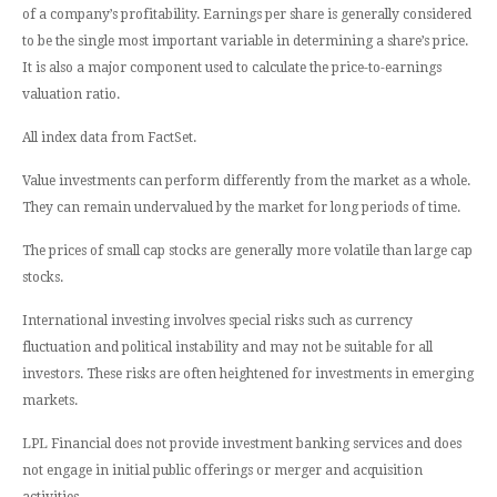
of a company’s profitability. Earnings per share is generally considered
to be the single most important variable in determining a share’s price.
It is also a major component used to calculate the price-to-earnings
valuation ratio.
All index data from FactSet.
Value investments can perform differently from the market as a whole.
They can remain undervalued by the market for long periods of time.
The prices of small cap stocks are generally more volatile than large cap
stocks.
International investing involves special risks such as currency
fluctuation and political instability and may not be suitable for all
investors. These risks are often heightened for investments in emerging
markets.
LPL Financial does not provide investment banking services and does
not engage in initial public offerings or merger and acquisition
activities.