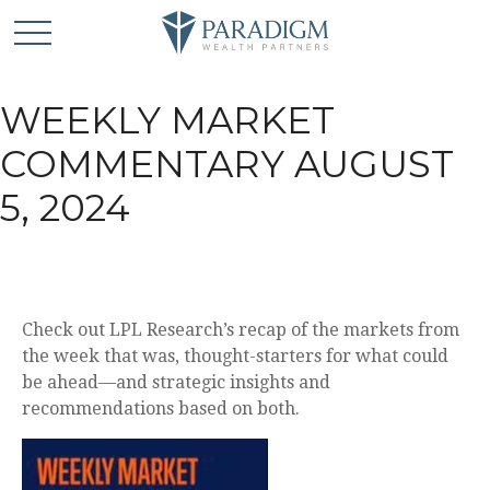
WEEKLY MARKET
COMMENTARY AUGUST
5, 2024
Check out LPL Research’s recap of the markets from
the week that was, thought-starters for what could
be ahead—and strategic insights and
recommendations based on both.