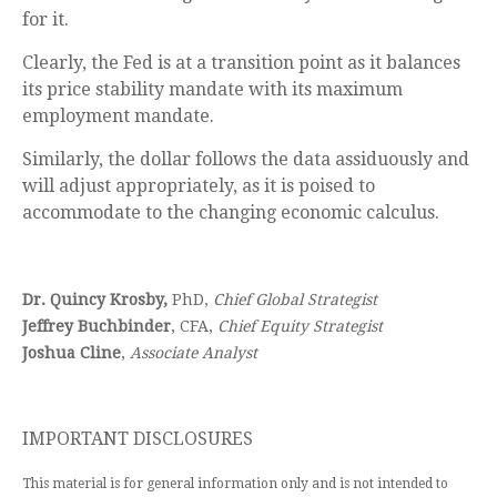
for it.
Clearly, the Fed is at a transition point as it balances
its price stability mandate with its maximum
employment mandate.
Similarly, the dollar follows the data assiduously and
will adjust appropriately, as it is poised to
accommodate to the changing economic calculus.
Dr. Quincy Krosby,
PhD,
Chief Global Strategist
Jeffrey Buchbinder
, CFA,
Chief Equity Strategist
Joshua Cline
,
Associate Analyst
IMPORTANT DISCLOSURES
This material is for general information only and is not intended to