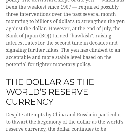
been the weakest since 1967 — required possibly
three interventions over the past several month
mounting to billions of dollars to strengthen the yen
against the dollar. However, at the end of July, the
Bank of Japan (BOJ) turned “hawkish”, raising
interest rates for the second time in decades and
signaling further hikes. The yen has climbed to an
acceptable and more stable level based on the
potential for tighter monetary policy.
THE DOLLAR AS THE
WORLD’S RESERVE
CURRENCY
Despite attempts by China and Russia in particular,
to thwart the hegemony of the dollar as the world’s
reserve currency, the dollar continues to be