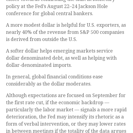
policy at the Fed’s August 22–24 Jackson Hole
conference for global central bankers.
A more modest dollar is helpful for U.S. exporters, as
nearly 40% of the revenue from S&P 500 companies
is derived from outside the U.S.
A softer dollar helps emerging markets service
dollar denominated debt, as well as helping with
dollar-denominated imports.
In general, global financial conditions ease
considerably as the dollar moderates.
Although expectations are focused on September for
the first rate cut, if the economic backdrop —
particularly the labor market — signals a more rapid
deterioration, the Fed may intensify its rhetoric as a
form of verbal intervention, or they may lower rates
in between meetings if the totality of the data argues