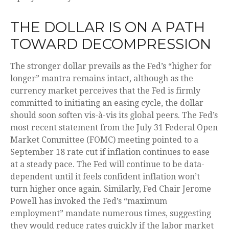
THE DOLLAR IS ON A PATH
TOWARD DECOMPRESSION
The stronger dollar prevails as the Fed’s “higher for
longer” mantra remains intact, although as the
currency market perceives that the Fed is firmly
committed to initiating an easing cycle, the dollar
should soon soften vis-à-vis its global peers. The Fed’s
most recent statement from the July 31 Federal Open
Market Committee (FOMC) meeting pointed to a
September 18 rate cut if inflation continues to ease
at a steady pace. The Fed will continue to be data-
dependent until it feels confident inflation won’t
turn higher once again. Similarly, Fed Chair Jerome
Powell has invoked the Fed’s “maximum
employment” mandate numerous times, suggesting
they would reduce rates quickly if the labor market