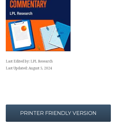
Last Edited by: LPL Research
Last Updated: August 5, 2024
PRINTER FRIENDLY VERSION