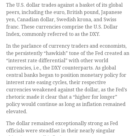
The U.S. dollar trades against a basket of its global
peers, including the euro, British pound, Japanese
yen, Canadian dollar, Swedish krona, and Swiss
franc. These currencies comprise the U.S. Dollar
Index, commonly referred to as the DXY.
In the parlance of currency traders and economists,
the persistently “hawkish” tone of the Fed created an
“interest rate differential” with other world
currencies, i.e., the DXY counterparts. As global
central banks began to position monetary policy for
interest rate easing cycles, their respective
currencies weakened against the dollar, as the Fed’s
rhetoric made it clear that a “higher for longer”
policy would continue as long as inflation remained
elevated.
The dollar remained exceptionally strong as Fed
officials were steadfast in their nearly singular