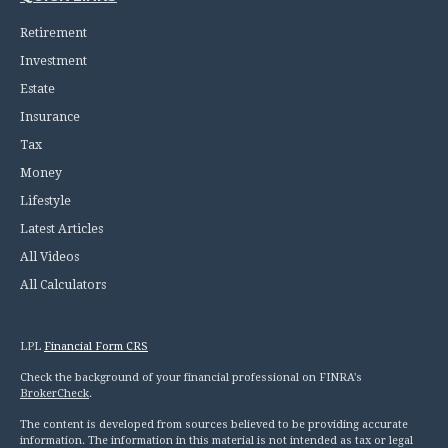
Retirement
Investment
Estate
Insurance
Tax
Money
Lifestyle
Latest Articles
All Videos
All Calculators
LPL
Financial Form CRS
Check the background of your financial professional on FINRA's
BrokerCheck
.
The content is developed from sources believed to be providing accurate
information. The information in this material is not intended as tax or legal