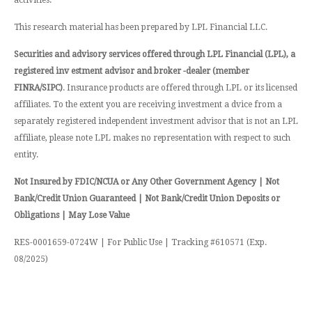
This research material has been prepared by LPL Financial LLC.
Securities and advisory services offered through LPL Financial (LPL), a
registered inv estment advisor and broker -dealer (member
FINRA/SIPC)
. Insurance products are offered through LPL or its licensed
affiliates. To the extent you are receiving investment a dvice from a
separately registered independent investment advisor that is not an LPL
affiliate, please note LPL makes no representation with respect to such
entity.
Not Insured by FDIC/NCUA or Any Other Government Agency | Not
Bank/Credit Union Guaranteed | Not Bank/Credit Union Deposits or
Obligations | May Lose Value
RES-0001659-0724W | For Public Use | Tracking #610571 (Exp.
08/2025)