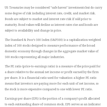
US Treasuries may be considered “safe haven” investments but do carry
some degree of risk including interest rate, credit, and market risk.
Bonds are subject to market and interest rate risk if sold prior to
maturity. Bond values will decline as interest rates rise and bonds are
subject to availability and change in price.
The Standard & Poor’s 500 Index (S&P500) is a capitalization-weighted
index of 500 stocks designed to measure performance of the broad
domestic economy through changes in the aggregate market value of
500 stocks representing all major industries.
The PE ratio (price-to-earnings ratio) is a measure of the price paid for
a share relative to the annual net income or profit earned by the firm
per share. It is a financial ratio used for valuation: a higher PE ratio
means that investors are paying more for each unit of net income, so
the stock is more expensive compared to one with lower PE ratio.
Earnings per share (EPS) is the portion of a company’s profit allocated
to each outstanding share of common stock. EPS serves as an indicator