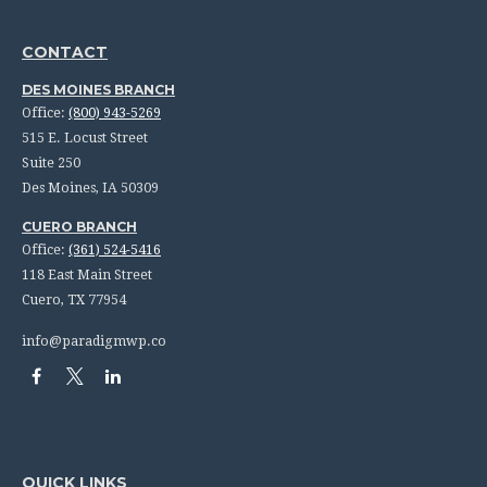
CONTACT
DES MOINES BRANCH
Office:
(800) 943-5269
515 E. Locust Street
Suite 250
Des Moines,
IA
50309
CUERO BRANCH
Office:
(361) 524-5416
118 East Main Street
Cuero,
TX
77954
info@paradigmwp.co
QUICK LINKS