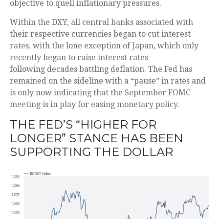
objective to quell inflationary pressures.
Within the DXY, all central banks associated with
their respective currencies began to cut interest
rates, with the lone exception of Japan, which only
recently began to raise interest rates
following decades battling deflation. The Fed has
remained on the sideline with a “pause” in rates and
is only now indicating that the September FOMC
meeting is in play for easing monetary policy.
THE FED’S “HIGHER FOR
LONGER” STANCE HAS BEEN
SUPPORTING THE DOLLAR