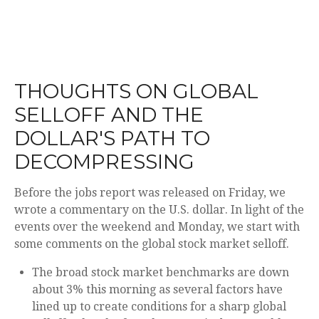
THOUGHTS ON GLOBAL
SELLOFF AND THE
DOLLAR'S PATH TO
DECOMPRESSING
Before the jobs report was released on Friday, we
wrote a commentary on the U.S. dollar. In light of the
events over the weekend and Monday, we start with
some comments on the global stock market selloff.
The broad stock market benchmarks are down
about 3% this morning as several factors have
lined up to create conditions for a sharp global