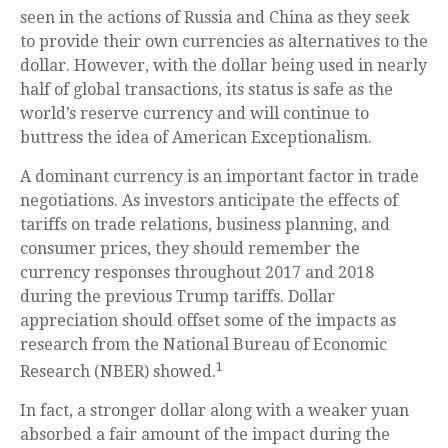
seen in the actions of Russia and China as they seek
to provide their own currencies as alternatives to the
dollar. However, with the dollar being used in nearly
half of global transactions, its status is safe as the
world’s reserve currency and will continue to
buttress the idea of American Exceptionalism.
A dominant currency is an important factor in trade
negotiations. As investors anticipate the effects of
tariffs on trade relations, business planning, and
consumer prices, they should remember the
currency responses throughout 2017 and 2018
during the previous Trump tariffs. Dollar
appreciation should offset some of the impacts as
research from the National Bureau of Economic
1
Research (NBER) showed.
In fact, a stronger dollar along with a weaker yuan
absorbed a fair amount of the impact during the