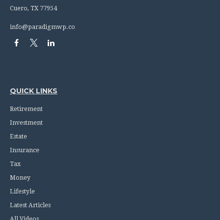
Cuero,
TX
77954
info@paradigmwp.co
QUICK LINKS
Retirement
Investment
Estate
Insurance
Tax
Money
Lifestyle
Latest Articles
All Videos