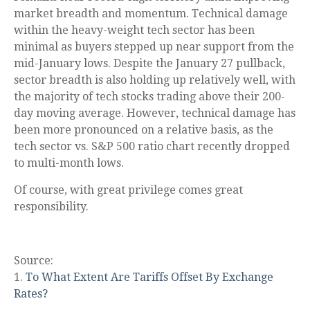
market breadth and momentum. Technical damage
within the heavy-weight tech sector has been
minimal as buyers stepped up near support from the
mid-January lows. Despite the January 27 pullback,
sector breadth is also holding up relatively well, with
the majority of tech stocks trading above their 200-
day moving average. However, technical damage has
been more pronounced on a relative basis, as the
tech sector vs. S&P 500 ratio chart recently dropped
to multi-month lows.
Of course, with great privilege comes great
responsibility.
Source:
1.
To What Extent Are Tariffs Offset By Exchange
Rates?