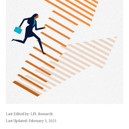
Last Edited by: LPL Research
Last Updated: February 3, 2025