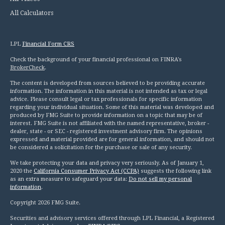
All Calculators
LPL
Financial Form CRS
Check the background of your financial professional on FINRA's
BrokerCheck
.
The content is developed from sources believed to be providing accurate
information. The information in this material is not intended as tax or legal
advice. Please consult legal or tax professionals for specific information
regarding your individual situation. Some of this material was developed and
produced by FMG Suite to provide information on a topic that may be of
interest. FMG Suite is not affiliated with the named representative, broker -
dealer, state - or SEC - registered investment advisory firm. The opinions
expressed and material provided are for general information, and should not
be considered a solicitation for the purchase or sale of any security.
We take protecting your data and privacy very seriously. As of January 1,
2020 the
California Consumer Privacy Act (CCPA)
suggests the following link
as an extra measure to safeguard your data:
Do not sell my personal
information
.
Copyright 2026 FMG Suite.
Securities and advisory services offered through LPL Financial, a Registered