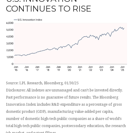
CONTINUES TO RISE
Source: LPL Research, Bloomberg, 01/30/25
Disclosures: All indexes are unmanaged and can’t be invested directly.
Past performance is no guarantee of future results. The Bloomberg
Innovation Index includes R&D expenditure as a percentage of gross
domestic product (GDP), manufacturing value-added per capita,
number of domestic high-tech public companies as a share of world’s
total high-tech public companies, postsecondary education, the research