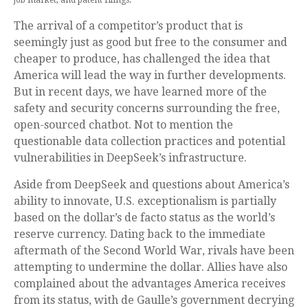
job market, and patent filings.
The arrival of a competitor’s product that is
seemingly just as good but free to the consumer and
cheaper to produce, has challenged the idea that
America will lead the way in further developments.
But in recent days, we have learned more of the
safety and security concerns surrounding the free,
open-sourced chatbot. Not to mention the
questionable data collection practices and potential
vulnerabilities in DeepSeek’s infrastructure.
Aside from DeepSeek and questions about America’s
ability to innovate, U.S. exceptionalism is partially
based on the dollar’s de facto status as the world’s
reserve currency. Dating back to the immediate
aftermath of the Second World War, rivals have been
attempting to undermine the dollar. Allies have also
complained about the advantages America receives
from its status, with de Gaulle’s government decrying