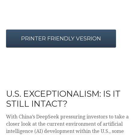
PRINTER FRIENDLY VESRION
U.S. EXCEPTIONALISM: IS IT
STILL INTACT?
With China’s DeepSeek pressuring investors to take a
closer look at the current environment of artificial
intelligence (AI) development within the U.S., some