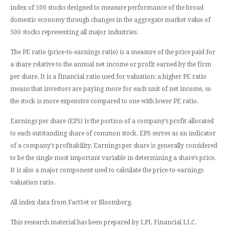
index of 500 stocks designed to measure performance of the broad
domestic economy through changes in the aggregate market value of
500 stocks representing all major industries.
The PE ratio (price-to-earnings ratio) is a measure of the price paid for
a share relative to the annual net income or profit earned by the firm
per share. It is a financial ratio used for valuation: a higher PE ratio
means that investors are paying more for each unit of net income, so
the stock is more expensive compared to one with lower PE ratio.
Earnings per share (EPS) is the portion of a company’s profit allocated
to each outstanding share of common stock. EPS serves as an indicator
of a company’s profitability. Earnings per share is generally considered
to be the single most important variable in determining a share’s price.
It is also a major component used to calculate the price-to-earnings
valuation ratio.
All index data from FactSet or Bloomberg.
This research material has been prepared by LPL Financial LLC.