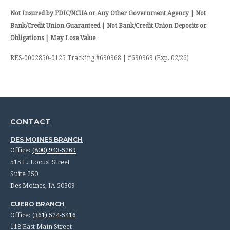
Not Insured by FDIC/NCUA or Any Other Government Agency | Not
Bank/Credit Union Guaranteed | Not Bank/Credit Union Deposits or
Obligations | May Lose Value
RES-0002850-0125 Tracking #690968 | #690969 (Exp. 02/26)
CONTACT
DES MOINES BRANCH
Office:
(800) 943-5269
515 E. Locust Street
Suite 250
Des Moines,
IA
50309
CUERO BRANCH
Office:
(361) 524-5416
118 East Main Street