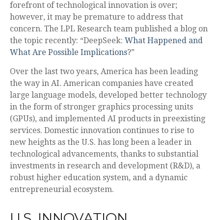
forefront of technological innovation is over;
however, it may be premature to address that
concern. The LPL Research team published a blog on
the topic recently: “DeepSeek:
What Happened and
What Are Possible Implications
?”
Over the last two years, America has been leading
the way in AI. American companies have created
large language models, developed better technology
in the form of stronger graphics processing units
(GPUs), and implemented AI products in preexisting
services. Domestic innovation continues to rise to
new heights as the U.S. has long been a leader in
technological advancements, thanks to substantial
investments in research and development (R&D), a
robust higher education system, and a dynamic
entrepreneurial ecosystem.
U.S. INNOVATION