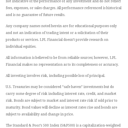
not indicative of the performance of any investment and do not reflect
fees, expenses, or sales charges. All performance referenced is historical
and is no guarantee of future results.
Any company names noted herein are for educational purposes only
and not an indication of trading intent or a solicitation of their
products or services. LPL Financial doesn’t provide research on
individual equities.
All information is believed to be from reliable sources; however, LPL
Financial makes no representation as to its completeness or accuracy.
All investing involves risk, including possible loss of principal.
U.S. Treasuries may be considered “safe haven” investments but do
carry some degree of risk including interest rate, credit, and market
risk. Bonds are subject to market and interest rate risk if sold prior to
maturity. Bond values will decline as interest rates rise and bonds are
subject to availability and change in price.
The Standard & Poor’s 500 Index (S&P500) is a capitalization-weighted