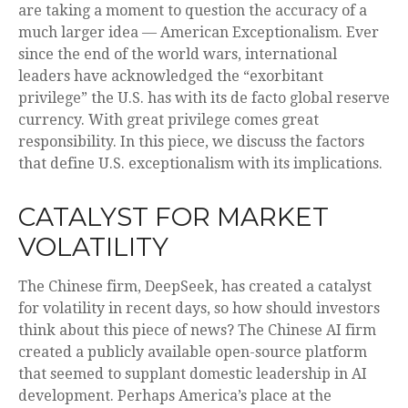
are taking a moment to question the accuracy of a
much larger idea — American Exceptionalism. Ever
since the end of the world wars, international
leaders have acknowledged the “exorbitant
privilege” the U.S. has with its de facto global reserve
currency. With great privilege comes great
responsibility. In this piece, we discuss the factors
that define U.S. exceptionalism with its implications.
CATALYST FOR MARKET
VOLATILITY
The Chinese firm, DeepSeek, has created a catalyst
for volatility in recent days, so how should investors
think about this piece of news? The Chinese AI firm
created a publicly available open-source platform
that seemed to supplant domestic leadership in AI
development. Perhaps America’s place at the