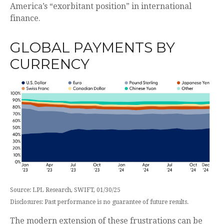
America’s “exorbitant position” in international
finance.
GLOBAL PAYMENTS BY
CURRENCY
Source: LPL Research, SWIFT, 01/30/25
Disclosures: Past performance is no guarantee of future results.
The modern extension of these frustrations can be