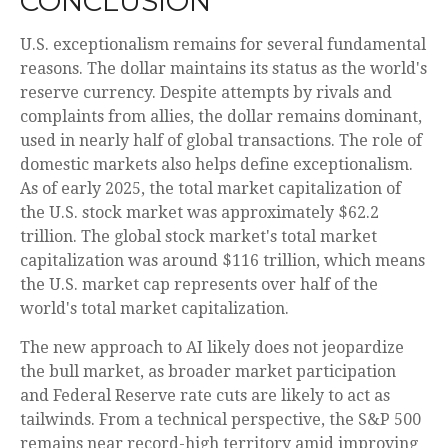
CONCLUSION
U.S. exceptionalism remains for several fundamental
reasons. The dollar maintains its status as the world's
reserve currency. Despite attempts by rivals and
complaints from allies, the dollar remains dominant,
used in nearly half of global transactions. The role of
domestic markets also helps define exceptionalism.
As of early 2025, the total market capitalization of
the U.S. stock market was approximately $62.2
trillion. The global stock market's total market
capitalization was around $116 trillion, which means
the U.S. market cap represents over half of the
world's total market capitalization.
The new approach to AI likely does not jeopardize
the bull market, as broader market participation
and Federal Reserve rate cuts are likely to act as
tailwinds. From a technical perspective, the S&P 500
remains near record-high territory amid improving