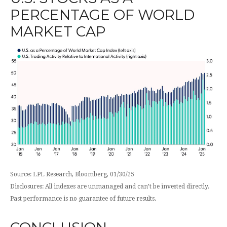
PERCENTAGE OF WORLD
MARKET CAP
Source: LPL Research, Bloomberg, 01/30/25
Disclosures: All indexes are unmanaged and can’t be invested directly.
Past performance is no guarantee of future results.