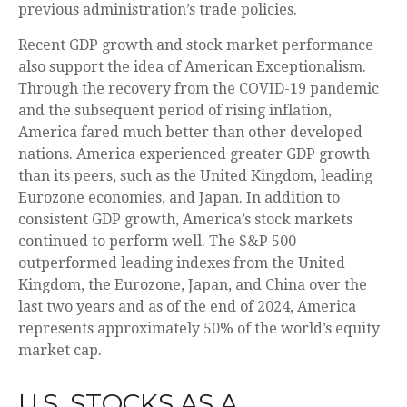
previous administration’s trade policies.
Recent GDP growth and stock market performance
also support the idea of American Exceptionalism.
Through the recovery from the COVID-19 pandemic
and the subsequent period of rising inflation,
America fared much better than other developed
nations. America experienced greater GDP growth
than its peers, such as the United Kingdom, leading
Eurozone economies, and Japan. In addition to
consistent GDP growth, America’s stock markets
continued to perform well. The S&P 500
outperformed leading indexes from the United
Kingdom, the Eurozone, Japan, and China over the
last two years and as of the end of 2024, America
represents approximately 50% of the world’s equity
market cap.
U.S. STOCKS AS A