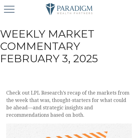
WEEKLY MARKET
COMMENTARY
FEBRUARY 3, 2025
Check out LPL Research’s recap of the markets from
the week that was, thought-starters for what could
be ahead—and strategic insights and
recommendations based on both.