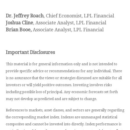
Dr. Jeffrey Roach
, Chief Economist, LPL Financial
Joshua Cline
, Associate Analyst, LPL Financial
Brian Booe,
Associate Analyst, LPL Financial
Important Disclosures
This material is for general information only and is not intended to
provide specific advice or recommendations for any individual. There
is no assurance that the views or strategies discussed are suitable for all
investors or will yield positive outcomes. Investing involves risks
including possible loss of principal. Any economic forecasts set forth
may not develop as predicted and are subject to change.
References to markets, asset classes, and sectors are generally regarding
the corresponding market index. Indexes are unmanaged statistical
composites and cannot be invested into directly. Index performance is