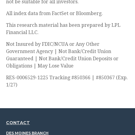
not be suitable for all investors.
All index data from FactSet or Bloomberg.
This research material has been prepared by LPL
Financial LLC.
Not Insured by FDIC/NCUA or Any Other
Government Agency | Not Bank/Credit Union
Guaranteed | Not Bank/Credit Union Deposits or
Obligations | May Lose Value
RES-0006529-1225 Tracking #850366 | #850367 (Exp.
1/27)
CONTACT
DES MOINES BRANCH