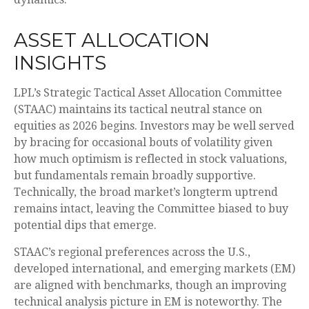
ASSET ALLOCATION
INSIGHTS
LPL’s Strategic Tactical Asset Allocation Committee
(STAAC) maintains its tactical neutral stance on
equities as 2026 begins. Investors may be well served
by bracing for occasional bouts of volatility given
how much optimism is reflected in stock valuations,
but fundamentals remain broadly supportive.
Technically, the broad market’s longterm uptrend
remains intact, leaving the Committee biased to buy
potential dips that emerge.
STAAC’s regional preferences across the U.S.,
developed international, and emerging markets (EM)
are aligned with benchmarks, though an improving
technical analysis picture in EM is noteworthy. The