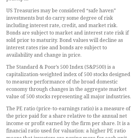
US Treasuries may be considered “safe haven”
investments but do carry some degree of risk
including interest rate, credit, and market risk.
Bonds are subject to market and interest rate risk if
sold prior to maturity. Bond values will decline as
interest rates rise and bonds are subject to
availability and change in price.
The Standard & Poor’s 500 Index (S&P500) is a
capitalization-weighted index of 500 stocks designed
to measure performance of the broad domestic
economy through changes in the aggregate market
value of 500 stocks representing all major industries.
The PE ratio (price-to-earnings ratio) is a measure of
the price paid for a share relative to the annual net
income or profit earned by the firm per share. It is a
financial ratio used for valuation: a higher PE ratio