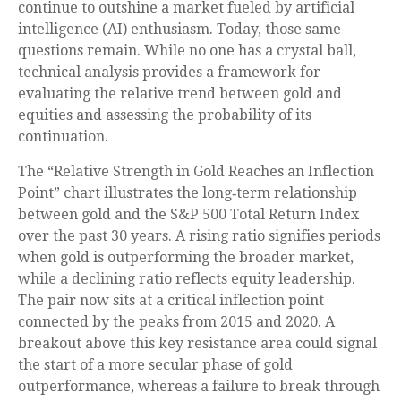
continue to outshine a market fueled by artificial
intelligence (AI) enthusiasm. Today, those same
questions remain. While no one has a crystal ball,
technical analysis provides a framework for
evaluating the relative trend between gold and
equities and assessing the probability of its
continuation.
The “Relative Strength in Gold Reaches an Inflection
Point” chart illustrates the long‑term relationship
between gold and the S&P 500 Total Return Index
over the past 30 years. A rising ratio signifies periods
when gold is outperforming the broader market,
while a declining ratio reflects equity leadership.
The pair now sits at a critical inflection point
connected by the peaks from 2015 and 2020. A
breakout above this key resistance area could signal
the start of a more secular phase of gold
outperformance, whereas a failure to break through