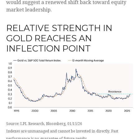
would suggest a renewed shift back toward equity
market leadership.
RELATIVE STRENGTH IN
GOLD REACHES AN
INFLECTION POINT
Source: LPL Research, Bloomberg, 01/15/26
Indexes are unmanaged and cannot be invested in directly. Past
performance is no guarantee of future results.