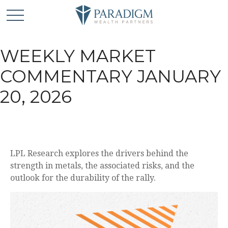
WEEKLY MARKET
COMMENTARY JANUARY
20, 2026
LPL Research explores the drivers behind the
strength in metals, the associated risks, and the
outlook for the durability of the rally.