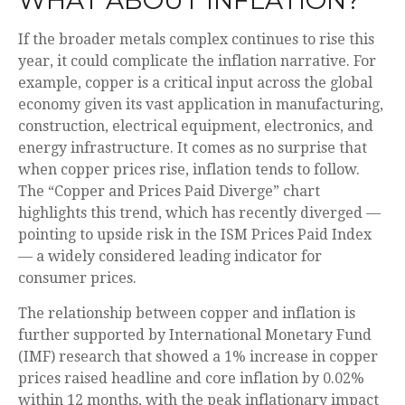
If the broader metals complex continues to rise this
year, it could complicate the inflation narrative. For
example, copper is a critical input across the global
economy given its vast application in manufacturing,
construction, electrical equipment, electronics, and
energy infrastructure. It comes as no surprise that
when copper prices rise, inflation tends to follow.
The “Copper and Prices Paid Diverge” chart
highlights this trend, which has recently diverged —
pointing to upside risk in the ISM Prices Paid Index
— a widely considered leading indicator for
consumer prices.
The relationship between copper and inflation is
further supported by International Monetary Fund
(IMF) research that showed a 1% increase in copper
prices raised headline and core inflation by 0.02%
within 12 months, with the peak inflationary impact