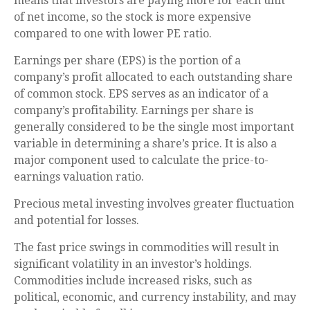
means that investors are paying more for each unit
of net income, so the stock is more expensive
compared to one with lower PE ratio.
Earnings per share (EPS) is the portion of a
company’s profit allocated to each outstanding share
of common stock. EPS serves as an indicator of a
company’s profitability. Earnings per share is
generally considered to be the single most important
variable in determining a share’s price. It is also a
major component used to calculate the price-to-
earnings valuation ratio.
Precious metal investing involves greater fluctuation
and potential for losses.
The fast price swings in commodities will result in
significant volatility in an investor’s holdings.
Commodities include increased risks, such as
political, economic, and currency instability, and may