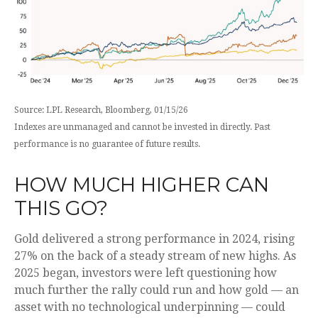
Source: LPL Research, Bloomberg, 01/15/26
Indexes are unmanaged and cannot be invested in directly. Past
performance is no guarantee of future results.
HOW MUCH HIGHER CAN
THIS GO?
Gold delivered a strong performance in 2024, rising
27% on the back of a steady stream of new highs. As
2025 began, investors were left questioning how
much further the rally could run and how gold — an
asset with no technological underpinning — could