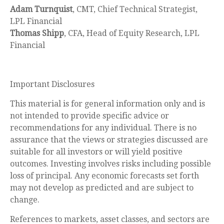
Adam Turnquist
, CMT, Chief Technical Strategist,
LPL Financial
Thomas Shipp
, CFA, Head of Equity Research, LPL
Financial
Important Disclosures
This material is for general information only and is
not intended to provide specific advice or
recommendations for any individual. There is no
assurance that the views or strategies discussed are
suitable for all investors or will yield positive
outcomes. Investing involves risks including possible
loss of principal. Any economic forecasts set forth
may not develop as predicted and are subject to
change.
References to markets, asset classes, and sectors are