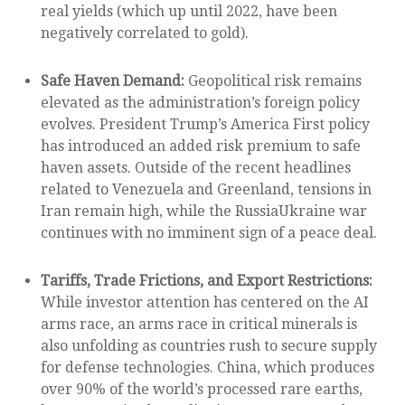
real yields (which up until 2022, have been
negatively correlated to gold).
Safe Haven Demand:
Geopolitical risk remains
elevated as the administration’s foreign policy
evolves. President Trump’s America First policy
has introduced an added risk premium to safe
haven assets. Outside of the recent headlines
related to Venezuela and Greenland, tensions in
Iran remain high, while the RussiaUkraine war
continues with no imminent sign of a peace deal.
Tariffs, Trade Frictions, and Export Restrictions:
While investor attention has centered on the AI
arms race, an arms race in critical minerals is
also unfolding as countries rush to secure supply
for defense technologies. China, which produces
over 90% of the world’s processed rare earths,