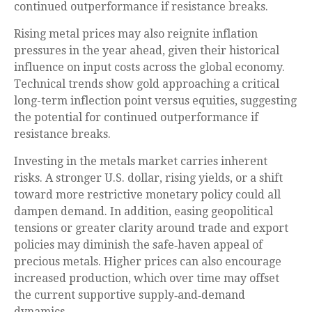
continued outperformance if resistance breaks.
Rising metal prices may also reignite inflation
pressures in the year ahead, given their historical
influence on input costs across the global economy.
Technical trends show gold approaching a critical
long-term inflection point versus equities, suggesting
the potential for continued outperformance if
resistance breaks.
Investing in the metals market carries inherent
risks. A stronger U.S. dollar, rising yields, or a shift
toward more restrictive monetary policy could all
dampen demand. In addition, easing geopolitical
tensions or greater clarity around trade and export
policies may diminish the safe‑haven appeal of
precious metals. Higher prices can also encourage
increased production, which over time may offset
the current supportive supply‑and‑demand
dynamics.