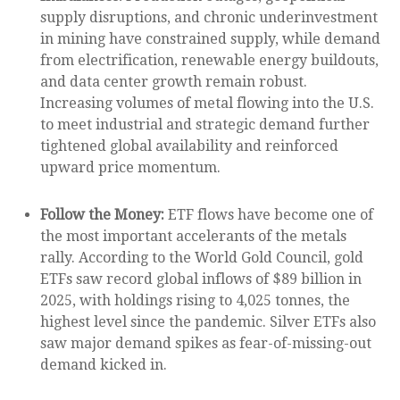
supply disruptions, and chronic underinvestment
in mining have constrained supply, while demand
from electrification, renewable energy buildouts,
and data center growth remain robust.
Increasing volumes of metal flowing into the U.S.
to meet industrial and strategic demand further
tightened global availability and reinforced
upward price momentum.
Follow the Money:
ETF flows have become one of
the most important accelerants of the metals
rally. According to the World Gold Council, gold
ETFs saw record global inflows of $89 billion in
2025, with holdings rising to 4,025 tonnes, the
highest level since the pandemic. Silver ETFs also
saw major demand spikes as fear-of-missing-out
demand kicked in.