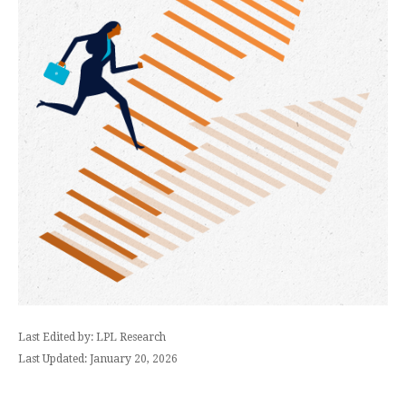
Last Edited by: LPL Research
Last Updated: January 20, 2026