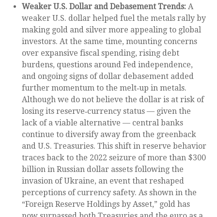
Weaker U.S. Dollar and Debasement Trends:
A
weaker U.S. dollar helped fuel the metals rally by
making gold and silver more appealing to global
investors. At the same time, mounting concerns
over expansive fiscal spending, rising debt
burdens, questions around Fed independence,
and ongoing signs of dollar debasement added
further momentum to the melt‑up in metals.
Although we do not believe the dollar is at risk of
losing its reserve‑currency status — given the
lack of a viable alternative — central banks
continue to diversify away from the greenback
and U.S. Treasuries. This shift in reserve behavior
traces back to the 2022 seizure of more than $300
billion in Russian dollar assets following the
invasion of Ukraine, an event that reshaped
perceptions of currency safety. As shown in the
“Foreign Reserve Holdings by Asset,” gold has
now surpassed both Treasuries and the euro as a