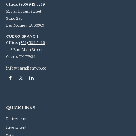
Office:
(800) 943-5269
515 E. Locust Street
Suite 250
Des Moines,
IA
50309
CUERO BRANCH
Office:
(361) 524-5416
118 East Main Street
Cuero,
TX
77954
info@paradigmwp.co
QUICK LINKS
Retirement
Investment
Estate