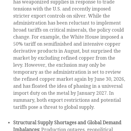
has weaponized supplies in response to trade
tensions with the U.S. and recently imposed
stricter export controls on silver. While the
administration has been reluctant to implement
broad tariffs on critical minerals, the policy could
change. For example, the White House imposed a
50% tariff on semifinished and intensive copper
derivative products in August, but surprised the
market by excluding refined copper from the
levy. However, the exclusion may only be
temporary as the administration is set to review
the refined copper market again by June 30, 2026,
and has floated the idea of phasing in a universal
import duty on the metal by January 2027. In
summary, both export restrictions and potential
tariffs pose a threat to global supply.
Structural Supply Shortages and Global Demand
Imbalances:
Production outages, geopolitical