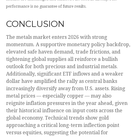
performance is no guarantee of future results.
CONCLUSION
The metals market enters 2026 with strong
momentum. A supportive monetary policy backdrop,
elevated safe haven demand, trade frictions, and
tightening global supplies all reinforce a bullish
outlook for both precious and industrial metals.
Additionally, significant ETF inflows and a weaker
dollar have amplified the rally as central banks
increasingly diversify away from U.S. assets. Rising
metal prices — especially copper — may also
reignite inflation pressures in the year ahead, given
their historical influence on input costs across the
global economy. Technical trends show gold
approaching a critical long-term inflection point
versus equities, suggesting the potential for