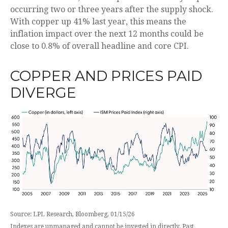
occurring two or three years after the supply shock.
With copper up 41% last year, this means the
inflation impact over the next 12 months could be
close to 0.8% of overall headline and core CPI.
COPPER AND PRICES PAID
DIVERGE
Source: LPL Research, Bloomberg, 01/15/26
Indexes are unmanaged and cannot be invested in directly. Past