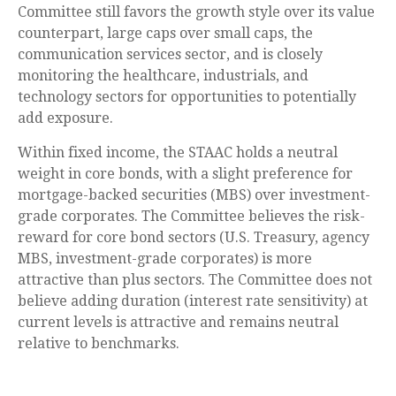
Committee still favors the growth style over its value
counterpart, large caps over small caps, the
communication services sector, and is closely
monitoring the healthcare, industrials, and
technology sectors for opportunities to potentially
add exposure.
Within fixed income, the STAAC holds a neutral
weight in core bonds, with a slight preference for
mortgage-backed securities (MBS) over investment-
grade corporates. The Committee believes the risk-
reward for core bond sectors (U.S. Treasury, agency
MBS, investment-grade corporates) is more
attractive than plus sectors. The Committee does not
believe adding duration (interest rate sensitivity) at
current levels is attractive and remains neutral
relative to benchmarks.