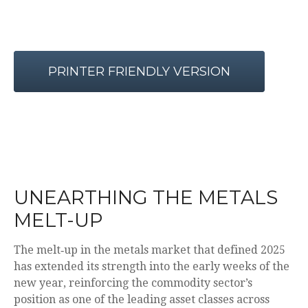
PRINTER FRIENDLY VERSION
UNEARTHING THE METALS
MELT-UP
The melt‑up in the metals market that defined 2025
has extended its strength into the early weeks of the
new year, reinforcing the commodity sector’s
position as one of the leading asset classes across