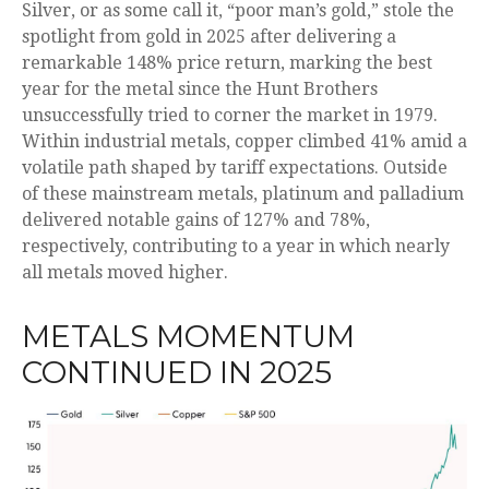
Silver, or as some call it, “poor man’s gold,” stole the
spotlight from gold in 2025 after delivering a
remarkable 148% price return, marking the best
year for the metal since the Hunt Brothers
unsuccessfully tried to corner the market in 1979.
Within industrial metals, copper climbed 41% amid a
volatile path shaped by tariff expectations. Outside
of these mainstream metals, platinum and palladium
delivered notable gains of 127% and 78%,
respectively, contributing to a year in which nearly
all metals moved higher.
METALS MOMENTUM
CONTINUED IN 2025