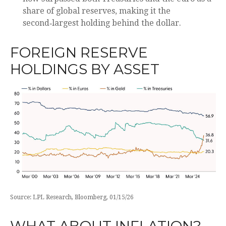
share of global reserves, making it the
second‑largest holding behind the dollar.
FOREIGN RESERVE
HOLDINGS BY ASSET
Source: LPL Research, Bloomberg, 01/15/26
WHAT ABOUT INFLATION?