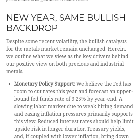
NEW YEAR, SAME BULLISH
BACKDROP
Despite some recent volatility, the bullish catalysts
for the metals market remain unchanged. Herein,
we outline what we view as the key drivers behind
our positive view on both precious and industrial
metals.
Monetary Policy Support:
We believe the Fed has
room to cut rates this year and forecast an upper-
bound fed funds rate of 3.25% by year-end. A
slowing labor market due to weak hiring demand
and easing inflation pressures primarily supports
this view. Reduced interest rates should help limit
upside risk in longer duration Treasury yields,
and, if coupled with lower inflation, bring down