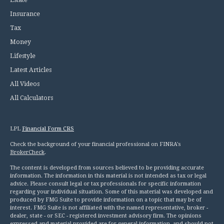
Insurance
Tax
Money
Lifestyle
Latest Articles
All Videos
All Calculators
LPL
Financial Form CRS
Check the background of your financial professional on FINRA's
BrokerCheck
.
The content is developed from sources believed to be providing accurate
information. The information in this material is not intended as tax or legal
advice. Please consult legal or tax professionals for specific information
regarding your individual situation. Some of this material was developed and
produced by FMG Suite to provide information on a topic that may be of
interest. FMG Suite is not affiliated with the named representative, broker -
dealer, state - or SEC - registered investment advisory firm. The opinions
expressed and material provided are for general information, and should not