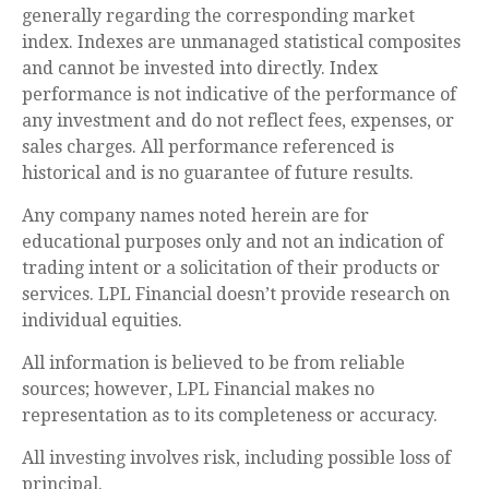
generally regarding the corresponding market
index. Indexes are unmanaged statistical composites
and cannot be invested into directly. Index
performance is not indicative of the performance of
any investment and do not reflect fees, expenses, or
sales charges. All performance referenced is
historical and is no guarantee of future results.
Any company names noted herein are for
educational purposes only and not an indication of
trading intent or a solicitation of their products or
services. LPL Financial doesn’t provide research on
individual equities.
All information is believed to be from reliable
sources; however, LPL Financial makes no
representation as to its completeness or accuracy.
All investing involves risk, including possible loss of
principal.