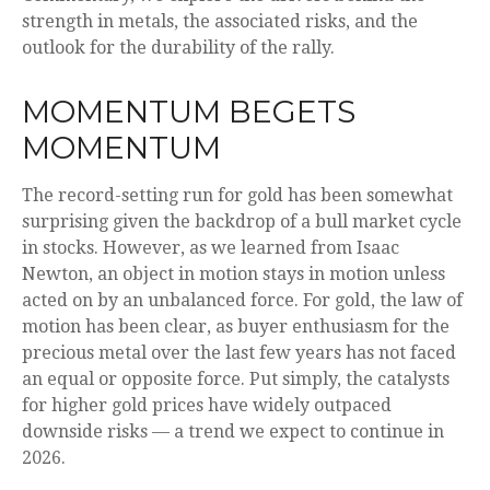
strength in metals, the associated risks, and the
outlook for the durability of the rally.
MOMENTUM BEGETS
MOMENTUM
The record-setting run for gold has been somewhat
surprising given the backdrop of a bull market cycle
in stocks. However, as we learned from Isaac
Newton, an object in motion stays in motion unless
acted on by an unbalanced force. For gold, the law of
motion has been clear, as buyer enthusiasm for the
precious metal over the last few years has not faced
an equal or opposite force. Put simply, the catalysts
for higher gold prices have widely outpaced
downside risks — a trend we expect to continue in
2026.