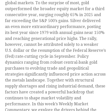
global markets. To the surprise of most, gold
outperformed the broader equity market for a third
consecutive year, surging roughly 65% in 2025 and
far exceeding the S&P 500’s gains. Silver delivered
an even more extraordinary performance, posting
its best year since 1979 with annual gains near 150%
and reaching generational price highs. The rally,
however, cannot be attributed solely to a weaker
U.S. dollar or the resumption of the Federal Reserve’s
(Fed) rate‑cutting cycle in September. Policy
dynamics ranging from robust central‑bank gold
purchases to evolving trade and geopolitical
strategies significantly influenced price action across
the metals landscape. Together with structural
supply shortages and rising industrial demand, these
factors have created a powerful backdrop that
continues to shape market volatility and
performance. In this week’s Weekly Market
Commentary, we explore the drivers behind the