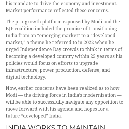
his mandate to drive the economy and investment.
Market performance reflected these concerns.
The pro-growth platform espoused by Modi and the
BJP coalition included the promise of transitioning
India from an “emerging market” to a “developed
market,” a theme he referred to in 2022 when he
urged Independence Day crowds to think in terms of
becoming a developed country within 25 years as his
policies would focus on efforts to upgrade
infrastructure, power production, defense, and
digital technology.
Now, earlier concerns have been realized as to how
Modi — the driving force in India’s modernization —
will be able to successfully navigate any opposition to
move forward with his agenda and hopes for a
future “developed” India.
INDIA WORKS TO MAINTAIN