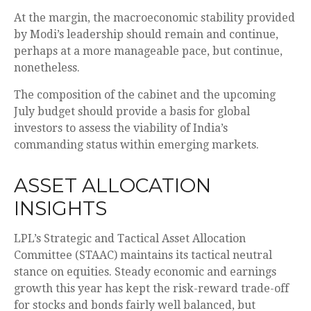
At the margin, the macroeconomic stability provided
by Modi’s leadership should remain and continue,
perhaps at a more manageable pace, but continue,
nonetheless.
The composition of the cabinet and the upcoming
July budget should provide a basis for global
investors to assess the viability of India’s
commanding status within emerging markets.
ASSET ALLOCATION
INSIGHTS
LPL’s Strategic and Tactical Asset Allocation
Committee (STAAC) maintains its tactical neutral
stance on equities. Steady economic and earnings
growth this year has kept the risk-reward trade-off
for stocks and bonds fairly well balanced, but