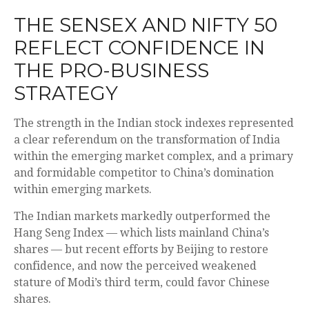
THE SENSEX AND NIFTY 50
REFLECT CONFIDENCE IN
THE PRO-BUSINESS
STRATEGY
The strength in the Indian stock indexes represented
a clear referendum on the transformation of India
within the emerging market complex, and a primary
and formidable competitor to China’s domination
within emerging markets.
The Indian markets markedly outperformed the
Hang Seng Index — which lists mainland China’s
shares — but recent efforts by Beijing to restore
confidence, and now the perceived weakened
stature of Modi’s third term, could favor Chinese
shares.