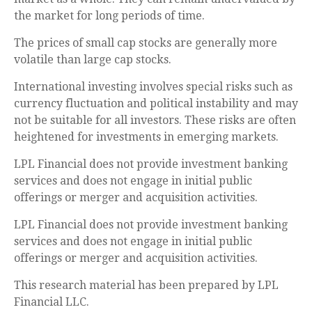
the market for long periods of time.
The prices of small cap stocks are generally more
volatile than large cap stocks.
International investing involves special risks such as
currency fluctuation and political instability and may
not be suitable for all investors. These risks are often
heightened for investments in emerging markets.
LPL Financial does not provide investment banking
services and does not engage in initial public
offerings or merger and acquisition activities.
LPL Financial does not provide investment banking
services and does not engage in initial public
offerings or merger and acquisition activities.
This research material has been prepared by LPL
Financial LLC.