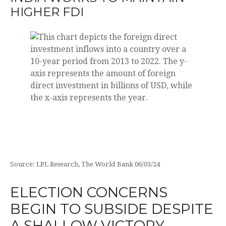
HIGHER FDI
Source: LPL Research, The World Bank 06/03/24
ELECTION CONCERNS
BEGIN TO SUBSIDE DESPITE
A SHALLOW VICTORY