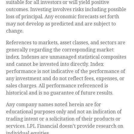
suitable for all investors or will yield positive
outcomes. Investing involves risks including possible
loss of principal. Any economic forecasts set forth
may not develop as predicted and are subject to
change.
References to markets, asset classes, and sectors are
generally regarding the corresponding market
index. Indexes are unmanaged statistical composites
and cannot be invested into directly. Index
performance is not indicative of the performance of
any investment and do not reflect fees, expenses, or
sales charges. All performance referenced is
historical and is no guarantee of future results.
Any company names noted herein are for
educational purposes only and not an indication of
trading intent or a solicitation of their products or
services. LPL Financial doesn’t provide research on
individual equities.