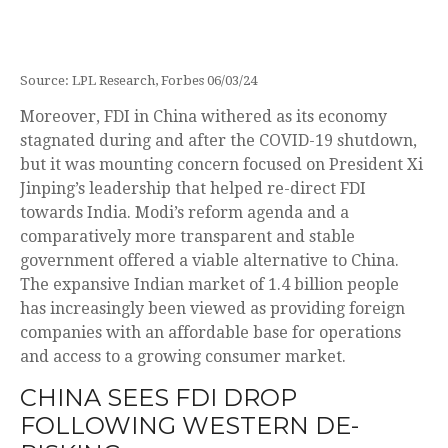
Source: LPL Research, Forbes 06/03/24
Moreover, FDI in China withered as its economy
stagnated during and after the COVID-19 shutdown,
but it was mounting concern focused on President Xi
Jinping’s leadership that helped re-direct FDI
towards India. Modi’s reform agenda and a
comparatively more transparent and stable
government offered a viable alternative to China.
The expansive Indian market of 1.4 billion people
has increasingly been viewed as providing foreign
companies with an affordable base for operations
and access to a growing consumer market.
CHINA SEES FDI DROP
FOLLOWING WESTERN DE-