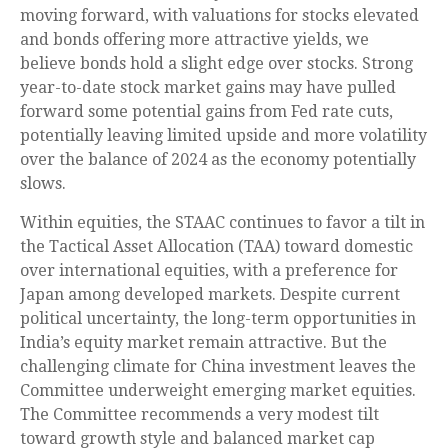
moving forward, with valuations for stocks elevated
and bonds offering more attractive yields, we
believe bonds hold a slight edge over stocks. Strong
year-to-date stock market gains may have pulled
forward some potential gains from Fed rate cuts,
potentially leaving limited upside and more volatility
over the balance of 2024 as the economy potentially
slows.
Within equities, the STAAC continues to favor a tilt in
the Tactical Asset Allocation (TAA) toward domestic
over international equities, with a preference for
Japan among developed markets. Despite current
political uncertainty, the long-term opportunities in
India’s equity market remain attractive. But the
challenging climate for China investment leaves the
Committee underweight emerging market equities.
The Committee recommends a very modest tilt
toward growth style and balanced market cap