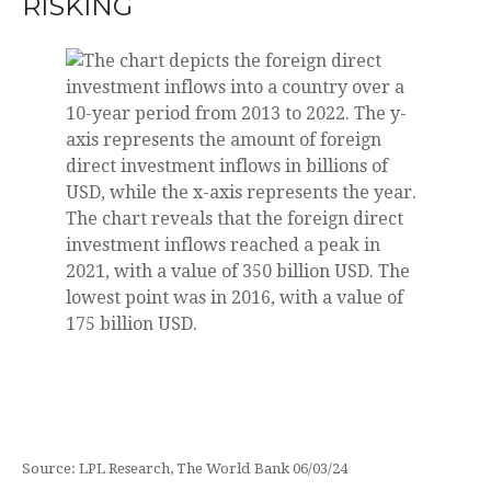
RISKING
Source: LPL Research, The World Bank 06/03/24