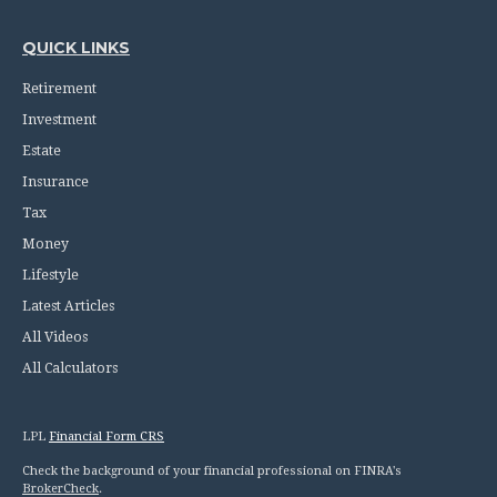
QUICK LINKS
Retirement
Investment
Estate
Insurance
Tax
Money
Lifestyle
Latest Articles
All Videos
All Calculators
LPL
Financial Form CRS
Check the background of your financial professional on FINRA's
BrokerCheck
.