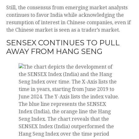
Still, the consensus from emerging market analysts
continues to favor India while acknowledging the
resumption of interest in Chinese companies, even if
the Chinese market is seen as a trader’s market.
SENSEX CONTINUES TO PULL
AWAY FROM HANG SENG