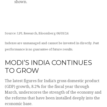
Source: LPL Research, Bloomberg 06/03/24
Indexes are unmanaged and cannot be invested in directly. Past
performance is no guarantee of future results.
MODI’S INDIA
C
ONTINUES
TO GROW
The latest figures for India’s gross domestic product
(GDP) growth, 8.2% for the fiscal year through
March, underscores the strength of the economy and
the reforms that have been installed deeply into the
economic base.