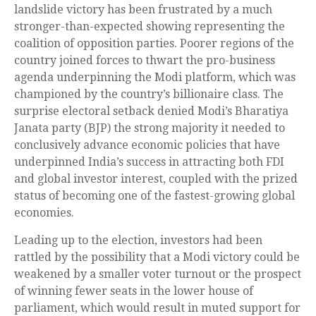
landslide victory has been frustrated by a much
stronger-than-expected showing representing the
coalition of opposition parties. Poorer regions of the
country joined forces to thwart the pro-business
agenda underpinning the Modi platform, which was
championed by the country’s billionaire class. The
surprise electoral setback denied Modi’s Bharatiya
Janata party (BJP) the strong majority it needed to
conclusively advance economic policies that have
underpinned India’s success in attracting both FDI
and global investor interest, coupled with the prized
status of becoming one of the fastest-growing global
economies.
Leading up to the election, investors had been
rattled by the possibility that a Modi victory could be
weakened by a smaller voter turnout or the prospect
of winning fewer seats in the lower house of
parliament, which would result in muted support for