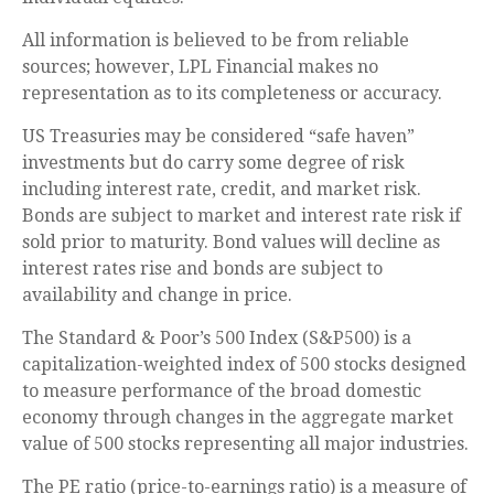
All information is believed to be from reliable
sources; however, LPL Financial makes no
representation as to its completeness or accuracy.
US Treasuries may be considered “safe haven”
investments but do carry some degree of risk
including interest rate, credit, and market risk.
Bonds are subject to market and interest rate risk if
sold prior to maturity. Bond values will decline as
interest rates rise and bonds are subject to
availability and change in price.
The Standard & Poor’s 500 Index (S&P500) is a
capitalization-weighted index of 500 stocks designed
to measure performance of the broad domestic
economy through changes in the aggregate market
value of 500 stocks representing all major industries.
The PE ratio (price-to-earnings ratio) is a measure of