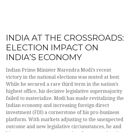
INDIA AT THE CROSSROADS:
ELECTION IMPACT ON
INDIA’S ECONOMY
Indian Prime Minister Narendra Modi’s recent
victory in the national elections was muted at best.
While he secured a rare third term in the nation’s
highest office, his decisive legislative supermajority
failed to materialize. Modi has made revitalizing the
Indian economy and increasing foreign direct
investment (FDI) a cornerstone of his pro-business
platform. With markets adjusting to the unexpected
outcome and new legislative circumstances, he and