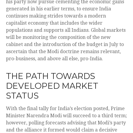
his party now pursue cementing the economic gains
generated in his earlier terms, to ensure India
continues making strides towards a modern
capitalist economy that includes the wider
populations and supports all Indians. Global markets
will be monitoring the composition of the new
cabinet and the introduction of the budget in July to
ascertain that the Modi doctrine remains relevant,
pro-business, and above all else, pro-India.
THE PATH TOWARDS
DEVELOPED MARKET
STATUS
With the final tally for India’s election posted, Prime
Minister Narendra Modi will succeed to a third term;
however, polling forecasts advising that Modi’s party
and the alliance it formed would claim a decisive