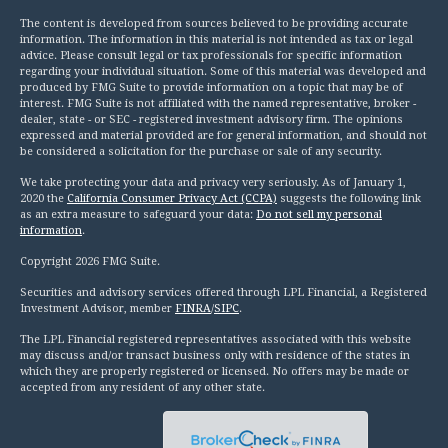
The content is developed from sources believed to be providing accurate
information. The information in this material is not intended as tax or legal
advice. Please consult legal or tax professionals for specific information
regarding your individual situation. Some of this material was developed and
produced by FMG Suite to provide information on a topic that may be of
interest. FMG Suite is not affiliated with the named representative, broker -
dealer, state - or SEC - registered investment advisory firm. The opinions
expressed and material provided are for general information, and should not
be considered a solicitation for the purchase or sale of any security.
We take protecting your data and privacy very seriously. As of January 1,
2020 the
California Consumer Privacy Act (CCPA)
suggests the following link
as an extra measure to safeguard your data:
Do not sell my personal
information
.
Copyright 2026 FMG Suite.
Securities and advisory services offered through LPL Financial, a Registered
Investment Advisor, member
FINRA
/
SIPC
.
The LPL Financial registered representatives associated with this website
may discuss and/or transact business only with residence of the states in
which they are properly registered or licensed. No offers may be made or
accepted from any resident of any other state.