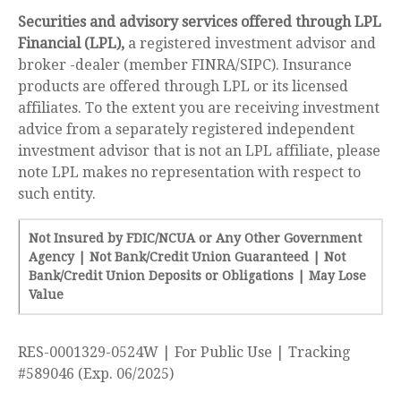
Securities and advisory services offered through LPL
Financial (LPL),
a registered investment advisor and
broker -dealer (member FINRA/SIPC). Insurance
products are offered through LPL or its licensed
affiliates. To the extent you are receiving investment
advice from a separately registered independent
investment advisor that is not an LPL affiliate, please
note LPL makes no representation with respect to
such entity.
Not Insured by FDIC/NCUA or Any Other Government
Agency | Not Bank/Credit Union Guaranteed | Not
Bank/Credit Union Deposits or Obligations | May Lose
Value
RES-0001329-0524W | For Public Use | Tracking
#589046
(Exp. 06/2025)