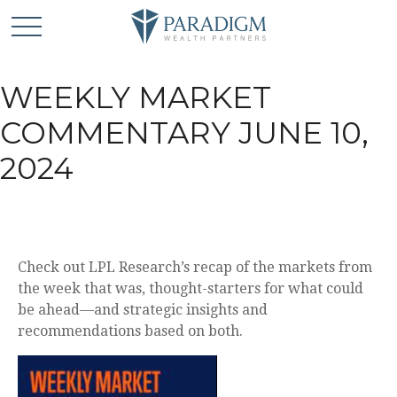
WEEKLY MARKET
COMMENTARY JUNE 10,
2024
Check out LPL Research’s recap of the markets from
the week that was, thought-starters for what could
be ahead—and strategic insights and
recommendations based on both.