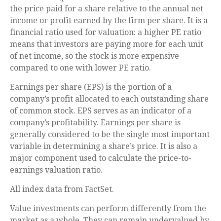
the price paid for a share relative to the annual net
income or profit earned by the firm per share. It is a
financial ratio used for valuation: a higher PE ratio
means that investors are paying more for each unit
of net income, so the stock is more expensive
compared to one with lower PE ratio.
Earnings per share (EPS) is the portion of a
company’s profit allocated to each outstanding share
of common stock. EPS serves as an indicator of a
company’s profitability. Earnings per share is
generally considered to be the single most important
variable in determining a share’s price. It is also a
major component used to calculate the price-to-
earnings valuation ratio.
All index data from FactSet.
Value investments can perform differently from the
market as a whole. They can remain undervalued by