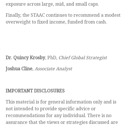
exposure across large, mid, and small caps.
Finally, the STAAC continues to recommend a modest
overweight to fixed income, funded from cash.
Dr. Quincy Krosby
, PhD,
Chief Global Strategist
Joshua Cline
,
Associate Analyst
IMPORTANT DISCLOSURES
This material is for general information only and is
not intended to provide specific advice or
recommendations for any individual. There is no
assurance that the views or strategies discussed are