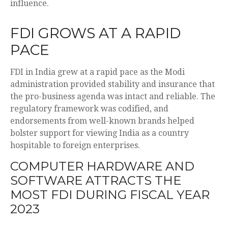
influence.
FDI GROWS AT A RAPID
PACE
FDI in India grew at a rapid pace as the Modi
administration provided stability and insurance that
the pro-business agenda was intact and reliable. The
regulatory framework was codified, and
endorsements from well-known brands helped
bolster support for viewing India as a country
hospitable to foreign enterprises.
COMPUTER HARDWARE AND
SOFTWARE ATTRACTS THE
MOST FDI DURING FISCAL YEAR
2023