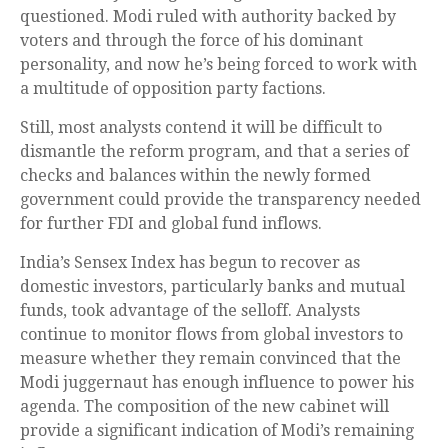
questioned. Modi ruled with authority backed by
voters and through the force of his dominant
personality, and now he’s being forced to work with
a multitude of opposition party factions.
Still, most analysts contend it will be difficult to
dismantle the reform program, and that a series of
checks and balances within the newly formed
government could provide the transparency needed
for further FDI and global fund inflows.
India’s Sensex Index has begun to recover as
domestic investors, particularly banks and mutual
funds, took advantage of the selloff. Analysts
continue to monitor flows from global investors to
measure whether they remain convinced that the
Modi juggernaut has enough influence to power his
agenda. The composition of the new cabinet will
provide a significant indication of Modi’s remaining