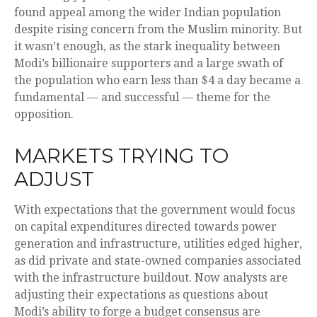
found appeal among the wider Indian population
despite rising concern from the Muslim minority. But
it wasn’t enough, as the stark inequality between
Modi’s billionaire supporters and a large swath of
the population who earn less than $4 a day became a
fundamental — and successful — theme for the
opposition.
MARKETS TRYING TO
ADJUST
With expectations that the government would focus
on capital expenditures directed towards power
generation and infrastructure, utilities edged higher,
as did private and state-owned companies associated
with the infrastructure buildout. Now analysts are
adjusting their expectations as questions about
Modi’s ability to forge a budget consensus are