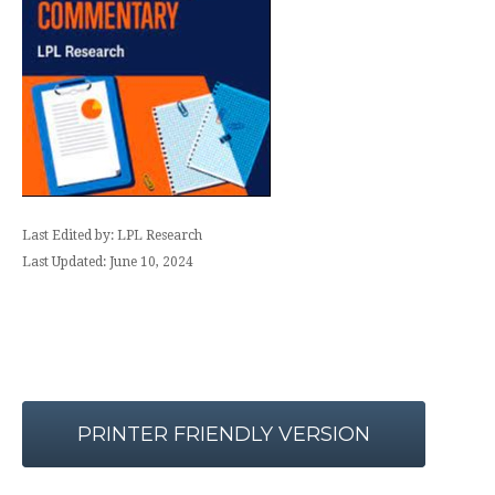
Last Edited by: LPL Research
Last Updated: June 10, 2024
PRINTER FRIENDLY VERSION