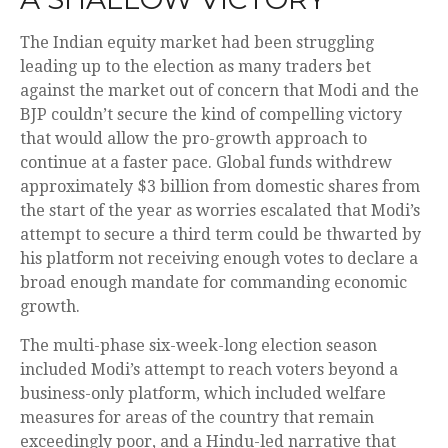
The Indian equity market had been struggling
leading up to the election as many traders bet
against the market out of concern that Modi and the
BJP couldn’t secure the kind of compelling victory
that would allow the pro-growth approach to
continue at a faster pace. Global funds withdrew
approximately $3 billion from domestic shares from
the start of the year as worries escalated that Modi’s
attempt to secure a third term could be thwarted by
his platform not receiving enough votes to declare a
broad enough mandate for commanding economic
growth.
The multi-phase six-week-long election season
included Modi’s attempt to reach voters beyond a
business-only platform, which included welfare
measures for areas of the country that remain
exceedingly poor, and a Hindu-led narrative that