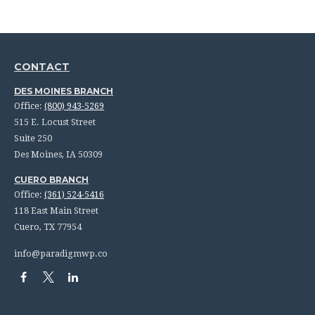
CONTACT
DES MOINES BRANCH
Office:
(800) 943-5269
515 E. Locust Street
Suite 250
Des Moines,
IA
50309
CUERO BRANCH
Office:
(361) 524-5416
118 East Main Street
Cuero,
TX
77954
info@paradigmwp.co