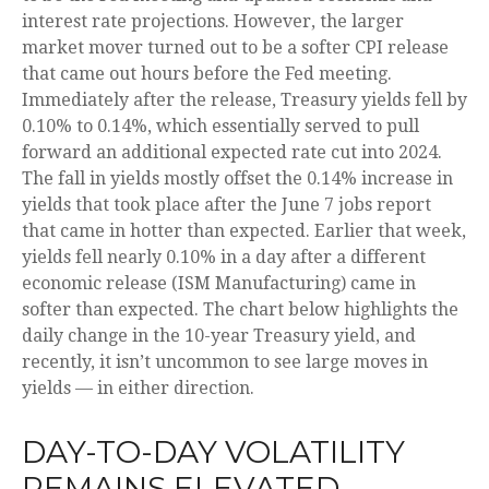
interest rate projections. However, the larger
market mover turned out to be a softer CPI release
that came out hours before the Fed meeting.
Immediately after the release, Treasury yields fell by
0.10% to 0.14%, which essentially served to pull
forward an additional expected rate cut into 2024.
The fall in yields mostly offset the 0.14% increase in
yields that took place after the June 7 jobs report
that came in hotter than expected. Earlier that week,
yields fell nearly 0.10% in a day after a different
economic release (ISM Manufacturing) came in
softer than expected. The chart below highlights the
daily change in the 10-year Treasury yield, and
recently, it isn’t uncommon to see large moves in
yields — in either direction.
DAY-TO-DAY VOLATILITY
REMAINS ELEVATED