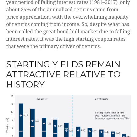
year period of falling interest rates (1981–2017), only
about 25% of the annualized returns came from
price appreciation, with the overwhelming majority
of returns coming from income. So, despite what has
been called the great bond bull market due to falling
interest rates, it was the high starting coupon rates
that were the primary driver of returns.
STARTING YIELDS REMAIN
ATTRACTIVE RELATIVE TO
HISTORY