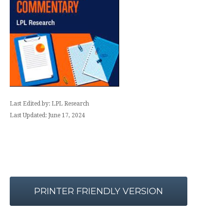
Last Edited by: LPL Research
Last Updated: June 17, 2024
PRINTER FRIENDLY VERSION