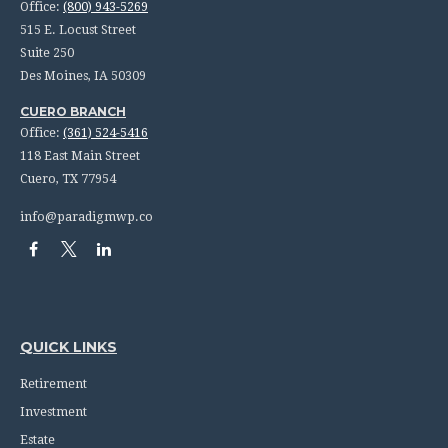
Office:
(800) 943-5269
515 E. Locust Street
Suite 250
Des Moines,
IA
50309
CUERO BRANCH
Office:
(361) 524-5416
118 East Main Street
Cuero,
TX
77954
info@paradigmwp.co
QUICK LINKS
Retirement
Investment
Estate