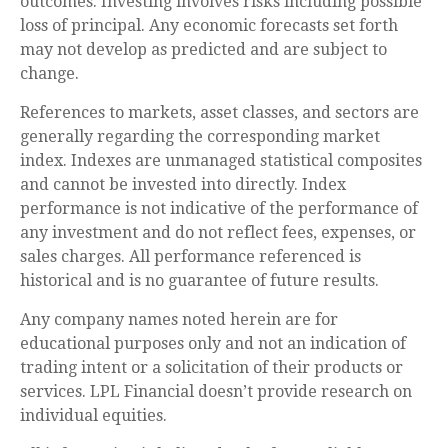
outcomes. Investing involves risks including possible
loss of principal. Any economic forecasts set forth
may not develop as predicted and are subject to
change.
References to markets, asset classes, and sectors are
generally regarding the corresponding market
index. Indexes are unmanaged statistical composites
and cannot be invested into directly. Index
performance is not indicative of the performance of
any investment and do not reflect fees, expenses, or
sales charges. All performance referenced is
historical and is no guarantee of future results.
Any company names noted herein are for
educational purposes only and not an indication of
trading intent or a solicitation of their products or
services. LPL Financial doesn’t provide research on
individual equities.