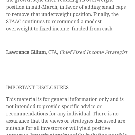
position in mid-March, in favor of adding small caps
to remove that underweight position. Finally, the
STAAC continues to recommend a modest
overweight to fixed income, funded from cash.
Lawrence Gillum
, CFA,
Chief Fixed Income Strategist
IMPORTANT DISCLOSURES
This material is for general information only and is
not intended to provide specific advice or
recommendations for any individual. There is no
assurance that the views or strategies discussed are
suitable for all investors or will yield positive