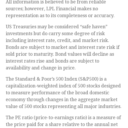
All information is believed to be from reliable
sources; however, LPL Financial makes no
representation as to its completeness or accuracy.
US Treasuries may be considered “safe haven”
investments but do carry some degree of risk
including interest rate, credit, and market risk.
Bonds are subject to market and interest rate risk if
sold prior to maturity. Bond values will decline as
interest rates rise and bonds are subject to
availability and change in price.
The Standard & Poor’s 500 Index (S&P500) is a
capitalization-weighted index of 500 stocks designed
to measure performance of the broad domestic
economy through changes in the aggregate market
value of 500 stocks representing all major industries.
The PE ratio (price-to-earnings ratio) is a measure of
the price paid for a share relative to the annual net