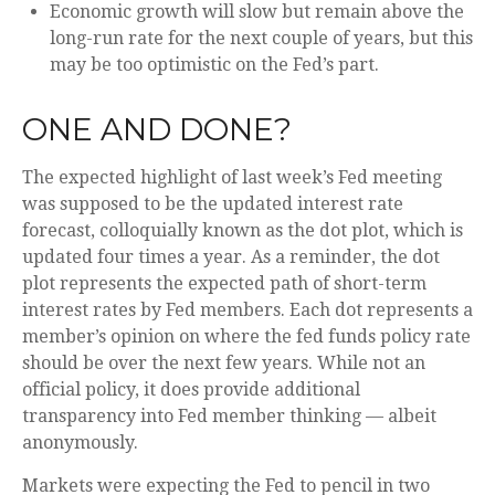
Economic growth will slow but remain above the
long-run rate for the next couple of years, but this
may be too optimistic on the Fed’s part.
ONE AND DONE?
The expected highlight of last week’s Fed meeting
was supposed to be the updated interest rate
forecast, colloquially known as the dot plot, which is
updated four times a year. As a reminder, the dot
plot represents the expected path of short-term
interest rates by Fed members. Each dot represents a
member’s opinion on where the fed funds policy rate
should be over the next few years. While not an
official policy, it does provide additional
transparency into Fed member thinking — albeit
anonymously.
Markets were expecting the Fed to pencil in two