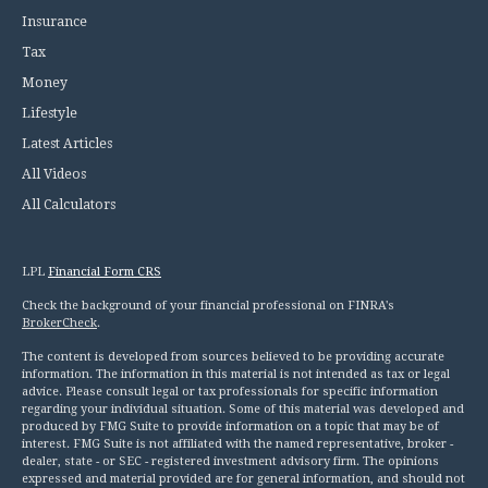
Insurance
Tax
Money
Lifestyle
Latest Articles
All Videos
All Calculators
LPL
Financial Form CRS
Check the background of your financial professional on FINRA's
BrokerCheck
.
The content is developed from sources believed to be providing accurate
information. The information in this material is not intended as tax or legal
advice. Please consult legal or tax professionals for specific information
regarding your individual situation. Some of this material was developed and
produced by FMG Suite to provide information on a topic that may be of
interest. FMG Suite is not affiliated with the named representative, broker -
dealer, state - or SEC - registered investment advisory firm. The opinions
expressed and material provided are for general information, and should not