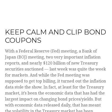
KEEP CALM AND CLIP BOND
COUPONS
With a Federal Reserve (Fed) meeting, a Bank of
Japan (BOJ) meeting, two very important inflation
reports, and nearly $120 billion of new Treasury
securities auctioned — last week was quite the week
for markets. And while the Fed meeting was
supposed to get top billing, it turned out the inflation
data stole the show. In fact, at least for the Treasury
market, it’s been the economic data that has had the
largest impact on changing bond prices/yields. But
with economic data released daily, that has meant
the volatility in the Treasury market has been