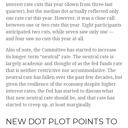
interest rate cuts this year (down from three last
quarter), but the median dot actually reflected only
one rate cut this year. However, it was a close call
between one or two cuts this year. Eight participants
anticipated two cuts, while seven saw only one —
and four saw no cuts this year at all.
Also of note, the Committee has started to increase
its longer-term “neutral” rate. The neutral rate is
largely academic and thought of as the fed funds rate
that is neither restrictive nor accommodative. The
neutral rate has fallen over the past few decades, but
given the resilience of the economy despite higher
interest rates, the Fed has started to discuss what
that new neutral rate should be, and that rate has
started to creep up, at least marginally.
NEW DOT PLOT POINTS TO