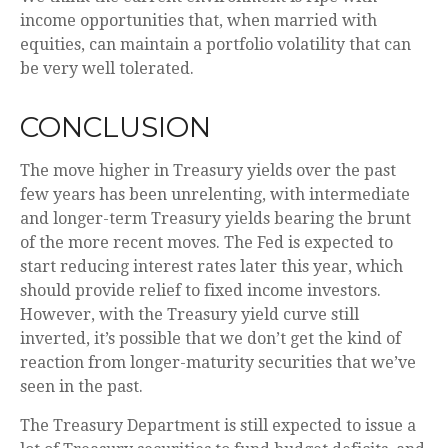
income opportunities that, when married with
equities, can maintain a portfolio volatility that can
be very well tolerated.
CONCLUSION
The move higher in Treasury yields over the past
few years has been unrelenting, with intermediate
and longer-term Treasury yields bearing the brunt
of the more recent moves. The Fed is expected to
start reducing interest rates later this year, which
should provide relief to fixed income investors.
However, with the Treasury yield curve still
inverted, it’s possible that we don’t get the kind of
reaction from longer-maturity securities that we’ve
seen in the past.
The Treasury Department is still expected to issue a