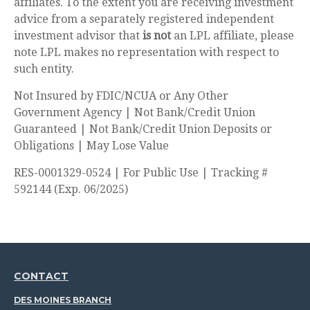
affiliates. To the extent you are receiving investment
advice from a separately registered independent
investment advisor that
is not
an LPL affiliate, please
note LPL makes no representation with respect to
such entity.
Not Insured by FDIC/NCUA or Any Other
Government Agency | Not Bank/Credit Union
Guaranteed | Not Bank/Credit Union Deposits or
Obligations | May Lose Value
RES-0001329-0524 | For Public Use | Tracking #
592144 (Exp. 06/2025)
CONTACT
DES MOINES BRANCH