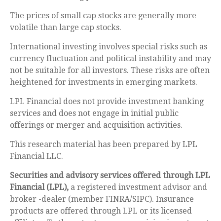
The prices of small cap stocks are generally more
volatile than large cap stocks.
International investing involves special risks such as
currency fluctuation and political instability and may
not be suitable for all investors. These risks are often
heightened for investments in emerging markets.
LPL Financial does not provide investment banking
services and does not engage in initial public
offerings or merger and acquisition activities.
This research material has been prepared by LPL
Financial LLC.
Securities and advisory services offered through LPL
Financial (LPL),
a registered investment advisor and
broker -dealer (member FINRA/SIPC). Insurance
products are offered through LPL or its licensed