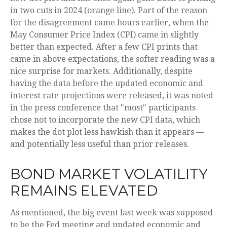
in two cuts in 2024 (orange line). Part of the reason
for the disagreement came hours earlier, when the
May Consumer Price Index (CPI) came in slightly
better than expected. After a few CPI prints that
came in above expectations, the softer reading was a
nice surprise for markets. Additionally, despite
having the data before the updated economic and
interest rate projections were released, it was noted
in the press conference that "most" participants
chose not to incorporate the new CPI data, which
makes the dot plot less hawkish than it appears —
and potentially less useful than prior releases.
BOND MARKET VOLATILITY
REMAINS ELEVATED
As mentioned, the big event last week was supposed
to be the Fed meeting and updated economic and