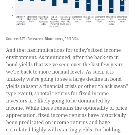
Source: LPL Research, Bloomberg 06/13/24
And that has implications for today’s fixed income
environment. As mentioned, after the back-up in
bond yields that we’ve seen over the last few years,
we’re back to more normal levels. As such, it is
unlikely we’re going to see a large decline in bond
yields (absent a financial crisis or other “black swan”
type event), so total returns for fixed income
investors are likely going to be dominated by
income. While there remains the optionality of price
appreciation, fixed income returns have historically
been predicated on income returns and have
correlated highly with starting yields. For holding