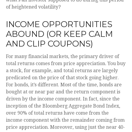
of heightened volatility?
INCOME OPPORTUNITIES
ABOUND (OR KEEP CALM
AND CLIP COUPONS)
For many financial markets, the primary driver of
total returns comes from price appreciation. You buy
a stock, for example, and total returns are largely
predicated on the price of that stock going higher.
For bonds, it’s different. Most of the time, bonds are
bought at or near par and the return component is
driven by the income component. In fact, since the
inception of the Bloomberg Aggregate Bond Index,
over 90% of total returns have come from the
income component with the remainder coming from
price appreciation. Moreover, using just the near 40-