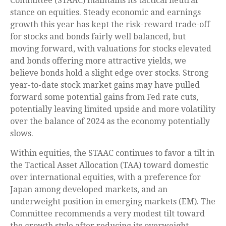
Committee (STAAC) maintains its tactical neutral
stance on equities. Steady economic and earnings
growth this year has kept the risk-reward trade-off
for stocks and bonds fairly well balanced, but
moving forward, with valuations for stocks elevated
and bonds offering more attractive yields, we
believe bonds hold a slight edge over stocks. Strong
year-to-date stock market gains may have pulled
forward some potential gains from Fed rate cuts,
potentially leaving limited upside and more volatility
over the balance of 2024 as the economy potentially
slows.
Within equities, the STAAC continues to favor a tilt in
the Tactical Asset Allocation (TAA) toward domestic
over international equities, with a preference for
Japan among developed markets, and an
underweight position in emerging markets (EM). The
Committee recommends a very modest tilt toward
the growth style after reducing its overweight