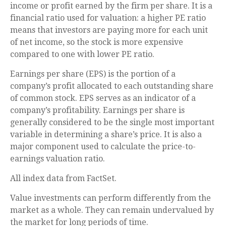
income or profit earned by the firm per share. It is a
financial ratio used for valuation: a higher PE ratio
means that investors are paying more for each unit
of net income, so the stock is more expensive
compared to one with lower PE ratio.
Earnings per share (EPS) is the portion of a
company’s profit allocated to each outstanding share
of common stock. EPS serves as an indicator of a
company’s profitability. Earnings per share is
generally considered to be the single most important
variable in determining a share’s price. It is also a
major component used to calculate the price-to-
earnings valuation ratio.
All index data from FactSet.
Value investments can perform differently from the
market as a whole. They can remain undervalued by
the market for long periods of time.