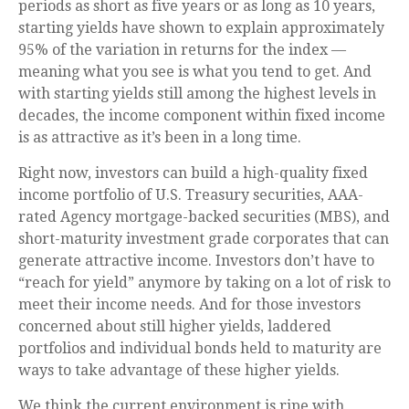
periods as short as five years or as long as 10 years,
starting yields have shown to explain approximately
95% of the variation in returns for the index —
meaning what you see is what you tend to get. And
with starting yields still among the highest levels in
decades, the income component within fixed income
is as attractive as it’s been in a long time.
Right now, investors can build a high-quality fixed
income portfolio of U.S. Treasury securities, AAA-
rated Agency mortgage-backed securities (MBS), and
short-maturity investment grade corporates that can
generate attractive income. Investors don’t have to
“reach for yield” anymore by taking on a lot of risk to
meet their income needs. And for those investors
concerned about still higher yields, laddered
portfolios and individual bonds held to maturity are
ways to take advantage of these higher yields.
We think the current environment is ripe with