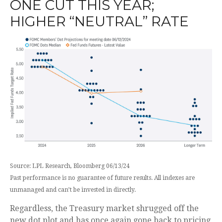
ONE CUT THIS YEAR;
HIGHER “NEUTRAL” RATE
Source: LPL Research, Bloomberg 06/13/24
Past performance is no guarantee of future results. All indexes are
unmanaged and can’t be invested in directly.
Regardless, the Treasury market shrugged off the
new dot plot and has once again gone back to pricing