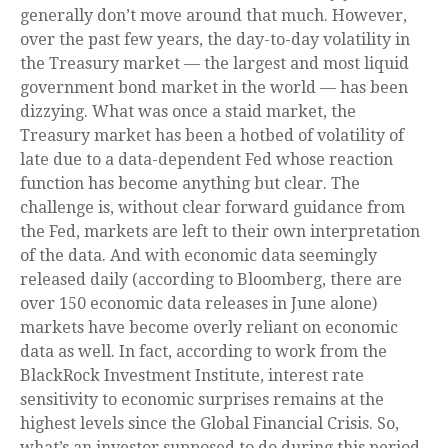
generally don’t move around that much. However,
over the past few years, the day-to-day volatility in
the Treasury market — the largest and most liquid
government bond market in the world — has been
dizzying. What was once a staid market, the
Treasury market has been a hotbed of volatility of
late due to a data-dependent Fed whose reaction
function has become anything but clear. The
challenge is, without clear forward guidance from
the Fed, markets are left to their own interpretation
of the data. And with economic data seemingly
released daily (according to Bloomberg, there are
over 150 economic data releases in June alone)
markets have become overly reliant on economic
data as well. In fact, according to work from the
BlackRock Investment Institute, interest rate
sensitivity to economic surprises remains at the
highest levels since the Global Financial Crisis. So,
what’s an investor supposed to do during this period