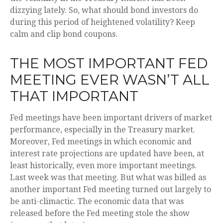
dizzying lately. So, what should bond investors do
during this period of heightened volatility? Keep
calm and clip bond coupons.
THE MOST IMPORTANT FED
MEETING EVER WASN’T ALL
THAT IMPORTANT
Fed meetings have been important drivers of market
performance, especially in the Treasury market.
Moreover, Fed meetings in which economic and
interest rate projections are updated have been, at
least historically, even more important meetings.
Last week was that meeting. But what was billed as
another important Fed meeting turned out largely to
be anti-climactic. The economic data that was
released before the Fed meeting stole the show