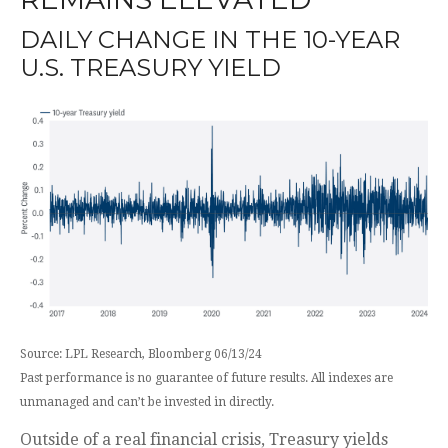
DAILY CHANGE IN THE 10-YEAR
U.S. TREASURY YIELD
Source: LPL Research, Bloomberg 06/13/24
Past performance is no guarantee of future results. All indexes are
unmanaged and can’t be invested in directly.
Outside of a real financial crisis, Treasury yields