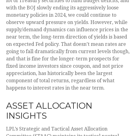
lot of Treasury securities to fund budget deficits, and
with the BOJ slowly ending its aggressively loose
monetary policies in 2024, we could continue to
observe upward pressure on yields. However, while
supply/demand dynamics can influence prices in the
near term, the long-term direction of yields is based
on expected Fed policy. That doesn’t mean rates are
going to fall dramatically from current levels though,
and that is fine for the longer-term prospects for
fixed income investors since coupon, and not price
appreciation, has historically been the largest
component of total returns, regardless of what
happens to interest rates in the near term.
ASSET ALLOCATION
INSIGHTS
LPL’s Strategic and Tactical Asset Allocation