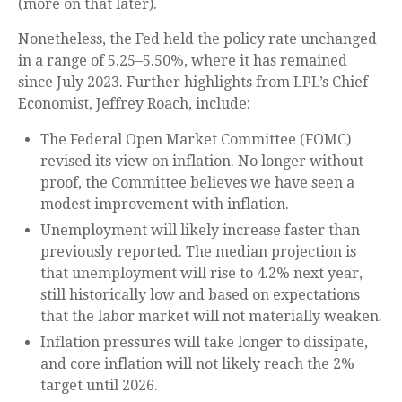
(more on that later).
Nonetheless, the Fed held the policy rate unchanged
in a range of 5.25–5.50%, where it has remained
since July 2023. Further highlights from LPL’s Chief
Economist, Jeffrey Roach, include:
The Federal Open Market Committee (FOMC)
revised its view on inflation. No longer without
proof, the Committee believes we have seen a
modest improvement with inflation.
Unemployment will likely increase faster than
previously reported. The median projection is
that unemployment will rise to 4.2% next year,
still historically low and based on expectations
that the labor market will not materially weaken.
Inflation pressures will take longer to dissipate,
and core inflation will not likely reach the 2%
target until 2026.