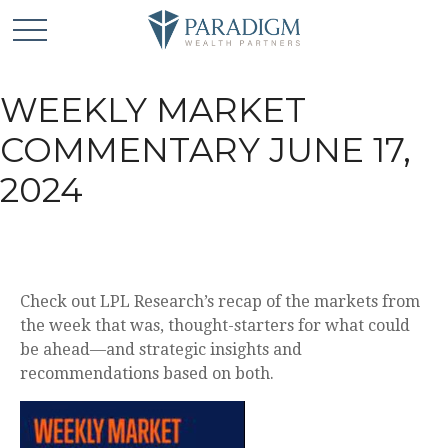
WEEKLY MARKET
COMMENTARY JUNE 17,
2024
Check out LPL Research’s recap of the markets from
the week that was, thought-starters for what could
be ahead—and strategic insights and
recommendations based on both.