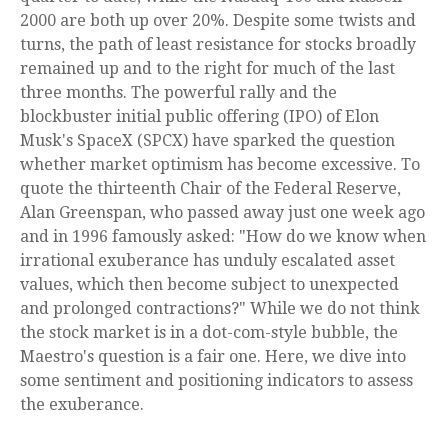
2000 are both up over 20%. Despite some twists and
turns, the path of least resistance for stocks broadly
remained up and to the right for much of the last
three months. The powerful rally and the
blockbuster initial public offering (IPO) of Elon
Musk's SpaceX (SPCX) have sparked the question
whether market optimism has become excessive. To
quote the thirteenth Chair of the Federal Reserve,
Alan Greenspan, who passed away just one week ago
and in 1996 famously asked: "How do we know when
irrational exuberance has unduly escalated asset
values, which then become subject to unexpected
and prolonged contractions?" While we do not think
the stock market is in a dot-com-style bubble, the
Maestro's question is a fair one. Here, we dive into
some sentiment and positioning indicators to assess
the exuberance.