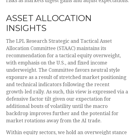
risks as markets digest gains and adjust expectations.
ASSET ALLOCATION
INSIGHTS
The LPL Research Strategic and Tactical Asset
Allocation Committee (STAAC) maintains its
recommendation for a tactical equity overweight,
with emphasis on the U.S., and fixed income
underweight. The Committee favors neutral style
exposure as a result of stretched market positioning
and technical indicators following the recent
growth-led rally. As such, this view is expressed via a
defensive factor tilt given our expectation for
additional bouts of volatility until the macro
backdrop improves further and the potential for
market rotations away from the AI trade.
Within equity sectors, we hold an overweight stance