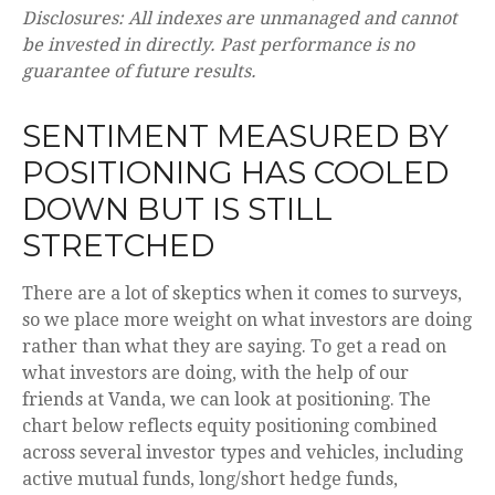
Disclosures: All indexes are unmanaged and cannot
be invested in directly. Past performance is no
guarantee of future results.
SENTIMENT MEASURED BY
POSITIONING HAS COOLED
DOWN BUT IS STILL
STRETCHED
There are a lot of skeptics when it comes to surveys,
so we place more weight on what investors are doing
rather than what they are saying. To get a read on
what investors are doing, with the help of our
friends at Vanda, we can look at positioning. The
chart below reflects equity positioning combined
across several investor types and vehicles, including
active mutual funds, long/short hedge funds,