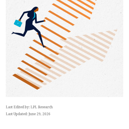
Last Edited by: LPL Research
Last Updated: June 29, 2026