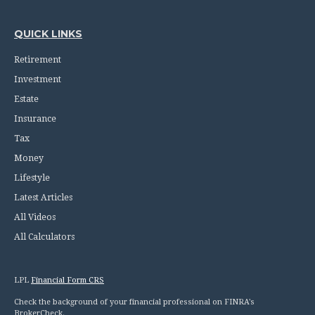
QUICK LINKS
Retirement
Investment
Estate
Insurance
Tax
Money
Lifestyle
Latest Articles
All Videos
All Calculators
LPL
Financial Form CRS
Check the background of your financial professional on FINRA's
BrokerCheck
.