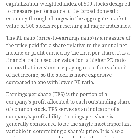
capitalization-weighted index of 500 stocks designed
to measure performance of the broad domestic
economy through changes in the aggregate market
value of 500 stocks representing all major industries.
The PE ratio (price-to-earnings ratio) is a measure of
the price paid for a share relative to the annual net
income or profit earned by the firm per share. It is a
financial ratio used for valuation: a higher PE ratio
means that investors are paying more for each unit
of net income, so the stock is more expensive
compared to one with lower PE ratio.
Earnings per share (EPS) is the portion of a
company's profit allocated to each outstanding share
of common stock. EPS serves as an indicator of a
company's profitability. Earnings per share is
generally considered to be the single most important
variable in determining a share's price. It is also a