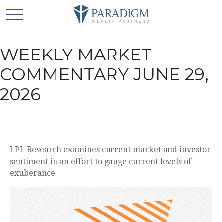
WEEKLY MARKET
COMMENTARY JUNE 29,
2026
LPL Research examines current market and investor
sentiment in an effort to gauge current levels of
exuberance.