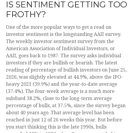
IS SENTIMENT GETTING TOO
FROTHY?
One of the more popular ways to get a read on
investor sentiment is the longstanding AAII survey.
The weekly investor sentiment survey from the
American Association of Individual Investors, or
AAII, goes back to 1987. The survey asks individual
investors if they are bullish or bearish. The latest
reading of percentage of bullish investors on June 25,
2026, was slightly elevated at 44.9%, above the IPO-
heavy 2021 (39.9%) and the year-to-date average
(37.4%). The four-week average is a much more
subdued 38.2%, close to the long-term average
percentage of bulls, at 37.5%, since the survey began
about 40 years ago. That average level has been
reached in just 12 of 26 weeks this year. But before
you start thinking this is the late 1990s, bulls