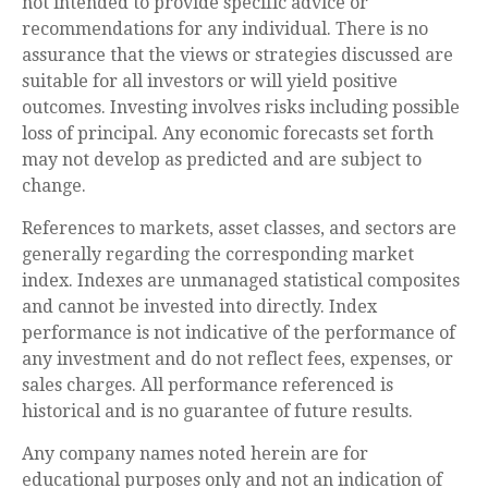
not intended to provide specific advice or
recommendations for any individual. There is no
assurance that the views or strategies discussed are
suitable for all investors or will yield positive
outcomes. Investing involves risks including possible
loss of principal. Any economic forecasts set forth
may not develop as predicted and are subject to
change.
References to markets, asset classes, and sectors are
generally regarding the corresponding market
index. Indexes are unmanaged statistical composites
and cannot be invested into directly. Index
performance is not indicative of the performance of
any investment and do not reflect fees, expenses, or
sales charges. All performance referenced is
historical and is no guarantee of future results.
Any company names noted herein are for
educational purposes only and not an indication of