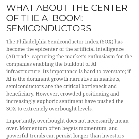
WHAT ABOUT THE CENTER
OF THE AI BOOM:
SEMICONDUCTORS
The Philadelphia Semiconductor Index (SOX) has
become the epicenter of the artificial intelligence
(AI) trade, capturing the market's enthusiasm for the
companies enabling the buildout of AI
infrastructure. Its importance is hard to overstate; if
AI is the dominant growth narrative in markets,
semiconductors are the critical bottleneck and
beneficiary. However, crowded positioning and
increasingly euphoric sentiment have pushed the
SOX to extremely overbought levels.
Importantly, overbought does not necessarily mean
over. Momentum often begets momentum, and
powerful trends can persist longer than investors