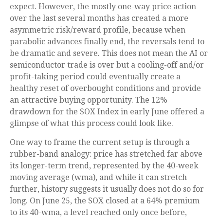
expect. However, the mostly one-way price action
over the last several months has created a more
asymmetric risk/reward profile, because when
parabolic advances finally end, the reversals tend to
be dramatic and severe. This does not mean the AI or
semiconductor trade is over but a cooling-off and/or
profit-taking period could eventually create a
healthy reset of overbought conditions and provide
an attractive buying opportunity. The 12%
drawdown for the SOX Index in early June offered a
glimpse of what this process could look like.
One way to frame the current setup is through a
rubber-band analogy: price has stretched far above
its longer-term trend, represented by the 40-week
moving average (wma), and while it can stretch
further, history suggests it usually does not do so for
long. On June 25, the SOX closed at a 64% premium
to its 40-wma, a level reached only once before,