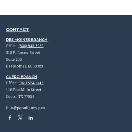
CONTACT
DES MOINES BRANCH
Office:
(800) 943-5269
515 E. Locust Street
Suite 250
Des Moines,
IA
50309
CUERO BRANCH
Office:
(361) 524-5416
118 East Main Street
Cuero,
TX
77954
info@paradigmwp.co