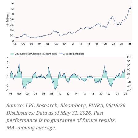
Source: LPL Research, Bloomberg, FINRA, 06/18/26
Disclosures: Data as of May 31, 2026. Past
performance is no guarantee of future results.
MA=moving average.