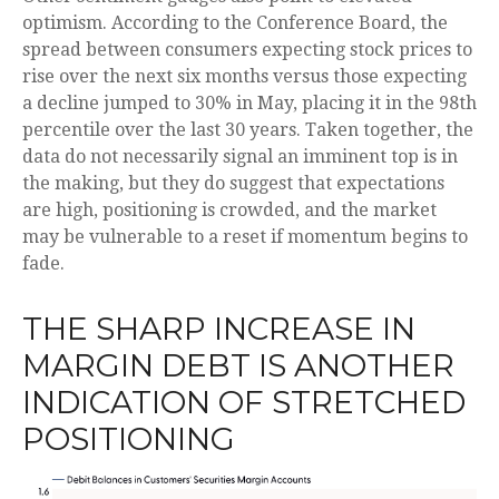
optimism. According to the Conference Board, the
spread between consumers expecting stock prices to
rise over the next six months versus those expecting
a decline jumped to 30% in May, placing it in the 98th
percentile over the last 30 years. Taken together, the
data do not necessarily signal an imminent top is in
the making, but they do suggest that expectations
are high, positioning is crowded, and the market
may be vulnerable to a reset if momentum begins to
fade.
THE SHARP INCREASE IN
MARGIN DEBT IS ANOTHER
INDICATION OF STRETCHED
POSITIONING