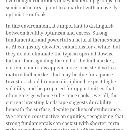
overbought conditions in key leadership groups like
semiconductors – point to a market with an overly
optimistic outlook.
In this environment, it's important to distinguish
between healthy optimism and excess. Strong
fundamentals and powerful structural themes such
as AI can justify elevated valuations for a while, but
they do not eliminate the typical ups and downs.
Rather than signaling the end of the bull market,
current conditions appear more consistent with a
mature bull market that may be due for a pause.
Investors should remain disciplined, expect higher
volatility, and be prepared for opportunities that
often emerge when exuberance cools. Overall, the
current investing landscape suggests durability
beneath the surface, despite pockets of exuberance.
We remain constructive on equities, recognizing that
strong fundamentals can coexist with shorter-term