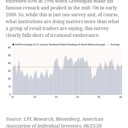
exceeded 60% in 1996 when Greenspan made his
famous remark and peaked in the mid-70s in early
2000. So, while this is just one survey and, of course,
what institutions are doing matters more than what
a group of retail traders are saying, this survey
clearly falls short of irrational exuberance.
Source: LPL Research, Bloomberg, American
Association of Individual Investors, 06/25/26