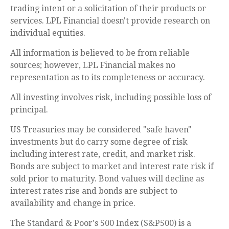
trading intent or a solicitation of their products or
services. LPL Financial doesn't provide research on
individual equities.
All information is believed to be from reliable
sources; however, LPL Financial makes no
representation as to its completeness or accuracy.
All investing involves risk, including possible loss of
principal.
US Treasuries may be considered "safe haven"
investments but do carry some degree of risk
including interest rate, credit, and market risk.
Bonds are subject to market and interest rate risk if
sold prior to maturity. Bond values will decline as
interest rates rise and bonds are subject to
availability and change in price.
The Standard & Poor's 500 Index (S&P500) is a