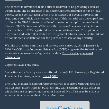
The content is developed from sources believed to be providing accurate
information. The information in this material is not intended as tax or legal
advice. Please consult legal or tax professionals for specific information
regarding your individual situation. Some of this material was developed and
produced by FMG Suite to provide information on a topic that may be of
interest. FMG Suite is not affiliated with the named representative, broker -
dealer, state - or SEC - registered investment advisory firm. The opinions
expressed and material provided are for general information, and should not
be considered a solicitation for the purchase or sale of any security.
We take protecting your data and privacy very seriously. As of January 1,
2020 the
California Consumer Privacy Act (CCPA)
suggests the following link
as an extra measure to safeguard your data:
Do not sell my personal
information
.
Copyright 2026 FMG Suite.
Securities and advisory services offered through LPL Financial, a Registered
Investment Advisor, member
FINRA
/
SIPC
.
The LPL Financial registered representatives associated with this website
may discuss and/or transact business only with residence of the states in
which they are properly registered or licensed. No offers may be made or
accepted from any resident of any other state.