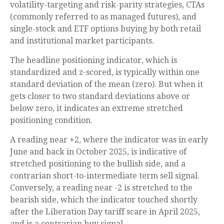
volatility-targeting and risk-parity strategies, CTAs
(commonly referred to as managed futures), and
single-stock and ETF options buying by both retail
and institutional market participants.
The headline positioning indicator, which is
standardized and z-scored, is typically within one
standard deviation of the mean (zero). But when it
gets closer to two standard deviations above or
below zero, it indicates an extreme stretched
positioning condition.
A reading near +2, where the indicator was in early
June and back in October 2025, is indicative of
stretched positioning to the bullish side, and a
contrarian short-to-intermediate term sell signal.
Conversely, a reading near -2 is stretched to the
bearish side, which the indicator touched shortly
after the Liberation Day tariff scare in April 2025,
and is a contrarian buy signal.