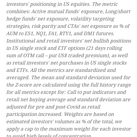
investors' positioning in US equities. The metric
combines: Active mutual funds' exposure, Long/short
hedge funds' net exposure, volatility targeting
strategies, risk parity and CTAs' net exposure as % of
AUM to ES1, NQ1, FA1, RTY1, and DM1 futures.
Institutional and retail investors' net bullish positions
in US single stock and ETF options (21 days rolling
sum of OTM call – put US$ traded premium), as well
as retail investors' net purchases in US single stocks
and ETFs. All the metrics are standardized and
averaged. The mean and standard deviation used for
the Z-score are calculated using the full history range
for all metrics except for: Call to put indicators and
retail net buying average and standard deviation are
adjusted for pre and post-Covid as retail
participation increased. Weights are based on
estimated investors' volumes as % of the total, we
apply a cap to the maximum weight for each investor
to avoid high levels of concentration.