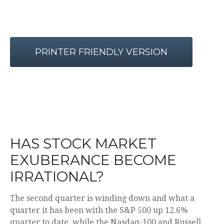
PRINTER FRIENDLY VERSION
HAS STOCK MARKET
EXUBERANCE BECOME
IRRATIONAL?
The second quarter is winding down and what a
quarter it has been with the S&P 500 up 12.6%
quarter to date, while the Nasdaq-100 and Russell