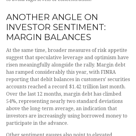
ANOTHER ANGLE ON
INVESTOR SENTIMENT:
MARGIN BALANCES
At the same time, broader measures of risk appetite
suggest that speculative leverage and optimism have
risen meaningfully alongside the rally. Margin debt
has ramped considerably this year, with FINRA
reporting that debit balances in customers' securities
accounts reached a record $1.42 trillion last month.
Over the last 12 months, margin debt has climbed
54%, representing nearly two standard deviations
above the long-term average, an indication that
investors are increasingly using borrowed money to
participate in the advance.
Other sentiment gauges also point to elevated