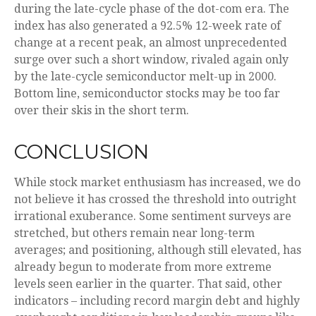
during the late-cycle phase of the dot-com era. The
index has also generated a 92.5% 12-week rate of
change at a recent peak, an almost unprecedented
surge over such a short window, rivaled again only
by the late-cycle semiconductor melt-up in 2000.
Bottom line, semiconductor stocks may be too far
over their skis in the short term.
CONCLUSION
While stock market enthusiasm has increased, we do
not believe it has crossed the threshold into outright
irrational exuberance. Some sentiment surveys are
stretched, but others remain near long-term
averages; and positioning, although still elevated, has
already begun to moderate from more extreme
levels seen earlier in the quarter. That said, other
indicators – including record margin debt and highly