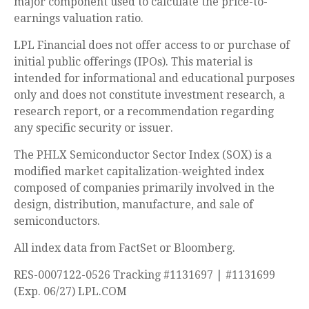
major component used to calculate the price-to-
earnings valuation ratio.
LPL Financial does not offer access to or purchase of
initial public offerings (IPOs). This material is
intended for informational and educational purposes
only and does not constitute investment research, a
research report, or a recommendation regarding
any specific security or issuer.
The PHLX Semiconductor Sector Index (SOX) is a
modified market capitalization-weighted index
composed of companies primarily involved in the
design, distribution, manufacture, and sale of
semiconductors.
All index data from FactSet or Bloomberg.
RES-0007122-0526 Tracking #1131697 | #1131699
(Exp. 06/27) LPL.COM