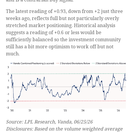
The latest reading of +0.93, down from +2 just three
weeks ago, reflects full but not particularly overly
stretched market positioning. Historical analysis
suggests a reading of +0.6 or less would be
sufficiently balanced so the investment community
still has a bit more optimism to work off but not
much.
Source: LPL Research, Vanda, 06/25/26
Disclosures: Based on the volume weighted average