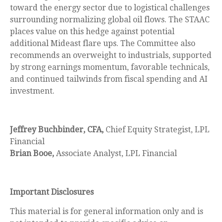
toward the energy sector due to logistical challenges
surrounding normalizing global oil flows. The STAAC
places value on this hedge against potential
additional Mideast flare ups. The Committee also
recommends an overweight to industrials, supported
by strong earnings momentum, favorable technicals,
and continued tailwinds from fiscal spending and AI
investment.
Jeffrey Buchbinder, CFA,
Chief Equity Strategist, LPL
Financial
Brian Booe,
Associate Analyst, LPL Financial
Important Disclosures
This material is for general information only and is