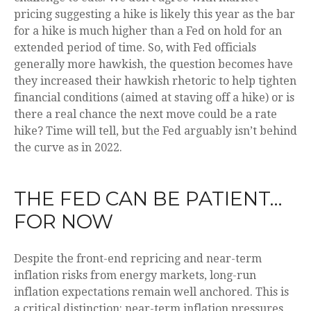
pricing suggesting a hike is likely this year as the bar
for a hike is much higher than a Fed on hold for an
extended period of time. So, with Fed officials
generally more hawkish, the question becomes have
they increased their hawkish rhetoric to help tighten
financial conditions (aimed at staving off a hike) or is
there a real chance the next move could be a rate
hike? Time will tell, but the Fed arguably isn’t behind
the curve as in 2022.
THE FED CAN BE PATIENT…
FOR NOW
Despite the front-end repricing and near-term
inflation risks from energy markets, long-run
inflation expectations remain well anchored. This is
a critical distinction: near-term inflation pressures