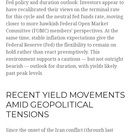
Fed policy and duration outlook: Investors appear to
have recalibrated their views on the terminal rate
for this cycle and the neutral fed funds rate, moving
closer to more hawkish Federal Open Market
Committee (FOMC) members’ perspectives. At the
same time, stable inflation expectations give the
Federal Reserve (Fed) the flexibility to remain on
hold rather than react preemptively. This
environment supports a cautious — but not outright
bearish — outlook for duration, with yields likely
past peak levels.
RECENT YIELD MOVEMENTS
AMID GEOPOLITICAL
TENSIONS
Since the onset of the Iran conflict (through last