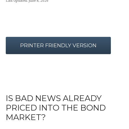
Last Updated: June 8, 2026
PRINTER FRIENDLY VERSION
IS BAD NEWS ALREADY
PRICED INTO THE BOND
MARKET?