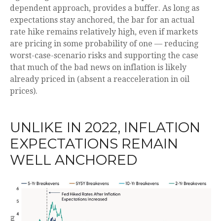
dependent approach, provides a buffer. As long as
expectations stay anchored, the bar for an actual
rate hike remains relatively high, even if markets
are pricing in some probability of one — reducing
worst-case-scenario risks and supporting the case
that much of the bad news on inflation is likely
already priced in (absent a reacceleration in oil
prices).
UNLIKE IN 2022, INFLATION
EXPECTATIONS REMAIN
WELL ANCHORED