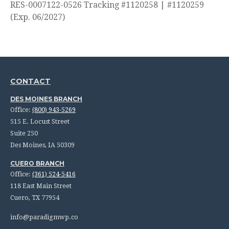
RES-0007122-0526 Tracking #1120258 | #1120259
(Exp. 06/2027)
CONTACT
DES MOINES BRANCH
Office:
(800) 943-5269
515 E. Locust Street
Suite 250
Des Moines,
IA
50309
CUERO BRANCH
Office:
(361) 524-5416
118 East Main Street
Cuero,
TX
77954
info@paradigmwp.co