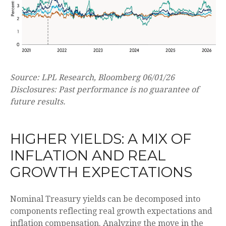
Source: LPL Research, Bloomberg 06/01/26
Disclosures: Past performance is no guarantee of
future results.
HIGHER YIELDS: A MIX OF
INFLATION AND REAL
GROWTH EXPECTATIONS
Nominal Treasury yields can be decomposed into
components reflecting real growth expectations and
inflation compensation. Analyzing the move in the