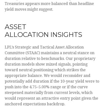
Treasuries appears more balanced than headline
yield moves might suggest.
ASSET
ALLOCATION INSIGHTS
LPL’s Strategic and Tactical Asset Allocation
Committee (STAAC) maintains a neutral stance on
duration relative to benchmarks. Our proprietary
duration models show mixed signals, pointing
toward neutral positioning which strikes the
appropriate balance. We would reconsider and
potentially add duration if the 10-year yield were to
push into the 4.75–5.00% range or if the curve
steepened materially from current levels, which
would represent an attractive entry point given the
anchored expectations backdrop.