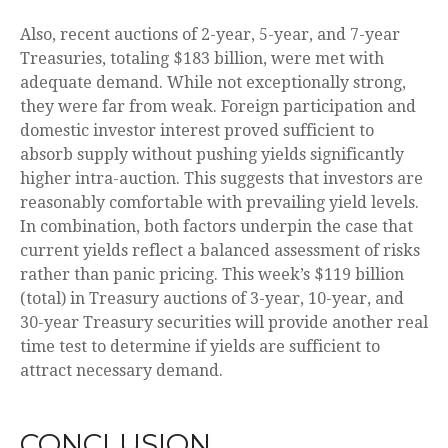
Also, recent auctions of 2-year, 5-year, and 7-year
Treasuries, totaling $183 billion, were met with
adequate demand. While not exceptionally strong,
they were far from weak. Foreign participation and
domestic investor interest proved sufficient to
absorb supply without pushing yields significantly
higher intra-auction. This suggests that investors are
reasonably comfortable with prevailing yield levels.
In combination, both factors underpin the case that
current yields reflect a balanced assessment of risks
rather than panic pricing. This week’s $119 billion
(total) in Treasury auctions of 3-year, 10-year, and
30-year Treasury securities will provide another real
time test to determine if yields are sufficient to
attract necessary demand.
CONCLUSION