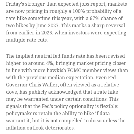
Friday’s stronger than expected jobs report, markets
are now pricing in roughly a 100% probability of a
rate hike sometime this year, with a 67% chance of
two hikes by June 2027. This marks a sharp reversal
from earlier in 2026, when investors were expecting
multiple rate cuts.
The implied neutral fed funds rate has been revised
higher to around 4%, bringing market pricing closer
in line with more hawkish FOMC member views than
with the previous median expectation. Even Fed
Governor Chris Waller, often viewed as a relative
dove, has publicly acknowledged that a rate hike
may be warranted under certain conditions. This
signals that the Fed’s policy optionality is flexible:
policymakers retain the ability to hike if data
warrant it, but it is not compelled to do so unless the
inflation outlook deteriorates.