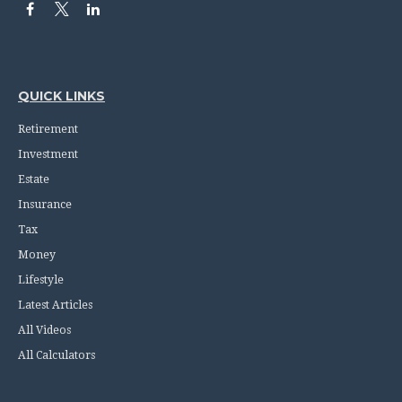
QUICK LINKS
Retirement
Investment
Estate
Insurance
Tax
Money
Lifestyle
Latest Articles
All Videos
All Calculators