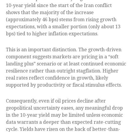
10-year yield since the start of the Iran conflict
shows that the majority of the increase
(approximately 46 bps) stems from rising growth
expectations, with a smaller portion (only about 13
bps) tied to higher inflation expectations.
This is an important distinction. The growth-driven
component suggests markets are pricing in a “soft
landing plus” scenario or at least continued economic
resilience rather than outright stagflation. Higher
real rates reflect confidence in growth, likely
supported by productivity or fiscal stimulus effects.
Consequently, even if oil prices decline after
geopolitical uncertainty eases, any meaningful drop
in the 10-year yield may be limited unless economic
data warrants a deeper than expected rate-cutting
cycle. Yields have risen on the back of better-than-