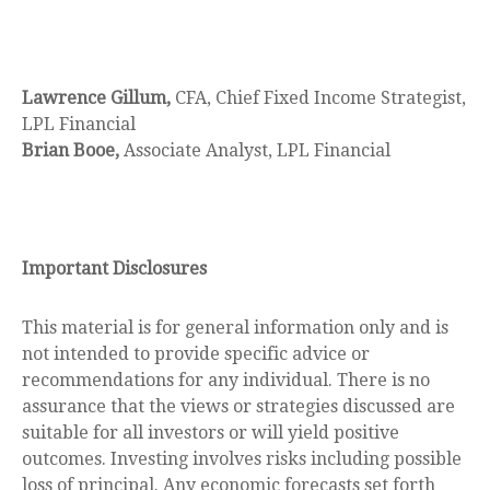
Lawrence Gillum,
CFA, Chief Fixed Income Strategist,
LPL Financial
Brian Booe,
Associate Analyst, LPL Financial
Important Disclosures
This material is for general information only and is
not intended to provide specific advice or
recommendations for any individual. There is no
assurance that the views or strategies discussed are
suitable for all investors or will yield positive
outcomes. Investing involves risks including possible
loss of principal. Any economic forecasts set forth