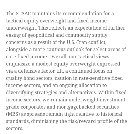
The STAAC maintains its recommendation for a
tactical equity overweight and fixed income
underweight. This reflects an expectation of further
easing of geopolitical and commodity supply
concerns as a result of the U.S.-Iran conflict,
alongside a more cautious outlook for select areas of
core fixed income. Overall, our tactical views
emphasize a modest equity overweight expressed
via a defensive factor tilt, a continued focus on
quality bond sectors, caution in rate-sensitive fixed
income sectors, and an ongoing allocation to
diversifying strategies and alternatives. Within fixed
income sectors, we remain underweight investment
grade corporates and mortgagebacked securities
(MBS) as spreads remain tight relative to historical
standards, diminishing the risk/reward profile of the
sectors.