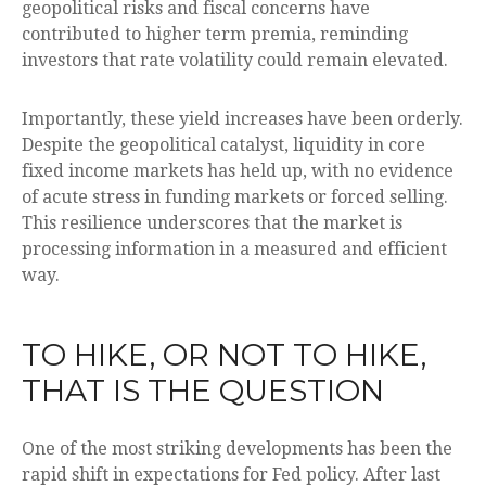
geopolitical risks and fiscal concerns have
contributed to higher term premia, reminding
investors that rate volatility could remain elevated.
Importantly, these yield increases have been orderly.
Despite the geopolitical catalyst, liquidity in core
fixed income markets has held up, with no evidence
of acute stress in funding markets or forced selling.
This resilience underscores that the market is
processing information in a measured and efficient
way.
TO HIKE, OR NOT TO HIKE,
THAT IS THE QUESTION
One of the most striking developments has been the
rapid shift in expectations for Fed policy. After last