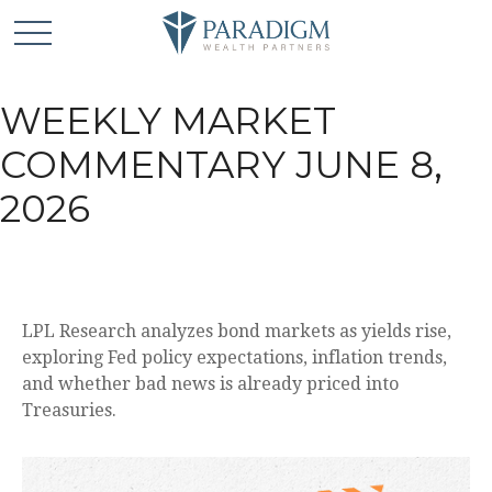
WEEKLY MARKET
COMMENTARY JUNE 8,
2026
LPL Research analyzes bond markets as yields rise,
exploring Fed policy expectations, inflation trends,
and whether bad news is already priced into
Treasuries.