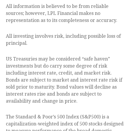
All information is believed to be from reliable
sources; however, LPL Financial makes no
representation as to its completeness or accuracy.
All investing involves risk, including possible loss of
principal.
US Treasuries may be considered “safe haven”
investments but do carry some degree of risk
including interest rate, credit, and market risk.
Bonds are subject to market and interest rate risk if
sold prior to maturity. Bond values will decline as
interest rates rise and bonds are subject to
availability and change in price.
The Standard & Poor’s 500 Index (S&P500) is a
capitalization-weighted index of 500 stocks designed
to measure performance of the broad domestic