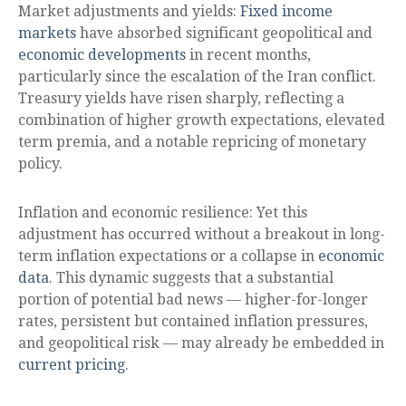
Market adjustments and yields:
Fixed income
markets
have absorbed significant geopolitical and
economic developments
in recent months,
particularly since the escalation of the Iran conflict.
Treasury yields have risen sharply, reflecting a
combination of higher growth expectations, elevated
term premia, and a notable repricing of monetary
policy.
Inflation and economic resilience: Yet this
adjustment has occurred without a breakout in long-
term inflation expectations or a collapse in
economic
data
. This dynamic suggests that a substantial
portion of potential bad news — higher-for-longer
rates, persistent but contained inflation pressures,
and geopolitical risk — may already be embedded in
current pricing
.