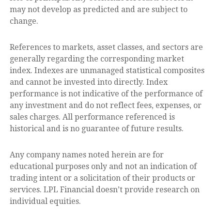
may not develop as predicted and are subject to
change.
References to markets, asset classes, and sectors are
generally regarding the corresponding market
index. Indexes are unmanaged statistical composites
and cannot be invested into directly. Index
performance is not indicative of the performance of
any investment and do not reflect fees, expenses, or
sales charges. All performance referenced is
historical and is no guarantee of future results.
Any company names noted herein are for
educational purposes only and not an indication of
trading intent or a solicitation of their products or
services. LPL Financial doesn’t provide research on
individual equities.