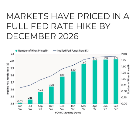
MARKETS HAVE PRICED IN A
FULL FED RATE HIKE BY
DECEMBER 2026