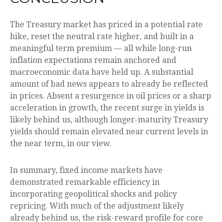
The Treasury market has priced in a potential rate
hike, reset the neutral rate higher, and built in a
meaningful term premium — all while long-run
inflation expectations remain anchored and
macroeconomic data have held up. A substantial
amount of bad news appears to already be reflected
in prices. Absent a resurgence in oil prices or a sharp
acceleration in growth, the recent surge in yields is
likely behind us, although longer-maturity Treasury
yields should remain elevated near current levels in
the near term, in our view.
In summary, fixed income markets have
demonstrated remarkable efficiency in
incorporating geopolitical shocks and policy
repricing. With much of the adjustment likely
already behind us, the risk-reward profile for core