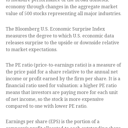
economy through changes in the aggregate market
value of 500 stocks representing all major industries.
The Bloomberg U.S. Economic Surprise Index
measures the degree to which U.S. economic data
releases surprise to the upside or downside relative
to market expectations.
The PE ratio (price-to-earnings ratio) is a measure of
the price paid for a share relative to the annual net
income or profit earned by the firm per share. It is a
financial ratio used for valuation: a higher PE ratio
means that investors are paying more for each unit
of net income, so the stock is more expensive
compared to one with lower PE ratio.
Earnings per share (EPS) is the portion of a