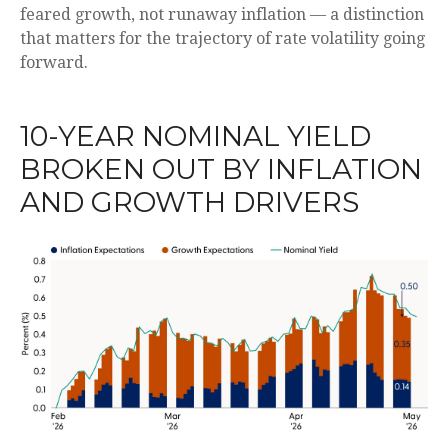
feared growth, not runaway inflation — a distinction
that matters for the trajectory of rate volatility going
forward.
10-YEAR NOMINAL YIELD
BROKEN OUT BY INFLATION
AND GROWTH DRIVERS