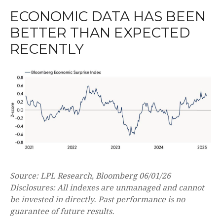
ECONOMIC DATA HAS BEEN
BETTER THAN EXPECTED
RECENTLY
Source: LPL Research, Bloomberg 06/01/26
Disclosures: All indexes are unmanaged and cannot
be invested in directly. Past performance is no
guarantee of future results.