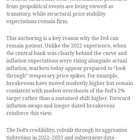
from geopolitical events are being viewed as
transitory, while structural price stability
expectations remain firm.
This anchoring is a key reason why the Fed can
remain patient. Unlike the 2022 experience, when
the central bank was clearly behind the curve and
inflation expectations were rising alongside actual
inflation, markets today appear prepared to “look
through” temporary price spikes. For example,
breakevens have moved modestly higher but remain
consistent with modest overshoots of the Fed’s 2%
target rather than a sustained shift higher. Forward
inflation swaps and longer-dated breakevens
reinforce this view.
The Fed’s credibility, rebuilt through its aggressive
tightening in 2022–2023 and subsequent data-