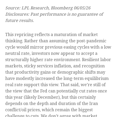
Source: LPL Research, Bloomberg 06/05/26
Disclosures: Past performance is no guarantee of
future results.
This repricing reflects a maturation of market
thinking. Rather than assuming the post-pandemic
cycle would mirror previous easing cycles with a low
neutral rate, investors now appear to accept a
structurally higher rate environment. Resilient labor
markets, sticky services inflation, and recognition
that productivity gains or demographic shifts may
have modestly increased the long-term equilibrium
real rate support this view. That said, we’re still of
the view that the Fed can potentially cut rates once
this year (likely December), but this certainly
depends on the depth and duration of the Iran
conflict/oil prices, which remain the biggest
challenge to cuts. We don’t agree with market