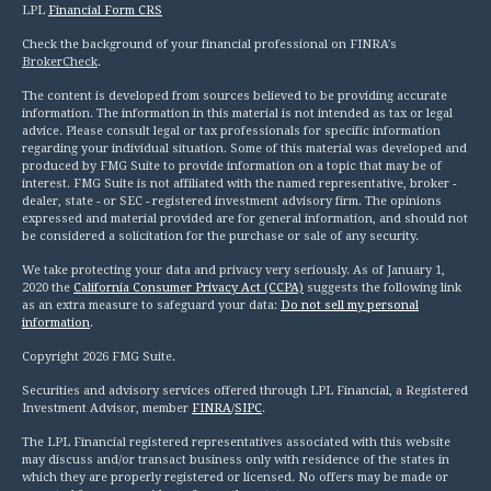
LPL
Financial Form CRS
Check the background of your financial professional on FINRA's
BrokerCheck
.
The content is developed from sources believed to be providing accurate
information. The information in this material is not intended as tax or legal
advice. Please consult legal or tax professionals for specific information
regarding your individual situation. Some of this material was developed and
produced by FMG Suite to provide information on a topic that may be of
interest. FMG Suite is not affiliated with the named representative, broker -
dealer, state - or SEC - registered investment advisory firm. The opinions
expressed and material provided are for general information, and should not
be considered a solicitation for the purchase or sale of any security.
We take protecting your data and privacy very seriously. As of January 1,
2020 the
California Consumer Privacy Act (CCPA)
suggests the following link
as an extra measure to safeguard your data:
Do not sell my personal
information
.
Copyright 2026 FMG Suite.
Securities and advisory services offered through LPL Financial, a Registered
Investment Advisor, member
FINRA
/
SIPC
.
The LPL Financial registered representatives associated with this website
may discuss and/or transact business only with residence of the states in
which they are properly registered or licensed. No offers may be made or