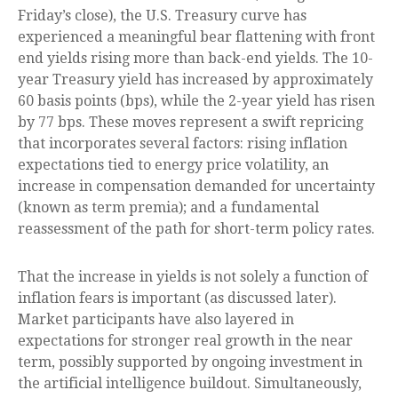
Friday’s close), the U.S. Treasury curve has
experienced a meaningful bear flattening with front
end yields rising more than back-end yields. The 10-
year Treasury yield has increased by approximately
60 basis points (bps), while the 2-year yield has risen
by 77 bps. These moves represent a swift repricing
that incorporates several factors: rising inflation
expectations tied to energy price volatility, an
increase in compensation demanded for uncertainty
(known as term premia); and a fundamental
reassessment of the path for short-term policy rates.
That the increase in yields is not solely a function of
inflation fears is important (as discussed later).
Market participants have also layered in
expectations for stronger real growth in the near
term, possibly supported by ongoing investment in
the artificial intelligence buildout. Simultaneously,