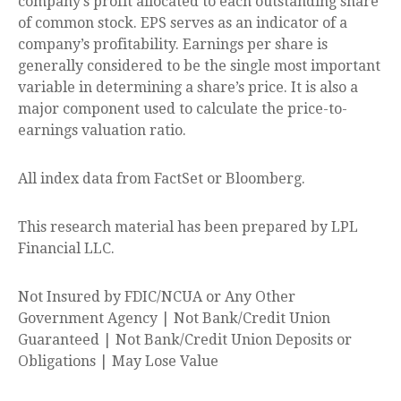
company’s profit allocated to each outstanding share
of common stock. EPS serves as an indicator of a
company’s profitability. Earnings per share is
generally considered to be the single most important
variable in determining a share’s price. It is also a
major component used to calculate the price-to-
earnings valuation ratio.
All index data from FactSet or Bloomberg.
This research material has been prepared by LPL
Financial LLC.
Not Insured by FDIC/NCUA or Any Other
Government Agency | Not Bank/Credit Union
Guaranteed | Not Bank/Credit Union Deposits or
Obligations | May Lose Value