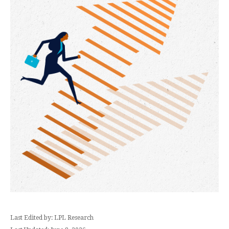
Last Edited by: LPL Research