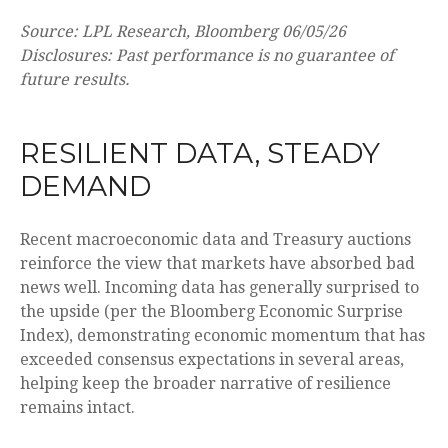
Source: LPL Research, Bloomberg 06/05/26
Disclosures: Past performance is no guarantee of
future results.
RESILIENT DATA, STEADY
DEMAND
Recent macroeconomic data and Treasury auctions
reinforce the view that markets have absorbed bad
news well. Incoming data has generally surprised to
the upside (per the Bloomberg Economic Surprise
Index), demonstrating economic momentum that has
exceeded consensus expectations in several areas,
helping keep the broader narrative of resilience
remains intact.