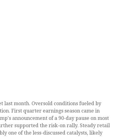
t last month. Oversold conditions fueled by
tion. First quarter earnings season came in
rump's announcement of a 90-day pause on most
rther supported the risk-on rally. Steady retail
 one of the less-discussed catalysts, likely