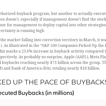
 authorized buyback program, but another to actually execu
en doesn’t, especially if management doesn’t find the stock
door for management to deploy capital into other strategie
ertainty is running high.
the market falling into correction territory in March, it 
1). As illustrated in the “S&P 500 Companies Picked Up the
 This marks a 23.6% increase in buyback activity compared
pectively. As probably no surprise, Apple (AAPL), Meta Pl
 buybacks reaching nearly $73 billion across the group. Th
and Bank of America (BA), totaling nearly $18 billion.
KED UP THE PACE OF BUYBACKS