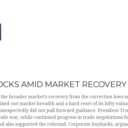
OCKS AMID MARKET RECOVERY
 the broader market’s recovery from the correction lows se
shed-out market breadth and a hard reset of its lofty valua
unexpectedly did not pull forward guidance. President T
trade war, while continued progress in trade negotiations fu
d also supported the rebound. Corporate buybacks, arguably