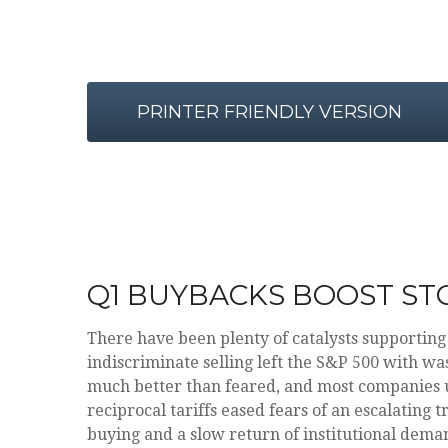
PRINTER FRIENDLY VERSION
Q1 BUYBACKS BOOST ST
There have been plenty of catalysts supporting
indiscriminate selling left the S&P 500 with wa
much better than feared, and most companies 
reciprocal tariffs eased fears of an escalating 
buying and a slow return of institutional deman