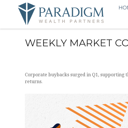
HO
WEEKLY MARKET CO
Corporate buybacks surged in Q1, supporting t
returns.