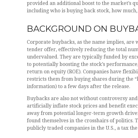
provided an additional boost to the market’s 
including who is buying back stock, how much
BACKGROUND ON BUYB
Corporate buybacks, as the name implies, are 
tender offer, effectively reducing the total n
undervalued. They are typically funded by exces
to potentially boosting the stock’s performance
return on equity (ROE). Companies have flexib
restricts them from buying shares during the “
information) to a few days after the release.
Buybacks are also not without controversy and
artificially inflate stock prices and benefit 
away from potential longer-term growth driver
found themselves in the crosshairs of politics.
publicly traded companies in the U.S., a tax th