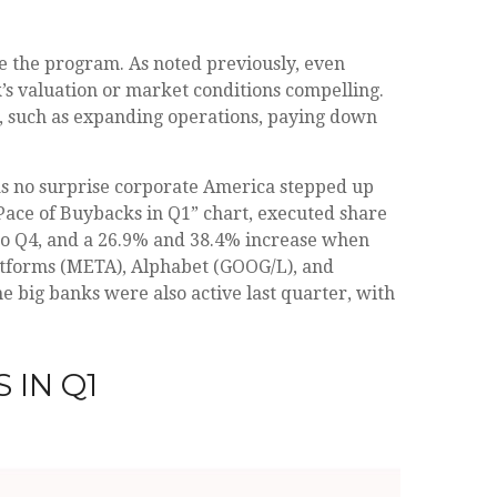
te the program. As noted previously, even
’s valuation or market conditions compelling.
s, such as expanding operations, paying down
was no surprise corporate America stepped up
 Pace of Buybacks in Q1” chart, executed share
 to Q4, and a 26.9% and 38.4% increase when
atforms (META), Alphabet (GOOG/L), and
e big banks were also active last quarter, with
 IN Q1