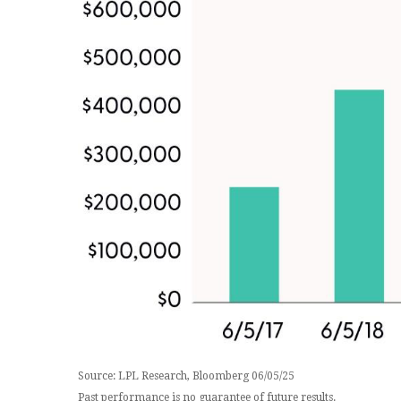
Source: LPL Research, Bloomberg 06/05/25
Past performance is no guarantee of future results.