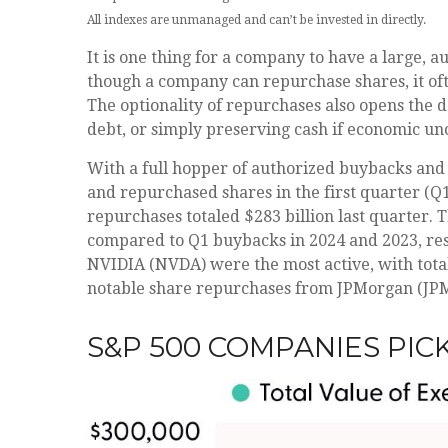
All indexes are unmanaged and can’t be invested in directly.
It is one thing for a company to have a large,
though a company can repurchase shares, it oft
The optionality of repurchases also opens the 
debt, or simply preserving cash if economic unc
With a full hopper of authorized buybacks and 
and repurchased shares in the first quarter (Q
repurchases totaled $283 billion last quarter.
compared to Q1 buybacks in 2024 and 2023, res
NVIDIA (NVDA) were the most active, with total
notable share repurchases from JPMorgan (JPM) 
S&P 500 COMPANIES PIC