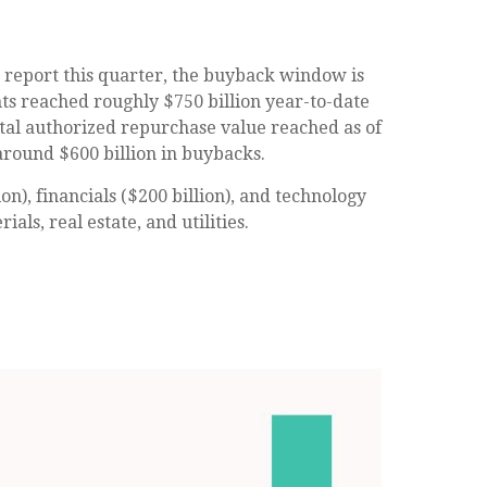
o report this quarter, the buyback window is
s reached roughly $750 billion year-to-date
otal authorized repurchase value reached as of
around $600 billion in buybacks.
), financials ($200 billion), and technology
ls, real estate, and utilities.