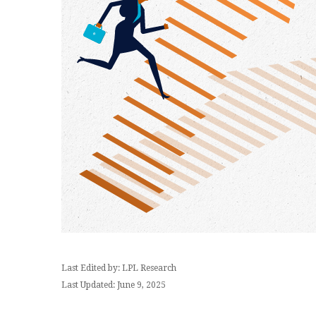
Last Edited by: LPL Research
Last Updated: June 9, 2025