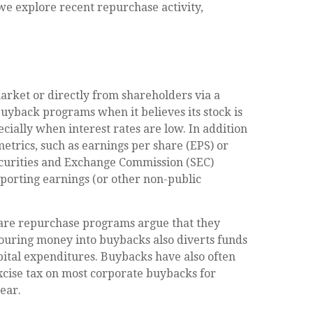
we explore recent repurchase activity,
rket or directly from shareholders via a
uyback programs when it believes its stock is
cially when interest rates are low. In addition
etrics, such as earnings per share (EPS) or
ecurities and Exchange Commission (SEC)
eporting earnings (or other non-public
hare repurchase programs argue that they
Pouring money into buybacks also diverts funds
ital expenditures. Buybacks have also often
excise tax on most corporate buybacks for
ear.