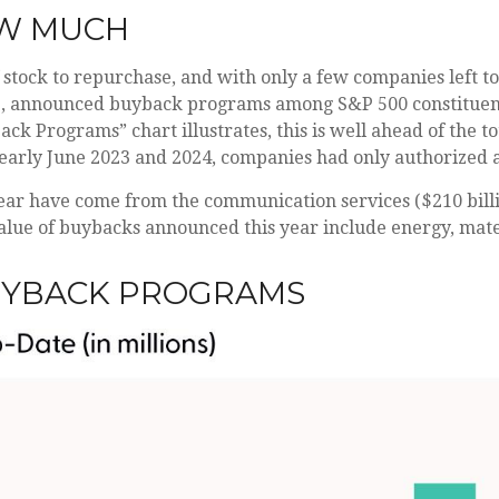
OW MUCH
stock to repurchase, and with only a few companies left t
te, announced buyback programs among S&P 500 constituent
ck Programs” chart illustrates, this is well ahead of the t
 early June 2023 and 2024, companies had only authorized 
r have come from the communication services ($210 billion
value of buybacks announced this year include energy, materia
UYBACK PROGRAMS