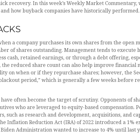
quick recovery. In this week’s Weekly Market Commentary, 
, and how buyback companies have historically performed.
ACKS
when a company purchases its own shares from the open ma
umber of shares outstanding. Management tends to execute b
s cash, retained earnings, or through a debt offering, espe
, the reduced share count can also help improve financial m
ility on when or if they repurchase shares; however, the S
blackout period,” which is generally a few weeks before r
 have often become the target of scrutiny. Opponents of s
executives who are leveraged to equity-based compensation. 
s, such as research and development, acquisitions, and cap
 The Inflation Reduction Act (IRA) of 2022 introduced a 1% 
e Biden Administration wanted to increase to 4% until last y