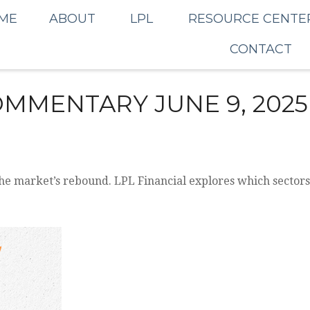
ME
ABOUT
LPL
RESOURCE CENTE
CONTACT
MMENTARY JUNE 9, 2025
he market’s rebound. LPL Financial explores which sectors