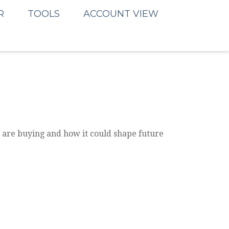
R
TOOLS
ACCOUNT VIEW
 are buying and how it could shape future