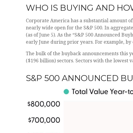
WHO IS BUYING AND H
Corporate America has a substantial amount of 
nearly wide open for the S&P 500. In aggrega
(as of June 5). As the “S&P 500 Announced Buyba
early June during prior years. For example, by
The bulk of the buyback announcements this yea
($196 billion) sectors. Sectors with the lowest 
S&P 500 ANNOUNCED B