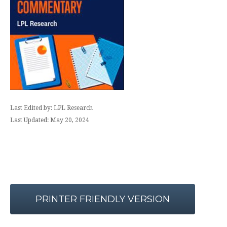
Last Edited by: LPL Research
Last Updated: May 20, 2024
PRINTER FRIENDLY VERSION