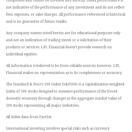
composites and cannot be invested into directly. Index performance is
not indicative of the performance of any investment and do not reflect
fees, expenses, or sales charges. All performance referenced is historical
and is no guarantee of future results.
Any company names noted herein are for educational purposes only
and not an indication of trading intent or a solicitation of their
products or services. LPL Financial doesn’t provide research on
individual equities.
All information is believed to be from reliable sources; however, LPL
Financial makes no representation as to its completeness or accuracy.
The Standard & Poor’s 500 Index (S&P500) is a capitalization-weighted
index of 500 stocks designed to measure performance of the broad
domestic economy through changes in the aggregate market value of
500 stocks representing all major industries.
All index data from FactSet.
International investing involves special risks such as currency