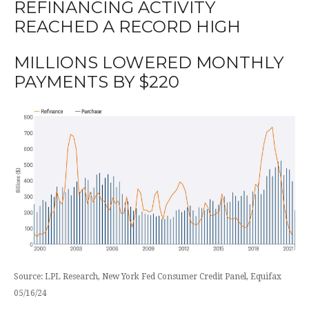
REFINANCING ACTIVITY
REACHED A RECORD HIGH
MILLIONS LOWERED MONTHLY
PAYMENTS BY $220
Source: LPL Research, New York Fed Consumer Credit Panel, Equifax
05/16/24