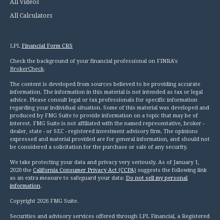
All Videos
All Calculators
LPL
Financial Form CRS
Check the background of your financial professional on FINRA's
BrokerCheck
.
The content is developed from sources believed to be providing accurate
information. The information in this material is not intended as tax or legal
advice. Please consult legal or tax professionals for specific information
regarding your individual situation. Some of this material was developed and
produced by FMG Suite to provide information on a topic that may be of
interest. FMG Suite is not affiliated with the named representative, broker -
dealer, state - or SEC - registered investment advisory firm. The opinions
expressed and material provided are for general information, and should not
be considered a solicitation for the purchase or sale of any security.
We take protecting your data and privacy very seriously. As of January 1,
2020 the
California Consumer Privacy Act (CCPA)
suggests the following link
as an extra measure to safeguard your data:
Do not sell my personal
information
.
Copyright 2026 FMG Suite.
Securities and advisory services offered through LPL Financial, a Registered