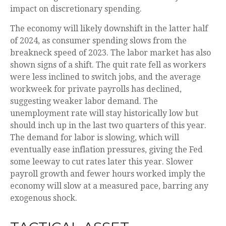
impact on discretionary spending.
The economy will likely downshift in the latter half
of 2024, as consumer spending slows from the
breakneck speed of 2023. The labor market has also
shown signs of a shift. The quit rate fell as workers
were less inclined to switch jobs, and the average
workweek for private payrolls has declined,
suggesting weaker labor demand. The
unemployment rate will stay historically low but
should inch up in the last two quarters of this year.
The demand for labor is slowing, which will
eventually ease inflation pressures, giving the Fed
some leeway to cut rates later this year. Slower
payroll growth and fewer hours worked imply the
economy will slow at a measured pace, barring any
exogenous shock.