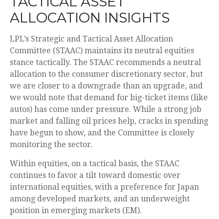
TACTICAL ASSET
ALLOCATION INSIGHTS
LPL’s Strategic and Tactical Asset Allocation
Committee (STAAC) maintains its neutral equities
stance tactically. The STAAC recommends a neutral
allocation to the consumer discretionary sector, but
we are closer to a downgrade than an upgrade, and
we would note that demand for big-ticket items (like
autos) has come under pressure. While a strong job
market and falling oil prices help, cracks in spending
have begun to show, and the Committee is closely
monitoring the sector.
Within equities, on a tactical basis, the STAAC
continues to favor a tilt toward domestic over
international equities, with a preference for Japan
among developed markets, and an underweight
position in emerging markets (EM).