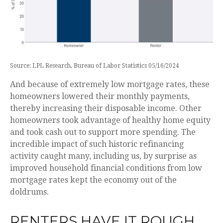
Source: LPL Research, Bureau of Labor Statistics 05/16/2024
And because of extremely low mortgage rates, these
homeowners lowered their monthly payments,
thereby increasing their disposable income. Other
homeowners took advantage of healthy home equity
and took cash out to support more spending. The
incredible impact of such historic refinancing
activity caught many, including us, by surprise as
improved household financial conditions from low
mortgage rates kept the economy out of the
doldrums.
RENTERS HAVE IT ROUGH