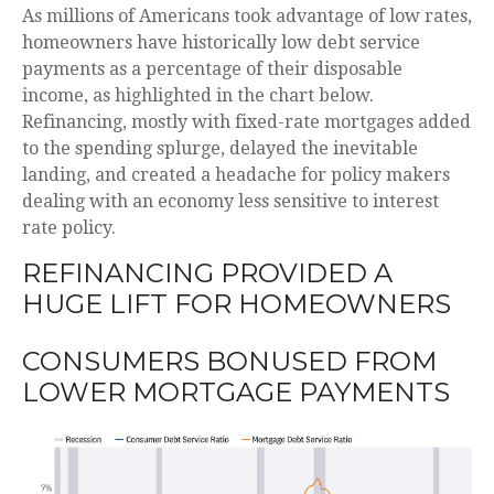
As millions of Americans took advantage of low rates,
homeowners have historically low debt service
payments as a percentage of their disposable
income, as highlighted in the chart below.
Refinancing, mostly with fixed-rate mortgages added
to the spending splurge, delayed the inevitable
landing, and created a headache for policy makers
dealing with an economy less sensitive to interest
rate policy.
REFINANCING PROVIDED A
HUGE LIFT FOR HOMEOWNERS
CONSUMERS BONUSED FROM
LOWER MORTGAGE PAYMENTS