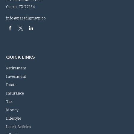
118 East Main Street
Cuero,
TX
77954
info@paradigmwp.co
QUICK LINKS
Retirement
Investment
Estate
Insurance
Tax
Money
Lifestyle
Latest Articles