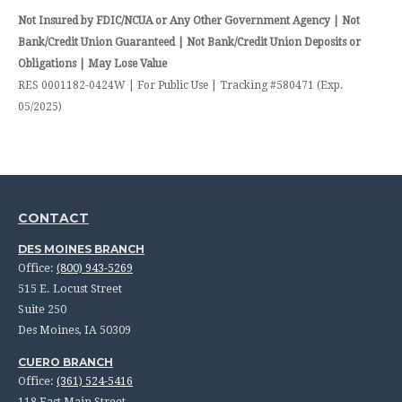
Not Insured by FDIC/NCUA or Any Other Government Agency | Not
Bank/Credit Union Guaranteed | Not Bank/Credit Union Deposits or
Obligations | May Lose Value
RES 0001182-0424W | For Public Use | Tracking #580471 (Exp.
05/2025)
CONTACT
DES MOINES BRANCH
Office:
(800) 943-5269
515 E. Locust Street
Suite 250
Des Moines,
IA
50309
CUERO BRANCH
Office:
(361) 524-5416