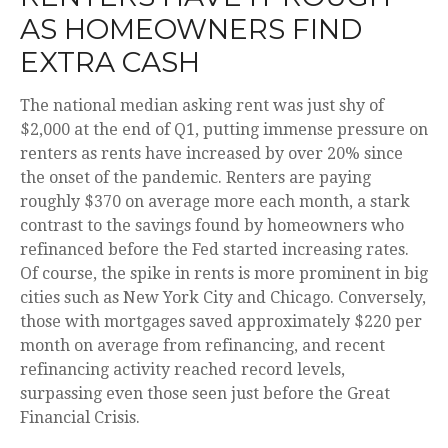
AS HOMEOWNERS FIND
EXTRA CASH
The national median asking rent was just shy of
$2,000 at the end of Q1, putting immense pressure on
renters as rents have increased by over 20% since
the onset of the pandemic. Renters are paying
roughly $370 on average more each month, a stark
contrast to the savings found by homeowners who
refinanced before the Fed started increasing rates.
Of course, the spike in rents is more prominent in big
cities such as New York City and Chicago. Conversely,
those with mortgages saved approximately $220 per
month on average from refinancing, and recent
refinancing activity reached record levels,
surpassing even those seen just before the Great
Financial Crisis.