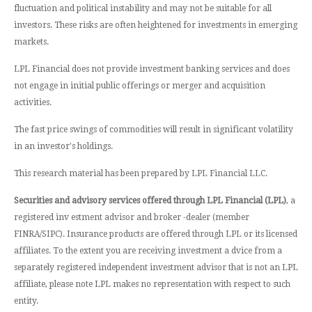
fluctuation and political instability and may not be suitable for all
investors. These risks are often heightened for investments in emerging
markets.
LPL Financial does not provide investment banking services and does
not engage in initial public offerings or merger and acquisition
activities.
The fast price swings of commodities will result in significant volatility
in an investor's holdings.
This research material has been prepared by LPL Financial LLC.
Securities and advisory services offered through LPL Financial (LPL)
, a
registered inv estment advisor and broker -dealer (member
FINRA/SIPC). Insurance products are offered through LPL or its licensed
affiliates. To the extent you are receiving investment a dvice from a
separately registered independent investment advisor that is not an LPL
affiliate, please note LPL makes no representation with respect to such
entity.