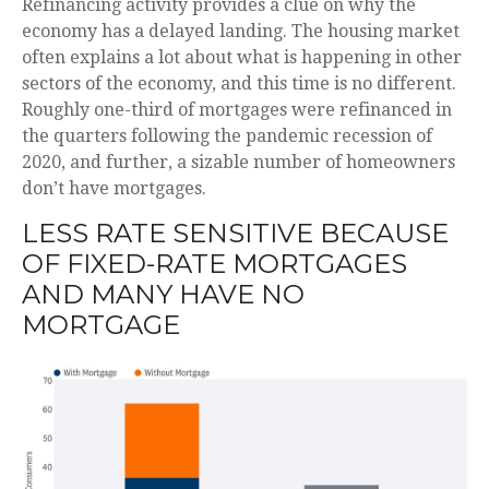
Refinancing activity provides a clue on why the
economy has a delayed landing. The housing market
often explains a lot about what is happening in other
sectors of the economy, and this time is no different.
Roughly one-third of mortgages were refinanced in
the quarters following the pandemic recession of
2020, and further, a sizable number of homeowners
don’t have mortgages.
LESS RATE SENSITIVE BECAUSE
OF FIXED-RATE MORTGAGES
AND MANY HAVE NO
MORTGAGE