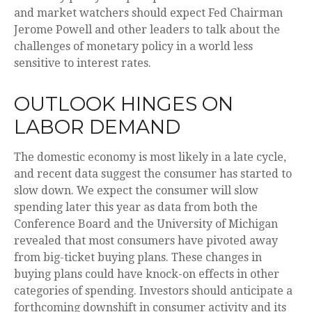
and market watchers should expect Fed Chairman
Jerome Powell and other leaders to talk about the
challenges of monetary policy in a world less
sensitive to interest rates.
OUTLOOK HINGES ON
LABOR DEMAND
The domestic economy is most likely in a late cycle,
and recent data suggest the consumer has started to
slow down. We expect the consumer will slow
spending later this year as data from both the
Conference Board and the University of Michigan
revealed that most consumers have pivoted away
from big-ticket buying plans. These changes in
buying plans could have knock-on effects in other
categories of spending. Investors should anticipate a
forthcoming downshift in consumer activity and its