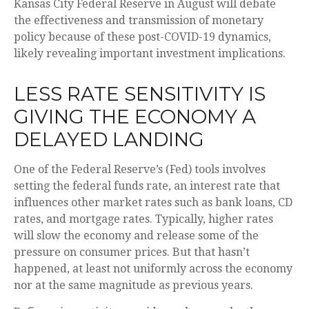
Kansas City Federal Reserve in August will debate
the effectiveness and transmission of monetary
policy because of these post-COVID-19 dynamics,
likely revealing important investment implications.
LESS RATE SENSITIVITY IS
GIVING THE ECONOMY A
DELAYED LANDING
One of the Federal Reserve’s (Fed) tools involves
setting the federal funds rate, an interest rate that
influences other market rates such as bank loans, CD
rates, and mortgage rates. Typically, higher rates
will slow the economy and release some of the
pressure on consumer prices. But that hasn’t
happened, at least not uniformly across the economy
nor at the same magnitude as previous years.