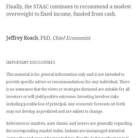
Finally, the STAAC continues to recommend a modest
overweight to fixed income, funded from cash.
Jeffrey Roach
, PhD,
Chief Economist
IMPORTANT DISCLOSURES
This material is for general information only and is not intended to
provide specific advice or recommendations for any individual. There
is no assurance that the views or strategies discussed are suitable for all
investors or will yield positive outcomes. Investing involves risks
including possible loss of principal. Any economic forecasts set forth
may not develop as predicted and are subject to change.
References to markets, asset classes, and sectors are generally regarding
the corresponding market index. Indexes are unmanaged statistical