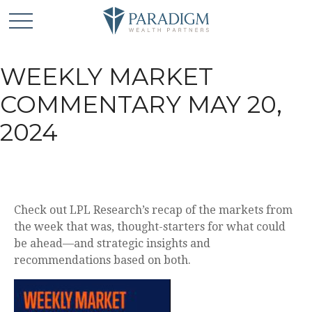
WEEKLY MARKET
COMMENTARY MAY 20,
2024
Check out LPL Research’s recap of the markets from
the week that was, thought-starters for what could
be ahead—and strategic insights and
recommendations based on both.