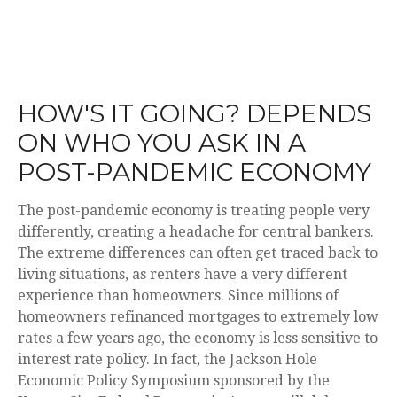
HOW'S IT GOING? DEPENDS
ON WHO YOU ASK IN A
POST-PANDEMIC ECONOMY
The post-pandemic economy is treating people very
differently, creating a headache for central bankers.
The extreme differences can often get traced back to
living situations, as renters have a very different
experience than homeowners. Since millions of
homeowners refinanced mortgages to extremely low
rates a few years ago, the economy is less sensitive to
interest rate policy. In fact, the Jackson Hole
Economic Policy Symposium sponsored by the