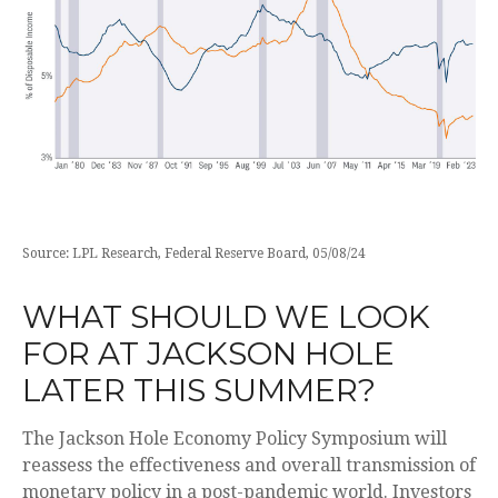
Source: LPL Research, Federal Reserve Board, 05/08/24
WHAT SHOULD WE LOOK
FOR AT JACKSON HOLE
LATER THIS SUMMER?
The Jackson Hole Economy Policy Symposium will
reassess the effectiveness and overall transmission of
monetary policy in a post-pandemic world. Investors