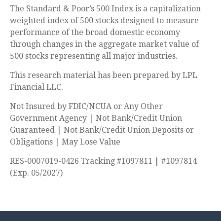
The Standard & Poor’s 500 Index is a capitalization
weighted index of 500 stocks designed to measure
performance of the broad domestic economy
through changes in the aggregate market value of
500 stocks representing all major industries.
This research material has been prepared by LPL
Financial LLC.
Not Insured by FDIC/NCUA or Any Other
Government Agency | Not Bank/Credit Union
Guaranteed | Not Bank/Credit Union Deposits or
Obligations | May Lose Value
RES-0007019-0426 Tracking #1097811 | #1097814
(Exp. 05/2027)