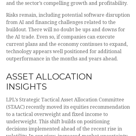
and the sector’s
compelling growth and profitability.
Risks remain, including potential software disruption
from AI and financing challenges related to the
buildout. There will no doubt be ups and downs for
the AI trade. Even so, if companies can execute
current plans and the economy continues to expand,
technology appears well positioned for additional
outperformance in the months and years ahead.
ASSET ALLOCATION
INSIGHTS
LPL’s Strategic Tactical Asset Allocation Committee
(STAAC)
recently moved its equities recommendation
to a tactical overweight and fixed income to
underweight. This shift builds on positioning
decisions implemented ahead of the recent rise in