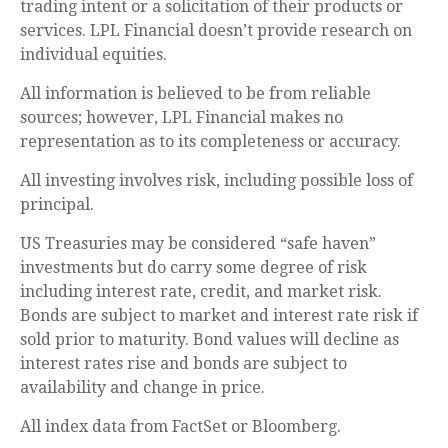
trading intent or a solicitation of their products or
services. LPL Financial doesn’t provide research on
individual equities.
All information is believed to be from reliable
sources; however, LPL Financial makes no
representation as to its completeness or accuracy.
All investing involves risk, including possible loss of
principal.
US Treasuries may be considered “safe haven”
investments but do carry some degree of risk
including interest rate, credit, and market risk.
Bonds are subject to market and interest rate risk if
sold prior to maturity. Bond values will decline as
interest rates rise and bonds are subject to
availability and change in price.
All index data from FactSet or Bloomberg.