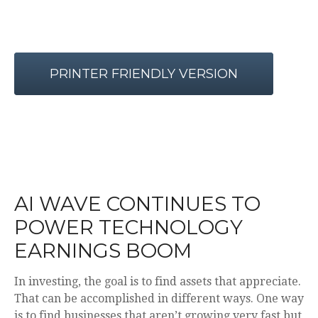
PRINTER FRIENDLY VERSION
AI WAVE CONTINUES TO
POWER TECHNOLOGY
EARNINGS BOOM
In investing, the goal is to find assets that appreciate.
That can be accomplished in different ways. One way
is to find businesses that aren’t growing very fast but