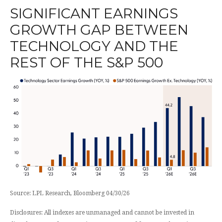
SIGNIFICANT EARNINGS
GROWTH GAP BETWEEN
TECHNOLOGY AND THE
REST OF THE S&P 500
Source: LPL Research, Bloomberg 04/30/26
Disclosures: All indexes are unmanaged and cannot be invested in