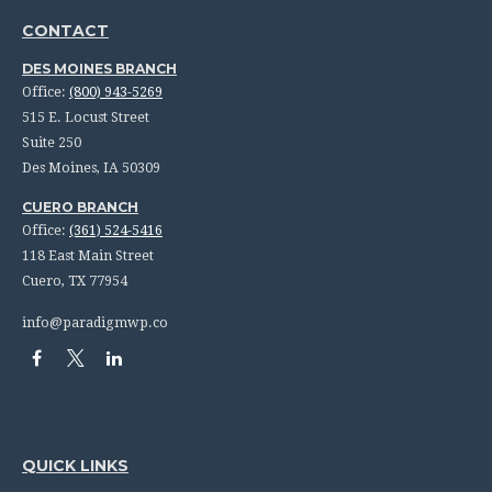
CONTACT
DES MOINES BRANCH
Office:
(800) 943-5269
515 E. Locust Street
Suite 250
Des Moines,
IA
50309
CUERO BRANCH
Office:
(361) 524-5416
118 East Main Street
Cuero,
TX
77954
info@paradigmwp.co
QUICK LINKS