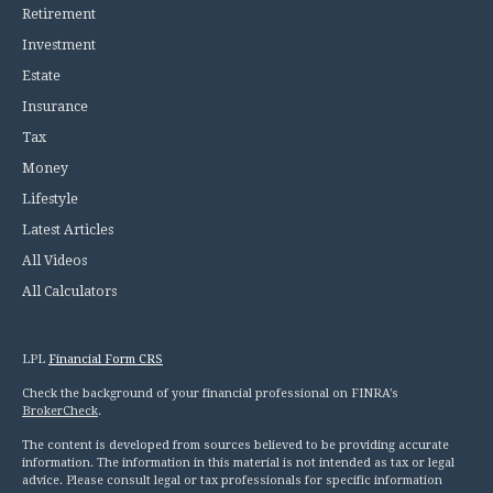
Retirement
Investment
Estate
Insurance
Tax
Money
Lifestyle
Latest Articles
All Videos
All Calculators
LPL
Financial Form CRS
Check the background of your financial professional on FINRA's
BrokerCheck
.
The content is developed from sources believed to be providing accurate
information. The information in this material is not intended as tax or legal
advice. Please consult legal or tax professionals for specific information