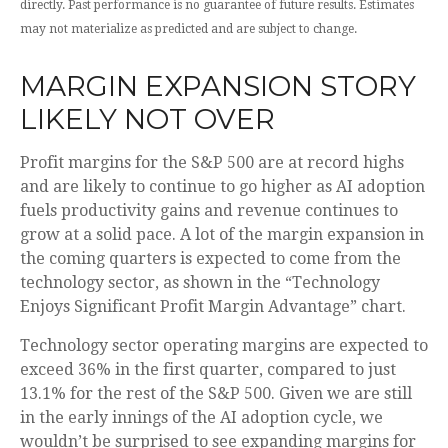
directly. Past performance is no guarantee of future results. Estimates
may not materialize as predicted and are subject to change.
MARGIN EXPANSION STORY
LIKELY NOT OVER
Profit margins for the S&P 500 are at record highs
and are likely to continue to go higher as AI adoption
fuels productivity gains and revenue continues to
grow at a solid pace. A lot of the margin expansion in
the coming
quarters is expected to come from the
technology sector, as shown in the “Technology
Enjoys Significant Profit Margin Advantage” chart.
Technology sector operating margins are expected to
exceed 36% in the first quarter, compared to just
13.1% for the rest of the S&P 500. Given we are still
in the early innings of
the AI adoption cycle, we
wouldn’t be surprised to see
expanding margins for