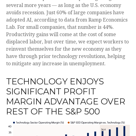
several more years
—
as long as the U.S. economy
avoids recession. Just 60% of large companies have
adopted AI, according to data from Ramp Economics
Lab. For small companies, that number is 44%.
Productivity gains will come at the cost of some
displaced labor, but over time, we expect workers to
reinvent themselves for the new economy as they
have through prior technology revolutions, helping
to mitigate any increase in unemployment.
TECHNOLOGY ENJOYS
SIGNIFICANT PROFIT
MARGIN ADVANTAGE OVER
REST OF THE S&P 500