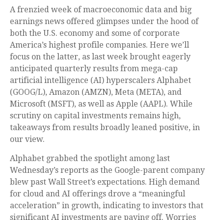
A frenzied week of macroeconomic data and big
earnings news offered glimpses under the hood of
both the U.S. economy and some of
corporate
America’s
highest profile companies. Here
we’ll
focus on the latter
, as last week brought eagerly
anticipated quarterly results from mega-cap
artificial intelligence (AI) hyperscalers Alphabet
(GOOG/L), Amazon (AMZN), Meta (META), and
Microsoft (MSFT), as well as Apple (AAPL). While
scrutiny on capital investments remains high,
takeaways from results broadly leaned positive, in
our view.
Alphabet grabbed the spotlight among last
Wednesday
’s
reports as the Google-parent company
blew past Wall
Street’s expectations
. High demand
for cloud and AI offerings drove a
“
meaningful
acceleration
”
in growth, indicating to investors that
significant AI investments are paying off. Worries