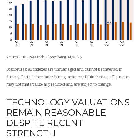
Source: LPL Research, Bloomberg 04/30/26
Disclosures: All indexes are unmanaged and cannot be invested in
directly. Past performance is no guarantee of future results. Estimates
may not materialize as predicted and are subject to change.
TECHNOLOGY VALUATIONS
REMAIN REASONABLE
DESPITE RECENT
STRENGTH