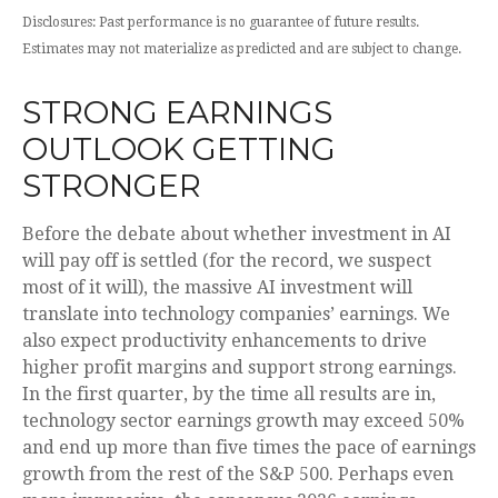
Disclosures: Past performance is no guarantee of future results.
Estimates may not materialize as predicted and are subject to change.
STRONG EARNINGS
OUTLOOK GETTING
STRONGER
Before the debate about whether investment in AI
will pay off is settled (for the record, we suspect
most of it will),
the massive AI investment will
translate into technology companies’ earnings. We
also expect productivity
enhancements to drive
higher profit margins and support strong earnings.
In the first quarter, by the time all results are in,
technology sector earnings growth may exceed 50%
and end up more than five times the pace of earnings
growth from the rest of the S&P 500. Perhaps even