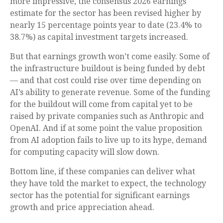
more impressive, the consensus 2026 earnings
estimate for the sector has been revised higher by
nearly 15 percentage points year to date (23.4% to
38.7%) as capital investment targets increased.
But that earnings growth won’t come easily. Some of
the infrastructure buildout is being funded by debt
—
and that
cost could rise over time depending on
AI’s ability to generate revenue. Some of the funding
for the buildout will
come from capital yet to be
raised by private companies such as Anthropic and
OpenAI. And if at some point the value proposition
from AI adoption fails to live up to its hype, demand
for computing capacity will slow down.
Bottom line, if these companies can deliver what
they have told the market to expect, the technology
sector has the potential for significant earnings
growth and price appreciation ahead.