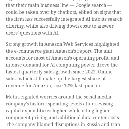
that their main business line
—
Google search
—
could be taken over by chatbots, ebbed on signs that
the firm has successfully integrated AI into its search
offering, while also
driving down costs to answer
users’ questions with AI.
Strong growth in Amazon Web Services highlighted
the e-
commerce giant Amazon’s report. The unit
accounts for
most of
Amazon’s
operating profit, and
intense demand for AI computing power drove the
fastest quarterly sales growth since 2022. Online
sales, which still make up the largest share of
revenue for Amazon, rose 12% last quarter.
Meta reignited worries around the social
media
company’s
historic spending levels after revising
capital expenditures higher while citing higher
component pricing and additional data center costs.
The company blamed disruptions in Russia and Iran