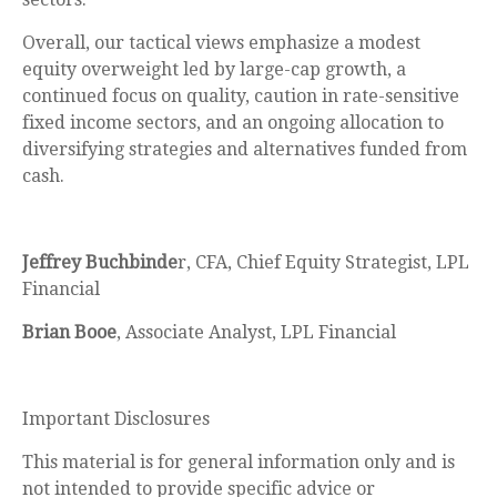
Overall, our tactical views emphasize a modest
equity overweight led by large-cap growth, a
continued focus on quality, caution in rate-sensitive
fixed income sectors, and an ongoing allocation to
diversifying strategies and alternatives funded from
cash.
Jeffrey Buchbinde
r, CFA, Chief Equity Strategist,
LPL
Financial
Brian Booe
, Associate Analyst, LPL Financial
Important Disclosures
This material is for general information only and is
not intended to provide specific advice or