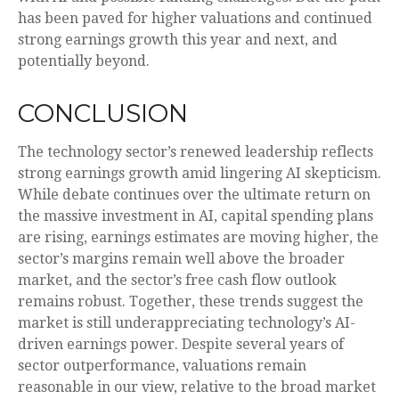
has been paved for higher valuations and continued
strong earnings growth this year and next, and
potentially beyond.
CONCLUSION
The technology sector’s renewed leadership reflects
strong earnings growth amid lingering AI skepticism.
While
debate continues over the ultimate return on
the massive investment in AI, capital spending plans
are rising, earnings estimates are moving highe
r, the
sector’s margins remain well above the broader
market, and the sector’s
free cash flow outlook
remains robust. Together, these trends suggest the
market is still underappreciating
technology’s AI
-
driven earnings power. Despite several years of
sector outperformance, valuations remain
reasonable in our view,
relative to the broad market