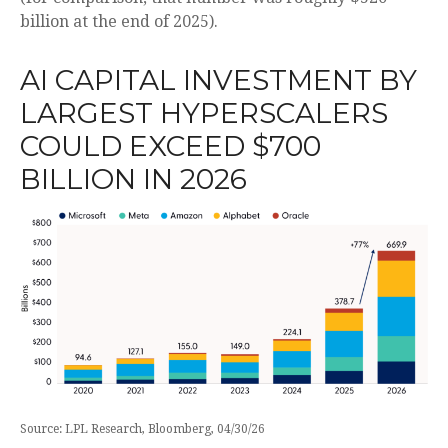
billion at the end of 2025).
AI CAPITAL INVESTMENT BY
LARGEST HYPERSCALERS
COULD EXCEED $700
BILLION IN 2026
Source: LPL Research, Bloomberg, 04/30/26