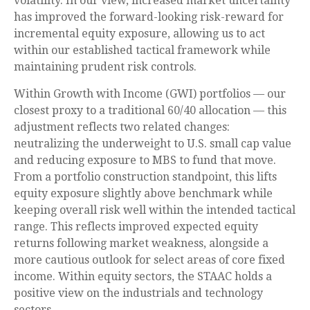
volatility. In our view, increased market uncertainty
has improved the forward-looking risk-reward for
incremental equity exposure, allowing us to act
within our established tactical framework while
maintaining prudent risk controls.
Within Growth with Income (GWI) portfolios
—
our
closest proxy to a traditional 60/40 allocation
—
this
adjustment reflects two related changes:
neutralizing the underweight to U.S. small cap value
and reducing exposure to MBS to fund that move.
From a portfolio construction standpoint, this lifts
equity exposure slightly above benchmark while
keeping overall risk well within the intended tactical
range. This reflects improved expected equity
returns following market weakness, alongside a
more cautious outlook for select areas of core fixed
income. Within equity sectors, the STAAC holds a
positive view on the industrials and technology
sectors.