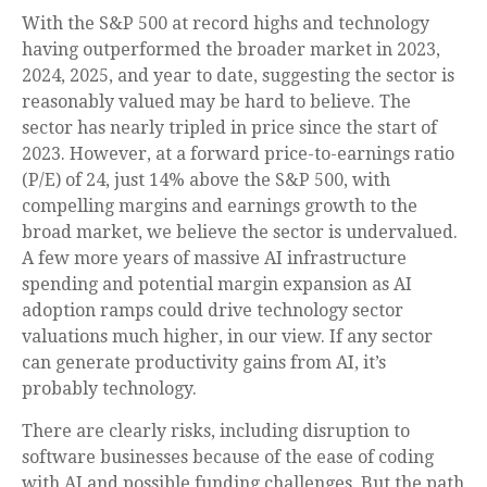
With the S&P 500 at record highs and technology
having outperformed the broader market in 2023,
2024, 2025, and year to date, suggesting the sector is
reasonably valued may be hard to believe. The
sector has nearly tripled in price since the start of
2023. However, at a forward price-to-earnings ratio
(P/E) of 24, just 14% above the S&P 500, with
compelling margins and earnings growth to the
broad market, we believe the sector is undervalued.
A few more years of massive AI infrastructure
spending and potential margin expansion as AI
adoption ramps could drive
technology sector
valuations much higher, in our view. If any sector
can generate productivity gains from AI, it’s
probably technology.
There are clearly risks, including disruption to
software businesses because of the ease of coding
with AI and possible funding challenges. But the path