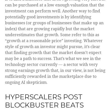
can be purchased at a low enough valuation that the
investment can perform well. Another way to find
potentially good investments is by identifying
businesses (or groups of businesses that make up an
index) that are growing rapidly but the market
underestimates that growth. Some refer to this as
“growth at a reasonable price” investing. Whatever
style of growth an investor might pursue, it’s clear
that finding growth that the market doesn’t expect
may be a path to success. That’s what we see in the
technology sector currently — a sector with very
strong earnings growth that, in our view, is not being
sufficiently rewarded in the marketplace due to
ongoing AI skepticism.
HYPERSCALERS POST
BLOCKBUSTER BEATS