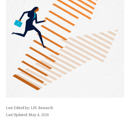
Last Edited by: LPL Research
Last Updated: May 4, 2026