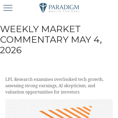
WEEKLY MARKET
COMMENTARY MAY 4,
2026
LPL Research examines overlooked tech growth,
assessing strong earnings, AI skepticism, and
valuation opportunities for investors.