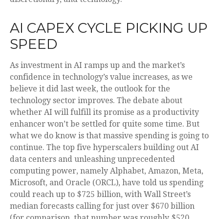
AI CAPEX CYCLE PICKING UP
SPEED
As investment in AI ramps up and the market’s
confidence in technology’s value increases, as we
believe it did last
week, the outlook for the
technology sector improves. The debate about
whether AI will fulfill its promise as a
productivity
enhancer won’t be settled for quite some time. But
what we do know is
that massive spending is going to
continue. The top five hyperscalers building out AI
data centers and unleashing unprecedented
computing power, namely Alphabet, Amazon, Meta,
Microsoft, and Oracle (ORCL), have told us spending
could reach up to $725 billion, with Wall Street
’s
median forecasts calling for just over
$670 billion
(for comparison, that number was roughly $520