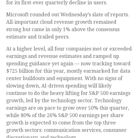
for its first-ever quarterly decline in users.
Microsoft rounded out
Wednesday’s
slate of reports.
All-important cloud revenue growth remained
strong but came in only 1% above the consensus
estimate and trailed peers.
At a higher level, all four companies met or exceeded
earnings and revenue estimates and ramped up
spending guidance yet again
—
now tracking toward
$725 billion for this year, mostly earmarked for data
center buildouts and equipment. With no signs of
slowing down, AI-driven spending will likely
continue to do the heavy lifting for S&P 500 earnings
growth, led by the technology sector. Technology
earnings are on pace to grow over 50% this quarter,
while 80% of the 26% S&P 500 earnings per share
growth is expected to come from the top three
growth sectors: communication services, consumer
discretionary, and technology.