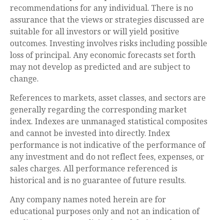
recommendations for any individual. There is no
assurance that the views or strategies discussed are
suitable for all investors or will yield positive
outcomes. Investing involves risks including possible
loss of principal. Any economic forecasts set forth
may not develop as predicted and are subject to
change.
References to markets, asset classes, and sectors are
generally regarding the corresponding market
index. Indexes are unmanaged statistical composites
and cannot be invested into directly. Index
performance is not indicative of the performance of
any investment and do not reflect fees, expenses, or
sales charges. All performance referenced is
historical and is no guarantee of future results.
Any company names noted herein are for
educational purposes only and not an indication of