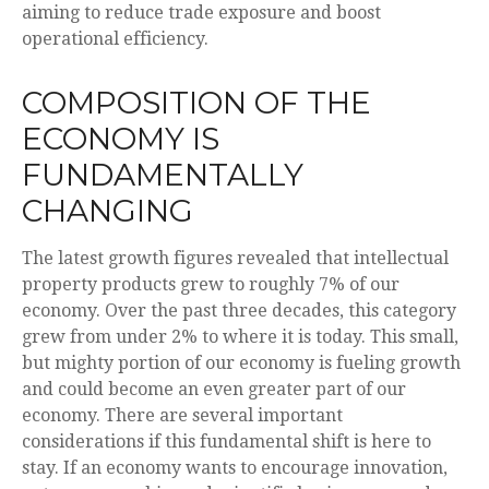
aiming to reduce trade exposure and boost
operational efficiency.
COMPOSITION OF THE
ECONOMY IS
FUNDAMENTALLY
CHANGING
The latest growth figures revealed that intellectual
property products grew to roughly 7% of our
economy. Over the past three decades, this category
grew from under 2% to where it is today. This small,
but mighty portion of our economy is fueling growth
and could become an even greater part of our
economy. There are several important
considerations if this fundamental shift is here to
stay. If an economy wants to encourage innovation,