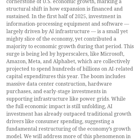
cornerstone of U.S. economic growth, marking a
structural shift in how expansion is financed and
sustained. In the first half of 2025, investment in
information-processing equipment and software —
largely driven by AI infrastructure — is a small yet
mighty slice of the economy, yet contributed a
majority to economic growth during that period. This
surge is being led by hyperscalers, like Microsoft,
Amazon, Meta, and Alphabet, which are collectively
projected to spend hundreds of billions on AI-related
capital expenditures this year. The boom includes
massive data center construction, hardware
purchases, and early-stage investments in
supporting infrastructure like power grids. While
the full economic impact is still unfolding, AI
investment has already outpaced traditional growth
drivers like consumer spending, suggesting a
fundamental restructuring of the economy’s growth
model. We will address more of this phenomenon in