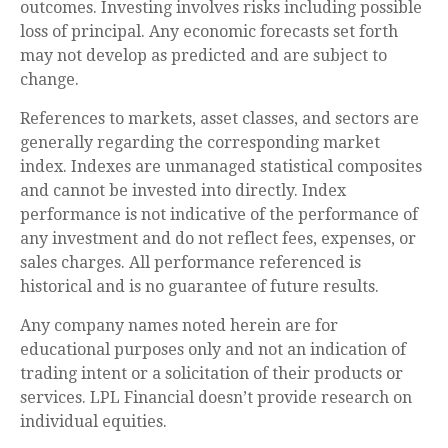
outcomes. Investing involves risks including possible
loss of principal. Any economic forecasts set forth
may not develop as predicted and are subject to
change.
References to markets, asset classes, and sectors are
generally regarding the corresponding market
index. Indexes are unmanaged statistical composites
and cannot be invested into directly. Index
performance is not indicative of the performance of
any investment and do not reflect fees, expenses, or
sales charges. All performance referenced is
historical and is no guarantee of future results.
Any company names noted herein are for
educational purposes only and not an indication of
trading intent or a solicitation of their products or
services. LPL Financial doesn’t provide research on
individual equities.