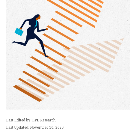
Last Edited by: LPL Research
Last Updated: November 10, 2025