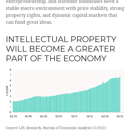
entrepreneurship, and scientific businesses need a
stable macro environment with price stability, strong
property rights, and dynamic capital markets that
can fund great ideas.
INTELLECTUAL PROPERTY
WILL BECOME A GREATER
PART OF THE ECONOMY
Source: LPL Research, Bureau of Economic Analysis 11/10/25