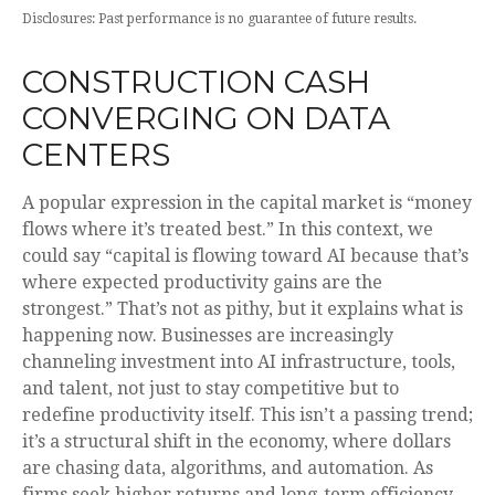
Disclosures: Past performance is no guarantee of future results.
CONSTRUCTION CASH
CONVERGING ON DATA
CENTERS
A popular expression in the capital market is “money
flows where it’s treated best.” In this context, we
could say “capital is flowing toward AI because that’s
where expected productivity gains are the
strongest.” That’s not as pithy, but it explains what is
happening now. Businesses are increasingly
channeling investment into AI infrastructure, tools,
and talent, not just to stay competitive but to
redefine productivity itself. This isn’t a passing trend;
it’s a structural shift in the economy, where dollars
are chasing data, algorithms, and automation. As
firms seek higher returns and long-term efficiency,