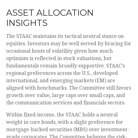
ASSET ALLOCATION
INSIGHTS
The STAAC maintains its tactical neutral stance on
equities. Investors may be well served by bracing for
occasional bouts of volatility given how much
optimism is reflected in stock valuations, but
fundamentals remain broadly supportive. STAAC’s
regional preferences across the U.S., developed
international, and emerging markets (EM) are
aligned with benchmarks. The Committee still favors
growth over value, large caps over small caps, and
the communication services and financials sectors.
Within fixed income, the STAAC holds a neutral
weight in core bonds, with a slight preference for
mortgage-backed securities (MBS) over investment-
grade corporates. The Committee believes the risk-