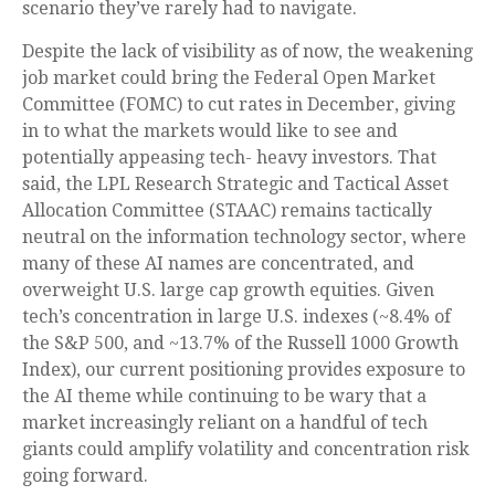
scenario they’ve rarely had to navigate.
Despite the lack of visibility as of now, the weakening
job market could bring the Federal Open Market
Committee (FOMC) to cut rates in December, giving
in to what the markets would like to see and
potentially appeasing tech- heavy investors. That
said, the LPL Research Strategic and Tactical Asset
Allocation Committee (STAAC) remains tactically
neutral on the information technology sector, where
many of these AI names are concentrated, and
overweight U.S. large cap growth equities. Given
tech’s concentration in large U.S. indexes (~8.4% of
the S&P 500, and ~13.7% of the Russell 1000 Growth
Index), our current positioning provides exposure to
the AI theme while continuing to be wary that a
market increasingly reliant on a handful of tech
giants could amplify volatility and concentration risk
going forward.