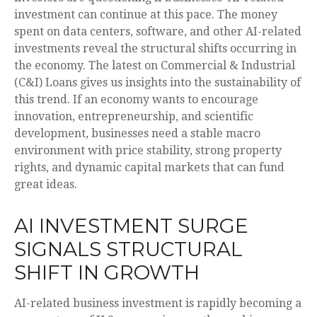
investment can continue at this pace. The money
spent on data centers, software, and other AI-related
investments reveal the structural shifts occurring in
the economy. The latest on Commercial & Industrial
(C&I) Loans gives us insights into the sustainability of
this trend. If an economy wants to encourage
innovation, entrepreneurship, and scientific
development, businesses need a stable macro
environment with price stability, strong property
rights, and dynamic capital markets that can fund
great ideas.
AI INVESTMENT SURGE
SIGNALS STRUCTURAL
SHIFT IN GROWTH
AI-related business investment is rapidly becoming a