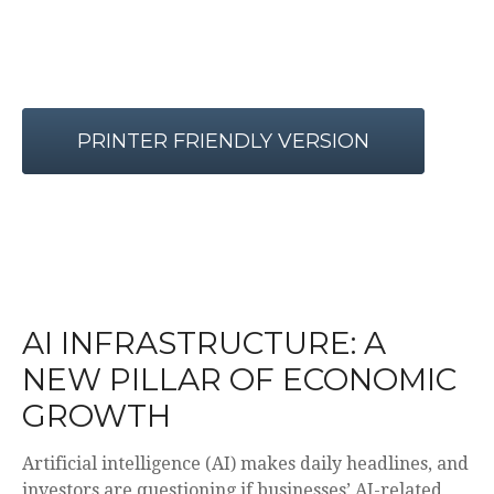
PRINTER FRIENDLY VERSION
AI INFRASTRUCTURE: A
NEW PILLAR OF ECONOMIC
GROWTH
Artificial intelligence (AI) makes daily headlines, and
investors are questioning if businesses’ AI-related