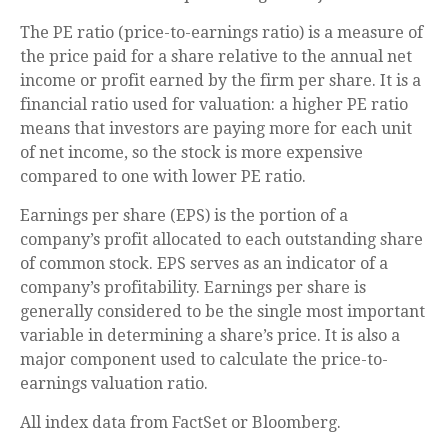
The PE ratio (price-to-earnings ratio) is a measure of
the price paid for a share relative to the annual net
income or profit earned by the firm per share. It is a
financial ratio used for valuation: a higher PE ratio
means that investors are paying more for each unit
of net income, so the stock is more expensive
compared to one with lower PE ratio.
Earnings per share (EPS) is the portion of a
company’s profit allocated to each outstanding share
of common stock. EPS serves as an indicator of a
company’s profitability. Earnings per share is
generally considered to be the single most important
variable in determining a share’s price. It is also a
major component used to calculate the price-to-
earnings valuation ratio.
All index data from FactSet or Bloomberg.