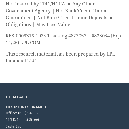
Not Insured by FDIC/NCUA or Any Other
Government Agency | Not Bank/Credit Union
Guaranteed | Not Bank/Credit Union Deposits or
Obligations | May Lose Value
RES-0006316-1025 Tracking #823053 | #823054 (Exp.
11/26) LPL.COM
This research material has been prepared by LPL
Financial LLC.
CONTACT
DES MOINES BRANCH
Office:
(800) 943-5269
515 E. Locust Street
Suite 250