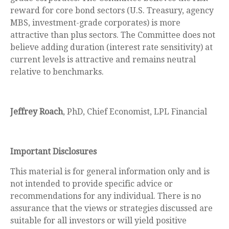
reward for core bond sectors (U.S. Treasury, agency
MBS, investment-grade corporates) is more
attractive than plus sectors. The Committee does not
believe adding duration (interest rate sensitivity) at
current levels is attractive and remains neutral
relative to benchmarks.
Jeffrey Roach
, PhD, Chief Economist, LPL Financial
Important Disclosures
This material is for general information only and is
not intended to provide specific advice or
recommendations for any individual. There is no
assurance that the views or strategies discussed are
suitable for all investors or will yield positive