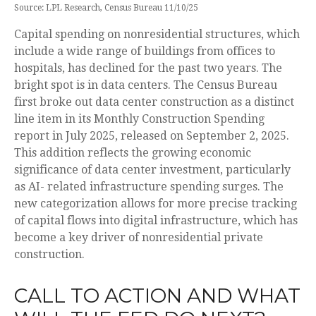
Source: LPL Research, Census Bureau 11/10/25
Capital spending on nonresidential structures, which
include a wide range of buildings from offices to
hospitals, has declined for the past two years. The
bright spot is in data centers. The Census Bureau
first broke out data center construction as a distinct
line item in its Monthly Construction Spending
report in July 2025, released on September 2, 2025.
This addition reflects the growing economic
significance of data center investment, particularly
as AI- related infrastructure spending surges. The
new categorization allows for more precise tracking
of capital flows into digital infrastructure, which has
become a key driver of nonresidential private
construction.
CALL TO ACTION AND WHAT