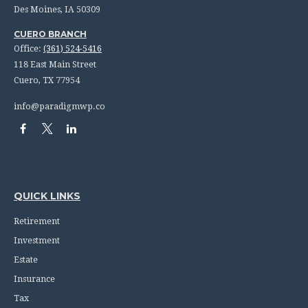
Des Moines,
IA
50309
CUERO BRANCH
Office:
(361) 524-5416
118 East Main Street
Cuero,
TX
77954
info@paradigmwp.co
QUICK LINKS
Retirement
Investment
Estate
Insurance
Tax