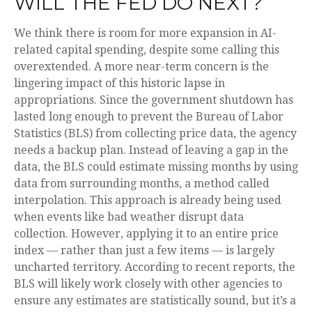
WILL THE FED DO NEXT?
We think there is room for more expansion in AI-
related capital spending, despite some calling this
overextended. A more near-term concern is the
lingering impact of this historic lapse in
appropriations. Since the government shutdown has
lasted long enough to prevent the Bureau of Labor
Statistics (BLS) from collecting price data, the agency
needs a backup plan. Instead of leaving a gap in the
data, the BLS could estimate missing months by using
data from surrounding months, a method called
interpolation. This approach is already being used
when events like bad weather disrupt data
collection. However, applying it to an entire price
index — rather than just a few items — is largely
uncharted territory. According to recent reports, the
BLS will likely work closely with other agencies to
ensure any estimates are statistically sound, but it’s a