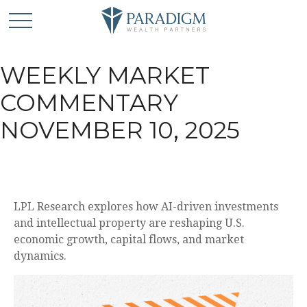
WEEKLY MARKET
COMMENTARY
NOVEMBER 10, 2025
LPL Research explores how AI-driven investments
and intellectual property are reshaping U.S.
economic growth, capital flows, and market
dynamics.