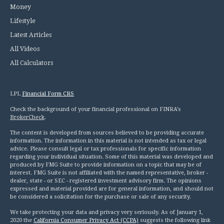
Money
Lifestyle
Latest Articles
All Videos
All Calculators
LPL
Financial Form CRS
Check the background of your financial professional on FINRA's
BrokerCheck
.
The content is developed from sources believed to be providing accurate
information. The information in this material is not intended as tax or legal
advice. Please consult legal or tax professionals for specific information
regarding your individual situation. Some of this material was developed and
produced by FMG Suite to provide information on a topic that may be of
interest. FMG Suite is not affiliated with the named representative, broker -
dealer, state - or SEC - registered investment advisory firm. The opinions
expressed and material provided are for general information, and should not
be considered a solicitation for the purchase or sale of any security.
We take protecting your data and privacy very seriously. As of January 1,
2020 the
California Consumer Privacy Act (CCPA)
suggests the following link