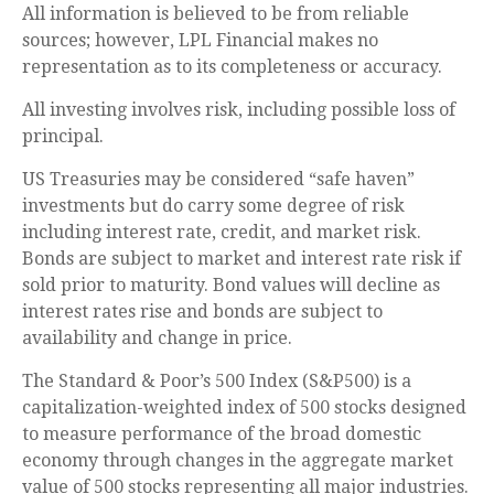
All information is believed to be from reliable
sources; however, LPL Financial makes no
representation as to its completeness or accuracy.
All investing involves risk, including possible loss of
principal.
US Treasuries may be considered “safe haven”
investments but do carry some degree of risk
including interest rate, credit, and market risk.
Bonds are subject to market and interest rate risk if
sold prior to maturity. Bond values will decline as
interest rates rise and bonds are subject to
availability and change in price.
The Standard & Poor’s 500 Index (S&P500) is a
capitalization-weighted index of 500 stocks designed
to measure performance of the broad domestic
economy through changes in the aggregate market
value of 500 stocks representing all major industries.