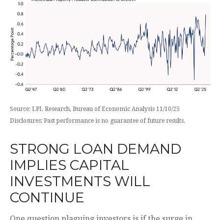
Source: LPL Research, Bureau of Economic Analysis 11/10/25
Disclosures: Past performance is no guarantee of future results.
STRONG LOAN DEMAND
IMPLIES CAPITAL
INVESTMENTS WILL
CONTINUE
One question plaguing investors is if the surge in