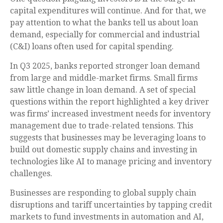
capital expenditures will continue. And for that, we
pay attention to what the banks tell us about loan
demand, especially for commercial and industrial
(C&I) loans often used for capital spending.
In Q3 2025, banks reported stronger loan demand
from large and middle-market firms. Small firms
saw little change in loan demand. A set of special
questions within the report highlighted a key driver
was firms’ increased investment needs for inventory
management due to trade-related tensions. This
suggests that businesses may be leveraging loans to
build out domestic supply chains and investing in
technologies like AI to manage pricing and inventory
challenges.
Businesses are responding to global supply chain
disruptions and tariff uncertainties by tapping credit
markets to fund investments in automation and AI,