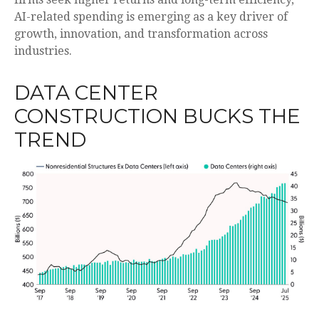
AI-related spending is emerging as a key driver of
growth, innovation, and transformation across
industries.
DATA CENTER
CONSTRUCTION BUCKS THE
TREND