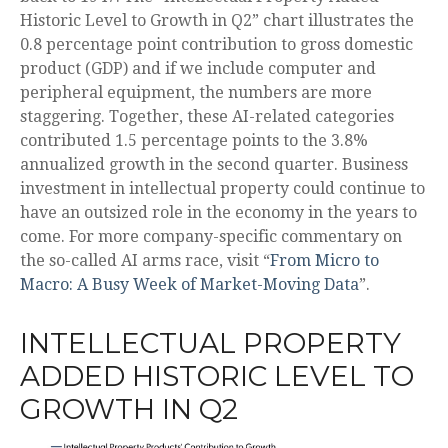
Historic Level to Growth in Q2” chart illustrates the
0.8 percentage point contribution to gross domestic
product (GDP) and if we include computer and
peripheral equipment, the numbers are more
staggering. Together, these AI-related categories
contributed 1.5 percentage points to the 3.8%
annualized growth in the second quarter. Business
investment in intellectual property could continue to
have an outsized role in the economy in the years to
come. For more company-specific commentary on
the so-called AI arms race, visit “
From Micro to
Macro: A Busy Week of Market-Moving Data
”.
INTELLECTUAL PROPERTY
ADDED HISTORIC LEVEL TO
GROWTH IN Q2