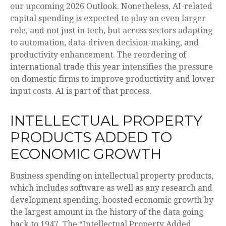
our upcoming 2026 Outlook. Nonetheless, AI-related
capital spending is expected to play an even larger
role, and not just in tech, but across sectors adapting
to automation, data-driven decision-making, and
productivity enhancement. The reordering of
international trade this year intensifies the pressure
on domestic firms to improve productivity and lower
input costs. AI is part of that process.
INTELLECTUAL PROPERTY
PRODUCTS ADDED TO
ECONOMIC GROWTH
Business spending on intellectual property products,
which includes software as well as any research and
development spending, boosted economic growth by
the largest amount in the history of the data going
back to 1947. The “Intellectual Property Added