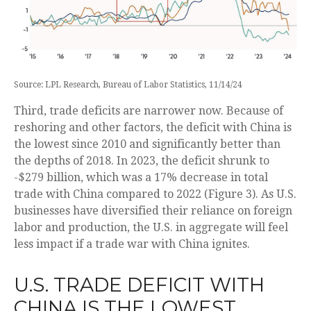
Source: LPL Research, Bureau of Labor Statistics, 11/14/24
Third, trade deficits are narrower now. Because of
reshoring and other factors, the deficit with China is
the lowest since 2010 and significantly better than
the depths of 2018. In 2023, the deficit shrunk to
-$279 billion, which was a 17% decrease in total
trade with China compared to 2022 (Figure 3). As U.S.
businesses have diversified their reliance on foreign
labor and production, the U.S. in aggregate will feel
less impact if a trade war with China ignites.
U.S. TRADE DEFICIT WITH
CHINA IS THE LOWEST