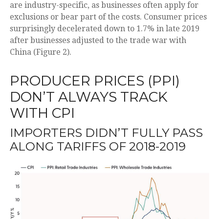
are industry-specific, as businesses often apply for
exclusions or bear part of the costs. Consumer prices
surprisingly decelerated down to 1.7% in late 2019
after businesses adjusted to the trade war with
China (Figure 2).
PRODUCER PRICES (PPI)
DON’T ALWAYS TRACK
WITH CPI
IMPORTERS DIDN’T FULLY PASS
ALONG TARIFFS OF 2018-2019