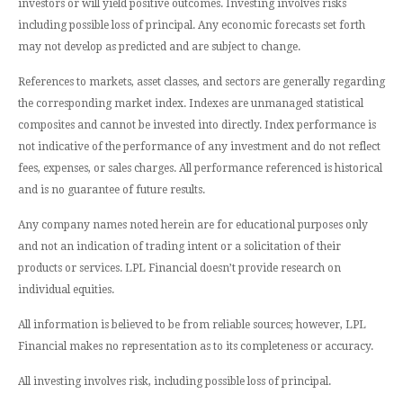
investors or will yield positive outcomes. Investing involves risks
including possible loss of principal. Any economic forecasts set forth
may not develop as predicted and are subject to change.
References to markets, asset classes, and sectors are generally regarding
the corresponding market index. Indexes are unmanaged statistical
composites and cannot be invested into directly. Index performance is
not indicative of the performance of any investment and do not reflect
fees, expenses, or sales charges. All performance referenced is historical
and is no guarantee of future results.
Any company names noted herein are for educational purposes only
and not an indication of trading intent or a solicitation of their
products or services. LPL Financial doesn’t provide research on
individual equities.
All information is believed to be from reliable sources; however, LPL
Financial makes no representation as to its completeness or accuracy.
All investing involves risk, including possible loss of principal.