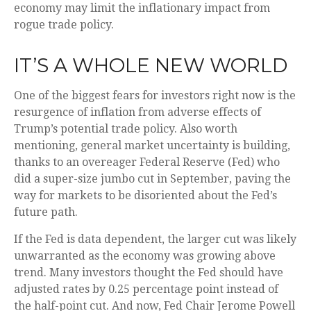
economy may limit the inflationary impact from
rogue trade policy.
IT’S A WHOLE NEW WORLD
One of the biggest fears for investors right now is the
resurgence of inflation from adverse effects of
Trump’s potential trade policy. Also worth
mentioning, general market uncertainty is building,
thanks to an overeager Federal Reserve (Fed) who
did a super-size jumbo cut in September, paving the
way for markets to be disoriented about the Fed’s
future path.
If the Fed is data dependent, the larger cut was likely
unwarranted as the economy was growing above
trend. Many investors thought the Fed should have
adjusted rates by 0.25 percentage point instead of
the half-point cut. And now, Fed Chair Jerome Powell