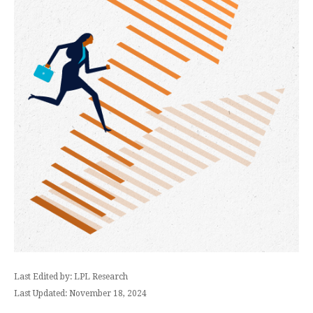
Last Edited by: LPL Research
Last Updated: November 18, 2024