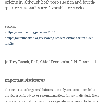
pricing in, although both post-election and fourth-
quarter seasonality are favorable for stocks.
Sources:
¹
https://www.nber.org/papers/w26610
²
https://taxfoundation.org/research/all/federal/trump-tariffs-biden-
tariffs/
Jeffrey Roach
, PhD, Chief Economist, LPL Financial
Important Disclosures
This material is for general information only and is not intended to
provide specific advice or recommendations for any individual. There
is no assurance that the views or strategies discussed are suitable for all