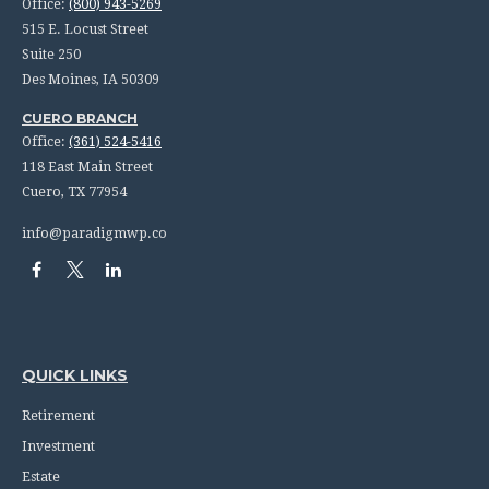
Office:
(800) 943-5269
515 E. Locust Street
Suite 250
Des Moines,
IA
50309
CUERO BRANCH
Office:
(361) 524-5416
118 East Main Street
Cuero,
TX
77954
info@paradigmwp.co
QUICK LINKS
Retirement
Investment
Estate