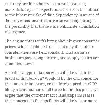
said they are in no hurry to cut rates, causing
markets to reprice expectations for 2025. In addition
to the inherent risks of data dependency in an era of
data revisions, investors are also working through
the possibility that trade wars will incite an inflation
resurgence.
The argument is tariffs bring about higher consumer
prices, which could be true — but only if all other
considerations are held constant. That assumes
businesses pass along the cost, and supply chains are
cemented down.
A tariff is a type of tax, so who will likely bear the
brunt of that burden? Would it be the end consumer,
the domestic importer, or the foreign producer? It’s
likely a combination of all three but in this piece, we
argue that the current macro landscape increases
the chances that foreign firms will likely bear more