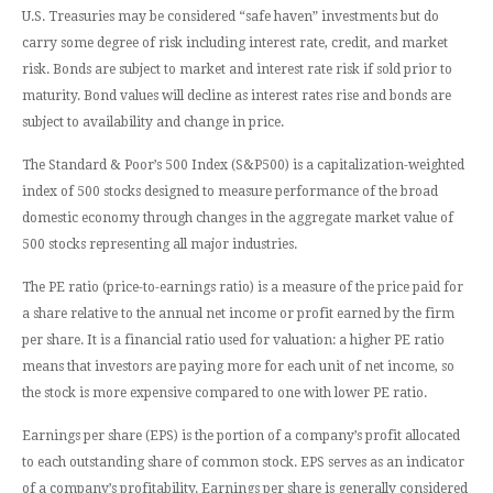
U.S. Treasuries may be considered “safe haven” investments but do
carry some degree of risk including interest rate, credit, and market
risk. Bonds are subject to market and interest rate risk if sold prior to
maturity. Bond values will decline as interest rates rise and bonds are
subject to availability and change in price.
The Standard & Poor’s 500 Index (S&P500) is a capitalization-weighted
index of 500 stocks designed to measure performance of the broad
domestic economy through changes in the aggregate market value of
500 stocks representing all major industries.
The PE ratio (price-to-earnings ratio) is a measure of the price paid for
a share relative to the annual net income or profit earned by the firm
per share. It is a financial ratio used for valuation: a higher PE ratio
means that investors are paying more for each unit of net income, so
the stock is more expensive compared to one with lower PE ratio.
Earnings per share (EPS) is the portion of a company’s profit allocated
to each outstanding share of common stock. EPS serves as an indicator
of a company’s profitability. Earnings per share is generally considered