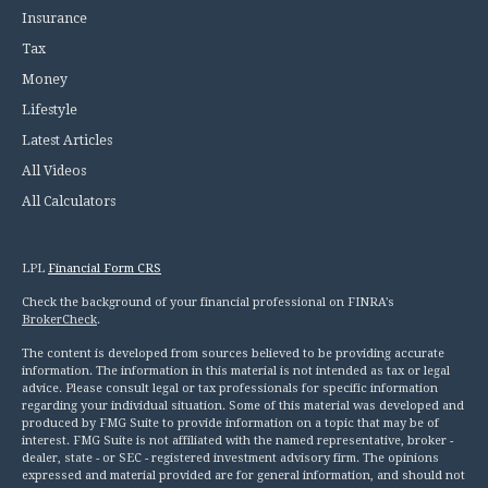
Insurance
Tax
Money
Lifestyle
Latest Articles
All Videos
All Calculators
LPL
Financial Form CRS
Check the background of your financial professional on FINRA's
BrokerCheck
.
The content is developed from sources believed to be providing accurate
information. The information in this material is not intended as tax or legal
advice. Please consult legal or tax professionals for specific information
regarding your individual situation. Some of this material was developed and
produced by FMG Suite to provide information on a topic that may be of
interest. FMG Suite is not affiliated with the named representative, broker -
dealer, state - or SEC - registered investment advisory firm. The opinions
expressed and material provided are for general information, and should not