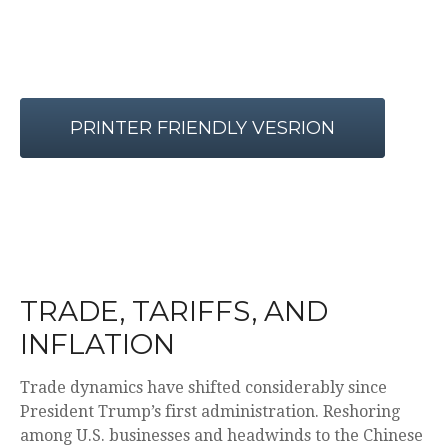
PRINTER FRIENDLY VESRION
TRADE, TARIFFS, AND
INFLATION
Trade dynamics have shifted considerably since
President Trump’s first administration. Reshoring
among U.S. businesses and headwinds to the Chinese