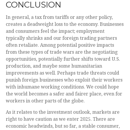
CONCLUSION
In general, a tax from tariffs or any other policy,
creates a deadweight loss to the economy. Businesses
and consumers feel the impact; employment
typically shrinks and our foreign trading partners
often retaliate. Among potential positive impacts
from these types of trade wars are the negotiating
opportunities, potentially further shifts toward U.S.
production, and maybe some humanitarian
improvements as well. Perhaps trade threats could
punish foreign businesses who exploit their workers
with inhumane working conditions. We could hope
the world becomes a safer and fairer place, even for
workers in other parts of the globe.
As it relates to the investment outlook, markets are
right to have caution as we enter 2025. There are
economic headwinds, but so far, a stable consumer,