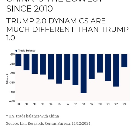
SINCE 2010
TRUMP 2.0 DYNAMICS ARE
MUCH DIFFERENT THAN TRUMP
1.0
* U.S. trade balance with China
Source: LPL Research, Census Bureau, 11/12/2024