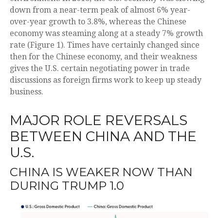
down from a near-term peak of almost 6% year-
over-year growth to 3.8%, whereas the Chinese
economy was steaming along at a steady 7% growth
rate (Figure 1). Times have certainly changed since
then for the Chinese economy, and their weakness
gives the U.S. certain negotiating power in trade
discussions as foreign firms work to keep up steady
business.
MAJOR ROLE REVERSALS
BETWEEN CHINA AND THE
U.S.
CHINA IS WEAKER NOW THAN
DURING TRUMP 1.0