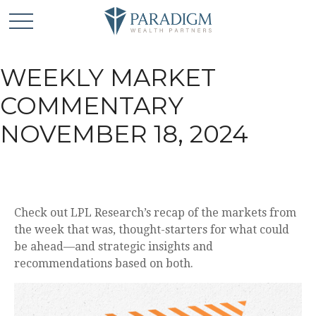
WEEKLY MARKET
COMMENTARY
NOVEMBER 18, 2024
Check out LPL Research’s recap of the markets from
the week that was, thought-starters for what could
be ahead—and strategic insights and
recommendations based on both.