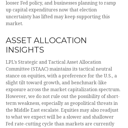
looser Fed policy, and businesses planning to ramp
up capital expenditures now that election
uncertainty has lifted may keep supporting this
market.
ASSET ALLOCATION
INSIGHTS
LPL’s Strategic and Tactical Asset Allocation
Committee (STAAC) maintains its tactical neutral
stance on equities, with a preference for the U.S., a
slight tilt toward growth, and benchmark-like
exposure across the market capitalization spectrum.
However, we do not rule out the possibility of short-
term weakness, especially as geopolitical threats in
the Middle East escalate. Equities may also readjust
to what we expect will be a slower and shallower
Fed rate-cutting cycle than markets are currently