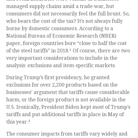
managed supply chains amid a trade war, but
consumers did not necessarily feel the full brunt. So,
who bears the cost of the tax? It’s not always fully
borne by domestic consumers. According to a
National Bureau of Economic Research (NBER)
paper, foreign countries bore “close to half the cost
of the steel tariffs” in 2018.¹ Of course, there are two
very important considerations to include in the
analysis: exclusions and item-specific markets.
During Trump’s first presidency, he granted
exclusions for over 2,200 products based on the
businesses’ argument that tariffs cause considerable
harm, or the foreign product is not available in the
U.S. Ironically, President Biden kept most of Trump’s
tariffs and put additional tariffs in place in May of
this year.²
The consumer impacts from tariffs vary widely and