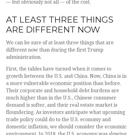
— but obviously not all — of the cost.
AT LEAST THREE THINGS
ARE DIFFERENT NOW
We can be sure of at least three things that are
different now than during the first Trump
administration.
First, the tables have turned when it comes to
growth between the U.S. and China. Now, China is in
a more vulnerable economic position than before.
Their corporate and household debt burdens are
much higher than in the U.S., Chinese consumer
demand is softer, and their real estate market is
floundering. As investors anticipate what upcoming
trade policy could do to the U.S. economy and
domestic inflation, we should consider the economic
environment. In 2018, the U.S. economy was slowing