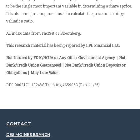
to be the single most important variable in determining a share’s price.
It is also a major component used to calculate the price-to-earnings
valuation ratio.
All index data from FactSet or Bloomberg.
This research material has been prepared by LPL Financial LLC
.
Not Insured by FDIC/NCUA or Any Other Government Agency | Not
Bank/Credit Union Guaranteed | Not Bank/Credit Union Deposits or
Obligations | May Lose Value
RES-0002171-1024W Tracking #659053 (Exp. 11/25)
CONTACT
DES MOINES BRANCH