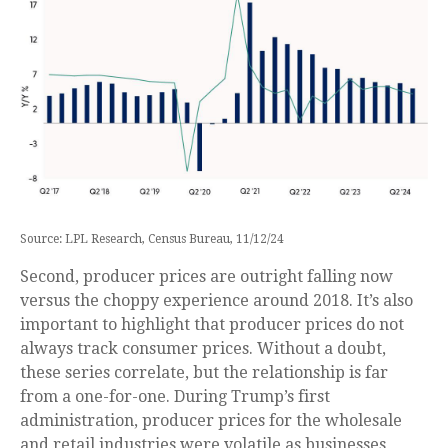
Source: LPL Research, Census Bureau, 11/12/24
Second, producer prices are outright falling now
versus the choppy experience around 2018. It’s also
important to highlight that producer prices do not
always track consumer prices. Without a doubt,
these series correlate, but the relationship is far
from a one-for-one. During Trump’s first
administration, producer prices for the wholesale
and retail industries were volatile as businesses