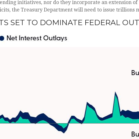
nding initiatives, nor do they incorporate an extension of 
eficits, the Treasury Department will need to issue trillions
TS SET TO DOMINATE FEDERAL OU