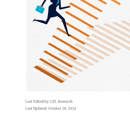
Last Edited by: LPL Research
Last Updated: October 28, 2024