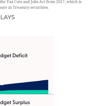
the Tax Cuts and Jobs Act from 2017, which is
 more in Treasury securities.
TLAYS