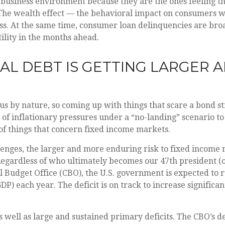
business environment because they are the ones feeling the
he wealth effect — the behavioral impact on consumers whe
ess. At the same time, consumer loan delinquencies are broa
ility in the months ahead.
AL DEBT IS GETTING LARGER 
s by nature, so coming up with things that scare a bond stra
of inflationary pressures under a “no-landing” scenario to
 of things that concern fixed income markets.
allenges, the larger and more enduring risk to fixed incom
 Regardless of who ultimately becomes our 47th president (
al Budget Office (CBO), the U.S. government is expected to 
) each year. The deficit is on track to increase significant
s well as large and sustained primary deficits. The CBO’s d