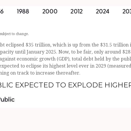
subject to change.
t eclipsed $35 trillion, which is up from the $31.5 trillion
ty until January 2025. Now, to be fair, only around $28 tri
against economic growth (GDP), total debt held by the pub
s expected to eclipse its highest level ever in 2029 (measur
ing on track to increase thereafter.
BLIC EXPECTED TO EXPLODE HIGHE