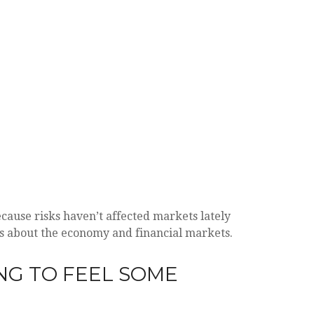
ecause risks haven’t affected markets lately
 us about the economy and financial markets.
NG TO FEEL SOME