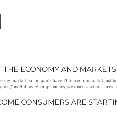
T THE ECONOMY AND MARKETS
r to say market participants haven’t feared much. But just b
 “spirit,” as Halloween approaches, we discuss what scares
NCOME CONSUMERS ARE STARTI