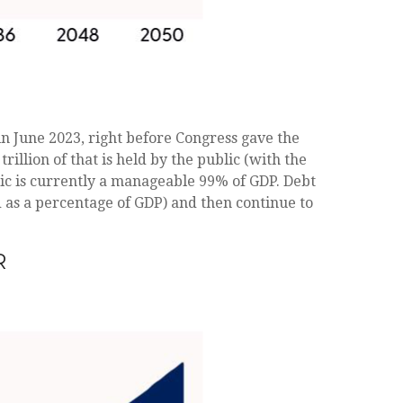
 in June 2023, right before Congress gave the
llion of that is held by the public (with the
lic is currently a manageable 99% of GDP. Debt
ed as a percentage of GDP) and then continue to
R