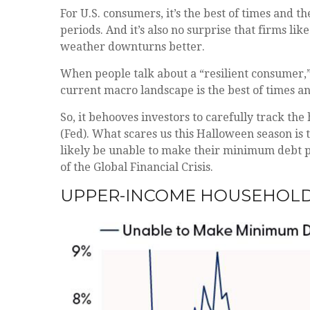
For U.S. consumers, it’s the best of times and 
periods. And it’s also no surprise that firms l
weather downturns better.
When people talk about a “resilient consumer,
current macro landscape is the best of times a
So, it behooves investors to carefully track th
(Fed). What scares us this Halloween season is
likely be unable to make their minimum debt 
of the Global Financial Crisis.
UPPER-INCOME HOUSEHOLD