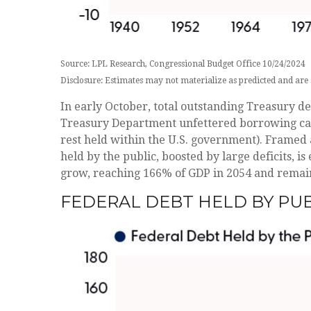
Source: LPL Research, Congressional Budget Office 10/24/2024
Disclosure: Estimates may not materialize as predicted and are 
In early October, total outstanding Treasury deb
Treasury Department unfettered borrowing capaci
rest held within the U.S. government). Framed 
held by the public, boosted by large deficits, i
grow, reaching 166% of GDP in 2054 and remain
FEDERAL DEBT HELD BY PU