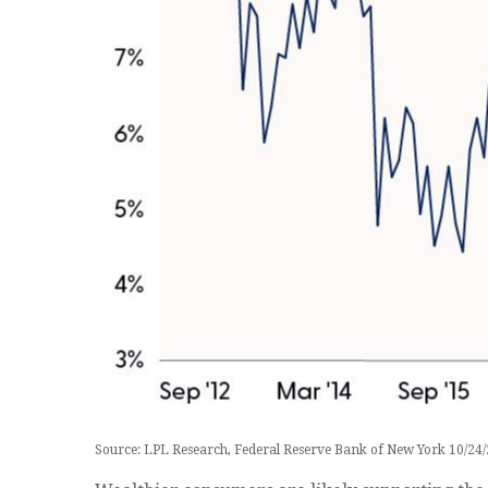
Source: LPL Research, Federal Reserve Bank of New York 10/24