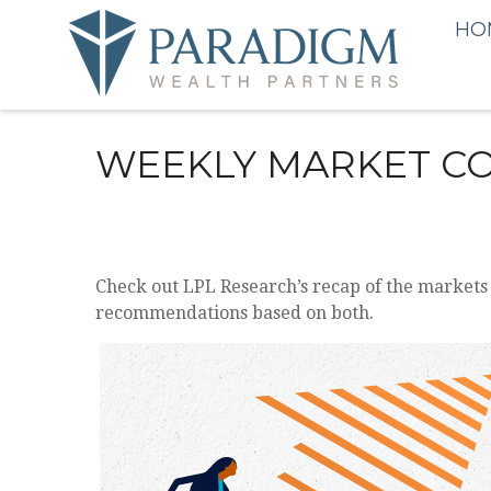
HO
WEEKLY MARKET CO
Check out LPL Research’s recap of the markets
recommendations based on both.