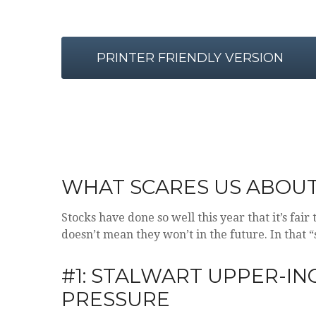
PRINTER FRIENDLY VERSION
WHAT SCARES US ABOU
Stocks have done so well this year that it’s fai
doesn’t mean they won’t in the future. In that
#1: STALWART UPPER-I
PRESSURE