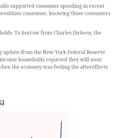
seholds supported consumer spending in recent
the wealthier consumer, knowing those consumers
holds. To borrow from Charles Dickens, the
ling update from the New York Federal Reserve
r-income households reported they will most
hen the economy was feeling the aftereffects