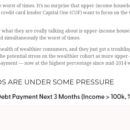
the worst of times. It’s no surprise that upper-income hou
ike credit card lender Capital One (COF) want to focus on 
” what they are really talking about is upper-income house
nd simultaneously the worst of times.
e health of wealthier consumers, and they just got a troub
 the potential stress on the wealthier cohort as more uppe
payment — now at the highest percentage since mid-2014 w
S ARE UNDER SOME PRESSURE