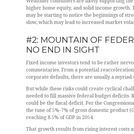
Wealthier consumers are likely supporting the 
higher home equity, and solid income growth. T
may be starting to notice the beginnings of str
slow, which may lead to increased market volat
#2: MOUNTAIN OF FEDER
NO END IN SIGHT
Fixed income investors tend to be rather nervou
commentaries. From a potential reacceleration 
corporate defaults, there are usually a myriad
But while these risks could create cyclical ch
needed to fill massive federal budget deficits.
could be the fiscal deficit. Per the Congression
the tune of 5%-7% of gross domestic product (GDP
reaching 8.5% of GDP in 2054.
That growth results from rising interest costs a