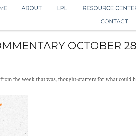
ME
ABOUT
LPL
RESOURCE CENTE
CONTACT
MMENTARY OCTOBER 28,
 from the week that was, thought-starters for what could 