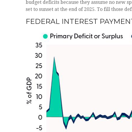
budget deficits because they assume no new spe
set to sunset at the end of 2025. To fill those d
FEDERAL INTEREST PAYMEN