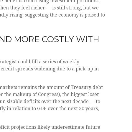
 benefits from rising investment portfolios,
n they feel richer — is still strong, but we
dly rising, suggesting the economy is poised to
AND MORE COSTLY WITH
tegist could fill a series of weekly
 credit spreads widening due to a pick-up in
e markets remains the amount of Treasury debt
or the makeup of Congress), the biggest loser
run sizable deficits over the next decade — to
ly in relation to GDP over the next 30 years,
eficit projections likely underestimate future