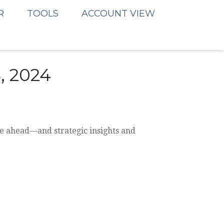
R
TOOLS
ACCOUNT VIEW
 2024
be ahead—and strategic insights and