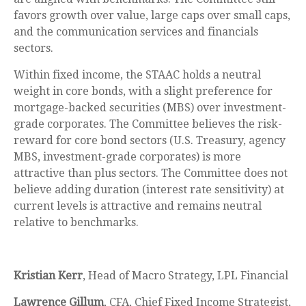
favors growth over value, large caps over small caps,
and the communication services and financials
sectors.
Within fixed income, the STAAC holds a neutral
weight in core bonds, with a slight preference for
mortgage-backed securities (MBS) over investment-
grade corporates. The Committee believes the risk-
reward for core bond sectors (U.S. Treasury, agency
MBS, investment-grade corporates) is more
attractive than plus sectors. The Committee does not
believe adding duration (interest rate sensitivity) at
current levels is attractive and remains neutral
relative to benchmarks.
Kristian Kerr
, Head of Macro Strategy, LPL Financial
Lawrence Gillum
, CFA, Chief Fixed Income Strategist,