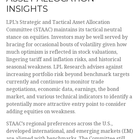
INSIGHTS
LPL’s Strategic and Tactical Asset Allocation
Committee (STAAC) maintains its tactical neutral
stance on equities. Investors may be well served by
bracing for occasional bouts of volatility given how
much optimism is reflected in stock valuations,
lingering tariff and inflation risks, and historical
seasonal weakness. LPL Research advises against
increasing portfolio risk beyond benchmark targets
currently and continues to monitor trade
negotiations, economic data, earnings, the bond
market, and various technical indicators to identify a
potentially more attractive entry point to consider
adding equities on weakness.
STAAC’s regional preferences across the U.S.,
developed international, and emerging markets (EM)
are aligned with benchmarks. The Committee still