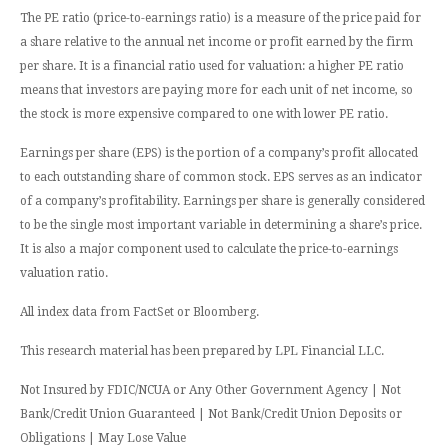
The PE ratio (price-to-earnings ratio) is a measure of the price paid for
a share relative to the annual net income or profit earned by the firm
per share. It is a financial ratio used for valuation: a higher PE ratio
means that investors are paying more for each unit of net income, so
the stock is more expensive compared to one with lower PE ratio.
Earnings per share (EPS) is the portion of a company’s profit allocated
to each outstanding share of common stock. EPS serves as an indicator
of a company’s profitability. Earnings per share is generally considered
to be the single most important variable in determining a share’s price.
It is also a major component used to calculate the price-to-earnings
valuation ratio.
All index data from FactSet or Bloomberg.
This research material has been prepared by LPL Financial LLC.
Not Insured by FDIC/NCUA or Any Other Government Agency | Not
Bank/Credit Union Guaranteed | Not Bank/Credit Union Deposits or
Obligations | May Lose Value