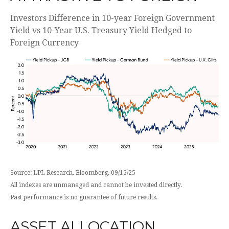
Investors Difference in 10-year Foreign Government
Yield vs 10-Year U.S. Treasury Yield Hedged to
Foreign Currency
Source: LPL Research, Bloomberg, 09/15/25
All indexes are unmanaged and cannot be invested directly.
Past performance is no guarantee of future results.
ASSET ALLOCATION