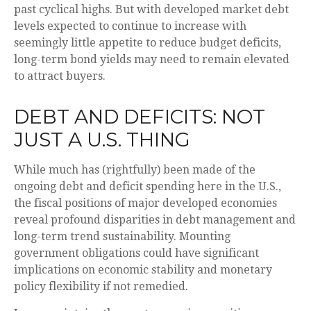
past cyclical highs. But with developed market debt
levels expected to continue to increase with
seemingly little appetite to reduce budget deficits,
long-term bond yields may need to remain elevated
to attract buyers.
DEBT AND DEFICITS: NOT
JUST A U.S. THING
While much has (rightfully) been made of the
ongoing debt and deficit spending here in the U.S.,
the fiscal positions of major developed economies
reveal profound disparities in debt management and
long-term trend sustainability. Mounting
government obligations could have significant
implications on economic stability and monetary
policy flexibility if not remedied.