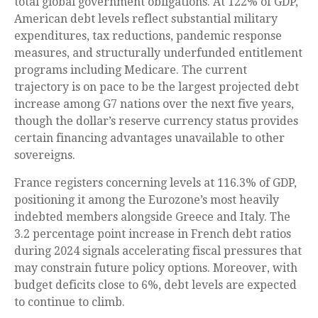
total global government obligations. At 122% of GDP,
American debt levels reflect substantial military
expenditures, tax reductions, pandemic response
measures, and structurally underfunded entitlement
programs including Medicare. The current
trajectory is on pace to be the largest projected debt
increase among G7 nations over the next five years,
though the dollar’s reserve currency status provides
certain financing advantages unavailable to other
sovereigns.
France registers concerning levels at 116.3% of GDP,
positioning it among the Eurozone’s most heavily
indebted members alongside Greece and Italy. The
3.2 percentage point increase in French debt ratios
during 2024 signals accelerating fiscal pressures that
may constrain future policy options. Moreover, with
budget deficits close to 6%, debt levels are expected
to continue to climb.