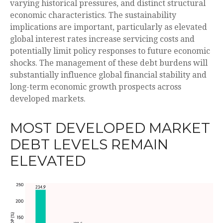
varying historical pressures, and distinct structural
economic characteristics. The sustainability
implications are important, particularly as elevated
global interest rates increase servicing costs and
potentially limit policy responses to future economic
shocks. The management of these debt burdens will
substantially influence global financial stability and
long-term economic growth prospects across
developed markets.
MOST DEVELOPED MARKET
DEBT LEVELS REMAIN
ELEVATED