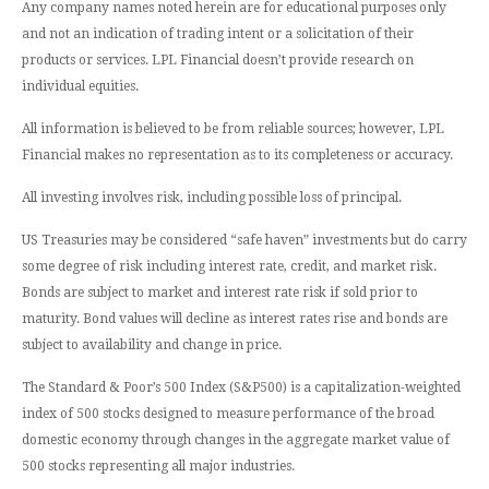
Any company names noted herein are for educational purposes only
and not an indication of trading intent or a solicitation of their
products or services. LPL Financial doesn’t provide research on
individual equities.
All information is believed to be from reliable sources; however, LPL
Financial makes no representation as to its completeness or accuracy.
All investing involves risk, including possible loss of principal.
US Treasuries may be considered “safe haven” investments but do carry
some degree of risk including interest rate, credit, and market risk.
Bonds are subject to market and interest rate risk if sold prior to
maturity. Bond values will decline as interest rates rise and bonds are
subject to availability and change in price.
The Standard & Poor’s 500 Index (S&P500) is a capitalization-weighted
index of 500 stocks designed to measure performance of the broad
domestic economy through changes in the aggregate market value of
500 stocks representing all major industries.