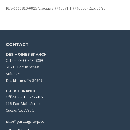
RES-0005819-0825 Tracking #795971 | #796996 (Exp. 09/26)
CONTACT
DES MOINES BRANCH
Office:
(800) 943-5269
515 E. Locust Street
Suite 250
Des Moines,
IA
50309
CUERO BRANCH
Office:
(361) 524-5416
118 East Main Street
Cuero,
TX
77954
info@paradigmwp.co