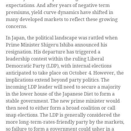
expectations. And after years of negative term
premiums, yield curve dynamics have shifted in
many developed markets to reflect these growing
concerns.
In Japan, the political landscape was rattled when
Prime Minister Shigeru Ishiba announced his
resignation. His departure has triggered a
leadership contest within the ruling Liberal
Democratic Party (LDP), with internal elections
anticipated to take place on October 4. However, the
implications extend beyond party politics. The
incoming LDP leader will need to secure a majority
in the lower house of the Japanese Diet to form a
stable government. The new prime minister would
then need to either form a broad coalition or call
snap elections. The LDP is generally considered the
more long-term-rates-friendly party by the markets,
so failure to form a government could usher in a