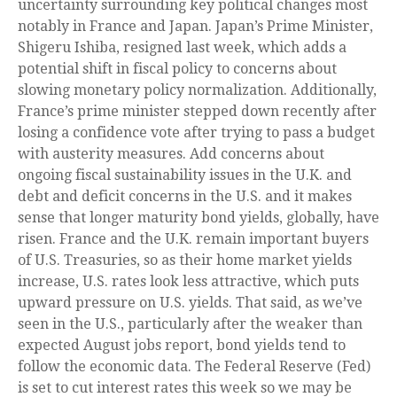
uncertainty surrounding key political changes most
notably in France and Japan. Japan’s Prime Minister,
Shigeru Ishiba, resigned last week, which adds a
potential shift in fiscal policy to concerns about
slowing monetary policy normalization. Additionally,
France’s prime minister stepped down recently after
losing a confidence vote after trying to pass a budget
with austerity measures. Add concerns about
ongoing fiscal sustainability issues in the U.K. and
debt and deficit concerns in the U.S. and it makes
sense that longer maturity bond yields, globally, have
risen. France and the U.K. remain important buyers
of U.S. Treasuries, so as their home market yields
increase, U.S. rates look less attractive, which puts
upward pressure on U.S. yields. That said, as we’ve
seen in the U.S., particularly after the weaker than
expected August jobs report, bond yields tend to
follow the economic data. The Federal Reserve (Fed)
is set to cut interest rates this week so we may be