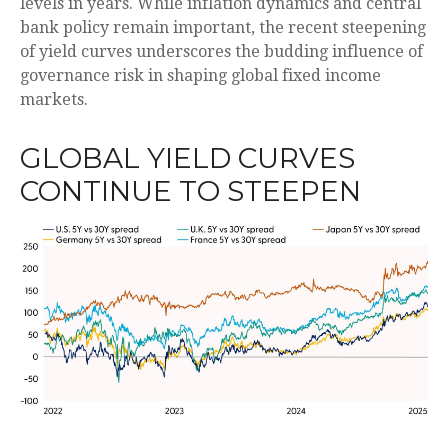
levels in years. While inflation dynamics and central
bank policy remain important, the recent steepening
of yield curves underscores the budding influence of
governance risk in shaping global fixed income
markets.
GLOBAL YIELD CURVES
CONTINUE TO STEEPEN