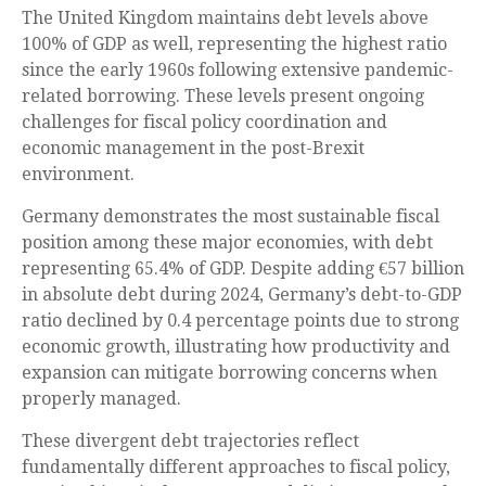
The United Kingdom maintains debt levels above
100% of GDP as well, representing the highest ratio
since the early 1960s following extensive pandemic-
related borrowing. These levels present ongoing
challenges for fiscal policy coordination and
economic management in the post-Brexit
environment.
Germany demonstrates the most sustainable fiscal
position among these major economies, with debt
representing 65.4% of GDP. Despite adding €57 billion
in absolute debt during 2024, Germany’s debt-to-GDP
ratio declined by 0.4 percentage points due to strong
economic growth, illustrating how productivity and
expansion can mitigate borrowing concerns when
properly managed.
These divergent debt trajectories reflect
fundamentally different approaches to fiscal policy,