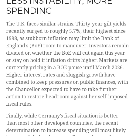
LESS INSTABILITY, MORE
SPENDING
The U.K. faces similar strains. Thirty-year gilt yields
recently surged to roughly 5.7%, their highest since
1998, as stubborn inflation may limit the Bank of
England’s (BoE) room to maneuver. Investors remain
divided on whether the BoE will cut again this year
or stay on hold if inflation drifts higher. Markets are
currently pricing in a BOE pause until March 2026.
Higher interest rates and sluggish growth have
combined to keep pressures on public finances, with
the Chancellor expected to have to take further
action to restore headroom against her self-imposed
fiscal rules.
Finally, while Germany’s fiscal situation is better
than most other developed countries, the recent
determination to increase spending will most likely