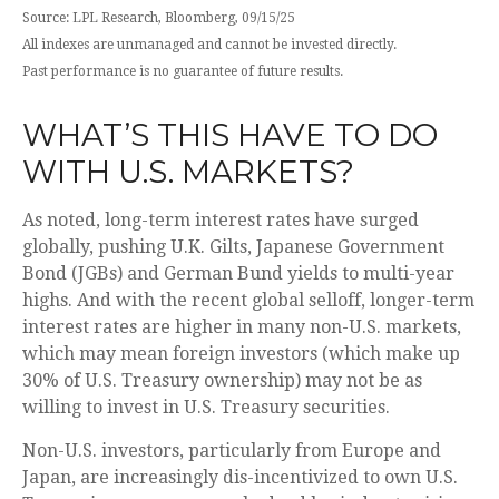
Source: LPL Research, Bloomberg, 09/15/25
All indexes are unmanaged and cannot be invested directly.
Past performance is no guarantee of future results.
WHAT’S THIS HAVE TO DO
WITH U.S. MARKETS?
As noted, long-term interest rates have surged
globally, pushing U.K. Gilts, Japanese Government
Bond (JGBs) and German Bund yields to multi-year
highs. And with the recent global selloff, longer-term
interest rates are higher in many non-U.S. markets,
which may mean foreign investors (which make up
30% of U.S. Treasury ownership) may not be as
willing to invest in U.S. Treasury securities.
Non-U.S. investors, particularly from Europe and
Japan, are increasingly dis-incentivized to own U.S.