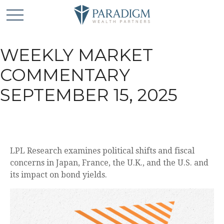
WEEKLY MARKET
COMMENTARY
SEPTEMBER 15, 2025
LPL Research examines political shifts and fiscal
concerns in Japan, France, the U.K., and the U.S. and
its impact on bond yields.