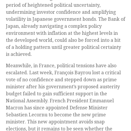
period of heightened political uncertainty,
undermining investor confidence and amplifying
volatility in Japanese government bonds. The Bank of
Japan, already navigating a complex policy
environment with inflation at the highest levels in
the developed world, could also be forced into a bit
of a holding pattern until greater political certainty
is achieved.
Meanwhile, in France, political tensions have also
escalated. Last week, François Bayrou lost a critical
vote of no confidence and stepped down as prime
minister after his government’s proposed austerity
budget failed to gain sufficient support in the
National Assembly. French President Emmanuel
Macron has since appointed Defense Minister
Sebastien Lecornu to become the new prime
minister. This new appointment avoids snap
elections, but it remains to be seen whether the