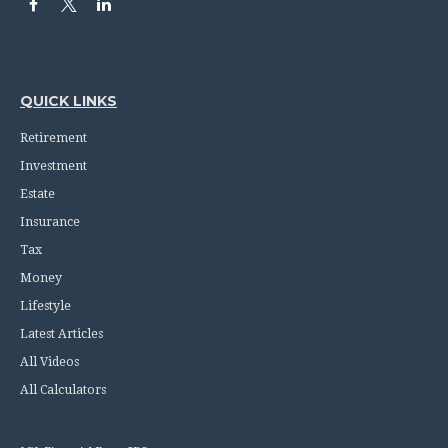
QUICK LINKS
Retirement
Investment
Estate
Insurance
Tax
Money
Lifestyle
Latest Articles
All Videos
All Calculators