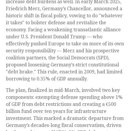
increase debt burdens as well. In early March 2025,
Friedrich Merz, Germany’s Chancellor, announced a
historic shift in fiscal policy, vowing to do "whatever
it takes" to bolster defense and revitalize the
economy. Facing a weakening transatlantic alliance
under U.S. President Donald Trump — who
effectively pushed Europe to take on more of its own
security responsibility — Merz and his prospective
coalition partners, the Social Democrats (SPD),
proposed loosening Germany’s strict constitutional
"debt brake." This rule, enacted in 2009, had limited
borrowing to 0.35% of GDP annually.
The plan, finalized in mid-March, involved two key
components: exempting defense spending above 1%
of GDP from debt restrictions and creating a €500
billion fund over ten years for infrastructure
investment. This marked a dramatic departure from
Germany’s decades-long fiscal conservatism, driven