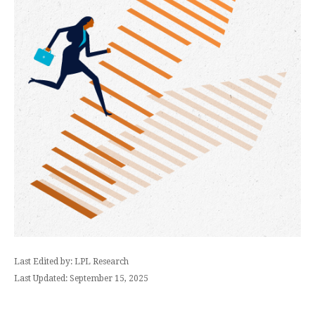
Last Edited by: LPL Research
Last Updated: September 15, 2025