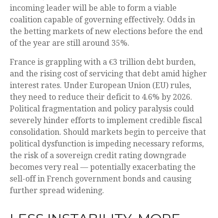
incoming leader will be able to form a viable
coalition capable of governing effectively. Odds in
the betting markets of new elections before the end
of the year are still around 35%.
France is grappling with a €3 trillion debt burden,
and the rising cost of servicing that debt amid higher
interest rates. Under European Union (EU) rules,
they need to reduce their deficit to 4.6% by 2026.
Political fragmentation and policy paralysis could
severely hinder efforts to implement credible fiscal
consolidation. Should markets begin to perceive that
political dysfunction is impeding necessary reforms,
the risk of a sovereign credit rating downgrade
becomes very real — potentially exacerbating the
sell-off in French government bonds and causing
further spread widening.