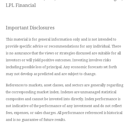
LPL Financial
Important Disclosures
This material is for general information only and is not intended to
provide specific advice or recommendations for any individual. There
is no assurance that the views or strategies discussed are suitable for all
investors or will yield positive outcomes. Investing involves risks
including possible loss of principal. Any economic forecasts set forth
may not develop as predicted and are subject to change.
References to markets, asset classes, and sectors are generally regarding
the corresponding market index. Indexes are unmanaged statistical
composites and cannot be invested into directly. Index performance is
not indicative of the performance of any investment and do not reflect
fees, expenses, or sales charges. All performance referenced is historical
and is no guarantee of future results.