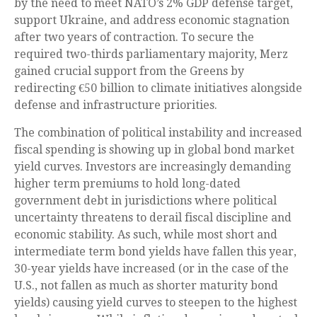
by the need to meet NATO’s 2% GDP defense target,
support Ukraine, and address economic stagnation
after two years of contraction. To secure the
required two-thirds parliamentary majority, Merz
gained crucial support from the Greens by
redirecting €50 billion to climate initiatives alongside
defense and infrastructure priorities.
The combination of political instability and increased
fiscal spending is showing up in global bond market
yield curves. Investors are increasingly demanding
higher term premiums to hold long-dated
government debt in jurisdictions where political
uncertainty threatens to derail fiscal discipline and
economic stability. As such, while most short and
intermediate term bond yields have fallen this year,
30-year yields have increased (or in the case of the
U.S., not fallen as much as shorter maturity bond
yields) causing yield curves to steepen to the highest