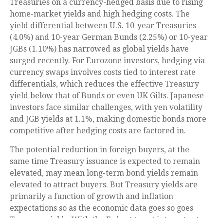
Treasuries on a currency-hedged basis due to rising
home-market yields and high hedging costs. The
yield differential between U.S. 10-year Treasuries
(4.0%) and 10-year German Bunds (2.25%) or 10-year
JGBs (1.10%) has narrowed as global yields have
surged recently. For Eurozone investors, hedging via
currency swaps involves costs tied to interest rate
differentials, which reduces the effective Treasury
yield below that of Bunds or even UK Gilts. Japanese
investors face similar challenges, with yen volatility
and JGB yields at 1.1%, making domestic bonds more
competitive after hedging costs are factored in.
The potential reduction in foreign buyers, at the
same time Treasury issuance is expected to remain
elevated, may mean long-term bond yields remain
elevated to attract buyers. But Treasury yields are
primarily a function of growth and inflation
expectations so as the economic data goes so goes