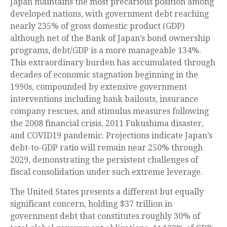
Japan maintains the most precarious position among
developed nations, with government debt reaching
nearly 235% of gross domestic product (GDP)
although net of the Bank of Japan’s bond ownership
programs, debt/GDP is a more manageable 134%.
This extraordinary burden has accumulated through
decades of economic stagnation beginning in the
1990s, compounded by extensive government
interventions including bank bailouts, insurance
company rescues, and stimulus measures following
the 2008 financial crisis, 2011 Fukushima disaster,
and COVID19 pandemic. Projections indicate Japan’s
debt-to-GDP ratio will remain near 250% through
2029, demonstrating the persistent challenges of
fiscal consolidation under such extreme leverage.
The United States presents a different but equally
significant concern, holding $37 trillion in
government debt that constitutes roughly 30% of