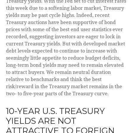
Treasury yields. With the Fed set to cut interest rates
this week due to a softening labor market, Treasury
yields may be past cycle highs. Indeed, recent
Treasury auctions have been supportive of bond
prices with some of the best end user statistics ever
recorded, suggesting investors are eager to lock in
current Treasury yields. But with developed market
debt levels expected to continue to increase with
seemingly little appetite to reduce budget deficits,
long-term bond yields may need to remain elevated
to attract buyers. We remain neutral duration
relative to benchmarks and think the best
risk/reward in the Treasury market remains in the
two- to five-year parts of the Treasury curve.
10-YEAR U.S. TREASURY
YIELDS ARE NOT
ATTRACTIVE TO FOREIGN