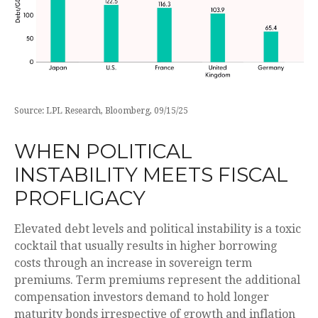
Source: LPL Research, Bloomberg, 09/15/25
WHEN POLITICAL
INSTABILITY MEETS FISCAL
PROFLIGACY
Elevated debt levels and political instability is a toxic
cocktail that usually results in higher borrowing
costs through an increase in sovereign term
premiums. Term premiums represent the additional
compensation investors demand to hold longer
maturity bonds irrespective of growth and inflation