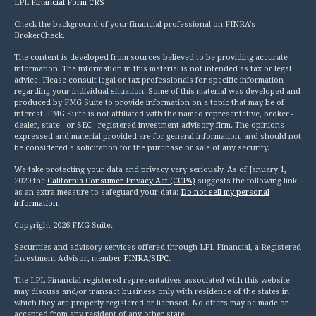
LPL
Financial Form CRS
Check the background of your financial professional on FINRA's
BrokerCheck
.
The content is developed from sources believed to be providing accurate
information. The information in this material is not intended as tax or legal
advice. Please consult legal or tax professionals for specific information
regarding your individual situation. Some of this material was developed and
produced by FMG Suite to provide information on a topic that may be of
interest. FMG Suite is not affiliated with the named representative, broker -
dealer, state - or SEC - registered investment advisory firm. The opinions
expressed and material provided are for general information, and should not
be considered a solicitation for the purchase or sale of any security.
We take protecting your data and privacy very seriously. As of January 1,
2020 the
California Consumer Privacy Act (CCPA)
suggests the following link
as an extra measure to safeguard your data:
Do not sell my personal
information
.
Copyright 2026 FMG Suite.
Securities and advisory services offered through LPL Financial, a Registered
Investment Advisor, member
FINRA
/
SIPC
.
The LPL Financial registered representatives associated with this website
may discuss and/or transact business only with residence of the states in
which they are properly registered or licensed. No offers may be made or
accepted from any resident of any other state.