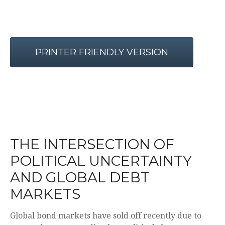
PRINTER FRIENDLY VERSION
THE INTERSECTION OF
POLITICAL UNCERTAINTY
AND GLOBAL DEBT
MARKETS
Global bond markets have sold off recently due to