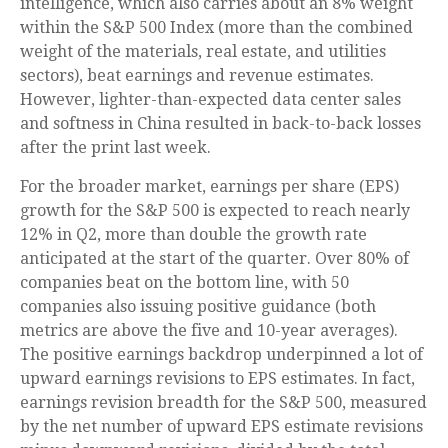
intelligence, which also carries about an 8% weight
within the S&P 500 Index (more than the combined
weight of the materials, real estate, and utilities
sectors), beat earnings and revenue estimates.
However, lighter-than-expected data center sales
and softness in China resulted in back-to-back losses
after the print last week.
For the broader market, earnings per share (EPS)
growth for the S&P 500 is expected to reach nearly
12% in Q2, more than double the growth rate
anticipated at the start of the quarter. Over 80% of
companies beat on the bottom line, with 50
companies also issuing positive guidance (both
metrics are above the five and 10-year averages).
The positive earnings backdrop underpinned a lot of
upward earnings revisions to EPS estimates. In fact,
earnings revision breadth for the S&P 500, measured
by the net number of upward EPS estimate revisions