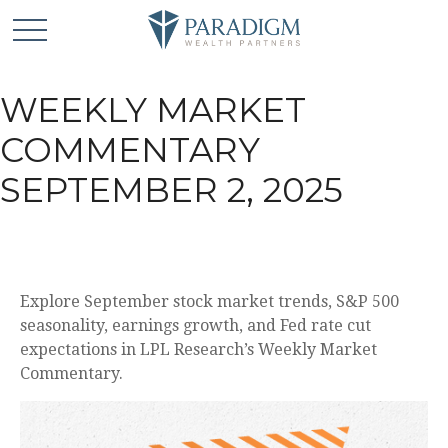
WEEKLY MARKET
COMMENTARY
SEPTEMBER 2, 2025
Explore September stock market trends, S&P 500
seasonality, earnings growth, and Fed rate cut
expectations in LPL Research’s Weekly Market
Commentary.