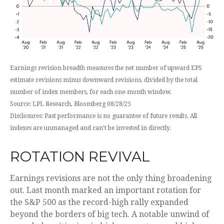
Earnings revision breadth measures the net number of upward EPS
estimate revisions minus downward revisions, divided by the total
number of index members, for each one-month window.
Source: LPL Research, Bloomberg 08/28/25
Disclosures: Past performance is no guarantee of future results. All
indexes are unmanaged and can’t be invested in directly.
ROTATION REVIVAL
Earnings revisions are not the only thing broadening
out. Last month marked an important rotation for
the S&P 500 as the record-high rally expanded
beyond the borders of big tech. A notable unwind of