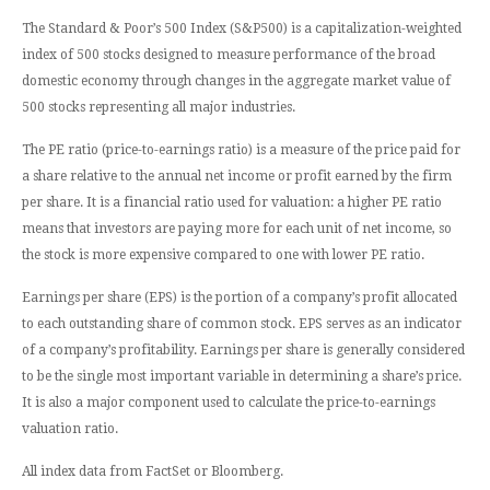
The Standard & Poor’s 500 Index (S&P500) is a capitalization-weighted
index of 500 stocks designed to measure performance of the broad
domestic economy through changes in the aggregate market value of
500 stocks representing all major industries.
The PE ratio (price-to-earnings ratio) is a measure of the price paid for
a share relative to the annual net income or profit earned by the firm
per share. It is a financial ratio used for valuation: a higher PE ratio
means that investors are paying more for each unit of net income, so
the stock is more expensive compared to one with lower PE ratio.
Earnings per share (EPS) is the portion of a company’s profit allocated
to each outstanding share of common stock. EPS serves as an indicator
of a company’s profitability. Earnings per share is generally considered
to be the single most important variable in determining a share’s price.
It is also a major component used to calculate the price-to-earnings
valuation ratio.
All index data from FactSet or Bloomberg.