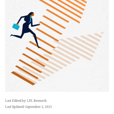
Last Edited by: LPL Research
Last Updated: September 2, 2025