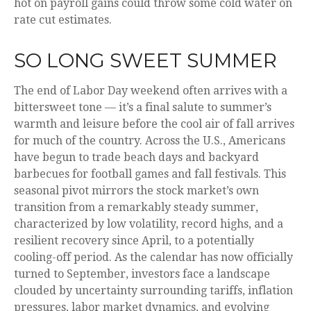
hot on payroll gains could throw some cold water on
rate cut estimates.
SO LONG SWEET SUMMER
The end of Labor Day weekend often arrives with a
bittersweet tone — it’s a final salute to summer’s
warmth and leisure before the cool air of fall arrives
for much of the country. Across the U.S., Americans
have begun to trade beach days and backyard
barbecues for football games and fall festivals. This
seasonal pivot mirrors the stock market’s own
transition from a remarkably steady summer,
characterized by low volatility, record highs, and a
resilient recovery since April, to a potentially
cooling-off period. As the calendar has now officially
turned to September, investors face a landscape
clouded by uncertainty surrounding tariffs, inflation
pressures, labor market dynamics, and evolving