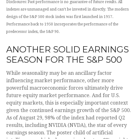
Disclosures: Past performance is no guarantee of future results. All
indexes are unmanaged and can’t be invested in directly. The modern
design of the S&P 500 stock index was first launched in 1957.
Performance back to 1950 incorporates the performance of the
predecessor index, the S&P 90.
ANOTHER SOLID EARNINGS
SEASON FOR THE S&P 500
While seasonality may be an ancillary factor
influencing market performance, other more
powerful macroeconomic forces ultimately drive
future equity market performance. And for U.S.
equity markets, this is especially important context
given the continued earnings growth of the S&P 500.
As of August 29, 98% of the index had reported Q2
results, including NVIDIA (NVDA), the star of every
earnings season. The poster child of artificial