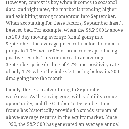
However, context is key when it comes to seasonal
data, and right now, the market is trending higher
and exhibiting strong momentum into September.
When accounting for these factors, September hasn’t
been so bad. For example, when the S&P 500 is above
its 200-day moving average (dma) going into
September, the average price return for the month
jumps to 1.3%, with 60% of occurrences producing
positive results. This compares to an average
September price decline of 4.2% and positivity rate
of only 15% when the index is trading below its 200-
dma going into the month.
Finally, there is a silver lining to September
weakness. As the saying goes, with volatility comes
opportunity, and the October to December time
frame has historically provided a steady stream of
above-average returns in the equity market. Since
1950, the S&P 500 has generated an average annual