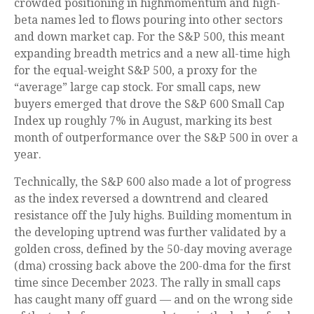
crowded positioning in highmomentum and high-
beta names led to flows pouring into other sectors
and down market cap. For the S&P 500, this meant
expanding breadth metrics and a new all-time high
for the equal-weight S&P 500, a proxy for the
“average” large cap stock. For small caps, new
buyers emerged that drove the S&P 600 Small Cap
Index up roughly 7% in August, marking its best
month of outperformance over the S&P 500 in over a
year.
Technically, the S&P 600 also made a lot of progress
as the index reversed a downtrend and cleared
resistance off the July highs. Building momentum in
the developing uptrend was further validated by a
golden cross, defined by the 50-day moving average
(dma) crossing back above the 200-dma for the first
time since December 2023. The rally in small caps
has caught many off guard — and on the wrong side