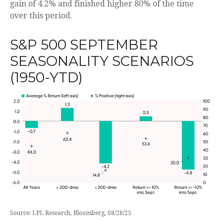
gain of 4.2% and finished higher 80% of the time
over this period.
S&P 500 SEPTEMBER
SEASONALITY SCENARIOS
(1950-YTD)
Source: LPL Research, Bloomberg, 08/28/25