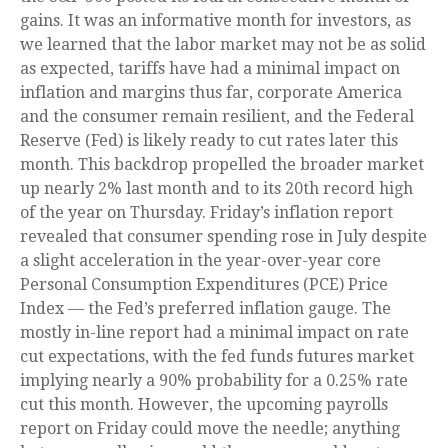
gains. It was an informative month for investors, as
we learned that the labor market may not be as solid
as expected, tariffs have had a minimal impact on
inflation and margins thus far, corporate America
and the consumer remain resilient, and the Federal
Reserve (Fed) is likely ready to cut rates later this
month. This backdrop propelled the broader market
up nearly 2% last month and to its 20th record high
of the year on Thursday. Friday’s inflation report
revealed that consumer spending rose in July despite
a slight acceleration in the year-over-year core
Personal Consumption Expenditures (PCE) Price
Index — the Fed’s preferred inflation gauge. The
mostly in-line report had a minimal impact on rate
cut expectations, with the fed funds futures market
implying nearly a 90% probability for a 0.25% rate
cut this month. However, the upcoming payrolls
report on Friday could move the needle; anything