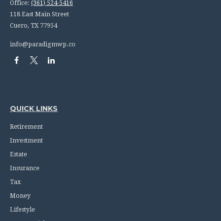
Office:
(361) 524-5416
118 East Main Street
Cuero,
TX
77954
info@paradigmwp.co
QUICK LINKS
Retirement
Investment
Estate
Insurance
Tax
Money
Lifestyle