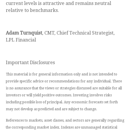
current levels is attractive and remains neutral
relative to benchmarks.
Adam Turnquist
, CMT, Chief Technical Strategist,
LPL Financial
Important Disclosures
This material is for general information only and is not intended to
provide specific advice or recommendations for any individual. There
is no assurance that the views or strategies discussed are suitable for all
investors or will yield positive outcomes. Investing involves risks
including possible loss of principal. Any economic forecasts set forth
may not develop as predicted and are subject to change.
References to markets, asset classes, and sectors are generally regarding
the corresponding market index. Indexes are unmanaged statistical