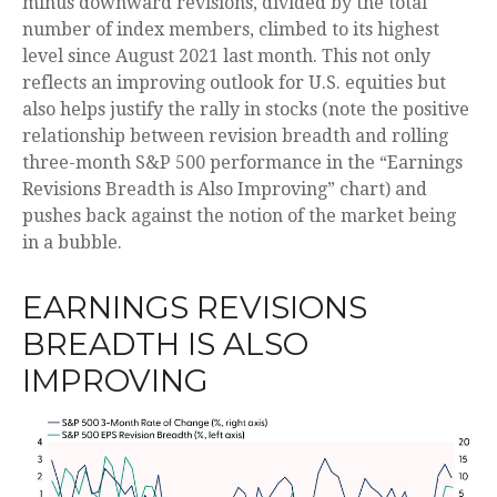
minus downward revisions, divided by the total
number of index members, climbed to its highest
level since August 2021 last month. This not only
reflects an improving outlook for U.S. equities but
also helps justify the rally in stocks (note the positive
relationship between revision breadth and rolling
three-month S&P 500 performance in the “Earnings
Revisions Breadth is Also Improving” chart) and
pushes back against the notion of the market being
in a bubble.
EARNINGS REVISIONS
BREADTH IS ALSO
IMPROVING