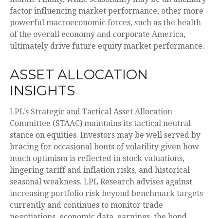
factor influencing market performance, other more
powerful macroeconomic forces, such as the health
of the overall economy and corporate America,
ultimately drive future equity market performance.
ASSET ALLOCATION
INSIGHTS
LPL’s Strategic and Tactical Asset Allocation
Committee (STAAC) maintains its tactical neutral
stance on equities. Investors may be well served by
bracing for occasional bouts of volatility given how
much optimism is reflected in stock valuations,
lingering tariff and inflation risks, and historical
seasonal weakness. LPL Research advises against
increasing portfolio risk beyond benchmark targets
currently and continues to monitor trade
negotiations, economic data, earnings, the bond