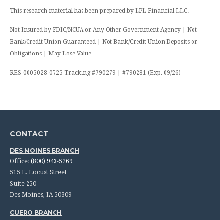
This research material has been prepared by LPL Financial LLC.
Not Insured by FDIC/NCUA or Any Other Government Agency | Not
Bank/Credit Union Guaranteed | Not Bank/Credit Union Deposits or
Obligations | May Lose Value
RES-0005028-0725 Tracking #790279 | #790281 (Exp. 09/26)
CONTACT
DES MOINES BRANCH
Office:
(800) 943-5269
515 E. Locust Street
Suite 250
Des Moines,
IA
50309
CUERO BRANCH