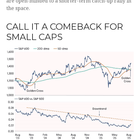
are open-minded to a shorter-term catch-up rally in
the space.
CALL IT A COMEBACK FOR
SMALL CAPS