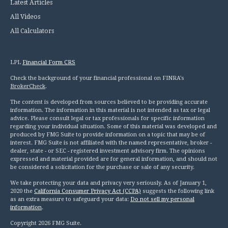
Latest Articles
All Videos
All Calculators
LPL
Financial Form CRS
Check the background of your financial professional on FINRA's
BrokerCheck
.
The content is developed from sources believed to be providing accurate
information. The information in this material is not intended as tax or legal
advice. Please consult legal or tax professionals for specific information
regarding your individual situation. Some of this material was developed and
produced by FMG Suite to provide information on a topic that may be of
interest. FMG Suite is not affiliated with the named representative, broker -
dealer, state - or SEC - registered investment advisory firm. The opinions
expressed and material provided are for general information, and should not
be considered a solicitation for the purchase or sale of any security.
We take protecting your data and privacy very seriously. As of January 1,
2020 the
California Consumer Privacy Act (CCPA)
suggests the following link
as an extra measure to safeguard your data:
Do not sell my personal
information
.
Copyright 2026 FMG Suite.