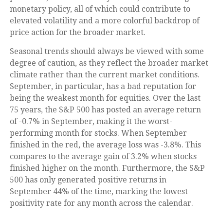
monetary policy, all of which could contribute to
elevated volatility and a more colorful backdrop of
price action for the broader market.
Seasonal trends should always be viewed with some
degree of caution, as they reflect the broader market
climate rather than the current market conditions.
September, in particular, has a bad reputation for
being the weakest month for equities. Over the last
75 years, the S&P 500 has posted an average return
of -0.7% in September, making it the worst-
performing month for stocks. When September
finished in the red, the average loss was -3.8%. This
compares to the average gain of 3.2% when stocks
finished higher on the month. Furthermore, the S&P
500 has only generated positive returns in
September 44% of the time, marking the lowest
positivity rate for any month across the calendar.