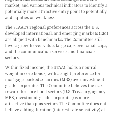
market, and various technical indicators to identify a
potentially more attractive entry point to potentially
add equities on weakness.
The STAAC’s regional preferences across the U.S,
developed international, and emerging markets (EM)
are aligned with benchmarks. The Committee still
favors growth over value, large caps over small caps,
and the communication services and financials
sectors.
Within fixed income, the STAAC holds a neutral
weight in core bonds, with a slight preference for
mortgage-backed securities (MBS) over investment-
grade corporates. The Committee believes the risk-
reward for core bond sectors (U.S. Treasury, agency
MBS, investment-grade corporates) is more
attractive than plus sectors. The Committee does not
believe adding duration (interest rate sensitivity) at