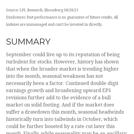
Source: LPL Research, Bloomberg 08/28/25
Disclosures: Past performance is no guarantee of future results. All
indexes are unmanaged and can’t be invested in directly.
SUMMARY
September could live up to its reputation of being
turbulent for stocks. However, history has shown
that when the broader market is trending higher
into the month, seasonal weakness has not
necessarily been a factor. Continued double-digit
earnings growth and broadening upward EPS
revisions further add to the evidence of a bull
market on solid footing. And if the market does
suffer a drawdown this month, seasonal headwinds
historically turn into tailwinds in October, which
could be further boosted by a rate cut later this
month. Finally, while seasonality may be an ancillary