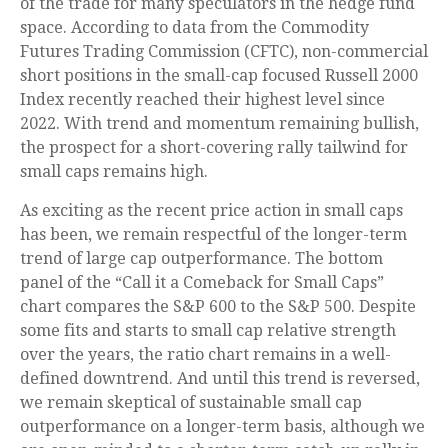
of the trade for many speculators in the hedge fund
space. According to data from the Commodity
Futures Trading Commission (CFTC), non-commercial
short positions in the small-cap focused Russell 2000
Index recently reached their highest level since
2022. With trend and momentum remaining bullish,
the prospect for a short-covering rally tailwind for
small caps remains high.
As exciting as the recent price action in small caps
has been, we remain respectful of the longer-term
trend of large cap outperformance. The bottom
panel of the “Call it a Comeback for Small Caps”
chart compares the S&P 600 to the S&P 500. Despite
some fits and starts to small cap relative strength
over the years, the ratio chart remains in a well-
defined downtrend. And until this trend is reversed,
we remain skeptical of sustainable small cap
outperformance on a longer-term basis, although we