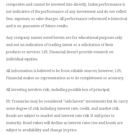
composites and cannot be invested into directly. Index performance is
not indicative of the performance of any investment and do not reflect
fees, expenses, or sales charges. All performance referenced is historical
and is no guarantee of future results.
Any company names noted herein are for educational purposes only
and not an indication of trading intent or a solicitation of their
products or services. LPL Financial doesn’t provide research on
individual equities.
All information is believed to be from reliable sources; however, LPL
Financial makes no representation as to its completeness or accuracy.
All investing involves risk, including possible loss of principal.
US Treasuries may be considered “safe haven” investments but do carry
some degree of risk including interest rate, credit, and market risk.
Bonds are subject to market and interest rate risk if sold prior to
maturity. Bond values will decline as interest rates rise and bonds are
subject to availability and change in price.