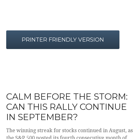
PRINTER FRIENDLY VERSION
CALM BEFORE THE STORM:
CAN THIS RALLY CONTINUE
IN SEPTEMBER?
The winning streak for stocks continued in August, as
the S&P 500 posted its fourth consecutive month of