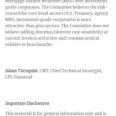
mortgage-backed securities (MBS) over investment-
grade corporates. The Committee believes the risk-
reward for core bond sectors (U.S. Treasury, agency
MBS, investment-grade corporates) is more
attractive than plus sectors. The Committee does not
believe adding duration (interest rate sensitivity) at
current levels is attractive and remains neutral
relative to benchmarks.
Adam Turnquist
, CMT, Chief Technical Strategist,
LPL Financial
Important Disclosures
This material is for general information only and is