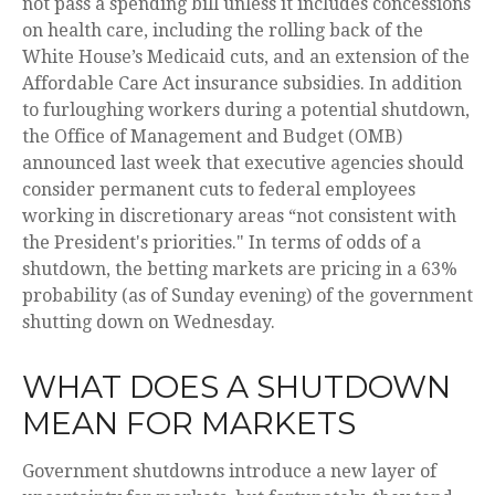
not pass a spending bill unless it includes concessions
on health care, including the rolling back of the
White House’s Medicaid cuts, and an extension of the
Affordable Care Act insurance subsidies. In addition
to furloughing workers during a potential shutdown,
the Office of Management and Budget (OMB)
announced last week that executive agencies should
consider permanent cuts to federal employees
working in discretionary areas “not consistent with
the President's priorities." In terms of odds of a
shutdown, the betting markets are pricing in a 63%
probability (as of Sunday evening) of the government
shutting down on Wednesday.
WHAT DOES A SHUTDOWN
MEAN FOR MARKETS
Government shutdowns introduce a new layer of