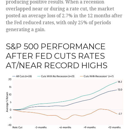
producing positive results. When a recession
overlapped near or during a rate cut, the market
posted an average loss of 2.7% in the 12 months after
the Fed reduced rates, with only 25% of periods
generating a gain.
S&P 500 PERFORMANCE
AFTER FED CUTS RATES
AT/NEAR RECORD HIGHS