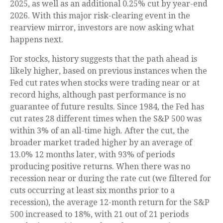
2025, as well as an additional 0.25% cut by year-end
2026. With this major risk-clearing event in the
rearview mirror, investors are now asking what
happens next.
For stocks, history suggests that the path ahead is
likely higher, based on previous instances when the
Fed cut rates when stocks were trading near or at
record highs, although past performance is no
guarantee of future results. Since 1984, the Fed has
cut rates 28 different times when the S&P 500 was
within 3% of an all-time high. After the cut, the
broader market traded higher by an average of
13.0% 12 months later, with 93% of periods
producing positive returns. When there was no
recession near or during the rate cut (we filtered for
cuts occurring at least six months prior to a
recession), the average 12-month return for the S&P
500 increased to 18%, with 21 out of 21 periods