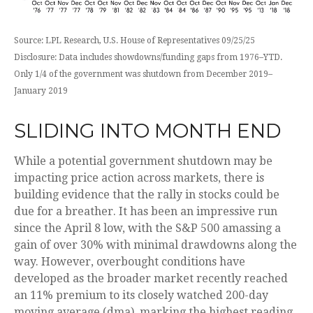
Source: LPL Research, U.S. House of Representatives 09/25/25
Disclosure: Data includes showdowns/funding gaps from 1976–YTD.
Only 1/4 of the government was shutdown from December 2019–
January 2019
SLIDING INTO MONTH END
While a potential government shutdown may be
impacting price action across markets, there is
building evidence that the rally in stocks could be
due for a breather. It has been an impressive run
since the April 8 low, with the S&P 500 amassing a
gain of over 30% with minimal drawdowns along the
way. However, overbought conditions have
developed as the broader market recently reached
an 11% premium to its closely watched 200-day
moving average (dma), marking the highest reading