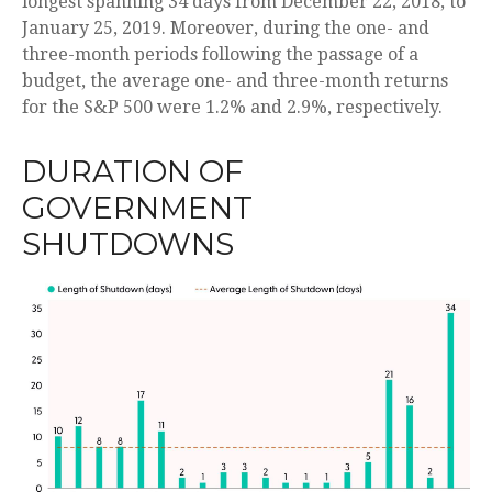
longest spanning 34 days from December 22, 2018, to
January 25, 2019. Moreover, during the one- and
three-month periods following the passage of a
budget, the average one- and three-month returns
for the S&P 500 were 1.2% and 2.9%, respectively.
DURATION OF
GOVERNMENT
SHUTDOWNS