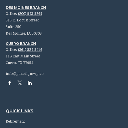
DES MOINES BRANCH
Office:
(800) 943-5269
515 E. Locust Street
Suite 250
Des Moines,
IA
50309
CUERO BRANCH
Office:
(361) 524-5416
118 East Main Street
Cuero,
TX
77954
info@paradigmwp.co
QUICK LINKS
Retirement