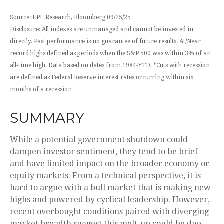
Source: LPL Research, Bloomberg 09/25/25
Disclosure: All indexes are unmanaged and cannot be invested in
directly. Past performance is no guarantee of future results. At/Near
record highs defined as periods when the S&P 500 was within 3% of an
all-time high. Data based on dates from 1984-YTD. *Cuts with recession
are defined as Federal Reserve interest rates occurring within six
months of a recession
SUMMARY
While a potential government shutdown could
dampen investor sentiment, they tend to be brief
and have limited impact on the broader economy or
equity markets. From a technical perspective, it is
hard to argue with a bull market that is making new
highs and powered by cyclical leadership. However,
recent overbought conditions paired with diverging
market breadth suggest this melt-up could be due