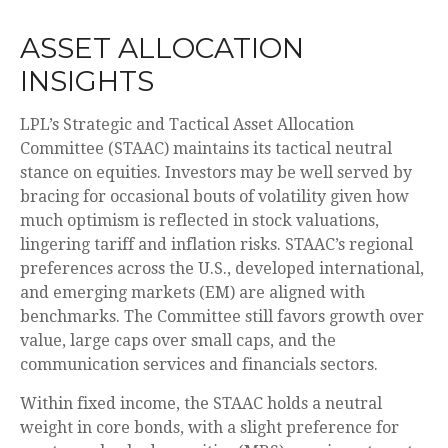
ASSET ALLOCATION
INSIGHTS
LPL’s Strategic and Tactical Asset Allocation
Committee (STAAC) maintains its tactical neutral
stance on equities. Investors may be well served by
bracing for occasional bouts of volatility given how
much optimism is reflected in stock valuations,
lingering tariff and inflation risks. STAAC’s regional
preferences across the U.S., developed international,
and emerging markets (EM) are aligned with
benchmarks. The Committee still favors growth over
value, large caps over small caps, and the
communication services and financials sectors.
Within fixed income, the STAAC holds a neutral
weight in core bonds, with a slight preference for