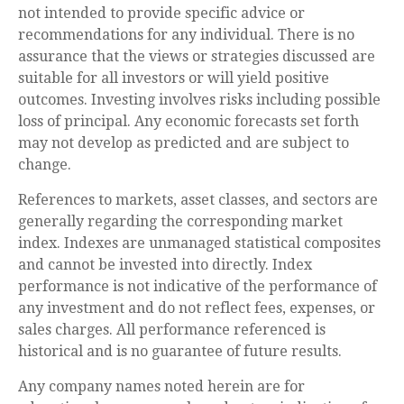
not intended to provide specific advice or
recommendations for any individual. There is no
assurance that the views or strategies discussed are
suitable for all investors or will yield positive
outcomes. Investing involves risks including possible
loss of principal. Any economic forecasts set forth
may not develop as predicted and are subject to
change.
References to markets, asset classes, and sectors are
generally regarding the corresponding market
index. Indexes are unmanaged statistical composites
and cannot be invested into directly. Index
performance is not indicative of the performance of
any investment and do not reflect fees, expenses, or
sales charges. All performance referenced is
historical and is no guarantee of future results.
Any company names noted herein are for