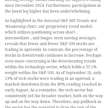
since December 2024. Furthermore, participation in
the latest leg higher has been underwhelming.
As highlighted in the
Internal S&P 500 Trends Are
Weakening
chart, our proprietary trend model,
which utilizes positioning across short-,
intermediate-, and longer-term moving averages,
reveals that fewer and fewer S&P 500 stocks are
trading in uptrends. In contrast, the percentage of
stocks in downtrends continues to increase. Perhaps
even more concerning is the deteriorating trends
within the technology sector, which holds a 33.5%
weight within the S&P 500. As of September 26, only
53% of tech stocks were trading in an uptrend, a
marked slowdown from the 80% reading reached in
early August. As a reminder, the tech sector has
consistently led the broader market, both on the way
up and on the way down. Therefore, any pullback in
the sector has the potential to drag the rest of the