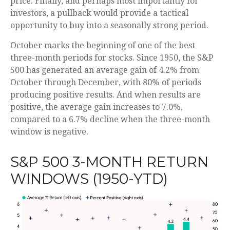
price. Finally, and perhaps most importantly for
investors, a pullback would provide a tactical
opportunity to buy into a seasonally strong period.
October marks the beginning of one of the best
three-month periods for stocks. Since 1950, the S&P
500 has generated an average gain of 4.2% from
October through December, with 80% of periods
producing positive results. And when results are
positive, the average gain increases to 7.0%,
compared to a 6.7% decline when the three-month
window is negative.
S&P 500 3-MONTH RETURN
WINDOWS (1950-YTD)