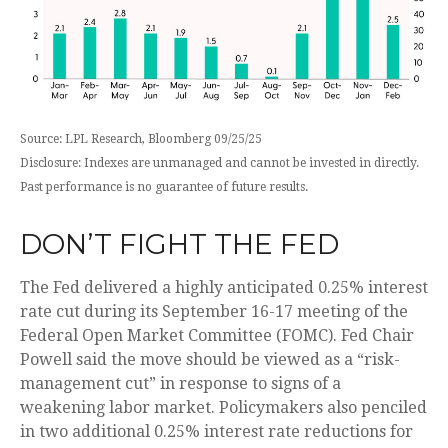
Source: LPL Research, Bloomberg 09/25/25
Disclosure: Indexes are unmanaged and cannot be invested in directly.
Past performance is no guarantee of future results.
DON’T FIGHT THE FED
The Fed delivered a highly anticipated 0.25% interest
rate cut during its September 16-17 meeting of the
Federal Open Market Committee (FOMC). Fed Chair
Powell said the move should be viewed as a “risk-
management cut” in response to signs of a
weakening labor market. Policymakers also penciled
in two additional 0.25% interest rate reductions for