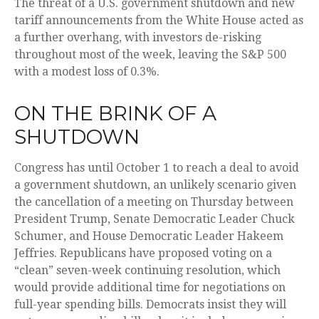
The threat of a U.S. government shutdown and new
tariff announcements from the White House acted as
a further overhang, with investors de-risking
throughout most of the week, leaving the S&P 500
with a modest loss of 0.3%.
ON THE BRINK OF A
SHUTDOWN
Congress has until October 1 to reach a deal to avoid
a government shutdown, an unlikely scenario given
the cancellation of a meeting on Thursday between
President Trump, Senate Democratic Leader Chuck
Schumer, and House Democratic Leader Hakeem
Jeffries. Republicans have proposed voting on a
“clean” seven-week continuing resolution, which
would provide additional time for negotiations on
full-year spending bills. Democrats insist they will