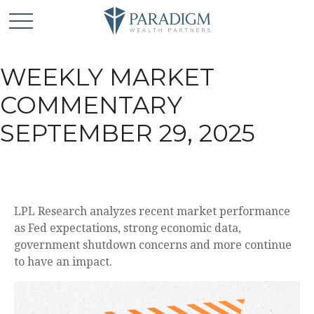
WEEKLY MARKET
COMMENTARY
SEPTEMBER 29, 2025
LPL Research analyzes recent market performance
as Fed expectations, strong economic data,
government shutdown concerns and more continue
to have an impact.