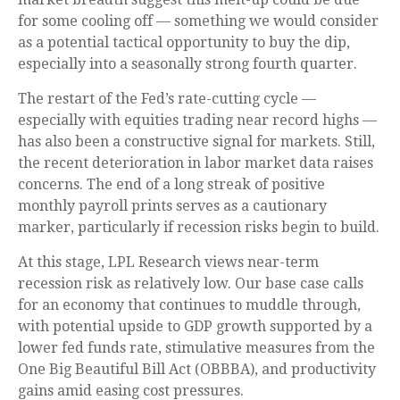
for some cooling off — something we would consider
as a potential tactical opportunity to buy the dip,
especially into a seasonally strong fourth quarter.
The restart of the Fed’s rate-cutting cycle —
especially with equities trading near record highs —
has also been a constructive signal for markets. Still,
the recent deterioration in labor market data raises
concerns. The end of a long streak of positive
monthly payroll prints serves as a cautionary
marker, particularly if recession risks begin to build.
At this stage, LPL Research views near-term
recession risk as relatively low. Our base case calls
for an economy that continues to muddle through,
with potential upside to GDP growth supported by a
lower fed funds rate, stimulative measures from the
One Big Beautiful Bill Act (OBBBA), and productivity
gains amid easing cost pressures.