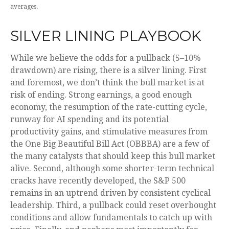
averages.
SILVER LINING PLAYBOOK
While we believe the odds for a pullback (5–10%
drawdown) are rising, there is a silver lining. First
and foremost, we don’t think the bull market is at
risk of ending. Strong earnings, a good enough
economy, the resumption of the rate-cutting cycle,
runway for AI spending and its potential
productivity gains, and stimulative measures from
the One Big Beautiful Bill Act (OBBBA) are a few of
the many catalysts that should keep this bull market
alive. Second, although some shorter-term technical
cracks have recently developed, the S&P 500
remains in an uptrend driven by consistent cyclical
leadership. Third, a pullback could reset overbought
conditions and allow fundamentals to catch up with