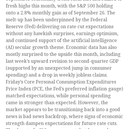
fresh highs this month, with the S&P 500 holding
onto a 2.8% monthly gain as of September 26. The
melt-up has been underpinned by the Federal
Reserve (Fed) delivering on rate cut expectations
without any hawkish surprises, earnings optimism,
and continued support of the artificial intelligence
(AI) secular growth theme. Economic data has also
mostly surprised to the upside this month, including
last week’s upward revision to second-quarter GDP
(supported by an unexpected jump in consumer
spending) and a drop in weekly jobless claims.
Friday’s Core Personal Consumption Expenditures
Price Index (PCE, the Fed’s preferred inflation gauge)
matched expectations, while personal spending
came in stronger than expected. However, the
market appears to be transitioning back into a good
news is bad news backdrop, where signs of economic
strength dampen expectations for future rate cuts.