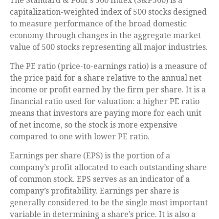
The Standard & Poor’s 500 Index (S&P500) is a
capitalization-weighted index of 500 stocks designed
to measure performance of the broad domestic
economy through changes in the aggregate market
value of 500 stocks representing all major industries.
The PE ratio (price-to-earnings ratio) is a measure of
the price paid for a share relative to the annual net
income or profit earned by the firm per share. It is a
financial ratio used for valuation: a higher PE ratio
means that investors are paying more for each unit
of net income, so the stock is more expensive
compared to one with lower PE ratio.
Earnings per share (EPS) is the portion of a
company’s profit allocated to each outstanding share
of common stock. EPS serves as an indicator of a
company’s profitability. Earnings per share is
generally considered to be the single most important
variable in determining a share’s price. It is also a