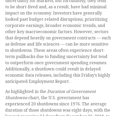
uncertainty for markets, but fortunately, they tend
to be short-lived and, as a result, have had minimal
impact on the economy. Investors have generally
looked past budget-related disruptions, prioritizing
corporate earnings, broader economic trends, and
other key macroeconomic factors. However, sectors
that depend heavily on government contracts — such
as defense and life sciences — can be more sensitive
to shutdowns. These areas often experience short-
term pullbacks due to funding uncertainty but tend
to outperform once government spending resumes.
Additionally, a shutdown could result in delayed
economic data releases, including this Friday’s highly
anticipated Employment Report.
As highlighted in the
Duration of Government
Shutdowns
chart, the U.S. government has
experienced 20 shutdowns since 1976. The average
duration of those shutdowns was eight days, with the