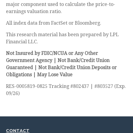
major component used to calculate the price-to-
earnings valuation ratio.
All index data from FactSet or Bloomberg.
This research material has been prepared by LPL
Financial LLC.
Not Insured by FDIC/NCUA or Any Other
Government Agency | Not Bank/Credit Union
Guaranteed | Not Bank/Credit Union Deposits or
Obligations | May Lose Value
RES-0005819-0825 Tracking #802437 | #803527 (Exp.
09/26)
CONTACT