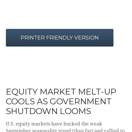
PRINTER FRIENDLY VERSION
EQUITY MARKET MELT-UP
COOLS AS GOVERNMENT
SHUTDOWN LOOMS
U.S. equity markets have bucked the weak
September seasonality trend (thus far) and rallied to