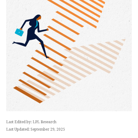
Last Edited by: LPL Research
Last Updated: September 29, 2025