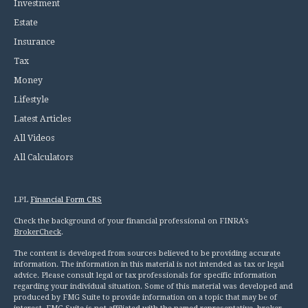
Investment
Estate
Insurance
Tax
Money
Lifestyle
Latest Articles
All Videos
All Calculators
LPL
Financial Form CRS
Check the background of your financial professional on FINRA's
BrokerCheck
.
The content is developed from sources believed to be providing accurate
information. The information in this material is not intended as tax or legal
advice. Please consult legal or tax professionals for specific information
regarding your individual situation. Some of this material was developed and
produced by FMG Suite to provide information on a topic that may be of