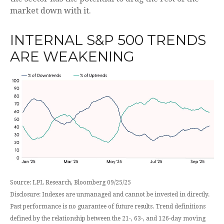
market down with it.
INTERNAL S&P 500 TRENDS
ARE WEAKENING
Source: LPL Research, Bloomberg 09/25/25
Disclosure: Indexes are unmanaged and cannot be invested in directly.
Past performance is no guarantee of future results. Trend definitions
defined by the relationship between the 21-, 63-, and 126-day moving