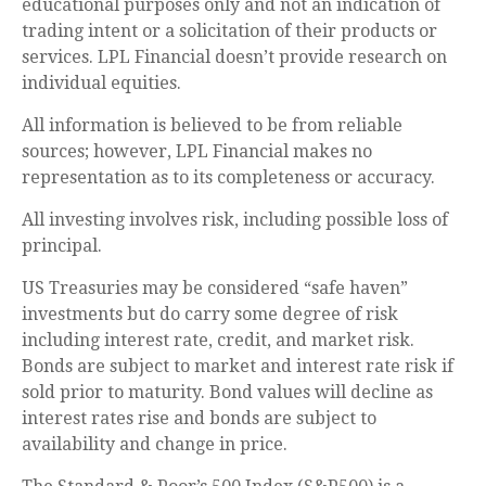
educational purposes only and not an indication of
trading intent or a solicitation of their products or
services. LPL Financial doesn’t provide research on
individual equities.
All information is believed to be from reliable
sources; however, LPL Financial makes no
representation as to its completeness or accuracy.
All investing involves risk, including possible loss of
principal.
US Treasuries may be considered “safe haven”
investments but do carry some degree of risk
including interest rate, credit, and market risk.
Bonds are subject to market and interest rate risk if
sold prior to maturity. Bond values will decline as
interest rates rise and bonds are subject to
availability and change in price.