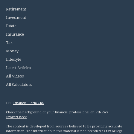
Retirement
Investment
Estate
Insurance
Tax
Money
Lifestyle
Latest Articles
All Videos
All Calculators
LPL
Financial Form CRS
Check the background of your financial professional on FINRA's
BrokerCheck
.
The content is developed from sources believed to be providing accurate
information. The information in this material is not intended as tax or legal