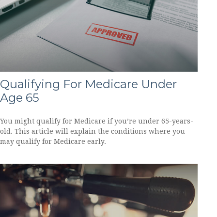
Qualifying For Medicare Under
Age 65
You might qualify for Medicare if you’re under 65-years-
old. This article will explain the conditions where you
may qualify for Medicare early.