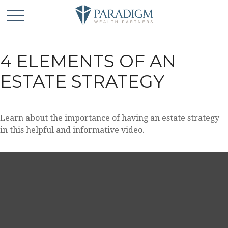
4 ELEMENTS OF AN
ESTATE STRATEGY
Learn about the importance of having an estate strategy
in this helpful and informative video.