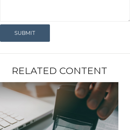
RELATED CONTENT