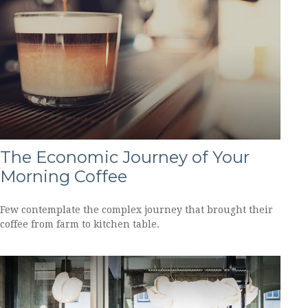
The Economic Journey of Your
Morning Coffee
Few contemplate the complex journey that brought their
coffee from farm to kitchen table.