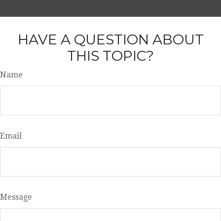
HAVE A QUESTION ABOUT
THIS TOPIC?
Name
Email
Message