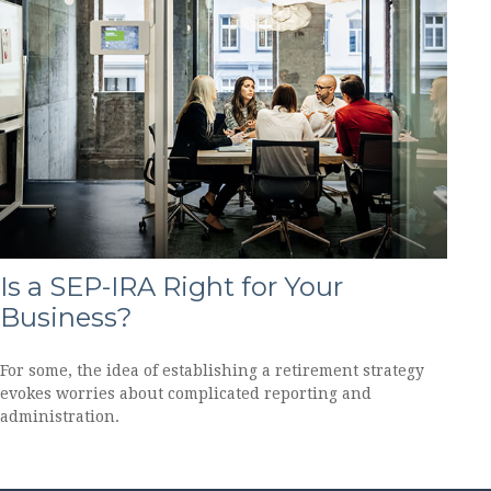
Is a SEP-IRA Right for Your
Business?
For some, the idea of establishing a retirement strategy
evokes worries about complicated reporting and
administration.