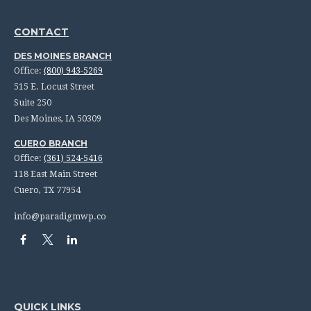
CONTACT
DES MOINES BRANCH
Office:
(800) 943-5269
515 E. Locust Street
Suite 250
Des Moines,
IA
50309
CUERO BRANCH
Office:
(361) 524-5416
118 East Main Street
Cuero,
TX
77954
info@paradigmwp.co
QUICK LINKS