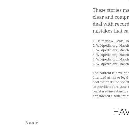
These stories ma
clear and compre
deal with record
mistakes that ca
1. TrustandWill.com, M
2. Wikipedia.org, March
3. Wikipedia.org, March
4. Wikipedia.org, March
5. Wikipedia.org, March
6. Wikipedia.org, March
The content is develope
intended as tax or legal
professionals for speci
to provide information o
registered investment a
considered a solicitatio
HAV
Name