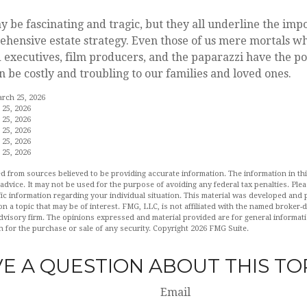
y be fascinating and tragic, but they all underline the imp
hensive estate strategy. Even those of us mere mortals wh
 executives, film producers, and the paparazzi have the po
n be costly and troubling to our families and loved ones.
arch 25, 2026
 25, 2026
 25, 2026
 25, 2026
 25, 2026
 25, 2026
d from sources believed to be providing accurate information. The information in this
 advice. It may not be used for the purpose of avoiding any federal tax penalties. Plea
fic information regarding your individual situation. This material was developed an
n a topic that may be of interest. FMG, LLC, is not affiliated with the named broker-de
dvisory firm. The opinions expressed and material provided are for general informat
n for the purchase or sale of any security. Copyright
2026 FMG Suite.
E A QUESTION ABOUT THIS TO
Email