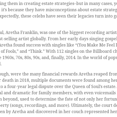
isting them in creating estate strategies–but in many cases,
it’s because they have misconceptions about estate strate
pectedly, these celebs have seen their legacies turn into g
l, Aretha Franklin, was one of the biggest recording artis
t-selling artist globally. From her early days singing gospel
Aretha found success with singles like “(You Make Me Feel 
f Fools,” and “Think.” With 112 singles on the Billboard ch
e 1960s, 70s, 80s, 90s, and, finally, 2014. In the world of po
d.
hough, were the many financial rewards Aretha reaped fro
er death in 2018, multiple documents were found among her
o a four-year legal dispute over the Queen of Soul’s estate.
l and dramatic for family members, with even voicemails 
om beyond, used to determine the fate of not only her fortun
perty (songs, recordings, and more). Ultimately, the court d
en by Aretha and discovered in her couch represented her 