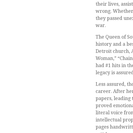
their lives, ass
wrong. Whether 
they passed unex
war.
The Queen of Sou
history and a bes
Detroit church, 
Woman,” “Chain o
had #1 hits in th
legacy is assure
Less assured, t
career. After h
papers, leading t
proved emotiona
literal voice fr
intellectual pro
pages handwritt