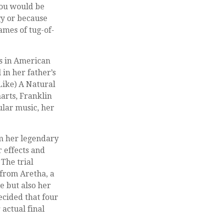
 you would be
gy or because
ames of tug-of-
ts in American
 in her father’s
Like) A Natural
arts, Franklin
pular music, her
m her legendary
 effects and
 The trial
from Aretha, a
e but also her
ecided that four
actual final