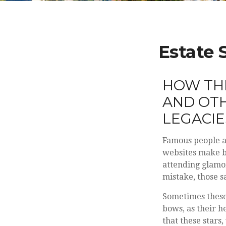
Estate 
HOW THE
AND OTH
LEGACI
Famous people a
websites make ba
attending glamo
mistake, those s
Sometimes these 
bows, as their h
that these stars