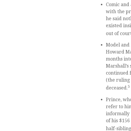
Comic and a
with the pr
he said not
existed ins
out of cour
Model and 
Howard Mar
months int
Marshall’s 
continued f
(the ruling
5
deceased.
Prince, who
refer to hi
informally 
of his $156
half-sibling