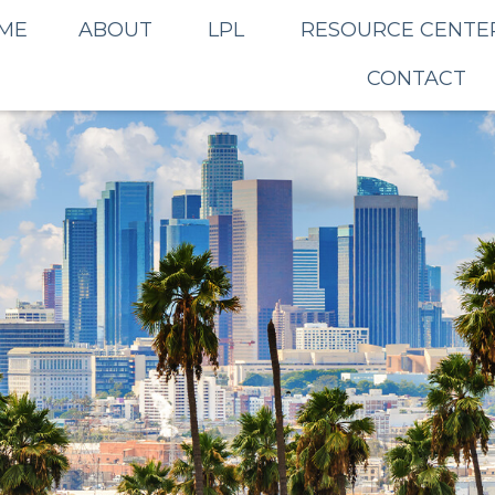
ME
ABOUT
LPL
RESOURCE CENTE
CONTACT