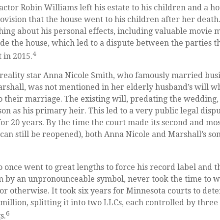
ctor Robin Williams left his estate to his children and a ho
ovision that the house went to his children after her death
hing about his personal effects, including valuable movie 
ide the house, which led to a dispute between the parties t
4
t in 2015.
reality star Anna Nicole Smith, who famously married bus
shall, was not mentioned in her elderly husband’s will w
o their marriage. The existing will, predating the wedding
son as his primary heir. This led to a very public legal disp
or 20 years. By the time the court made its second and mos
 can still be reopened), both Anna Nicole and Marshall’s s
 once went to great lengths to force his record label and 
m by an unpronounceable symbol, never took the time to wr
or otherwise. It took six years for Minnesota courts to det
 million, splitting it into two LLCs, each controlled by three 
6
s.