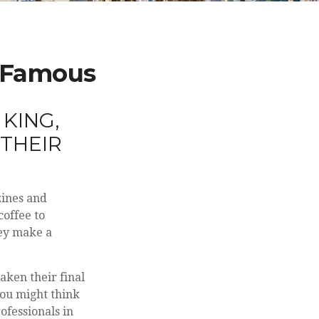
d Famous
KING,
 THEIR
zines and
coffee to
hey make a
.
aken their final
 You might think
ofessionals in