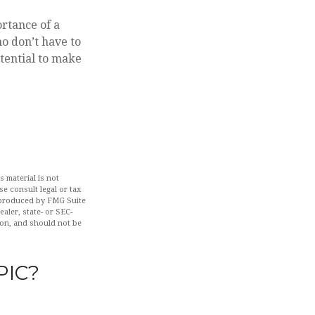
ortance of a
o don’t have to
tential to make
 material is not
se consult legal or tax
d produced by FMG Suite
aler, state- or SEC-
ion, and should not be
PIC?