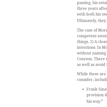
passing, his est
three years afte
with both his ow
Ultimately, they 
The case of Morr
competent estate
things. 2) A cle
intentions. In M
without naming t
Courson. There w
as well as avoid
While these are
consider, includ
Frank Sinat
provision d
3
his way.