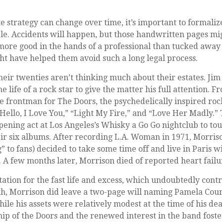
e strategy can change over time, it’s important to formali
ble. Accidents will happen, but those handwritten pages m
more good in the hands of a professional than tucked away 
ght have helped them avoid such a long legal process.
heir twenties aren’t thinking much about their estates. Ji
he life of a rock star to give the matter his full attention. 
e frontman for The Doors, the psychedelically inspired ro
Hello, I Love You,” “Light My Fire,” and “Love Her Madly.”
ening act at Los Angeles’s Whisky a Go Go nightclub to to
eir six albums. After recording L.A. Woman in 1971, Morri
” to fans) decided to take some time off and live in Paris w
A few months later, Morrison died of reported heart failur
tation for the fast life and excess, which undoubtedly contr
th, Morrison did leave a two-page will naming Pamela Cour
ile his assets were relatively modest at the time of his de
p of the Doors and the renewed interest in the band foste