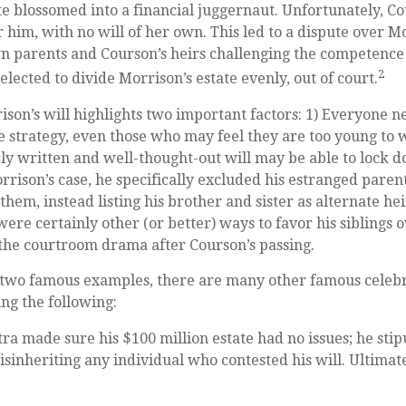
ate blossomed into a financial juggernaut. Unfortunately, C
r him, with no will of her own. This led to a dispute over Mo
n parents and Courson’s heirs challenging the competence o
2
elected to divide Morrison’s estate evenly, out of court.
ison’s will highlights two important factors: 1) Everyone n
 strategy, even those who may feel they are too young to
arly written and well-thought-out will may be able to lock 
orrison’s case, he specifically excluded his estranged parent
hem, instead listing his brother and sister as alternate hei
ere certainly other (or better) ways to favor his siblings o
 the courtroom drama after Courson’s passing.
 two famous examples, there are many other famous celebri
ing the following:
ra made sure his $100 million estate had no issues; he stip
isinheriting any individual who contested his will. Ultimatel