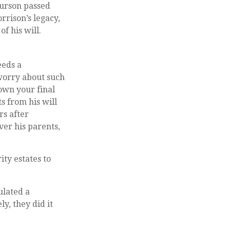
ourson passed
rrison’s legacy,
f his will.
eeds a
 worry about such
down your final
s from his will
rs after
ver his parents,
ty estates to
ulated a
y, they did it