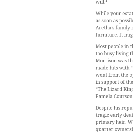
1
will.
While your estat
as soon as possi
Aretha’s family 
furniture. It mi
Most people in t
too busy living t
Morrison was th
made hits with “
went from the op
in support of th
“The Lizard King
Pamela Courson. 
Despite his repu
tragic early dea
primary heir. Wh
quarter ownershi