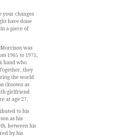
ze your changes
ight have done
in a piece of
m Morrison was
From 1965 to 1971,
ck band who
 Together, they
uring the world
son (known as
ith girlfriend
e at age 27.
ibuted to his
son as his
ath, between his
red by his