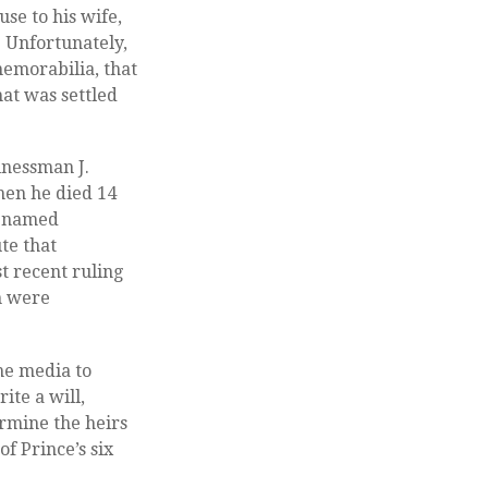
use to his wife,
. Unfortunately,
memorabilia, that
hat was settled
inessman J.
hen he died 14
, named
ute that
t recent ruling
on were
the media to
ite a will,
ermine the heirs
of Prince’s six