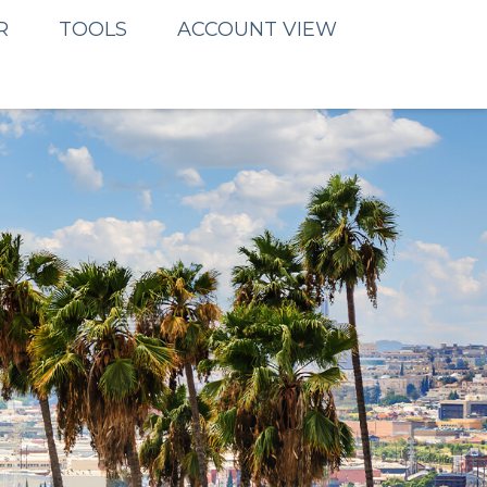
R
TOOLS
ACCOUNT VIEW