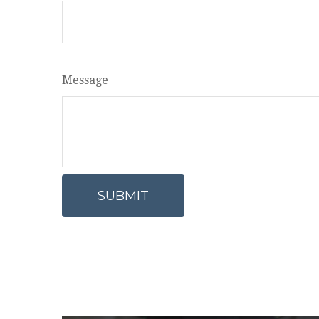
Message