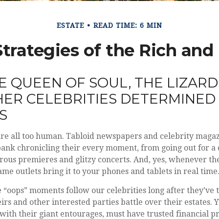
ESTATE
READ TIME: 6 MIN
Strategies of the Rich an
 QUEEN OF SOUL, THE LIZARD 
ER CELEBRITIES DETERMINED
ES
re all too human. Tabloid newspapers and celebrity maga
nk chronicling their every moment, from going out for a 
rous premieres and glitzy concerts. And, yes, whenever t
ame outlets bring it to your phones and tablets in real time
“oops” moments follow our celebrities long after they’ve t
eirs and other interested parties battle over their estates.
, with their giant entourages, must have trusted financial pr