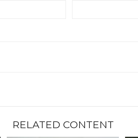
RELATED CONTENT