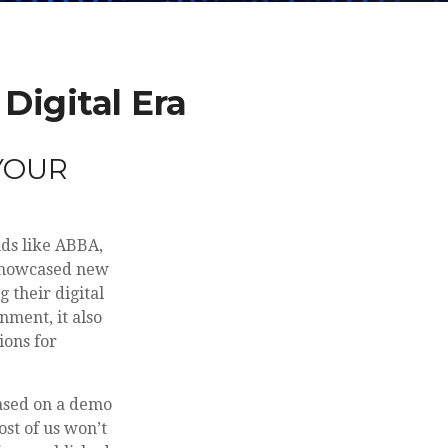
Digital Era
YOUR
nds like ABBA,
 showcased new
 their digital
nment, it also
ions for
based on a demo
st of us won’t