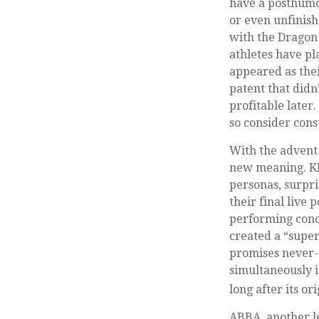
have a posthumou
or even unfinish
with the Dragon
athletes have pl
appeared as thei
patent that didn
profitable later
so consider cons
With the advent 
new meaning. KI
personas, surpri
their final live
performing conce
created a “super
promises never-e
simultaneously i
long after its o
ABBA, another l