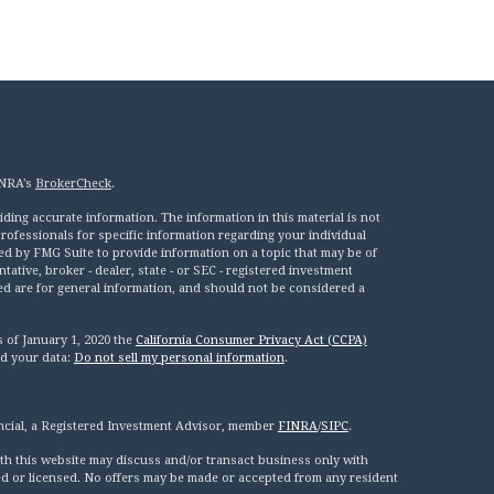
INRA's
BrokerCheck
.
ing accurate information. The information in this material is not
 professionals for specific information regarding your individual
ed by FMG Suite to provide information on a topic that may be of
tative, broker - dealer, state - or SEC - registered investment
ed are for general information, and should not be considered a
s of January 1, 2020 the
California Consumer Privacy Act (CCPA)
rd your data:
Do not sell my personal information
.
ncial, a Registered Investment Advisor, member
FINRA
/
SIPC
.
th this website may discuss and/or transact business only with
red or licensed. No offers may be made or accepted from any resident