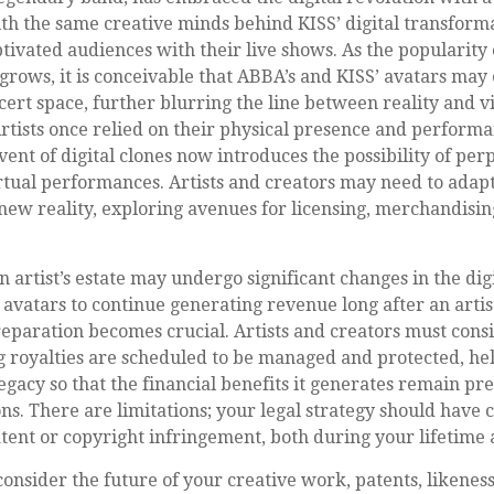
th the same creative minds behind KISS’ digital transform
tivated audiences with their live shows. As the popularity o
grows, it is conceivable that ABBA’s and KISS’ avatars may
ert space, further blurring the line between reality and v
tists once relied on their physical presence and performa
ent of digital clones now introduces the possibility of pe
tual performances. Artists and creators may need to adapt 
new reality, exploring avenues for licensing, merchandisin
n artist’s estate may undergo significant changes in the dig
r avatars to continue generating revenue long after an artist
reparation becomes crucial. Artists and creators must cons
g royalties are scheduled to be managed and protected, hel
legacy so that the financial benefits it generates remain pr
ns. There are limitations; your legal strategy should have 
tent or copyright infringement, both during your lifetime
nsider the future of your creative work, patents, likeness