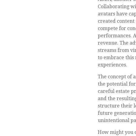
Collaborating wi
avatars have cap
created content 
compete for conc
performances. Ar
revenue. The adv
streams from vir
to embrace this 
experiences.
The concept of a
the potential fo
careful estate p
and the resultin
structure their 
future generatio
unintentional pa
How might you co