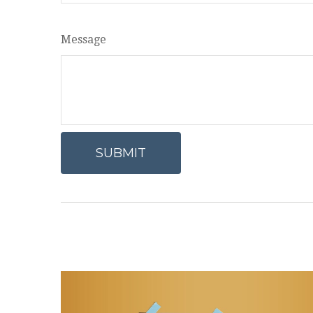
Message