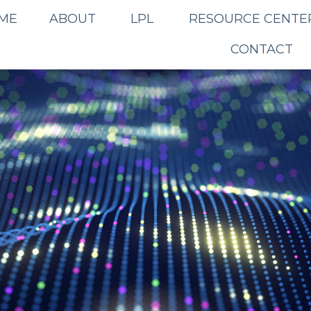
ME
ABOUT
LPL
RESOURCE CENTE
CONTACT