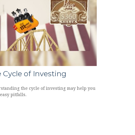
 Cycle of Investing
standing the cycle of investing may help you
easy pitfalls.