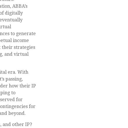
ation, ABBA’s
f digitally
 eventually
irtual
nces to generate
rpetual income
their strategies
g, and virtual
ital era. With
’s passing,
ider how their IP
ping to
eserved for
contingencies for
 and beyond.
, and other IP?