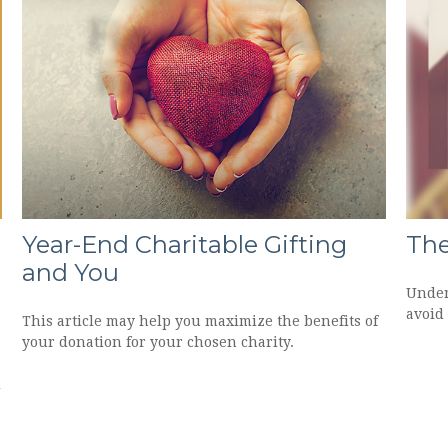
Year-End Charitable Gifting
The
and You
Under
avoid 
This article may help you maximize the benefits of
your donation for your chosen charity.
d