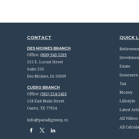
CONTACT
QUICK L
DES MOINES BRANCH
Retiremen
Office:
(800) 943-5269
Investmen
515 E. Locust Street
Estate
Suite 250
Insurance
Des Moines,
IA
50309
Tax
CUERO BRANCH
Money
Office:
(361) 524-5416
118 East Main Street
Lifestyle
Cuero,
TX
77954
Latest Arti
All Videos
info@paradigmwp.co
All Calcula