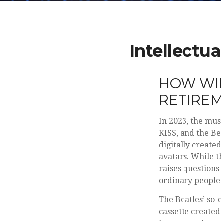
Intellectu
HOW WIL
RETIRE
In 2023, the mus
KISS, and the Be
digitally create
avatars. While t
raises questions
ordinary people 
The Beatles’ so-
cassette created