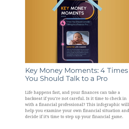
Key Money Moments: 4 Times
You Should Talk to a Pro
Life happens fast, and your finances can take a
backseat if you’re not careful. Is it time to check in
with a financial professional? This infographic will
help you examine your own financial situation an
decide if it’s time to step up your financial game.