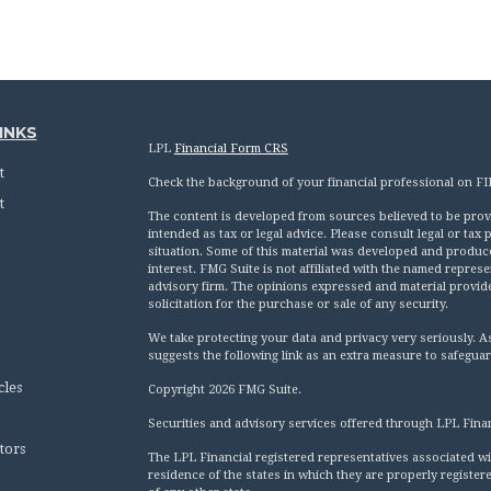
INKS
LPL
Financial Form CRS
t
Check the background of your financial professional on F
t
The content is developed from sources believed to be provid
intended as tax or legal advice. Please consult legal or tax
situation. Some of this material was developed and produc
interest. FMG Suite is not affiliated with the named represen
advisory firm. The opinions expressed and material provid
solicitation for the purchase or sale of any security.
We take protecting your data and privacy very seriously. A
suggests the following link as an extra measure to safegua
cles
Copyright 2026 FMG Suite.
Securities and advisory services offered through LPL Fina
tors
The LPL Financial registered representatives associated wi
residence of the states in which they are properly registe