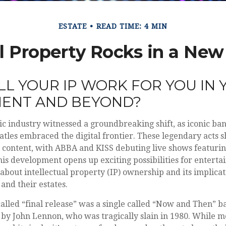
ESTATE
READ TIME: 4 MIN
al Property Rocks in a New 
L YOUR IP WORK FOR YOU IN 
MENT AND BEYOND?
ic industry witnessed a groundbreaking shift, as iconic ba
atles embraced the digital frontier. These legendary acts
d content, with ABBA and KISS debuting live shows featuring
his development opens up exciting possibilities for entertai
 about intellectual property (IP) ownership and its implicat
and their estates.
called “final release” was a single called “Now and Then” 
 by John Lennon, who was tragically slain in 1980. While mo