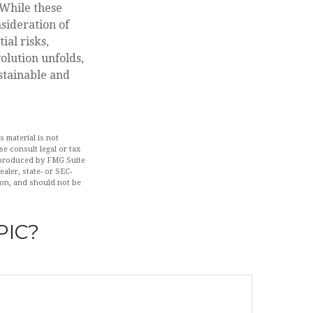
 While these
sideration of
ial risks,
volution unfolds,
stainable and
 material is not
se consult legal or tax
d produced by FMG Suite
aler, state- or SEC-
ion, and should not be
PIC?