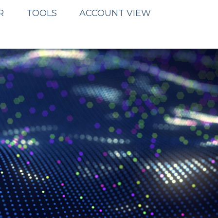
R
TOOLS
ACCOUNT VIEW