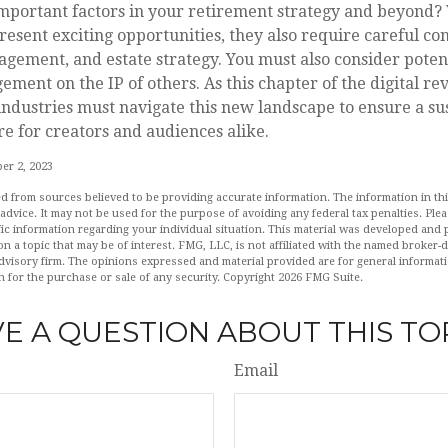
important factors in your retirement strategy and beyond?
sent exciting opportunities, they also require careful con
ement, and estate strategy. You must also consider potent
ement on the IP of others. As this chapter of the digital re
industries must navigate this new landscape to ensure a su
e for creators and audiences alike.
er 2, 2023
d from sources believed to be providing accurate information. The information in this
 advice. It may not be used for the purpose of avoiding any federal tax penalties. Plea
fic information regarding your individual situation. This material was developed an
n a topic that may be of interest. FMG, LLC, is not affiliated with the named broker-de
dvisory firm. The opinions expressed and material provided are for general informat
n for the purchase or sale of any security. Copyright
2026 FMG Suite.
E A QUESTION ABOUT THIS TO
Email