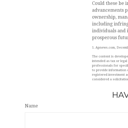
Could these be 
advancements pre
ownership, manag
including infring
individuals and 
prosperous futur
1. Apnews.com, Decemb
The content is develope
intended as tax or legal
professionals for speci
to provide information o
registered investment a
considered a solicitatio
HAV
Name