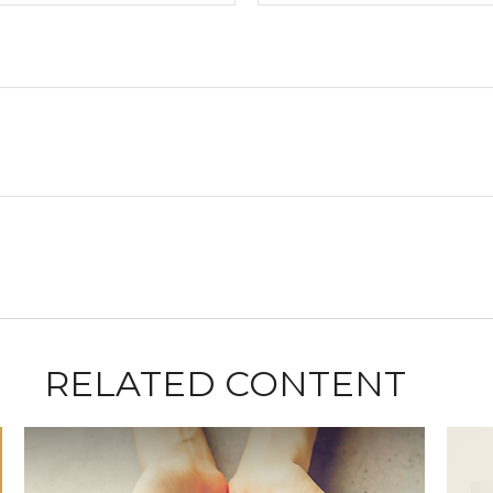
RELATED CONTENT