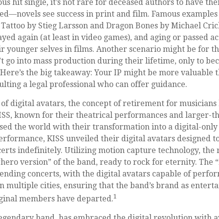
s hit single, it’s not rare for deceased authors to have t
ed—novels see success in print and film. Famous examples 
 Tattoo by Stieg Larsson and Dragon Bones by Michael Cric
ayed again (at least in video games), and aging or passed a
r younger selves in films. Another scenario might be for t
’t go into mass production during their lifetime, only to b
. Here’s the big takeaway: Your IP might be more valuable t
ulting a legal professional who can offer guidance.
of digital avatars, the concept of retirement for musicians
SS, known for their theatrical performances and larger-th
sed the world with their transformation into a digital-only
 performance, KISS unveiled their digital avatars designed t
rts indefinitely. Utilizing motion capture technology, the 
hero version” of the band, ready to rock for eternity. The
nding concerts, with the digital avatars capable of perfo
n multiple cities, ensuring that the band’s brand as enter
1
riginal members have departed.
egendary band, has embraced the digital revolution with a