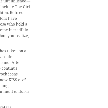
heir unpublished—
include The Girl
hton. Retired
ctors have
hose who hold a
ecome incredibly
han you realize,
 has taken on a
an-life
 band. After
o continue
rock icons
 “new KISS era”
rming
tainment endures
vatars.