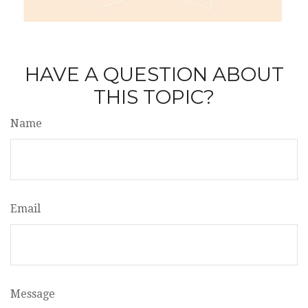
HAVE A QUESTION ABOUT
THIS TOPIC?
Name
Email
Message