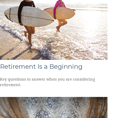
Retirement Is a Beginning
Key questions to answer when you are considering
retirement.