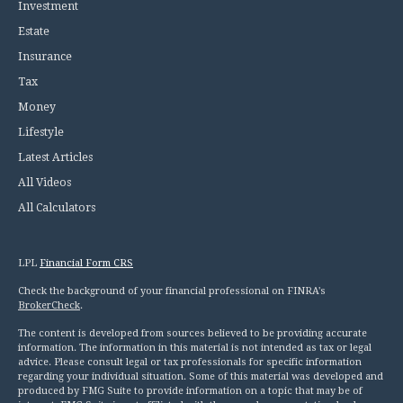
Investment
Estate
Insurance
Tax
Money
Lifestyle
Latest Articles
All Videos
All Calculators
LPL
Financial Form CRS
Check the background of your financial professional on FINRA's
BrokerCheck
.
The content is developed from sources believed to be providing accurate
information. The information in this material is not intended as tax or legal
advice. Please consult legal or tax professionals for specific information
regarding your individual situation. Some of this material was developed and
produced by FMG Suite to provide information on a topic that may be of