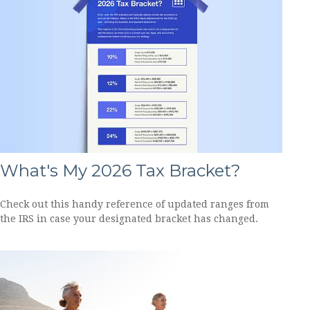
What's My 2026 Tax Bracket?
Check out this handy reference of updated ranges from
the IRS in case your designated bracket has changed.