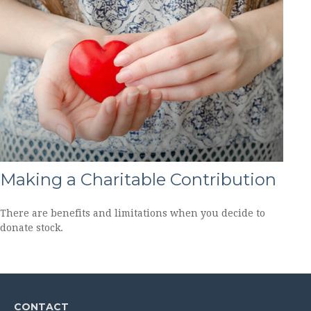
Making a Charitable Contribution
There are benefits and limitations when you decide to
donate stock.
CONTACT