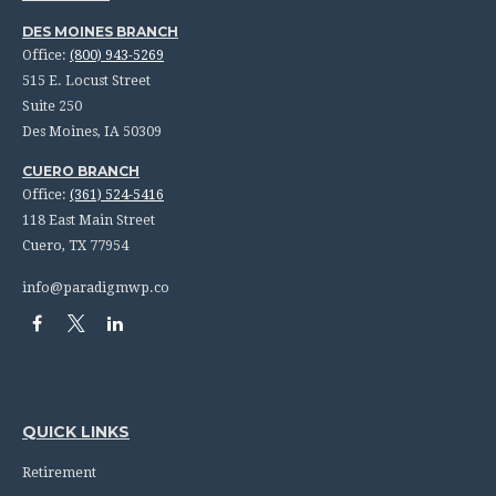
DES MOINES BRANCH
Office:
(800) 943-5269
515 E. Locust Street
Suite 250
Des Moines,
IA
50309
CUERO BRANCH
Office:
(361) 524-5416
118 East Main Street
Cuero,
TX
77954
info@paradigmwp.co
QUICK LINKS
Retirement