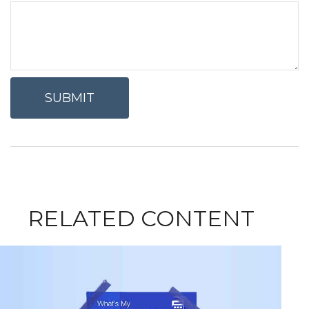
RELATED CONTENT