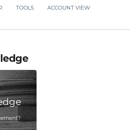
R
TOOLS
ACCOUNT VIEW
wledge