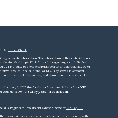
INRA's
BrokerCheck
.
ing accurate information. The information in this material is not
 professionals for specific information regarding your individual
ed by FMG Suite to provide information on a topic that may be of
tative, broker - dealer, state - or SEC - registered investment
ed are for general information, and should not be considered a
s of January 1, 2020 the
California Consumer Privacy Act (CCPA)
rd your data:
Do not sell my personal information
.
ncial, a Registered Investment Advisor, member
FINRA
/
SIPC
.
th this website may discuss and/or transact business only with