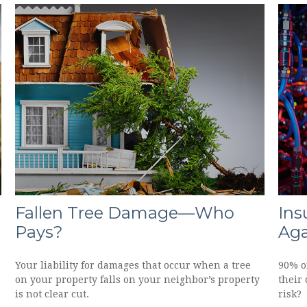
Fallen Tree Damage—Who
Ins
Pays?
Aga
Your liability for damages that occur when a tree
90% of
on your property falls on your neighbor’s property
their 
is not clear cut.
risk?