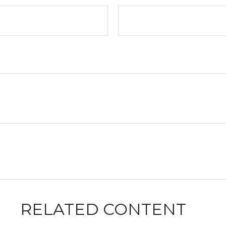
RELATED CONTENT