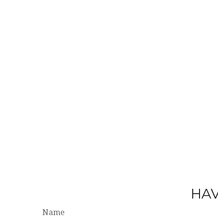
HAV
Name