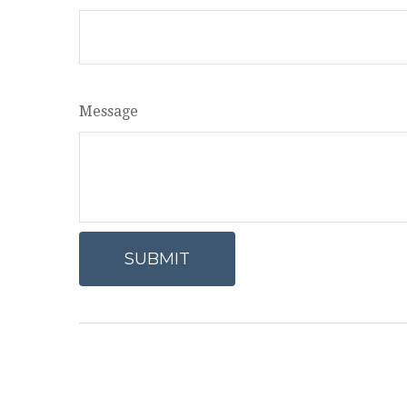
Message