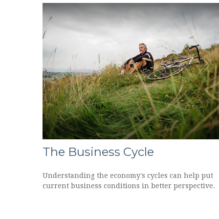
The Business Cycle
Understanding the economy's cycles can help put
current business conditions in better perspective.