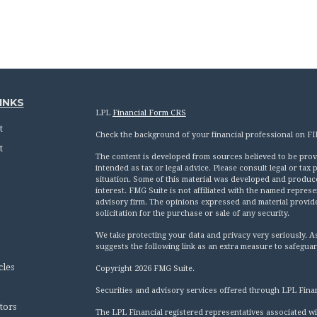
INKS
LPL
Financial Form CRS
t
Check the background of your financial professional on F
t
The content is developed from sources believed to be provid
intended as tax or legal advice. Please consult legal or tax
situation. Some of this material was developed and produc
interest. FMG Suite is not affiliated with the named represen
advisory firm. The opinions expressed and material provid
solicitation for the purchase or sale of any security.
We take protecting your data and privacy very seriously. A
suggests the following link as an extra measure to safegua
cles
Copyright 2026 FMG Suite.
Securities and advisory services offered through LPL Fina
tors
The LPL Financial registered representatives associated wi