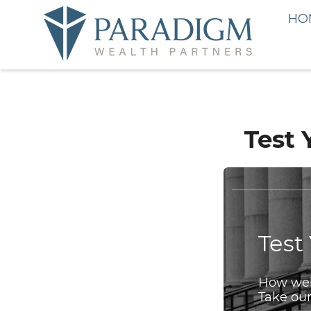
HO
Test 