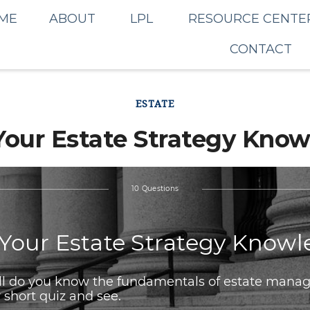
ME
ABOUT
LPL
RESOURCE CENTE
CONTACT
ESTATE
Your Estate Strategy Kno