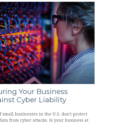
uring Your Business
inst Cyber Liability
 small businesses in the U.S. don't protect
data from cyber attacks. Is your business at