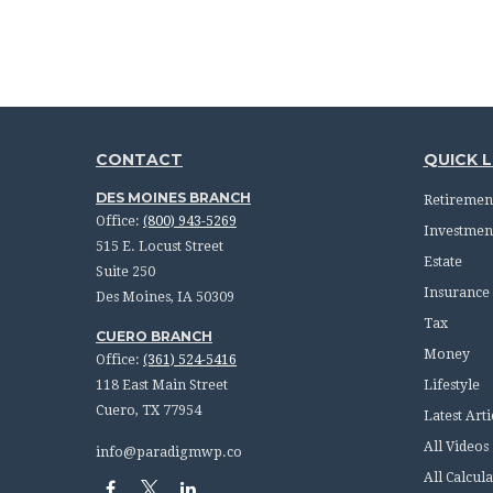
CONTACT
QUICK L
DES MOINES BRANCH
Retiremen
Office:
(800) 943-5269
Investmen
515 E. Locust Street
Estate
Suite 250
Insurance
Des Moines,
IA
50309
Tax
CUERO BRANCH
Money
Office:
(361) 524-5416
118 East Main Street
Lifestyle
Cuero,
TX
77954
Latest Arti
All Videos
info@paradigmwp.co
All Calcula