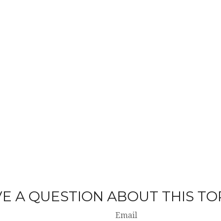
E A QUESTION ABOUT THIS TO
Email