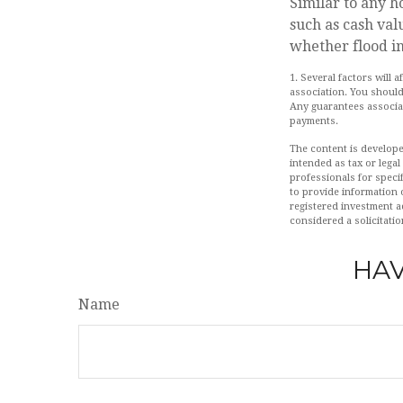
Similar to any 
such as cash val
whether flood i
1. Several factors will
association. You should
Any guarantees associat
payments.
The content is develope
intended as tax or legal
professionals for speci
to provide information o
registered investment a
considered a solicitatio
HAV
Name