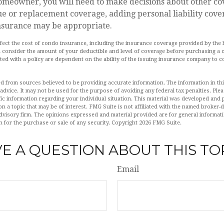
homeowner, you will need to make decisions about other co
ue or replacement coverage, adding personal liability cove
nsurance may be appropriate.
 affect the cost of condo insurance, including the insurance coverage provided by t
 consider the amount of your deductible and level of coverage before purchasing a 
ed with a policy are dependent on the ability of the issuing insurance company to c
d from sources believed to be providing accurate information. The information in this
 advice. It may not be used for the purpose of avoiding any federal tax penalties. Plea
fic information regarding your individual situation. This material was developed an
n a topic that may be of interest. FMG Suite is not affiliated with the named broker-de
dvisory firm. The opinions expressed and material provided are for general informat
n for the purchase or sale of any security. Copyright
2026 FMG Suite.
E A QUESTION ABOUT THIS TO
Email