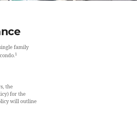
ance
single family
1
 condo.
s, the
cy) for the
licy will outline