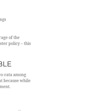
ings
age of the
ter policy – this
BLE
pro-rata among
ant because while
tment.