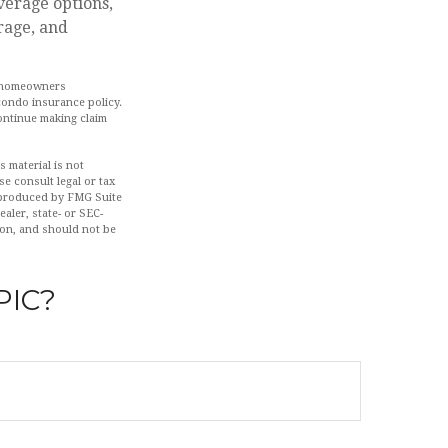
verage options,
rage, and
he homeowners
condo insurance policy.
ontinue making claim
 material is not
se consult legal or tax
d produced by FMG Suite
aler, state- or SEC-
ion, and should not be
PIC?