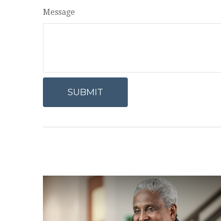
Message