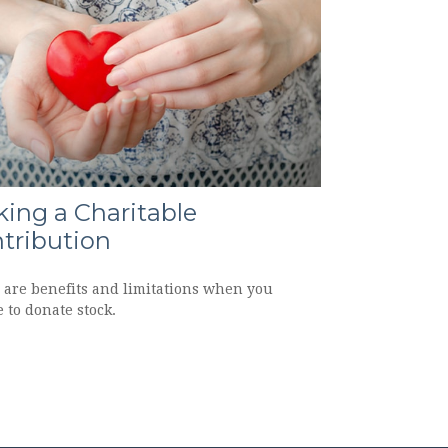
ing a Charitable
tribution
 are benefits and limitations when you
 to donate stock.