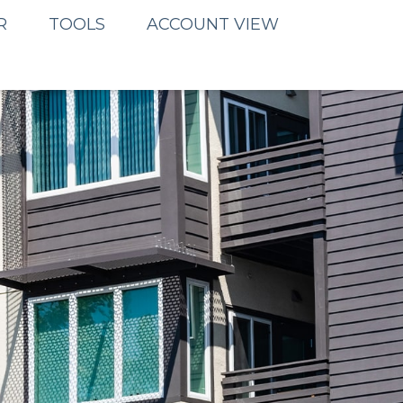
R
TOOLS
ACCOUNT VIEW