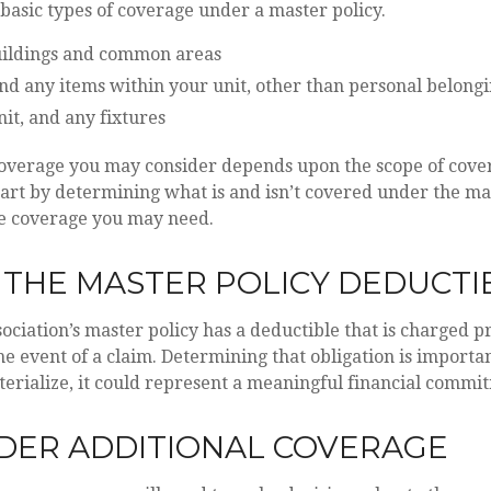
basic types of coverage under a master policy.
ildings and common areas
nd any items within your unit, other than personal belong
nit, and any fixtures
coverage you may consider depends upon the scope of cover
tart by determining what is and isn’t covered under the mas
he coverage you may need.
 THE MASTER POLICY DEDUCTI
sociation’s master policy has a deductible that is charged 
he event of a claim. Determining that obligation is import
erialize, it could represent a meaningful financial commi
IDER ADDITIONAL COVERAGE