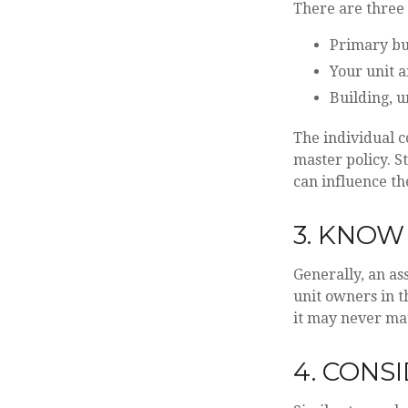
There are three 
Primary bu
Your unit a
Building, u
The individual 
master policy. S
can influence t
3. KNOW
Generally, an as
unit owners in t
it may never mat
4. CONS