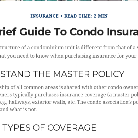
INSURANCE
READ TIME: 2 MIN
rief Guide To Condo Insur
ructure of a condominium unit is different from that of a 
hat you need to know when purchasing insurance for your
RSTAND THE MASTER POLICY
ship of all common areas is shared with other condo owner
wners typically purchases insurance coverage (a master poli
., hallways, exterior walls, etc. The condo association’s po
and what is not.
E TYPES OF COVERAGE