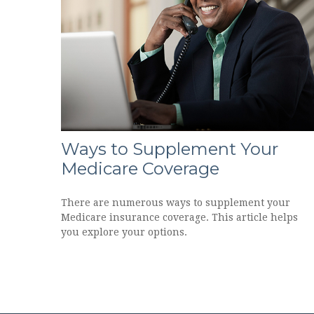
Ways to Supplement Your
Medicare Coverage
There are numerous ways to supplement your
Medicare insurance coverage. This article helps
you explore your options.