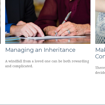
Managing an Inheritance
Mak
Con
A windfall from a loved one can be both rewarding
and complicated.
There
decide