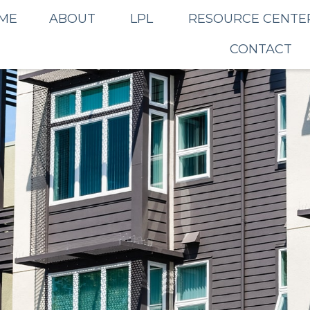
ME
ABOUT
LPL
RESOURCE CENTE
CONTACT