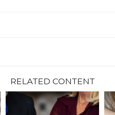
RELATED CONTENT