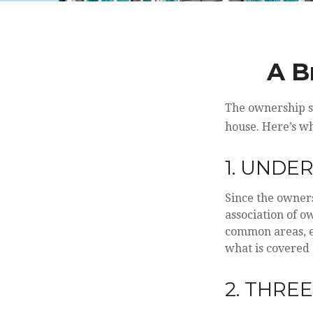
A B
The ownership st
house. Here’s w
1. UNDE
Since the owner
association of o
common areas, e.g
what is covered 
2. THRE