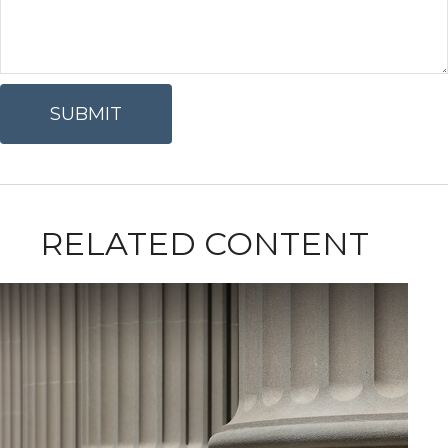
RELATED CONTENT