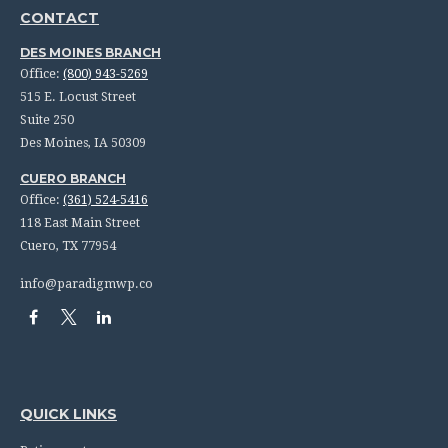
CONTACT
DES MOINES BRANCH
Office:
(800) 943-5269
515 E. Locust Street
Suite 250
Des Moines,
IA
50309
CUERO BRANCH
Office:
(361) 524-5416
118 East Main Street
Cuero,
TX
77954
info@paradigmwp.co
QUICK LINKS