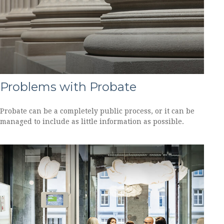
Problems with Probate
Probate can be a completely public process, or it can be
managed to include as little information as possible.