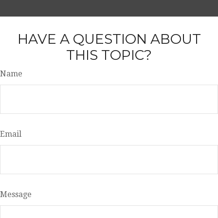
HAVE A QUESTION ABOUT
THIS TOPIC?
Name
Email
Message