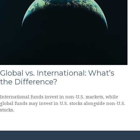
Global vs. International: What’s
the Difference?
International funds invest in non-U.S. markets, while
global funds may invest in U.S. stocks alongside non-U.S.
stocks.