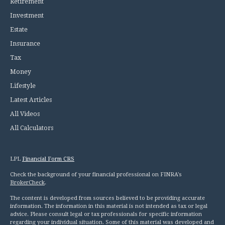
Retirement
Investment
Estate
Insurance
Tax
Money
Lifestyle
Latest Articles
All Videos
All Calculators
LPL
Financial Form CRS
Check the background of your financial professional on FINRA's
BrokerCheck
.
The content is developed from sources believed to be providing accurate
information. The information in this material is not intended as tax or legal
advice. Please consult legal or tax professionals for specific information
regarding your individual situation. Some of this material was developed and