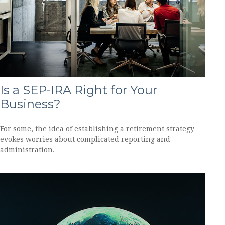
Is a SEP-IRA Right for Your
Business?
For some, the idea of establishing a retirement strategy
evokes worries about complicated reporting and
administration.