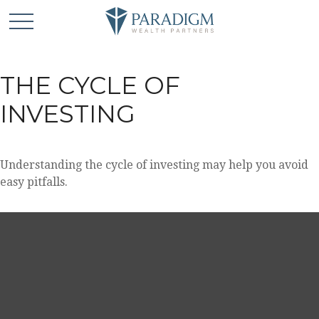
THE CYCLE OF
INVESTING
Understanding the cycle of investing may help you avoid
easy pitfalls.