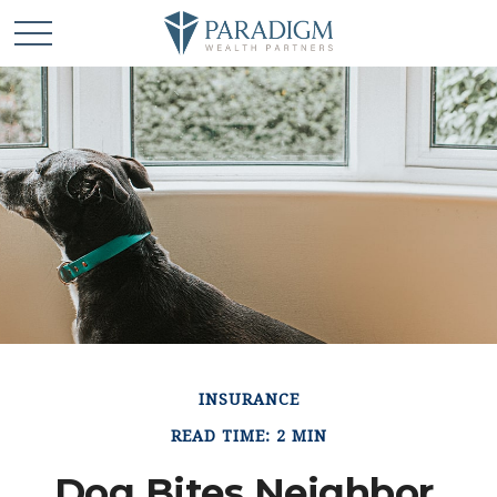
INSURANCE
READ TIME: 2 MIN
Dog Bites Neighbor.