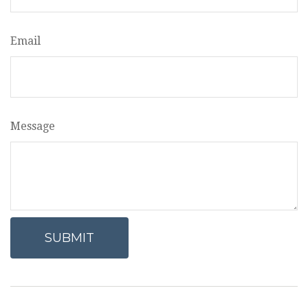
Email
Message