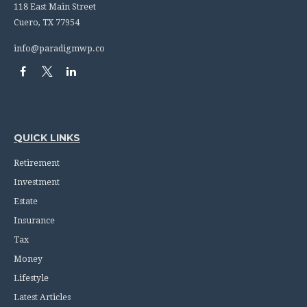
118 East Main Street
Cuero,
TX
77954
info@paradigmwp.co
QUICK LINKS
Retirement
Investment
Estate
Insurance
Tax
Money
Lifestyle
Latest Articles