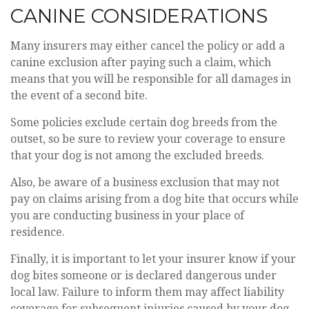
CANINE CONSIDERATIONS
Many insurers may either cancel the policy or add a
canine exclusion after paying such a claim, which
means that you will be responsible for all damages in
the event of a second bite.
Some policies exclude certain dog breeds from the
outset, so be sure to review your coverage to ensure
that your dog is not among the excluded breeds.
Also, be aware of a business exclusion that may not
pay on claims arising from a dog bite that occurs while
you are conducting business in your place of
residence.
Finally, it is important to let your insurer know if your
dog bites someone or is declared dangerous under
local law. Failure to inform them may affect liability
coverage for subsequent injuries caused by your dog.