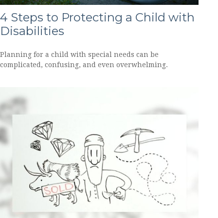
4 Steps to Protecting a Child with
Disabilities
Planning for a child with special needs can be
complicated, confusing, and even overwhelming.