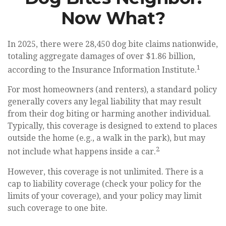
Now What?
In 2025, there were 28,450 dog bite claims nationwide,
totaling aggregate damages of over $1.86 billion,
1
according to the Insurance Information Institute.
For most homeowners (and renters), a standard policy
generally covers any legal liability that may result
from their dog biting or harming another individual.
Typically, this coverage is designed to extend to places
outside the home (e.g., a walk in the park), but may
2
not include what happens inside a car.
However, this coverage is not unlimited. There is a
cap to liability coverage (check your policy for the
limits of your coverage), and your policy may limit
such coverage to one bite.