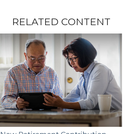
RELATED CONTENT