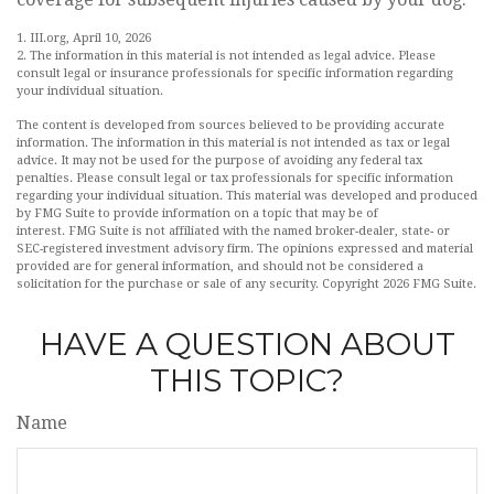
1. III.org, April 10, 2026
2. The information in this material is not intended as legal advice. Please
consult legal or insurance professionals for specific information regarding
your individual situation.
The content is developed from sources believed to be providing accurate
information. The information in this material is not intended as tax or legal
advice. It may not be used for the purpose of avoiding any federal tax
penalties. Please consult legal or tax professionals for specific information
regarding your individual situation. This material was developed and produced
by FMG Suite to provide information on a topic that may be of
interest. FMG Suite is not affiliated with the named broker-dealer, state- or
SEC-registered investment advisory firm. The opinions expressed and material
provided are for general information, and should not be considered a
solicitation for the purchase or sale of any security. Copyright
2026 FMG Suite.
HAVE A QUESTION ABOUT
THIS TOPIC?
Name