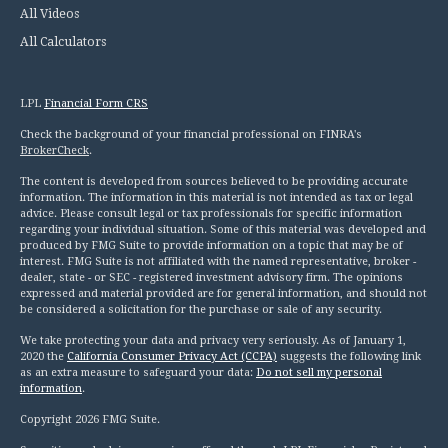
All Videos
All Calculators
LPL
Financial Form CRS
Check the background of your financial professional on FINRA's
BrokerCheck
.
The content is developed from sources believed to be providing accurate
information. The information in this material is not intended as tax or legal
advice. Please consult legal or tax professionals for specific information
regarding your individual situation. Some of this material was developed and
produced by FMG Suite to provide information on a topic that may be of
interest. FMG Suite is not affiliated with the named representative, broker -
dealer, state - or SEC - registered investment advisory firm. The opinions
expressed and material provided are for general information, and should not
be considered a solicitation for the purchase or sale of any security.
We take protecting your data and privacy very seriously. As of January 1,
2020 the
California Consumer Privacy Act (CCPA)
suggests the following link
as an extra measure to safeguard your data:
Do not sell my personal
information
.
Copyright 2026 FMG Suite.