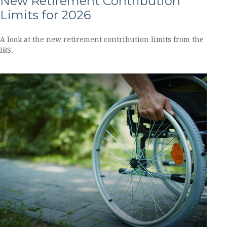
New Retirement Contribution
Limits for 2026
A look at the new retirement contribution limits from the
IRS.