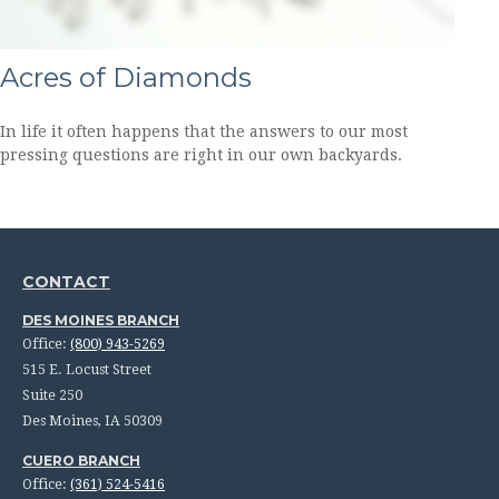
Acres of Diamonds
In life it often happens that the answers to our most
pressing questions are right in our own backyards.
CONTACT
DES MOINES BRANCH
Office:
(800) 943-5269
515 E. Locust Street
Suite 250
Des Moines,
IA
50309
CUERO BRANCH
Office:
(361) 524-5416