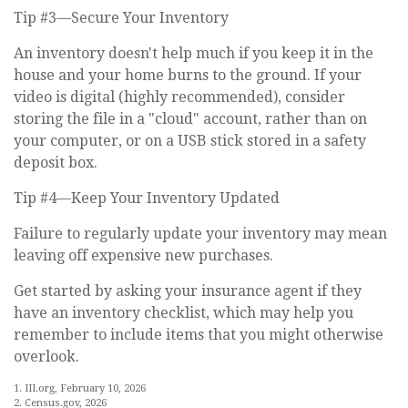
Tip #3—Secure Your Inventory
An inventory doesn't help much if you keep it in the
house and your home burns to the ground. If your
video is digital (highly recommended), consider
storing the file in a "cloud" account, rather than on
your computer, or on a USB stick stored in a safety
deposit box.
Tip #4—Keep Your Inventory Updated
Failure to regularly update your inventory may mean
leaving off expensive new purchases.
Get started by asking your insurance agent if they
have an inventory checklist, which may help you
remember to include items that you might otherwise
overlook.
1. III.org, February 10, 2026
2. Census.gov, 2026