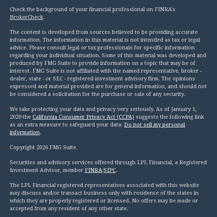
Check the background of your financial professional on FINRA's
BrokerCheck
.
The content is developed from sources believed to be providing accurate
information. The information in this material is not intended as tax or legal
advice. Please consult legal or tax professionals for specific information
regarding your individual situation. Some of this material was developed and
produced by FMG Suite to provide information on a topic that may be of
interest. FMG Suite is not affiliated with the named representative, broker -
dealer, state - or SEC - registered investment advisory firm. The opinions
expressed and material provided are for general information, and should not
be considered a solicitation for the purchase or sale of any security.
We take protecting your data and privacy very seriously. As of January 1,
2020 the
California Consumer Privacy Act (CCPA)
suggests the following link
as an extra measure to safeguard your data:
Do not sell my personal
information
.
Copyright 2026 FMG Suite.
Securities and advisory services offered through LPL Financial, a Registered
Investment Advisor, member
FINRA
/
SIPC
.
The LPL Financial registered representatives associated with this website
may discuss and/or transact business only with residence of the states in
which they are properly registered or licensed. No offers may be made or
accepted from any resident of any other state.