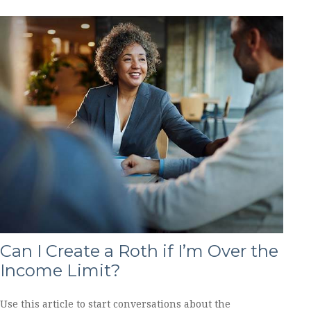
Can I Create a Roth if I’m Over the
Income Limit?
Use this article to start conversations about the