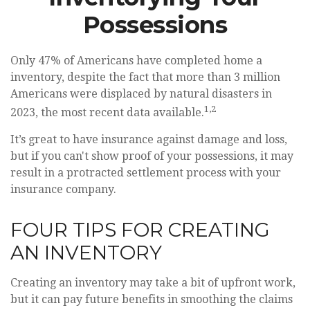
Possessions
Only 47% of Americans have completed home a
inventory, despite the fact that more than 3 million
Americans were displaced by natural disasters in
1,2
2023, the most recent data available.
It’s great to have insurance against damage and loss,
but if you can't show proof of your possessions, it may
result in a protracted settlement process with your
insurance company.
FOUR TIPS FOR CREATING
AN INVENTORY
Creating an inventory may take a bit of upfront work,
but it can pay future benefits in smoothing the claims