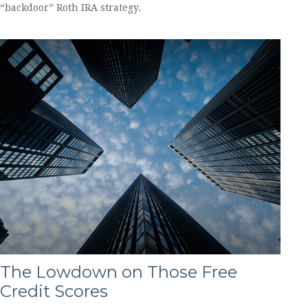
“backdoor” Roth IRA strategy.
The Lowdown on Those Free
Credit Scores