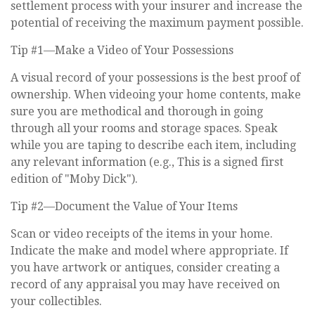
settlement process with your insurer and increase the
potential of receiving the maximum payment possible.
Tip #1—Make a Video of Your Possessions
A visual record of your possessions is the best proof of
ownership. When videoing your home contents, make
sure you are methodical and thorough in going
through all your rooms and storage spaces. Speak
while you are taping to describe each item, including
any relevant information (e.g., This is a signed first
edition of "Moby Dick").
Tip #2—Document the Value of Your Items
Scan or video receipts of the items in your home.
Indicate the make and model where appropriate. If
you have artwork or antiques, consider creating a
record of any appraisal you may have received on
your collectibles.