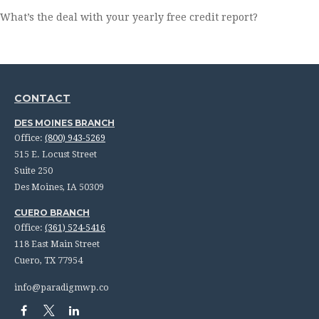
What’s the deal with your yearly free credit report?
CONTACT
DES MOINES BRANCH
Office:
(800) 943-5269
515 E. Locust Street
Suite 250
Des Moines,
IA
50309
CUERO BRANCH
Office:
(361) 524-5416
118 East Main Street
Cuero,
TX
77954
info@paradigmwp.co