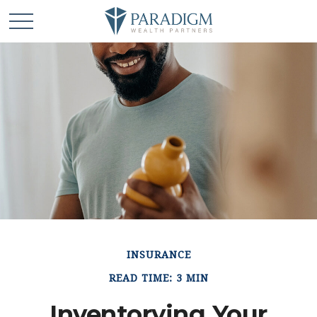
INSURANCE
READ TIME: 3 MIN
Inventorying Your