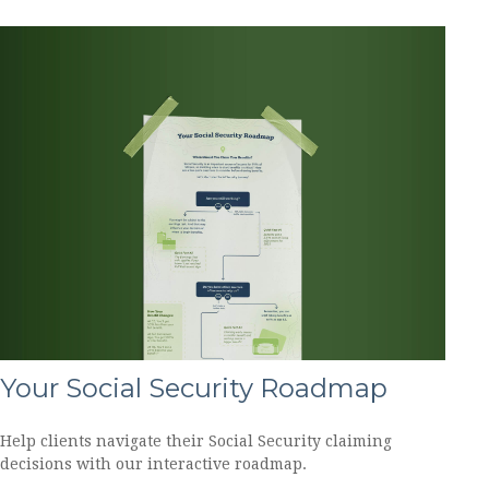
Your Social Security Roadmap
Help clients navigate their Social Security claiming
decisions with our interactive roadmap.