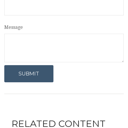
Message
RELATED CONTENT