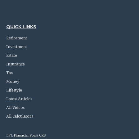
QUICK LINKS
Retirement
Investment
Estate
Insurance
Tax
Money
Lifestyle
Latest Articles
All Videos
All Calculators
LPL
Financial Form CRS