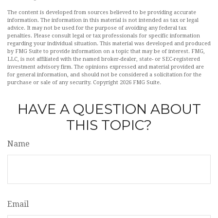
The content is developed from sources believed to be providing accurate
information. The information in this material is not intended as tax or legal
advice. It may not be used for the purpose of avoiding any federal tax
penalties. Please consult legal or tax professionals for specific information
regarding your individual situation. This material was developed and produced
by FMG Suite to provide information on a topic that may be of interest. FMG,
LLC, is not affiliated with the named broker-dealer, state- or SEC-registered
investment advisory firm. The opinions expressed and material provided are
for general information, and should not be considered a solicitation for the
purchase or sale of any security. Copyright
2026 FMG Suite.
HAVE A QUESTION ABOUT
THIS TOPIC?
Name
Email