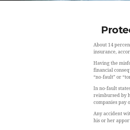
Prote
About 14 percent
insurance, accor
Having the misfo
financial conseq
“no-fault” or “tor
In no-fault state
reimbursed by hi
companies pay ou
Any accident wi
his or her appor