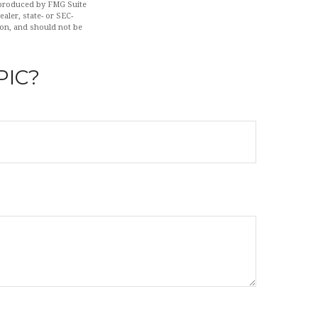
d produced by FMG Suite
aler, state- or SEC-
ion, and should not be
PIC?