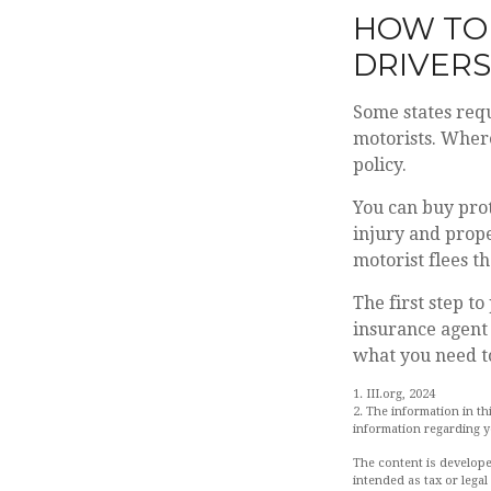
HOW TO
DRIVERS
Some states requ
motorists. Where
policy.
You can buy prot
injury and prop
motorist flees t
The first step to
insurance agent 
what you need to
1. III.org, 2024
2. The information in th
information regarding yo
The content is develope
intended as tax or legal