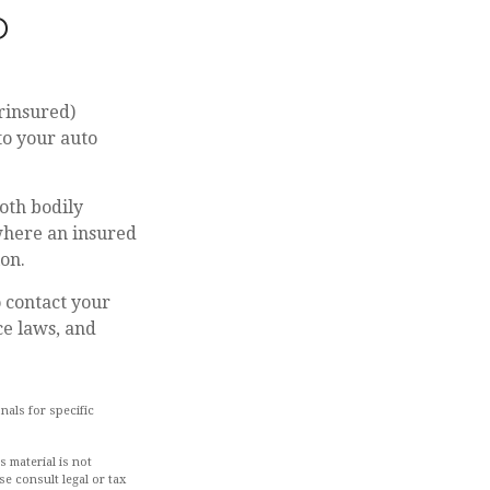
D
rinsured)
to your auto
oth bodily
where an insured
ion.
to contact your
ce laws, and
nals for specific
 material is not
se consult legal or tax