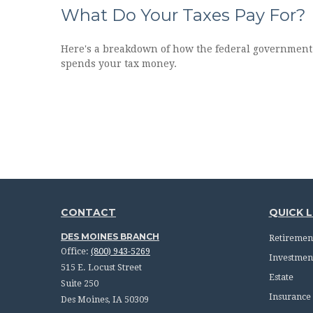
What Do Your Taxes Pay For?
Here's a breakdown of how the federal government
spends your tax money.
CONTACT
QUICK L
DES MOINES BRANCH
Retiremen
Office:
(800) 943-5269
Investmen
515 E. Locust Street
Estate
Suite 250
Insurance
Des Moines,
IA
50309