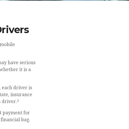
rivers
omobile
may have serious
hether it is a
, each driver is
tate, insurance
 driver.²
t payment for
financial bag.