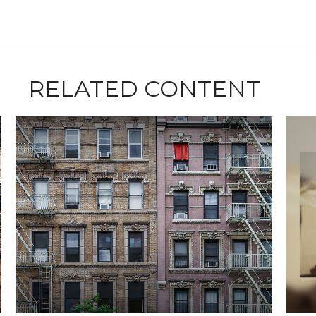
RELATED CONTENT