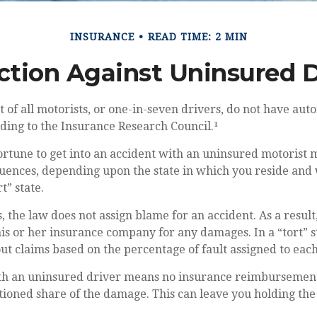
INSURANCE
READ TIME: 2 MIN
ction Against Uninsured D
 of all motorists, or one-in-seven drivers, do not have aut
ding to the Insurance Research Council.¹
rtune to get into an accident with an uninsured motorist 
uences, depending upon the state in which you reside and w
t” state.
s, the law does not assign blame for an accident. As a result
s or her insurance company for any damages. In a “tort” s
t claims based on the percentage of fault assigned to each
th an uninsured driver means no insurance reimbursemen
tioned share of the damage. This can leave you holding the 