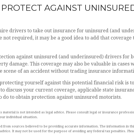
 PROTECT AGAINST UNINSURE
ire drivers to take out insurance for uninsured (and unde
 not required, it may be a good idea to add that coverage 
ection against uninsured (and underinsured) drivers for b
erty damage. This coverage may also be valuable in cases 
he scene of an accident without trading insurance informat
 protecting yourself against this potential financial risk is 
to discuss your current coverage, applicable state insuran
 do to obtain protection against uninsured motorists.
is material is not intended as legal advice. Please consult legal or insurance professio
ur individual situation.
d from sources believed to be providing accurate information. The information in this
 advice. It may not be used for the purpose of avoiding any federal tax penalties. Plea