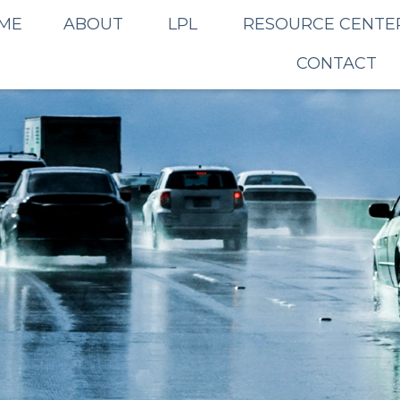
ME
ABOUT
LPL
RESOURCE CENTE
CONTACT