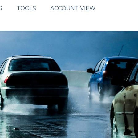
R
TOOLS
ACCOUNT VIEW