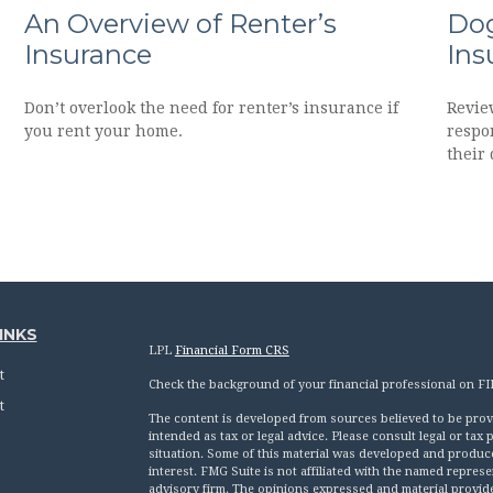
An Overview of Renter’s
Dog
Insurance
Ins
Don’t overlook the need for renter’s insurance if
Revie
you rent your home.
respon
their 
INKS
LPL
Financial Form CRS
t
Check the background of your financial professional on F
t
The content is developed from sources believed to be provid
intended as tax or legal advice. Please consult legal or tax
situation. Some of this material was developed and produc
interest. FMG Suite is not affiliated with the named represen
advisory firm. The opinions expressed and material provid