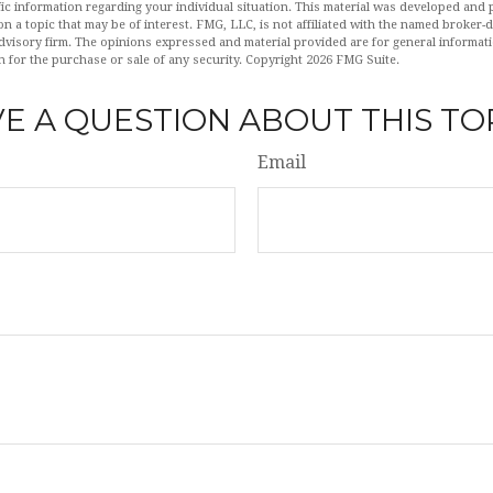
fic information regarding your individual situation. This material was developed an
n a topic that may be of interest. FMG, LLC, is not affiliated with the named broker-de
dvisory firm. The opinions expressed and material provided are for general informat
n for the purchase or sale of any security. Copyright
2026 FMG Suite.
E A QUESTION ABOUT THIS TO
Email