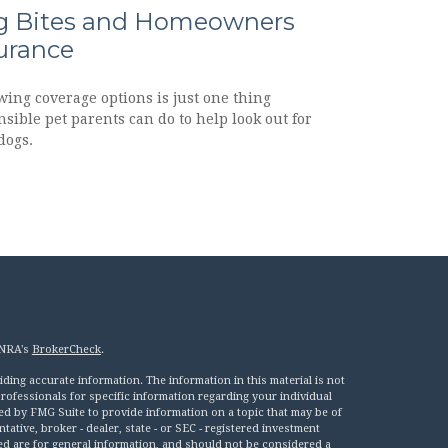
 Bites and Homeowners
urance
wing coverage options is just one thing
sible pet parents can do to help look out for
dogs.
INRA's
BrokerCheck
.
ing accurate information. The information in this material is not
 professionals for specific information regarding your individual
ed by FMG Suite to provide information on a topic that may be of
tative, broker - dealer, state - or SEC - registered investment
ed are for general information, and should not be considered a