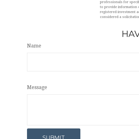
professionals for speci
to provide information o
registered investment a
considered a solicitatio
HAV
Name
Message