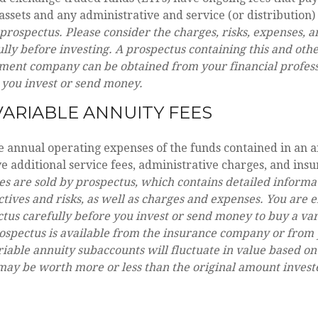
sets and any administrative and service (or distribution)
 prospectus. Please consider the charges, risks, expenses, 
ully before investing. A prospectus containing this and oth
ment company can be obtained from your financial professi
 you invest or send money.
ARIABLE ANNUITY FEES
he annual operating expenses of the funds contained in an a
 additional service fees, administrative charges, and insu
es are sold by prospectus, which contains detailed informa
tives and risks, as well as charges and expenses. You are 
tus carefully before you invest or send money to buy a va
ospectus is available from the insurance company or from 
riable annuity subaccounts will fluctuate in value based o
may be worth more or less than the original amount investe