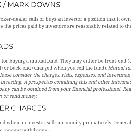
S / MARK DOWNS
ker-dealer sells or buys an investor a position that it ow
e the prices paid by investors are reasonably related to th
ADS
e for buying a mutual fund. They may either be front-end
) or back-end (charged when you sell the fund).
Mutual fu
lease consider the charges, risks, expenses, and investment
 investing. A prospectus containing this and other informa
ny can be obtained from your financial professional. Read
st or send money.
ER CHARGES
sed when an investor sells an annuity prematurely. Generally
3
he amount withdrawn.