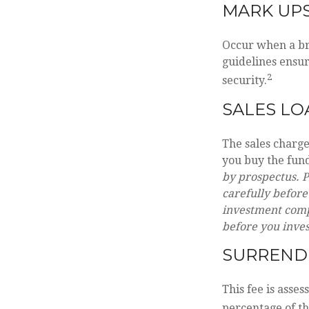
MARK UP
Occur when a bro
guidelines ensur
2
security.
SALES LO
The sales charg
you buy the fund
by prospectus. P
carefully before
investment compa
before you inve
SURREND
This fee is asses
percentage of t