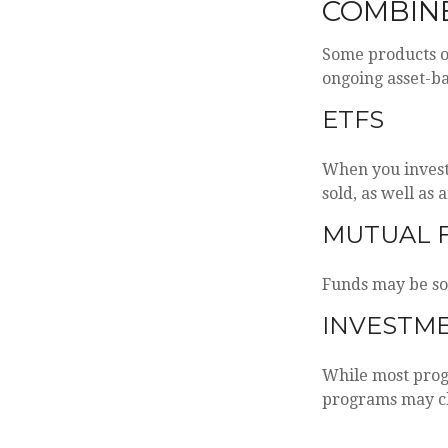
COMBIN
Some products o
ongoing asset-ba
ETFS
When you invest 
sold, as well as
MUTUAL 
Funds may be sol
INVESTM
While most progr
programs may ch