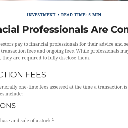
INVESTMENT
READ TIME: 5 MIN
cial Professionals Are C
vestors pay to financial professionals for their advice and 
 transaction fees and ongoing fees. While professionals ma
, they are required to fully disclose them.
TION FEES
enerally one-time fees assessed at the time a transaction 
es include:
IONS
1
hase and sale of a stock.