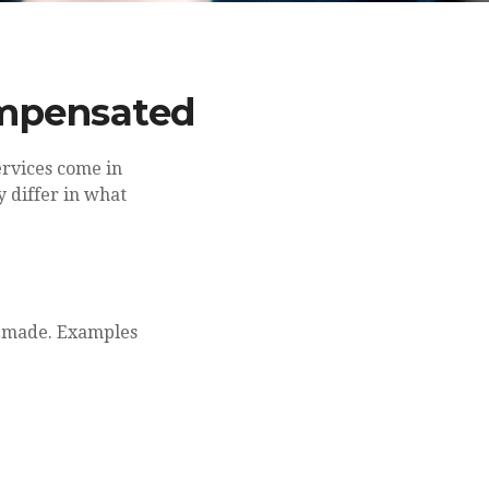
ompensated
services come in
y differ in what
is made. Examples