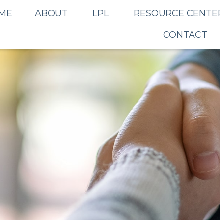
ME
ABOUT
LPL
RESOURCE CENTE
CONTACT