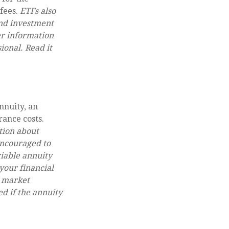
 fees.
ETFs also
and investment
er information
onal. Read it
nnuity, an
rance costs.
tion about
encouraged to
riable annuity
your financial
n market
d if the annuity