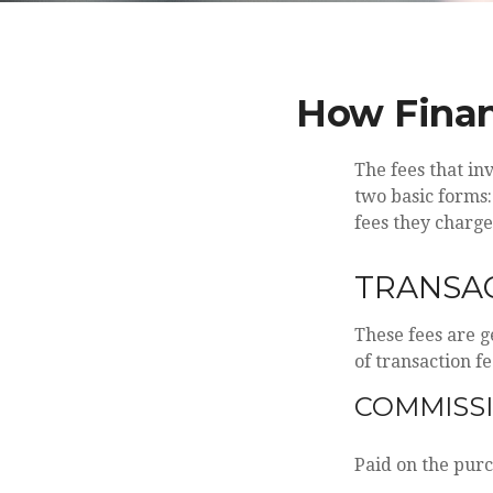
How Finan
The fees that in
two basic forms:
fees they charge
TRANSAC
These fees are g
of transaction fe
COMMISS
Paid on the purc