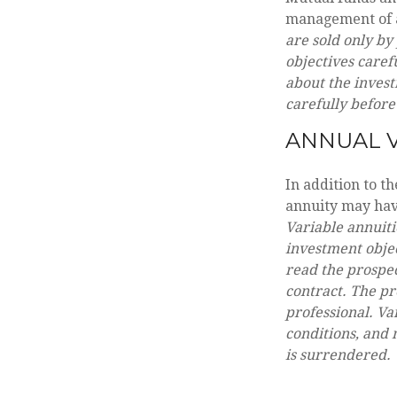
management of as
are sold only by
objectives caref
about the invest
carefully before
ANNUAL V
In addition to t
annuity may have
Variable annuiti
investment objec
read the prospec
contract. The pr
professional. Va
conditions, and 
is surrendered.