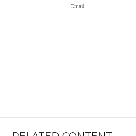
Email
RELATED CONTENT