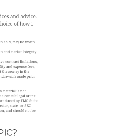
ices and advice.
choice of how I
hen sold, may be worth
on and market integrity
ve contract limitations,
lity and expense fees,
ut the money in the
thdrawal is made prior
 material is not
se consult legal or tax
d produced by FMG Suite
aler, state- or SEC-
ion, and should not be
PIC?