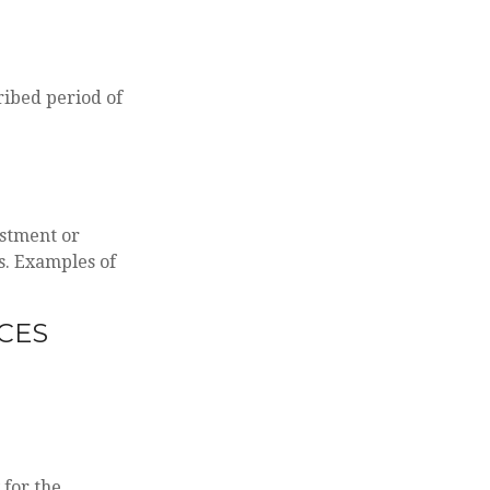
ribed period of
estment or
s. Examples of
CES
 for the