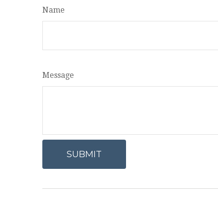
Name
Message