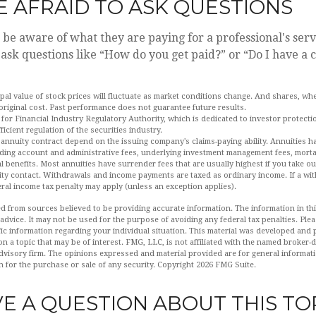
E AFRAID TO ASK QUESTIONS
 be aware of what they are paying for a professional's serv
o ask questions like “How do you get paid?” or “Do I have a 
ipal value of stock prices will fluctuate as market conditions change. And shares, w
 original cost. Past performance does not guarantee future results.
for Financial Industry Regulatory Authority, which is dedicated to investor protecti
ficient regulation of the securities industry.
 annuity contract depend on the issuing company's claims-paying ability. Annuities ha
uding account and administrative fees, underlying investment management fees, morta
l benefits. Most annuities have surrender fees that are usually highest if you take o
nuity contact. Withdrawals and income payments are taxed as ordinary income. If a wi
eral income tax penalty may apply (unless an exception applies).
d from sources believed to be providing accurate information. The information in this
 advice. It may not be used for the purpose of avoiding any federal tax penalties. Plea
fic information regarding your individual situation. This material was developed an
n a topic that may be of interest. FMG, LLC, is not affiliated with the named broker-de
dvisory firm. The opinions expressed and material provided are for general informat
n for the purchase or sale of any security. Copyright
2026 FMG Suite.
E A QUESTION ABOUT THIS TO