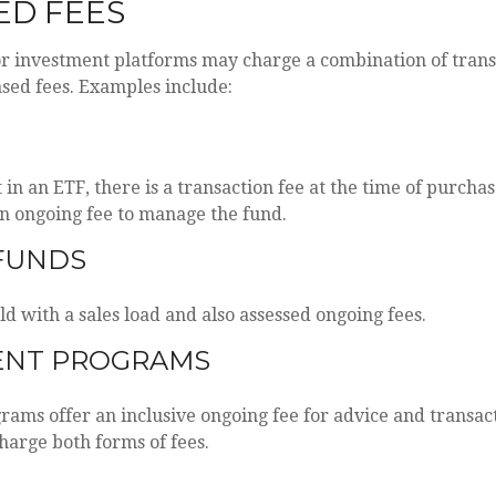
ED FEES
r investment platforms may charge a combination of trans
sed fees. Examples include:
in an ETF, there is a transaction fee at the time of purchas
 an ongoing fee to manage the fund.
FUNDS
d with a sales load and also assessed ongoing fees.
ENT PROGRAMS
ams offer an inclusive ongoing fee for advice and transac
arge both forms of fees.