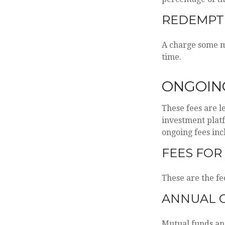
REDEMPT
A charge some mu
time.
ONGOIN
These fees are l
investment platf
ongoing fees inc
FEES FOR
These are the fe
ANNUAL 
Mutual funds and