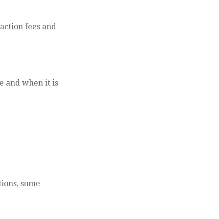
action fees and
e and when it is
tions, some