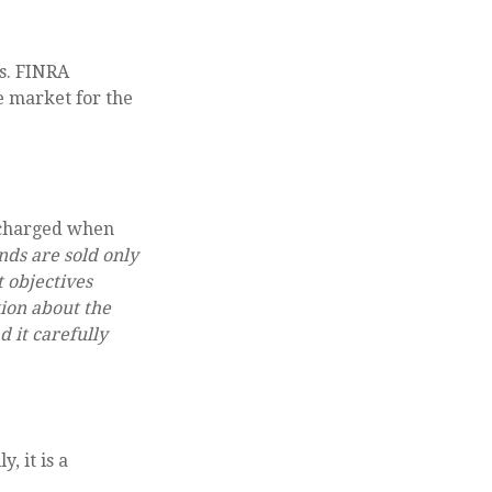
ns. FINRA
e market for the
 (charged when
nds are sold only
 objectives
tion about the
 it carefully
, it is a