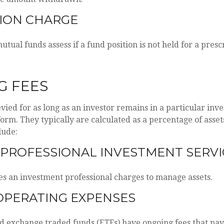
ION CHARGE
tual funds assess if a fund position is not held for a presc
G FEES
evied for as long as an investor remains in a particular inv
orm. They typically are calculated as a percentage of asset
lude:
 PROFESSIONAL INVESTMENT SERVI
es an investment professional charges to manage assets.
OPERATING EXPENSES
 exchange traded funds (ETFs) have ongoing fees that pay