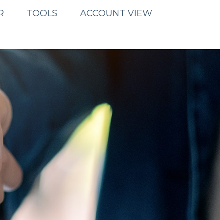
R
TOOLS
ACCOUNT VIEW