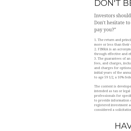
DON'T B
Investors should
Don't hesitate t
pay you?”
1. The return and princ
more or less than their
2. FINRA is an acronym 
through effective and ef
3. The guarantees of an
fees, and charges, incl
and charges for optiona
initial years of the an
to age 59 1/2, a 10% fed
The content is develope
intended as tax or legal
professionals for speci
to provide information o
registered investment a
considered a solicitatio
HAV