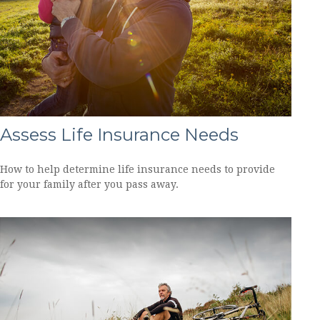
Assess Life Insurance Needs
How to help determine life insurance needs to provide
for your family after you pass away.