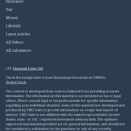
Insurance
Tax
Money
Lifestyle
Latest Articles
All Videos
All Calculators
LPL
Financial Form CRS
Check the background of your financial professional on FINRA's
BrokerCheck
.
The content is developed from sources believed to be providing accurate
information. The information in this material is not intended as tax or legal
advice. Please consult legal or tax professionals for specific information
regarding your individual situation. Some of this material was developed and
produced by FMG Suite to provide information on a topic that may be of
interest. FMG Suite is not affiliated with the named representative, broker -
dealer, state - or SEC - registered investment advisory firm. The opinions
expressed and material provided are for general information, and should not
be considered a solicitation for the purchase or sale of any security.