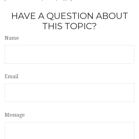
HAVE A QUESTION ABOUT
THIS TOPIC?
Name
Email
Message