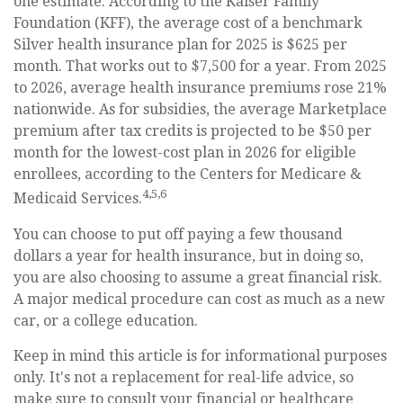
one estimate. According to the Kaiser Family
Foundation (KFF), the average cost of a benchmark
Silver health insurance plan for 2025 is $625 per
month. That works out to $7,500 for a year. From 2025
to 2026, average health insurance premiums rose 21%
nationwide. As for subsidies, the average Marketplace
premium after tax credits is projected to be $50 per
month for the lowest-cost plan in 2026 for eligible
enrollees, according to the Centers for Medicare &
4,5,6
Medicaid Services.
You can choose to put off paying a few thousand
dollars a year for health insurance, but in doing so,
you are also choosing to assume a great financial risk.
A major medical procedure can cost as much as a new
car, or a college education.
Keep in mind this article is for informational purposes
only. It's not a replacement for real-life advice, so
make sure to consult your financial or healthcare