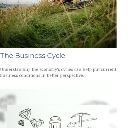
The Business Cycle
Understanding the economy's cycles can help put current
business conditions in better perspective.