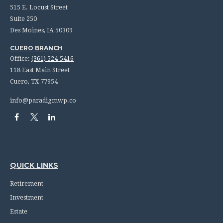
515 E. Locust Street
Suite 250
Des Moines,
IA
50309
CUERO BRANCH
Office:
(361) 524-5416
118 East Main Street
Cuero,
TX
77954
info@paradigmwp.co
QUICK LINKS
Retirement
Investment
Estate