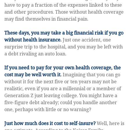
have to pay a fraction of the expenses linked to these
and other procedures. Those without health coverage
may find themselves in financial pain.
These days, you may take a big financial risk if you go
without health insurance.
Just one accident, one
surprise trip to the hospital, and you may be left with
a debt rivaling an auto loan.
If you need to pay for your own health coverage, the
cost may be well worth it.
Imagining that you can go
without it for the next five or ten years may not be
realistic, even if you are a millennial or a member of
Generation Z just leaving college. You might have a
five-figure debt already; could you handle another
one, perhaps with little or no warning?
Just how much does it cost to self-insure?
Well, here is