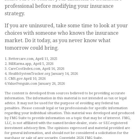
professional before modifying your insurance
strategy.
If you are uninsured, take some time to look at your
choices with someone who knows the insurance
market. Do it today, as you never know what
tomorrow could bring.
1. Bettercare.com, April 11, 2025
2. BillKarma.app, April 5, 2026
3. CareCostIndex.com, April 16, 2026
4. HealthSystemTracker.org January 14, 2026
5. CMS.gov April 10, 2026
6.ValuePenguin.com January 26, 2026
The content is developed from sources believed to be providing accurate
information. The information in this material is not intended as tax or legal
advice. It may not be used for the purpose of avoiding any federal tax
penalties. Please consult legal or tax professionals for specific information
regarding your individual situation. This material was developed and produced
by FMG Suite to provide information on a topic that may be of interest. FMG,
LLC, is not affiliated with the named broker-dealer, state- or SEC-registered
investment advisory firm. The opinions expressed and material provided are
for general information, and should not be considered a solicitation for the
purchase or sale of any security. Copyright
2026 FMG Suite.