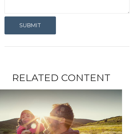
RELATED CONTENT