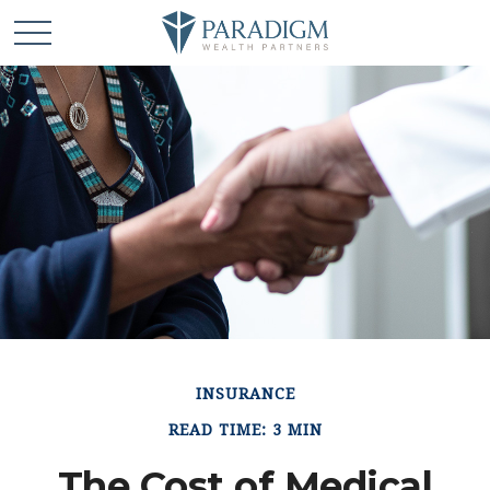
INSURANCE
READ TIME: 3 MIN
The Cost of Medical