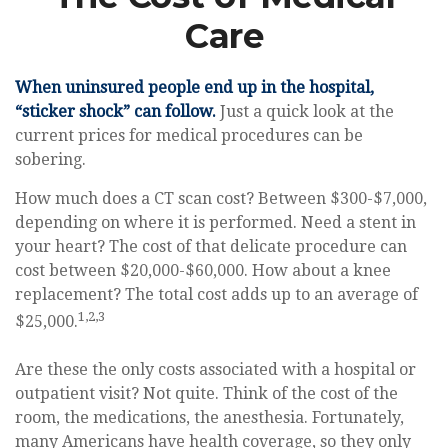
Care
When uninsured people end up in the hospital,
“sticker shock” can follow.
Just a quick look at the
current prices for medical procedures can be
sobering.
How much does a CT scan cost? Between $300-$7,000,
depending on where it is performed. Need a stent in
your heart? The cost of that delicate procedure can
cost between $20,000-$60,000. How about a knee
replacement? The total cost adds up to an average of
1,2,3
$25,000.
Are these the only costs associated with a hospital or
outpatient visit? Not quite. Think of the cost of the
room, the medications, the anesthesia. Fortunately,
many Americans have health coverage, so they only