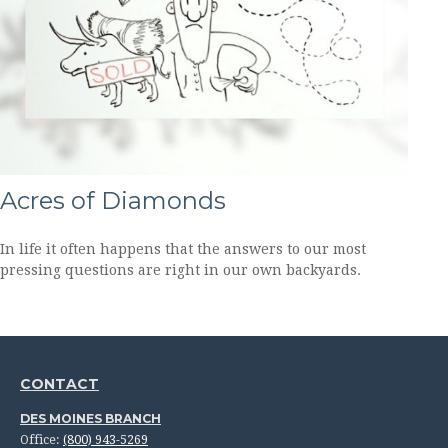
Acres of Diamonds
In life it often happens that the answers to our most
pressing questions are right in our own backyards.
CONTACT
DES MOINES BRANCH
Office:
(800) 943-5269