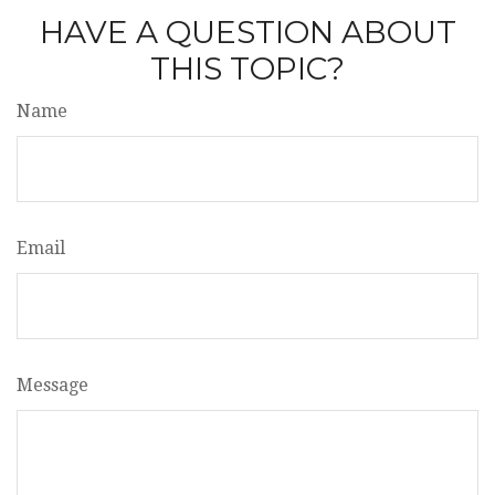
HAVE A QUESTION ABOUT
THIS TOPIC?
Name
Email
Message