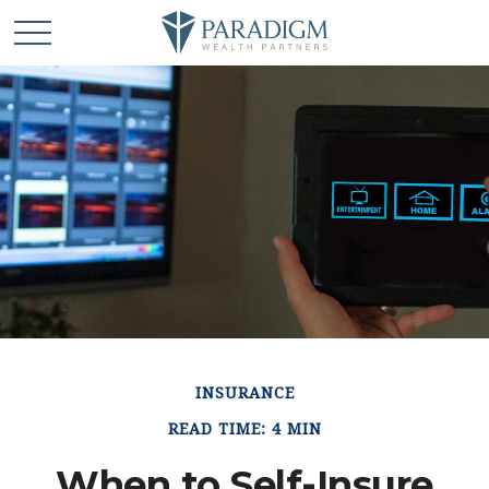
INSURANCE
READ TIME: 4 MIN
When to Self-Insure