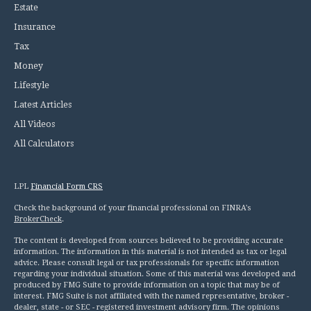
Estate
Insurance
Tax
Money
Lifestyle
Latest Articles
All Videos
All Calculators
LPL
Financial Form CRS
Check the background of your financial professional on FINRA's
BrokerCheck
.
The content is developed from sources believed to be providing accurate
information. The information in this material is not intended as tax or legal
advice. Please consult legal or tax professionals for specific information
regarding your individual situation. Some of this material was developed and
produced by FMG Suite to provide information on a topic that may be of
interest. FMG Suite is not affiliated with the named representative, broker -
dealer, state - or SEC - registered investment advisory firm. The opinions