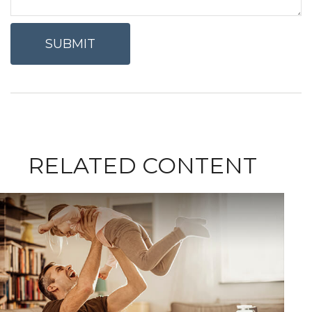
RELATED CONTENT