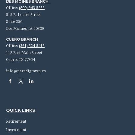
DES MOINES BRANCH
Office:
(800) 943-5269
515 E. Locust Street
Suite 250
Des Moines,
IA
50309
CUERO BRANCH
Office:
(361) 524-5416
118 East Main Street
Cuero,
TX
77954
info@paradigmwp.co
QUICK LINKS
Retirement
Investment