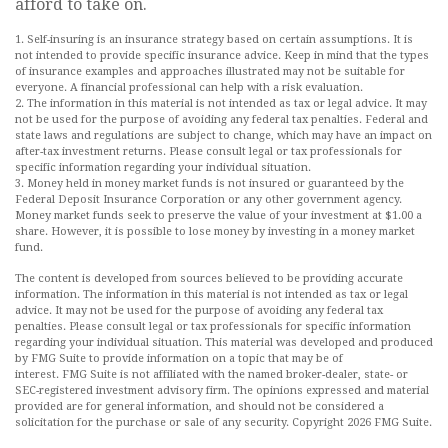
afford to take on.
1. Self-insuring is an insurance strategy based on certain assumptions. It is
not intended to provide specific insurance advice. Keep in mind that the types
of insurance examples and approaches illustrated may not be suitable for
everyone. A financial professional can help with a risk evaluation.
2. The information in this material is not intended as tax or legal advice. It may
not be used for the purpose of avoiding any federal tax penalties. Federal and
state laws and regulations are subject to change, which may have an impact on
after-tax investment returns. Please consult legal or tax professionals for
specific information regarding your individual situation.
3. Money held in money market funds is not insured or guaranteed by the
Federal Deposit Insurance Corporation or any other government agency.
Money market funds seek to preserve the value of your investment at $1.00 a
share. However, it is possible to lose money by investing in a money market
fund.
The content is developed from sources believed to be providing accurate
information. The information in this material is not intended as tax or legal
advice. It may not be used for the purpose of avoiding any federal tax
penalties. Please consult legal or tax professionals for specific information
regarding your individual situation. This material was developed and produced
by FMG Suite to provide information on a topic that may be of
interest. FMG Suite is not affiliated with the named broker-dealer, state- or
SEC-registered investment advisory firm. The opinions expressed and material
provided are for general information, and should not be considered a
solicitation for the purchase or sale of any security. Copyright
2026 FMG Suite.