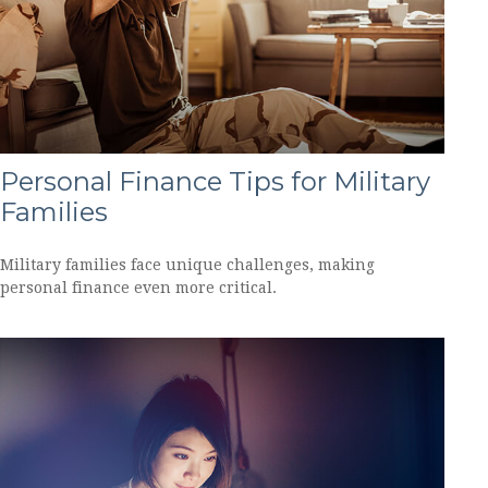
Personal Finance Tips for Military
Families
Military families face unique challenges, making
personal finance even more critical.