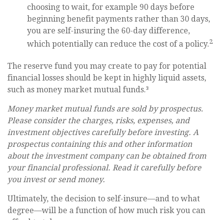
choosing to wait, for example 90 days before
beginning benefit payments rather than 30 days,
you are self-insuring the 60-day difference,
2
which potentially can reduce the cost of a policy.
The reserve fund you may create to pay for potential
financial losses should be kept in highly liquid assets,
such as money market mutual funds.³
Money market mutual funds are sold by prospectus.
Please consider the charges, risks, expenses, and
investment objectives carefully before investing. A
prospectus containing this and other information
about the investment company can be obtained from
your financial professional. Read it carefully before
you invest or send money.
Ultimately, the decision to self-insure—and to what
degree—will be a function of how much risk you can