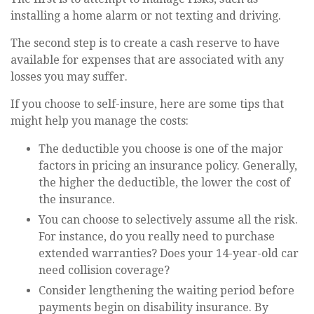
installing a home alarm or not texting and driving.
The second step is to create a cash reserve to have
available for expenses that are associated with any
losses you may suffer.
If you choose to self-insure, here are some tips that
might help you manage the costs:
The deductible you choose is one of the major
factors in pricing an insurance policy. Generally,
the higher the deductible, the lower the cost of
the insurance.
You can choose to selectively assume all the risk.
For instance, do you really need to purchase
extended warranties? Does your 14-year-old car
need collision coverage?
Consider lengthening the waiting period before
payments begin on disability insurance. By