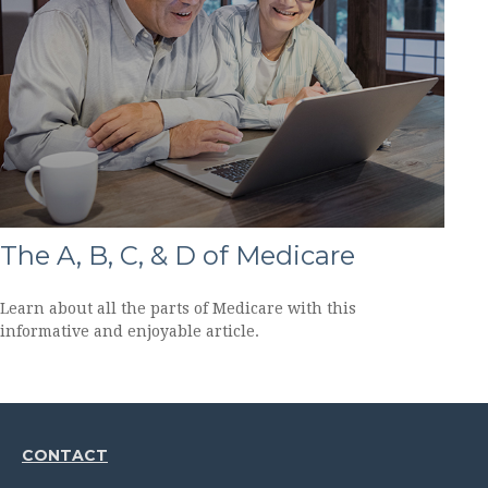
The A, B, C, & D of Medicare
Learn about all the parts of Medicare with this
informative and enjoyable article.
CONTACT