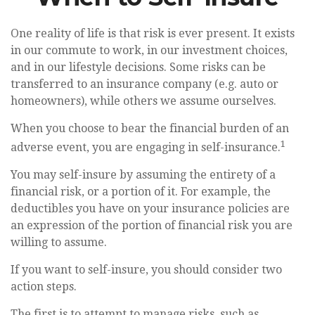
One reality of life is that risk is ever present. It exists
in our commute to work, in our investment choices,
and in our lifestyle decisions. Some risks can be
transferred to an insurance company (e.g. auto or
homeowners), while others we assume ourselves.
When you choose to bear the financial burden of an
1
adverse event, you are engaging in self-insurance.
You may self-insure by assuming the entirety of a
financial risk, or a portion of it. For example, the
deductibles you have on your insurance policies are
an expression of the portion of financial risk you are
willing to assume.
If you want to self-insure, you should consider two
action steps.
The first is to attempt to manage risks, such as