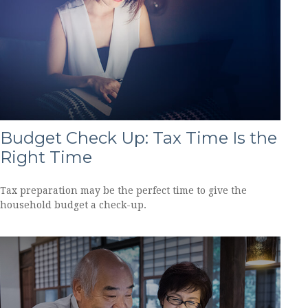
Budget Check Up: Tax Time Is the
Right Time
Tax preparation may be the perfect time to give the
household budget a check-up.