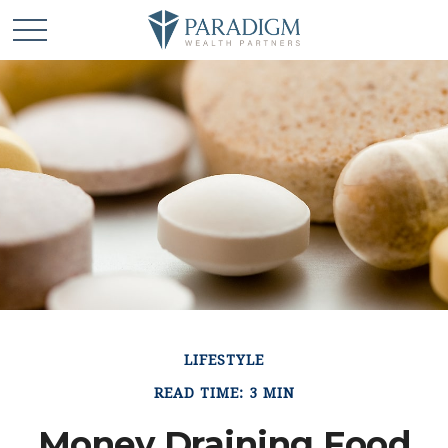
LIFESTYLE
READ TIME: 3 MIN
Money Draining Food